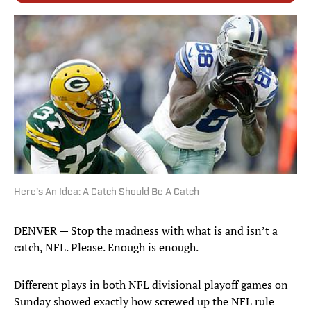
Here's An Idea: A Catch Should Be A Catch
DENVER — Stop the madness with what is and isn’t a
catch, NFL. Please. Enough is enough.
Different plays in both NFL divisional playoff games on
Sunday showed exactly how screwed up the NFL rule