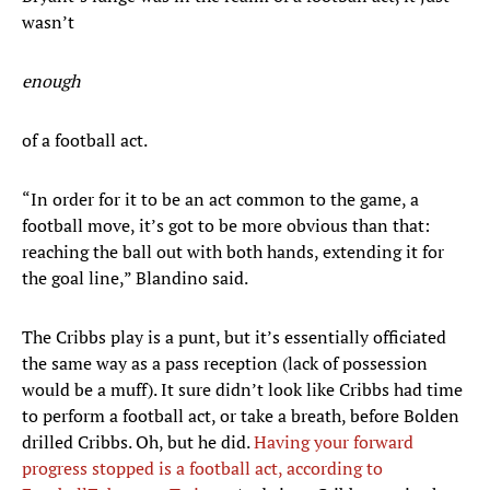
wasn’t
enough
of a football act.
“In order for it to be an act common to the game, a
football move, it’s got to be more obvious than that:
reaching the ball out with both hands, extending it for
the goal line,” Blandino said.
The Cribbs play is a punt, but it’s essentially officiated
the same way as a pass reception (lack of possession
would be a muff). It sure didn’t look like Cribbs had time
to perform a football act, or take a breath, before Bolden
drilled Cribbs. Oh, but he did.
Having your forward
progress stopped is a football act, according to