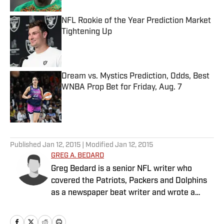
NFL Rookie of the Year Prediction Market
Tightening Up
Published by on Invalid Date
Dream vs. Mystics Prediction, Odds, Best
WNBA Prop Bet for Friday, Aug. 7
Published by on Invalid Date
5 related articles loaded
Published
Jan 12, 2015
| Modified
Jan 12, 2015
GREG A. BEDARD
Greg Bedard is a senior NFL writer who
covered the Patriots, Packers and Dolphins
as a newspaper beat writer and wrote a
weekly column for The MMQB before joining
SI as a senior NFL writer in 2015.