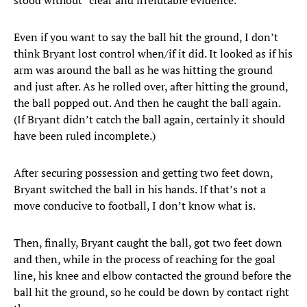
stood without “clear and irrefutable evidence.”
Even if you want to say the ball hit the ground, I don’t
think Bryant lost control when/if it did. It looked as if his
arm was around the ball as he was hitting the ground
and just after. As he rolled over, after hitting the ground,
the ball popped out. And then he caught the ball again.
(If Bryant didn’t catch the ball again, certainly it should
have been ruled incomplete.)
After securing possession and getting two feet down,
Bryant switched the ball in his hands. If that’s not a
move conducive to football, I don’t know what is.
Then, finally, Bryant caught the ball, got two feet down
and then, while in the process of reaching for the goal
line, his knee and elbow contacted the ground before the
ball hit the ground, so he could be down by contact right