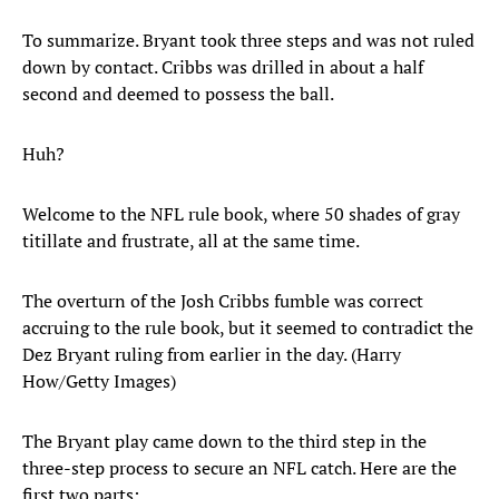
To summarize. Bryant took three steps and was not ruled
down by contact. Cribbs was drilled in about a half
second and deemed to possess the ball.
Huh?
Welcome to the NFL rule book, where 50 shades of gray
titillate and frustrate, all at the same time.
The overturn of the Josh Cribbs fumble was correct
accruing to the rule book, but it seemed to contradict the
Dez Bryant ruling from earlier in the day. (Harry
How/Getty Images)
The Bryant play came down to the third step in the
three-step process to secure an NFL catch. Here are the
first two parts: