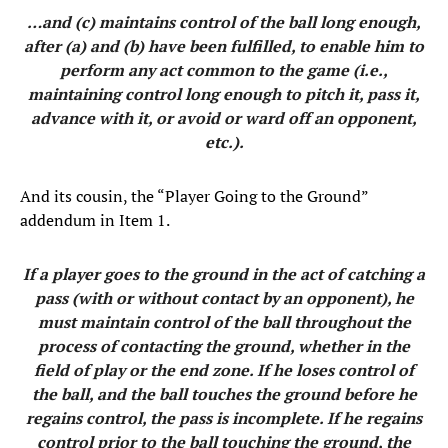
…and (c) maintains control of the ball long enough,
after (a) and (b) have been fulfilled, to enable him to
perform any act common to the game (i.e.,
maintaining control long enough to pitch it, pass it,
advance with it, or avoid or ward off an opponent,
etc.).
And its cousin, the “Player Going to the Ground”
addendum in Item 1.
If a player goes to the ground in the act of catching a
pass (with or without contact by an opponent), he
must maintain control of the ball throughout the
process of contacting the ground, whether in the
field of play or the end zone. If he loses control of
the ball, and the ball touches the ground before he
regains control, the pass is incomplete. If he regains
control prior to the ball touching the ground, the