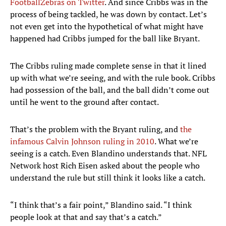
FootballZebras on Twitter
. And since Cribbs was in the
process of being tackled, he was down by contact. Let’s
not even get into the hypothetical of what might have
happened had Cribbs jumped for the ball like Bryant.
The Cribbs ruling made complete sense in that it lined
up with what we’re seeing, and with the rule book. Cribbs
had possession of the ball, and the ball didn’t come out
until he went to the ground after contact.
That’s the problem with the Bryant ruling, and
the
infamous Calvin Johnson ruling in 2010
. What we’re
seeing is a catch. Even Blandino understands that. NFL
Network host Rich Eisen asked about the people who
understand the rule but still think it looks like a catch.
“I think that’s a fair point,” Blandino said. “I think
people look at that and say that’s a catch.”