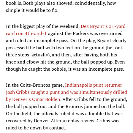
book is. Both plays also showed, coincidentally, how
simple it would be to fix.
In the biggest play of the weekend,
Dez Bryant’s 31-yard
catch on 4th-and-1
against the Packers was overturned
and ruled an incomplete pass. On the play, Bryant clearly
possessed the ball with two feet on the ground (he took
three steps, actually), and then, after having both his
knee and elbow hit the ground, the ball popped up. Even
though he caught the bobble, it was an incomplete pass.
In the Colts-Broncos game,
Indianapolis punt returner
Josh Cribbs caught a punt and was simultaneously drilled
by Denver’s Omar Bolden
. After Cribbs fell to the ground,
the ball popped out and the Broncos jumped on the ball.
On the field, the officials ruled it was a fumble that was
recovered by Denver. After a replay review, Cribbs was
ruled to be down by contact.