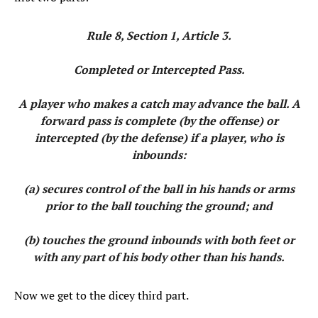
Rule 8, Section 1, Article 3.
Completed or Intercepted Pass.
A player who makes a catch may advance the ball. A
forward pass is complete (by the offense) or
intercepted (by the defense) if a player, who is
inbounds:
(a) secures control of the ball in his hands or arms
prior to the ball touching the ground; and
(b) touches the ground inbounds with both feet or
with any part of his body other than his hands.
Now we get to the dicey third part.