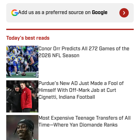
Add us as a preferred source on
Google
Today's best reads
Conor Orr Predicts All 272 Games of the
2026 NFL Season
Published by on Invalid Date
Purdue’s New AD Just Made a Fool of
Himself With Off-Mark Jab at Curt
Cignetti, Indiana Football
Published by on Invalid Date
Most Expensive Teenage Transfers of All
Time—Where Yan Diomande Ranks
Published by on Invalid Date