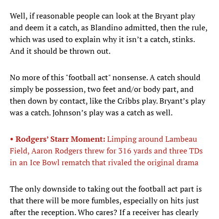
Well, if reasonable people can look at the Bryant play
and deem it a catch, as Blandino admitted, then the rule,
which was used to explain why it isn’t a catch, stinks.
And it should be thrown out.
No more of this "football act" nonsense. A catch should
simply be possession, two feet and/or body part, and
then down by contact, like the Cribbs play. Bryant’s play
was a catch. Johnson’s play was a catch as well.
• Rodgers’ Starr Moment:
Limping around Lambeau
Field, Aaron Rodgers threw for 316 yards and three TDs
in an Ice Bowl rematch that rivaled the original drama
The only downside to taking out the football act part is
that there will be more fumbles, especially on hits just
after the reception. Who cares? If a receiver has clearly