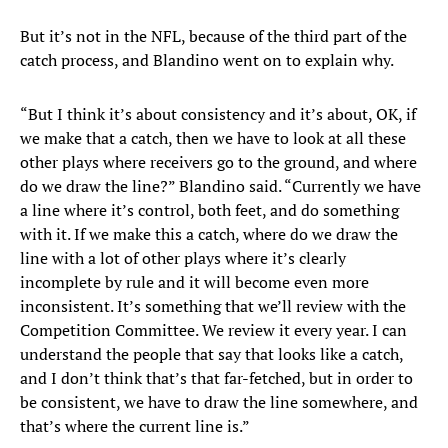
But it’s not in the NFL, because of the third part of the
catch process, and Blandino went on to explain why.
“But I think it’s about consistency and it’s about, OK, if
we make that a catch, then we have to look at all these
other plays where receivers go to the ground, and where
do we draw the line?” Blandino said. “Currently we have
a line where it’s control, both feet, and do something
with it. If we make this a catch, where do we draw the
line with a lot of other plays where it’s clearly
incomplete by rule and it will become even more
inconsistent. It’s something that we’ll review with the
Competition Committee. We review it every year. I can
understand the people that say that looks like a catch,
and I don’t think that’s that far-fetched, but in order to
be consistent, we have to draw the line somewhere, and
that’s where the current line is.”