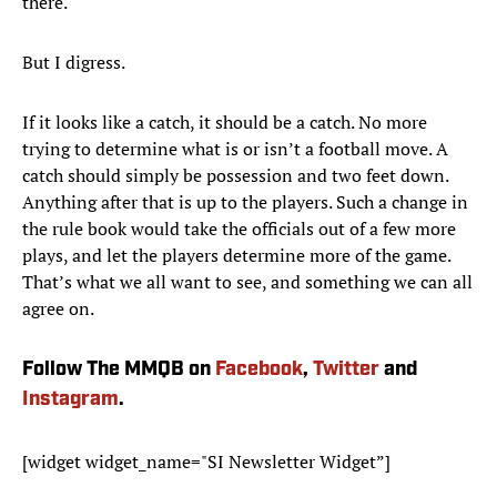
there.
But I digress.
If it looks like a catch, it should be a catch. No more
trying to determine what is or isn’t a football move. A
catch should simply be possession and two feet down.
Anything after that is up to the players. Such a change in
the rule book would take the officials out of a few more
plays, and let the players determine more of the game.
That’s what we all want to see, and something we can all
agree on.
Follow The MMQB on
Facebook
,
Twitter
and
Instagram
.
[widget widget_name="SI Newsletter Widget”]