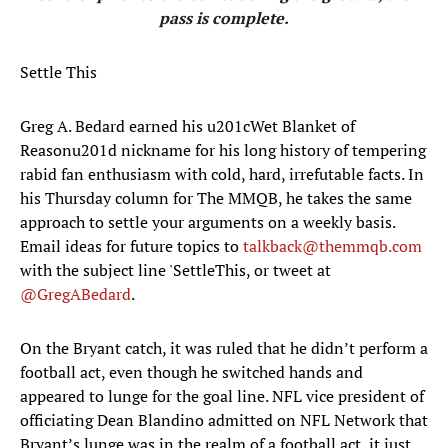
pass is complete.
Settle This
Greg A. Bedard earned his u201cWet Blanket of
Reasonu201d nickname for his long history of tempering
rabid fan enthusiasm with cold, hard, irrefutable facts. In
his Thursday column for The MMQB, he takes the same
approach to settle your arguments on a weekly basis.
Email ideas for future topics to
talkback@themmqb.com
with the subject line 'SettleThis, or tweet at
@GregABedard
.
On the Bryant catch, it was ruled that he didn’t perform a
football act, even though he switched hands and
appeared to lunge for the goal line. NFL vice president of
officiating Dean Blandino admitted on NFL Network that
Bryant’s lunge was in the realm of a football act, it just