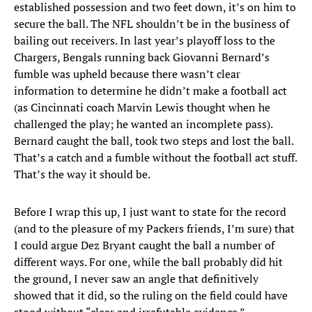
established possession and two feet down, it’s on him to
secure the ball. The NFL shouldn’t be in the business of
bailing out receivers. In last year’s playoff loss to the
Chargers, Bengals running back Giovanni Bernard’s
fumble was upheld because there wasn’t clear
information to determine he didn’t make a football act
(as Cincinnati coach Marvin Lewis thought when he
challenged the play; he wanted an incomplete pass).
Bernard caught the ball, took two steps and lost the ball.
That’s a catch and a fumble without the football act stuff.
That’s the way it should be.
Before I wrap this up, I just want to state for the record
(and to the pleasure of my Packers friends, I’m sure) that
I could argue Dez Bryant caught the ball a number of
different ways. For one, while the ball probably did hit
the ground, I never saw an angle that definitively
showed that it did, so the ruling on the field could have