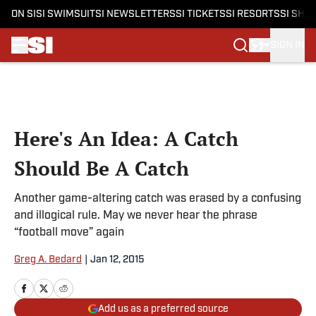
ON SI
SI SWIMSUIT
SI NEWSLETTERS
SI TICKETS
SI RESORTS
SI SHO
SIGN IN
Skip to main content
Here's An Idea: A Catch
Should Be A Catch
Another game-altering catch was erased by a confusing
and illogical rule. May we never hear the phrase
“football move” again
Greg A. Bedard
|
Jan 12, 2015
Add us as a preferred source