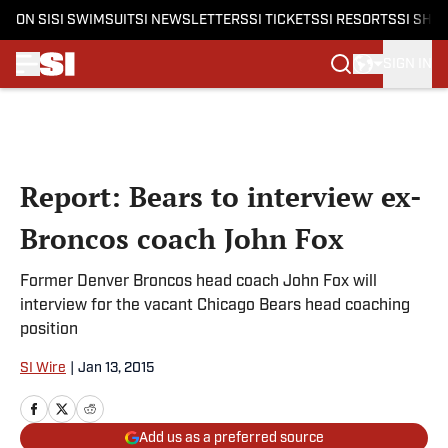
ON SI
SI SWIMSUIT
SI NEWSLETTERS
SI TICKETS
SI RESORTS
SI SHO
SIGN IN
Skip to main content
Report: Bears to interview ex-
Broncos coach John Fox
Former Denver Broncos head coach John Fox will
interview for the vacant Chicago Bears head coaching
position
SI Wire
|
Jan 13, 2015
Add us as a preferred source