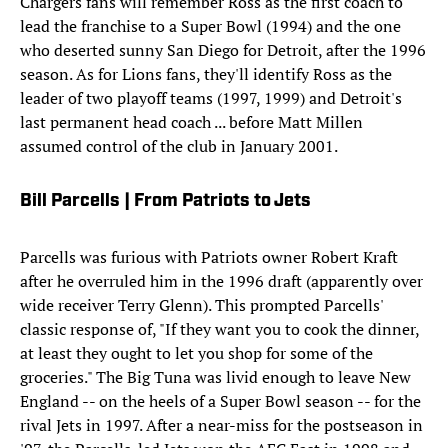
Chargers fans will remember Ross as the first coach to
lead the franchise to a Super Bowl (1994) and the one
who deserted sunny San Diego for Detroit, after the 1996
season. As for Lions fans, they'll identify Ross as the
leader of two playoff teams (1997, 1999) and Detroit's
last permanent head coach ... before Matt Millen
assumed control of the club in January 2001.
Bill Parcells | From Patriots to Jets
Parcells was furious with Patriots owner Robert Kraft
after he overruled him in the 1996 draft (apparently over
wide receiver Terry Glenn). This prompted Parcells'
classic response of, "If they want you to cook the dinner,
at least they ought to let you shop for some of the
groceries." The Big Tuna was livid enough to leave New
England -- on the heels of a Super Bowl season -- for the
rival Jets in 1997. After a near-miss for the postseason in