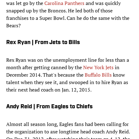
was let go by the
Carolina Panthers
and was quickly
snapped up by the Broncos. He led both of those
franchises to a Super Bowl. Can he do the same with the
Bears?
Rex Ryan | From Jets to Bills
Rex Ryan was on the unemployment line for less than a
month after getting canned by the
New York Jets
in
December 2014. That's because the
Buffalo Bills
know
talent when they see it, and swooped in to hire Ryan as
their next head coach on Jan. 12, 2015.
Andy Reid | From Eagles to Chiefs
Almost all season long, Eagles fans had been calling for
the organization to axe longtime head coach Andy Reid.