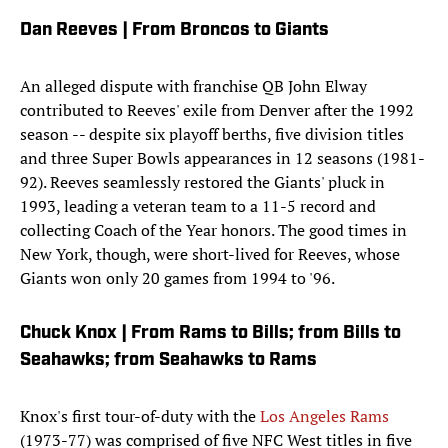
Dan Reeves | From Broncos to Giants
An alleged dispute with franchise QB John Elway
contributed to Reeves' exile from Denver after the 1992
season -- despite six playoff berths, five division titles
and three Super Bowls appearances in 12 seasons (1981-
92). Reeves seamlessly restored the Giants' pluck in
1993, leading a veteran team to a 11-5 record and
collecting Coach of the Year honors. The good times in
New York, though, were short-lived for Reeves, whose
Giants won only 20 games from 1994 to '96.
Chuck Knox | From Rams to Bills; from Bills to
Seahawks; from Seahawks to Rams
Knox's first tour-of-duty with the
Los Angeles Rams
(1973-77) was comprised of five NFC West titles in five