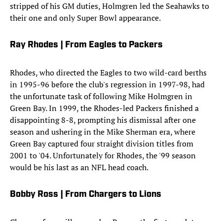
stripped of his GM duties, Holmgren led the Seahawks to
their one and only Super Bowl appearance.
Ray Rhodes | From Eagles to Packers
Rhodes, who directed the Eagles to two wild-card berths
in 1995-96 before the club's regression in 1997-98, had
the unfortunate task of following Mike Holmgren in
Green Bay. In 1999, the Rhodes-led Packers finished a
disappointing 8-8, prompting his dismissal after one
season and ushering in the Mike Sherman era, where
Green Bay captured four straight division titles from
2001 to '04. Unfortunately for Rhodes, the '99 season
would be his last as an NFL head coach.
Bobby Ross | From Chargers to Lions