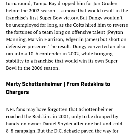
turnaround, Tampa Bay dropped him for Jon Gruden
before the 2002 season -- a move that would result in the
franchise's first Super Bow victory. But Dungy wouldn't
be unemployed for long, as the Colts hired him to reverse
the fortunes of a team long on offensive talent (Peyton
Manning, Marvin Harrison, Edgerrin James) but short on
defensive presence. The result: Dungy converted an also-
ran into a 10-6 contender in 2002, while bringing
stability to a franchise that would win its own Super
Bowl in the 2006 season.
Marty Schottenheimer | From Redskins to
Chargers
NFL fans may have forgotten that Schottenheimer
coached the Redskins in 2001, only to be dropped by
hands-on owner Daniel Snyder after one hot-and-cold
8-8 campaign. But the D.C. debacle paved the way for