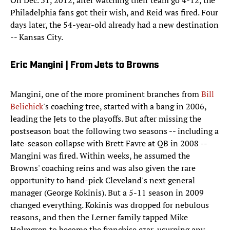
On Dec. 31, 2012, after watching their team go 4-12, the
Philadelphia fans got their wish, and Reid was fired. Four
days later, the 54-year-old already had a new destination
-- Kansas City.
Eric Mangini | From Jets to Browns
Mangini, one of the more prominent branches from
Bill
Belichick
's coaching tree, started with a bang in 2006,
leading the Jets to the playoffs. But after missing the
postseason boat the following two seasons -- including a
late-season collapse with Brett Favre at QB in 2008 --
Mangini was fired. Within weeks, he assumed the
Browns' coaching reins and was also given the rare
opportunity to hand-pick Cleveland's next general
manager (George Kokinis). But a 5-11 season in 2009
changed everything. Kokinis was dropped for nebulous
reasons, and then the Lerner family tapped Mike
Holmgren to become the franchise czar, usurping any