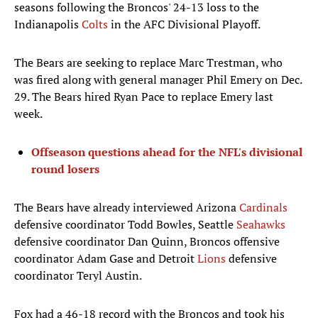
seasons following the Broncos' 24-13 loss to the
Indianapolis
Colts
in the AFC Divisional Playoff.
The Bears are seeking to replace Marc Trestman, who
was fired along with general manager Phil Emery on Dec.
29. The Bears hired Ryan Pace to replace Emery last
week.
Offseason questions ahead for the NFL's divisional
round losers
The Bears have already interviewed Arizona
Cardinals
defensive coordinator Todd Bowles, Seattle
Seahawks
defensive coordinator Dan Quinn, Broncos offensive
coordinator Adam Gase and Detroit
Lions
defensive
coordinator Teryl Austin.
Fox had a 46-18 record with the Broncos and took his