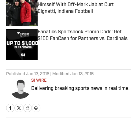
Himself With Off-Mark Jab at Curt
Cignetti, Indiana Football
Published by on Invalid Date
Fanatics Sportsbook Promo Code: Get
$100 FanCash for Panthers vs. Cardinals
Published by on Invalid Date
5 related articles loaded
Published
Jan 13, 2015
| Modified
Jan 13, 2015
SI WIRE
Delivering breaking sports news in real time.
Home
/
NFL