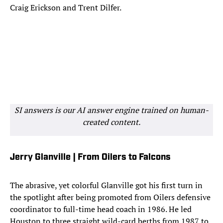
Craig Erickson and Trent Dilfer.
SI answers is our AI answer engine trained on human-
created content.
Jerry Glanville | From Oilers to Falcons
The abrasive, yet colorful Glanville got his first turn in
the spotlight after being promoted from Oilers defensive
coordinator to full-time head coach in 1986. He led
Houston to three straight wild-card berths from 1987 to