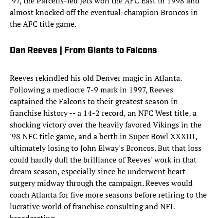
'97, the Parcells-led Jets won the AFC East in 1998 and
almost knocked off the eventual-champion Broncos in
the AFC title game.
Dan Reeves | From Giants to Falcons
Reeves rekindled his old Denver magic in Atlanta.
Following a mediocre 7-9 mark in 1997, Reeves
captained the Falcons to their greatest season in
franchise history -- a 14-2 record, an NFC West title, a
shocking victory over the heavily favored Vikings in the
'98 NFC title game, and a berth in Super Bowl XXXIII,
ultimately losing to John Elway's Broncos. But that loss
could hardly dull the brilliance of Reeves' work in that
dream season, especially since he underwent heart
surgery midway through the campaign. Reeves would
coach Atlanta for five more seasons before retiring to the
lucrative world of franchise consulting and NFL