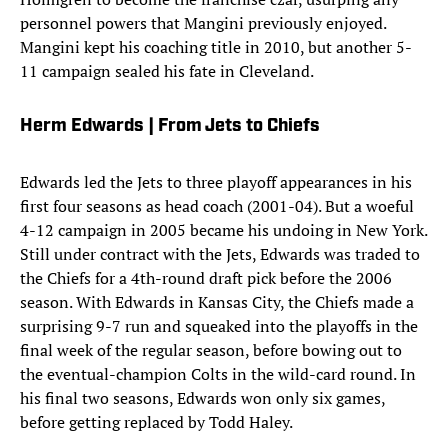
personnel powers that Mangini previously enjoyed.
Mangini kept his coaching title in 2010, but another 5-
11 campaign sealed his fate in Cleveland.
Herm Edwards | From Jets to Chiefs
Edwards led the Jets to three playoff appearances in his
first four seasons as head coach (2001-04). But a woeful
4-12 campaign in 2005 became his undoing in New York.
Still under contract with the Jets, Edwards was traded to
the Chiefs for a 4th-round draft pick before the 2006
season. With Edwards in Kansas City, the Chiefs made a
surprising 9-7 run and squeaked into the playoffs in the
final week of the regular season, before bowing out to
the eventual-champion Colts in the wild-card round. In
his final two seasons, Edwards won only six games,
before getting replaced by Todd Haley.