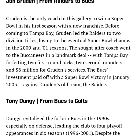
Jon Gruden | From Raiders to Bucs
Gruden is the only coach in this gallery to win a Super
Bowl in his first season with a new franchise. Before
coming to Tampa Bay, Gruden led the Raiders to two
division titles, losing to the eventual Super Bowl champs
in the 2000 and '01 seasons. The sought-after coach went
to the Buccaneers in a landmark deal -- with Tampa Bay
forfeiting two first-round picks, two second-rounders
and $8 million for Gruden's services. The Bucs'
investment paid off with a Super Bowl victory in January
2003 -- against Gruden's old team, the Raiders.
Tony Dungy | From Bucs to Colts
Dungy revitalized the forlorn Bucs in the 1990s,
especially on defense, leading the club to four playoff
appearances in six seasons (1996-2001). Despite the