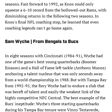
seasons. Fast forward to 1992, as Knox could only
squeeze a 6-10 record from the hollowed-out Rams, with
diminishing returns in the following two seasons. In
Knox's final NFL coaching stop, he learned that even
coaching legends can't go home again.
Sam Wyche | From Bengals to Bucs
In eight seasons with Cincinnati (1984-91), Wyche had
one of the game's best young quarterbacks (Boomer
Esiason) and a Hall of Fame left tackle (Anthony Munoz)
anchoring a talent nucleus that was only seconds away
from a world championship in 1988. But with Tampa Bay
from 1992-95, the fiery Wyche had to endure a club that
was bereft of talent and easily the weakest link of the
highly competitive NFC Central. The best example of the
Bucs' ineptitude: Wyche's three starting quarterbacks
during his Tampa Bay tenure were Vinny Testaverde,