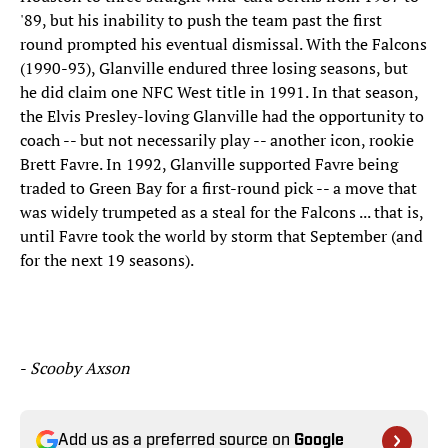
'89, but his inability to push the team past the first
round prompted his eventual dismissal. With the Falcons
(1990-93), Glanville endured three losing seasons, but
he did claim one NFC West title in 1991. In that season,
the Elvis Presley-loving Glanville had the opportunity to
coach -- but not necessarily play -- another icon, rookie
Brett Favre. In 1992, Glanville supported Favre being
traded to Green Bay for a first-round pick -- a move that
was widely trumpeted as a steal for the Falcons ... that is,
until Favre took the world by storm that September (and
for the next 19 seasons).
-
Scooby Axson
Add us as a preferred source on
Google