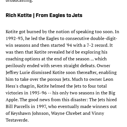
broadcasting.
Rich Kotite | From Eagles to Jets
Kotite got burned by the notion of speaking too soon. In
1992-93, he led the Eagles to consecutive double-digit-
win seasons and then started '94 with a 7-2 record. It
was then that Kotite revealed he'd be exploring his
coaching options at the end of the season ... which
perilously ended with seven straight defeats. Owner
Jeffrey Lurie dismissed Kotite soon thereafter, enabling
him to take over the porous Jets. Much to owner Leon
Hess's chagrin, Kotite helmed the Jets to four total
victories in 1995-96 -- his only two seasons in the Big
Apple. The good news from this disaster: The Jets hired
Bill Parcells in 1997, who eventually made winners out
of Keyshawn Johnson, Wayne Chrebet and Vinny
Testaverde.