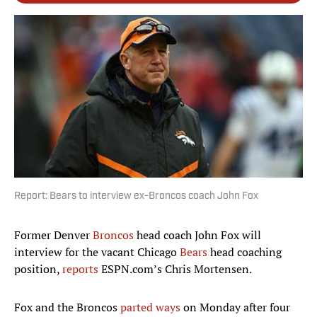
Report: Bears to interview ex-Broncos coach John Fox
Former Denver
Broncos
head coach John Fox will
interview for the vacant Chicago
Bears
head coaching
position,
reports
ESPN.com’s Chris Mortensen.
Fox and the Broncos
parted ways
on Monday after four