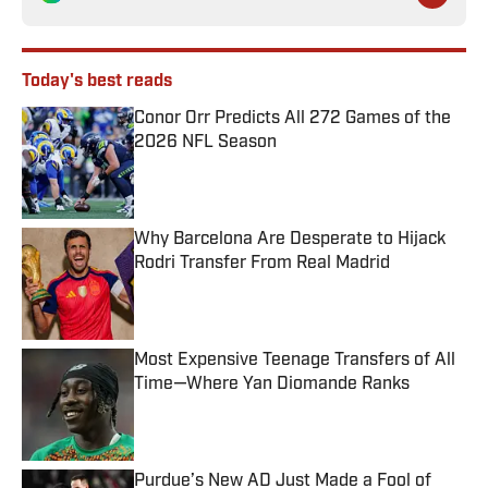
Today's best reads
Conor Orr Predicts All 272 Games of the
2026 NFL Season
Published by on Invalid Date
Why Barcelona Are Desperate to Hijack
Rodri Transfer From Real Madrid
Published by on Invalid Date
Most Expensive Teenage Transfers of All
Time—Where Yan Diomande Ranks
Published by on Invalid Date
Purdue’s New AD Just Made a Fool of