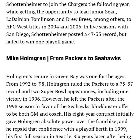
Schottenheimer to join the Chargers the following year,
while getting the opportunity to lead Junior Seau,
LaDainian Tomlinson and Drew Brees, among others, to
AFC West titles in 2004 and 2006. In five seasons with
San Diego, Schottenheimer posted a 47-33 record, but
failed to win one playoff game.
Mike Holmgren | From Packers to Seahawks
Holmgren's tenure in Green Bay was one for the ages.
From 1992 to '98, Holmgren ruled the Packers to a 75-37
record and two Super Bowl appearances, including one
victory in 1996. However, he left the Packers after the
1998 season in favor of the Seahawks' blockbuster offer
to be both GM and coach. His eight-year contract initially
gave Holmgren absolute power over the franchise; and
he repaid that confidence with a playoff berth in 1999,
his first full season in Seattle. Six years later, after being