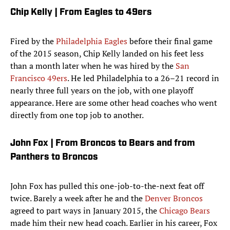
Chip Kelly | From Eagles to 49ers
Fired by the
Philadelphia Eagles
before their final game
of the 2015 season, Chip Kelly landed on his feet less
than a month later when he was hired by the
San
Francisco 49ers
. He led Philadelphia to a 26–21 record in
nearly three full years on the job, with one playoff
appearance. Here are some other head coaches who went
directly from one top job to another.
John Fox | From Broncos to Bears and from
Panthers to Broncos
John Fox has pulled this one-job-to-the-next feat off
twice. Barely a week after he and the
Denver Broncos
agreed to part ways in January 2015, the
Chicago Bears
made him their new head coach. Earlier in his career, Fox