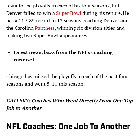
team to the playoffs in each of his four seasons, but
Denver failed to win a
Super Bowl
during his tenure. He
has a 119-89 record in 13 seasons coaching Denver and
the Carolina
Panthers
, winning six division titles and
making two Super Bowl appearances.
Latest news, buzz from the NFL's coaching
carousel
Chicago has missed the playoffs in each of the past four
seasons and went 5-11 this season.
​GALLERY: Coaches Who Went Directly From One Top
Job to Another
NFL Coaches: One Job To Another