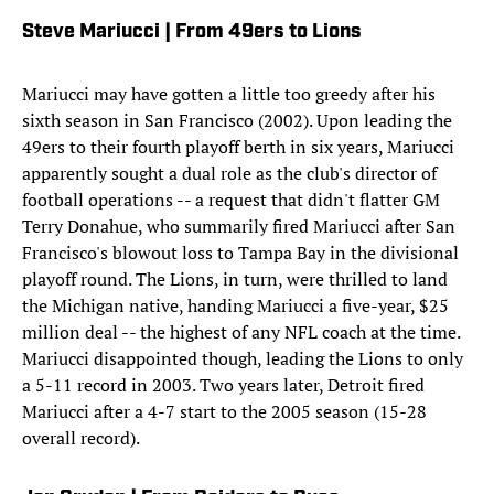
Steve Mariucci | From 49ers to Lions
Mariucci may have gotten a little too greedy after his
sixth season in San Francisco (2002). Upon leading the
49ers to their fourth playoff berth in six years, Mariucci
apparently sought a dual role as the club's director of
football operations -- a request that didn't flatter GM
Terry Donahue, who summarily fired Mariucci after San
Francisco's blowout loss to Tampa Bay in the divisional
playoff round. The Lions, in turn, were thrilled to land
the Michigan native, handing Mariucci a five-year, $25
million deal -- the highest of any NFL coach at the time.
Mariucci disappointed though, leading the Lions to only
a 5-11 record in 2003. Two years later, Detroit fired
Mariucci after a 4-7 start to the 2005 season (15-28
overall record).