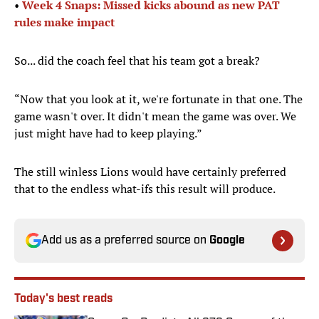
•
Week 4 Snaps: Missed kicks abound as new PAT
rules make impact
So... did the coach feel that his team got a break?
“Now that you look at it, we're fortunate in that one. The
game wasn't over. It didn't mean the game was over. We
just might have had to keep playing.”
The still winless Lions would have certainly preferred
that to the endless what-ifs this result will produce.
Add us as a preferred source on
Google
Today's best reads