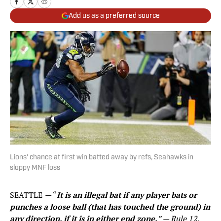
Add us as a preferred source
Lions' chance at first win batted away by refs, Seahawks in
sloppy MNF loss
SEATTLE
—
“
It is an illegal bat if any player bats or
punches a loose ball (that has touched the ground) in
any direction, if it is in either end zone.
” — Rule 12,