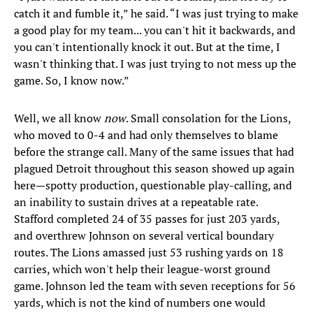
catch it and fumble it,” he said. “I was just trying to make
a good play for my team... you can't hit it backwards, and
you can't intentionally knock it out. But at the time, I
wasn't thinking that. I was just trying to not mess up the
game. So, I know now.”
Well, we all know
now
. Small consolation for the Lions,
who moved to 0-4 and had only themselves to blame
before the strange call. Many of the same issues that had
plagued Detroit throughout this season showed up again
here—spotty production, questionable play-calling, and
an inability to sustain drives at a repeatable rate.
Stafford completed 24 of 35 passes for just 203 yards,
and overthrew Johnson on several vertical boundary
routes. The Lions amassed just 53 rushing yards on 18
carries, which won't help their league-worst ground
game. Johnson led the team with seven receptions for 56
yards, which is not the kind of numbers one would