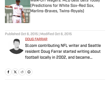
Walk-Off Wagers: MLB Best Bets Today
(Predictions for White Sox-Red Sox,
Marlins-Braves, Twins-Royals)
Published by on Invalid Date
5 related articles loaded
Published
Oct 6, 2015
| Modified
Oct 6, 2015
DOUG FARRAR
SI.com contributing NFL writer and Seattle
resident Doug Farrar started writing about
football locally in 2002, and became
Football Outsiders' West Coast NFL guy in
2006. He was fascinated by FO's idea to
combine Bill James with Dr. Z, and wrote for
the site for six years. He wrote a game-tape
column called "Cover-2" for a number of
Home
/
NFL
years, and contributed to six editions of "Pro
Football Prospectus" and the "Football
Outsiders Almanac." In 2009, Doug was