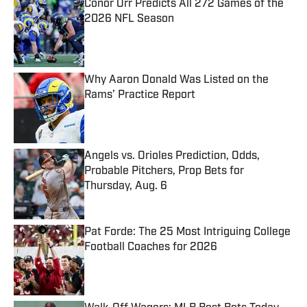
Conor Orr Predicts All 272 Games of the
2026 NFL Season
Published by on Invalid Date
Why Aaron Donald Was Listed on the
Rams’ Practice Report
Published by on Invalid Date
Angels vs. Orioles Prediction, Odds,
Probable Pitchers, Prop Bets for
Thursday, Aug. 6
Published by on Invalid Date
Pat Forde: The 25 Most Intriguing College
Football Coaches for 2026
Published by on Invalid Date