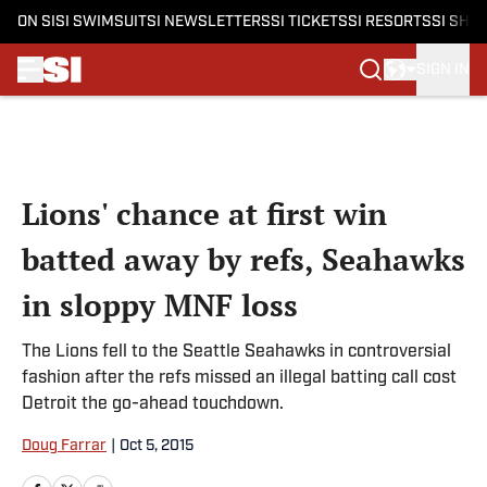
ON SI
SI SWIMSUIT
SI NEWSLETTERS
SI TICKETS
SI RESORTS
SI SHO
SIGN IN
Skip to main content
Lions' chance at first win
batted away by refs, Seahawks
in sloppy MNF loss
The Lions fell to the Seattle Seahawks in controversial
fashion after the refs missed an illegal batting call cost
Detroit the go-ahead touchdown.
Doug Farrar
|
Oct 5, 2015