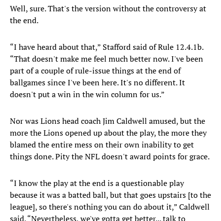
Well, sure. That's the version without the controversy at
the end.
“I have heard about that,” Stafford said of Rule 12.4.1b.
“That doesn't make me feel much better now. I've been
part of a couple of rule-issue things at the end of
ballgames since I've been here. It's no different. It
doesn't put a win in the win column for us.”
Nor was Lions head coach Jim Caldwell amused, but the
more the Lions opened up about the play, the more they
blamed the entire mess on their own inability to get
things done. Pity the NFL doesn't award points for grace.
“I know the play at the end is a questionable play
because it was a batted ball, but that goes upstairs [to the
league], so there's nothing you can do about it,” Caldwell
said. “Nevertheless, we've gotta get better... talk to