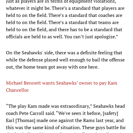
just as players are in terms of equipment violations,
whatever it might be. There’s a standard that players are
held to on the field. There’s a standard that coaches are
held to on the field. There’s a standard that teams are
held to on the field, and there has to be a standard that
officials are held to as well. You can’t just apologize.”
On the Seahawks' side, there was a definite feeling that
while the defense played well enough to bail the offense
out, the home team got away with one here.
Michael Bennett wants Seahawks’ owner to pay Kam
Chancellor
“The play Kam made was extraordinary,” Seahawks head
coach Pete Carroll said. “We've seen it before, [safety]
Earl [Thomas] made one against the Rams last year, and
this was the same kind of situation. These guys battle for