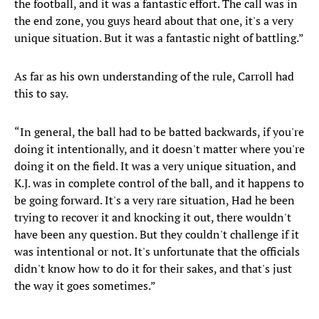
the football, and it was a fantastic effort. The call was in
the end zone, you guys heard about that one, it's a very
unique situation. But it was a fantastic night of battling.”
As far as his own understanding of the rule, Carroll had
this to say.
“In general, the ball had to be batted backwards, if you're
doing it intentionally, and it doesn't matter where you're
doing it on the field. It was a very unique situation, and
K.J. was in complete control of the ball, and it happens to
be going forward. It's a very rare situation, Had he been
trying to recover it and knocking it out, there wouldn't
have been any question. But they couldn't challenge if it
was intentional or not. It's unfortunate that the officials
didn't know how to do it for their sakes, and that's just
the way it goes sometimes.”