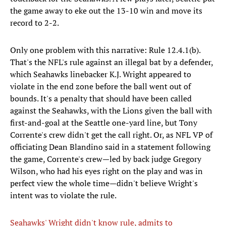
the game away to eke out the 13-10 win and move its
record to 2-2.
Only one problem with this narrative: Rule 12.4.1(b).
That's the NFL's rule against an illegal bat by a defender,
which Seahawks linebacker K.J. Wright appeared to
violate in the end zone before the ball went out of
bounds. It's a penalty that should have been called
against the Seahawks, with the Lions given the ball with
first-and-goal at the Seattle one-yard line, but Tony
Corrente's crew didn't get the call right. Or, as NFL VP of
officiating Dean Blandino said in a statement following
the game, Corrente's crew—led by back judge Gregory
Wilson, who had his eyes right on the play and was in
perfect view the whole time—didn't believe Wright's
intent was to violate the rule.
Seahawks' Wright didn't know rule, admits to