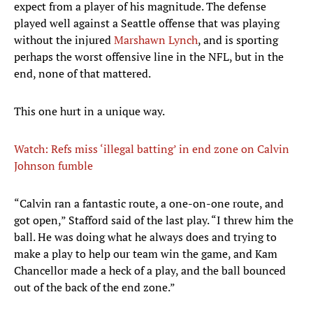
expect from a player of his magnitude. The defense
played well against a Seattle offense that was playing
without the injured
Marshawn Lynch
, and is sporting
perhaps the worst offensive line in the NFL, but in the
end, none of that mattered.
This one hurt in a unique way.
Watch: Refs miss ‘illegal batting’ in end zone on Calvin
Johnson fumble
“Calvin ran a fantastic route, a one-on-one route, and
got open,” Stafford said of the last play. “I threw him the
ball. He was doing what he always does and trying to
make a play to help our team win the game, and Kam
Chancellor made a heck of a play, and the ball bounced
out of the back of the end zone.”