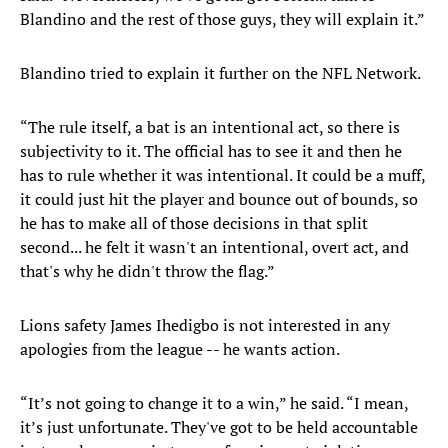
Blandino and the rest of those guys, they will explain it.”
Blandino tried to explain it further on the NFL Network.
“The rule itself, a bat is an intentional act, so there is
subjectivity to it. The official has to see it and then he
has to rule whether it was intentional. It could be a muff,
it could just hit the player and bounce out of bounds, so
he has to make all of those decisions in that split
second... he felt it wasn't an intentional, overt act, and
that's why he didn't throw the flag.”
Lions safety James Ihedigbo is not interested in any
apologies from the league -- he wants action.
“It’s not going to change it to a win,” he said. “I mean,
it’s just unfortunate. They've got to be held accountable