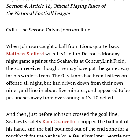
Section 4, Article 1b, Official Playing Rules of
the National Football League
Call it the Second Calvin Johnson Rule.
When Johnson caught a ball from Lions quarterback
Matthew Stafford
with 1:51 left in Detroit's Monday
night game against the Seahawks at CenturyLink Field,
the star receiver thought he may have put the game away
for his winless team. The 0-3 Lions had been listless on
offense all night, but had driven down from their own
nine-yard line in about five minutes, and appeared to be
just inches away from overcoming a 13-10 deficit.
And then, just before Johnson crossed the goal line,
Seahawks safety
Kam Chancellor
chopped the ball out of
his hand, and the ball bounced out of the end zone for a
touchback for the Seahawks. A few plays later, Seattle put