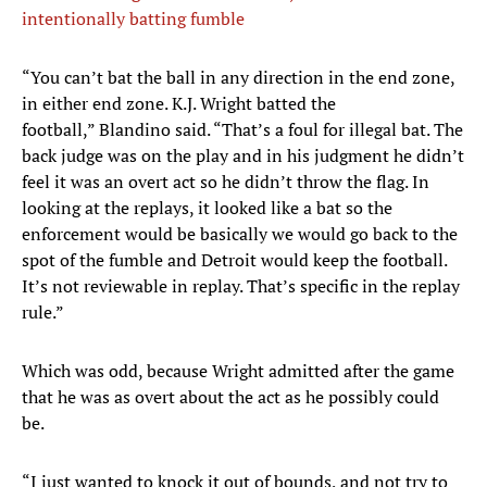
intentionally batting fumble
“You can’t bat the ball in any direction in the end zone,
in either end zone. K.J. Wright batted the
football,” Blandino said. “That’s a foul for illegal bat. The
back judge was on the play and in his judgment he didn’t
feel it was an overt act so he didn’t throw the flag. In
looking at the replays, it looked like a bat so the
enforcement would be basically we would go back to the
spot of the fumble and Detroit would keep the football.
It’s not reviewable in replay. That’s specific in the replay
rule.”
Which was odd, because Wright admitted after the game
that he was as overt about the act as he possibly could
be.
“I just wanted to knock it out of bounds, and not try to