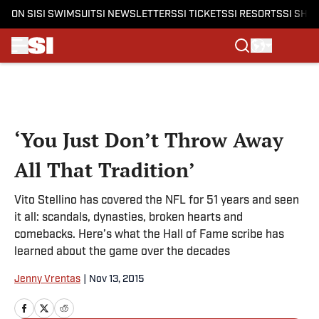
ON SI
SI SWIMSUIT
SI NEWSLETTERS
SI TICKETS
SI RESORTS
SI SHO
Skip to main content
‘You Just Don’t Throw Away
All That Tradition’
Vito Stellino has covered the NFL for 51 years and seen
it all: scandals, dynasties, broken hearts and
comebacks. Here’s what the Hall of Fame scribe has
learned about the game over the decades
Jenny Vrentas
|
Nov 13, 2015