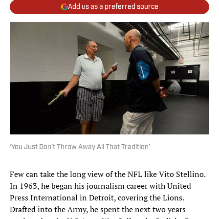
Add us as a preferred source
‘You Just Don’t Throw Away All That Tradition’
Few can take the long view of the NFL like Vito Stellino.
In 1963, he began his journalism career with United
Press International in Detroit, covering the Lions.
Drafted into the Army, he spent the next two years