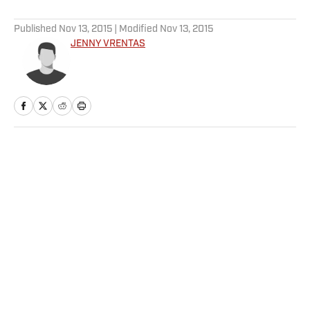
5 related articles loaded
Published
Nov 13, 2015
| Modified
Nov 13, 2015
JENNY VRENTAS
Home
/
NFL
Privacy Policy
Cookie Policy
Takedown Policy
Terms and Conditions
SI Accessibility Statement
Sitemap