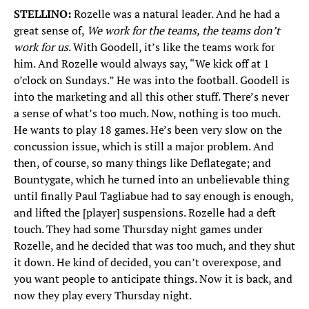
STELLINO:
Rozelle was a natural leader. And he had a
great sense of,
We work for the teams, the teams don’t
work for us
. With Goodell, it’s like the teams work for
him. And Rozelle would always say, “We kick off at 1
o’clock on Sundays.” He was into the football. Goodell is
into the marketing and all this other stuff. There’s never
a sense of what’s too much. Now, nothing is too much.
He wants to play 18 games. He’s been very slow on the
concussion issue, which is still a major problem. And
then, of course, so many things like Deflategate; and
Bountygate, which he turned into an unbelievable thing
until finally Paul Tagliabue had to say enough is enough,
and lifted the [player] suspensions. Rozelle had a deft
touch. They had some Thursday night games under
Rozelle, and he decided that was too much, and they shut
it down. He kind of decided, you can’t overexpose, and
you want people to anticipate things. Now it is back, and
now they play every Thursday night.