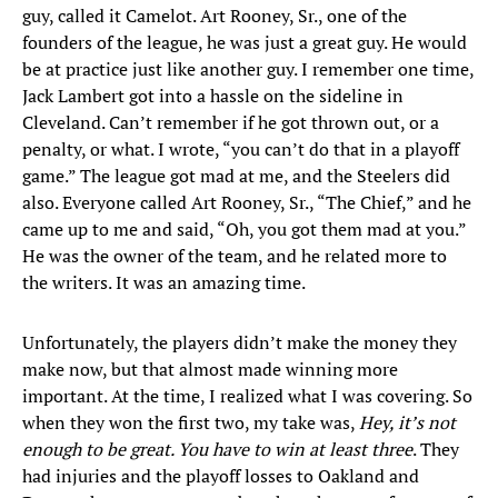
guy, called it Camelot. Art Rooney, Sr., one of the
founders of the league, he was just a great guy. He would
be at practice just like another guy. I remember one time,
Jack Lambert got into a hassle on the sideline in
Cleveland. Can’t remember if he got thrown out, or a
penalty, or what. I wrote, “you can’t do that in a playoff
game.” The league got mad at me, and the Steelers did
also. Everyone called Art Rooney, Sr., “The Chief,” and he
came up to me and said, “Oh, you got them mad at you.”
He was the owner of the team, and he related more to
the writers. It was an amazing time.
Unfortunately, the players didn’t make the money they
make now, but that almost made winning more
important. At the time, I realized what I was covering. So
when they won the first two, my take was,
Hey, it’s not
enough to be great. You have to win at least three
. They
had injuries and the playoff losses to Oakland and