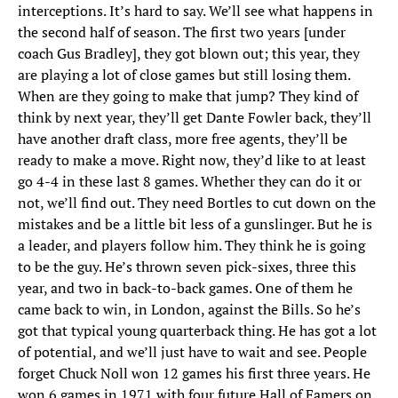
interceptions. It’s hard to say. We’ll see what happens in
the second half of season. The first two years [under
coach Gus Bradley], they got blown out; this year, they
are playing a lot of close games but still losing them.
When are they going to make that jump? They kind of
think by next year, they’ll get Dante Fowler back, they’ll
have another draft class, more free agents, they’ll be
ready to make a move. Right now, they’d like to at least
go 4-4 in these last 8 games. Whether they can do it or
not, we’ll find out. They need Bortles to cut down on the
mistakes and be a little bit less of a gunslinger. But he is
a leader, and players follow him. They think he is going
to be the guy. He’s thrown seven pick-sixes, three this
year, and two in back-to-back games. One of them he
came back to win, in London, against the Bills. So he’s
got that typical young quarterback thing. He has got a lot
of potential, and we’ll just have to wait and see. People
forget Chuck Noll won 12 games his first three years. He
won 6 games in 1971 with four future Hall of Famers on