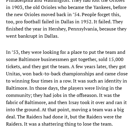
Philadelphia and Washington. They had lost the Orioles
in 1903, the old Orioles who became the Yankees, before
the new Orioles moved back in ’54. People forget this,
too, pro football failed in Dallas in 1952. It failed. They
finished the year in Hershey, Pennsylvania, because they
went bankrupt in Dallas.
In ’53, they were looking for a place to put the team and
some Baltimore businessmen got together, sold 15,000
tickets, and they got the team. A few years later, they got
Unitas, won back-to-back championships and came close
to winning four times in a row. It was such an identity in
Baltimore. In those days, the players were living in the
community; they had jobs in the offseason. It was the
fabric of Baltimore, and then Irsay took it over and ran it
into the ground. At that point, moving a team was a big
deal. The Raiders had done it, but the Raiders were the
Raiders. It was a shattering thing to lose the team.