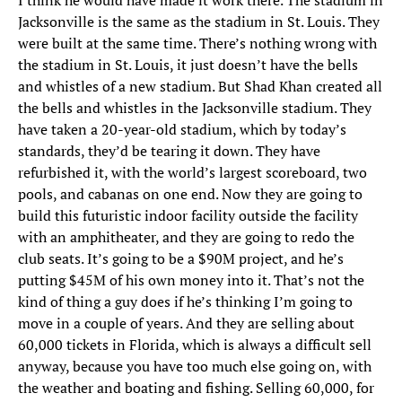
I think he would have made it work there. The stadium in
Jacksonville is the same as the stadium in St. Louis. They
were built at the same time. There’s nothing wrong with
the stadium in St. Louis, it just doesn’t have the bells
and whistles of a new stadium. But Shad Khan created all
the bells and whistles in the Jacksonville stadium. They
have taken a 20-year-old stadium, which by today’s
standards, they’d be tearing it down. They have
refurbished it, with the world’s largest scoreboard, two
pools, and cabanas on one end. Now they are going to
build this futuristic indoor facility outside the facility
with an amphitheater, and they are going to redo the
club seats. It’s going to be a $90M project, and he’s
putting $45M of his own money into it. That’s not the
kind of thing a guy does if he’s thinking I’m going to
move in a couple of years. And they are selling about
60,000 tickets in Florida, which is always a difficult sell
anyway, because you have too much else going on, with
the weather and boating and fishing. Selling 60,000, for