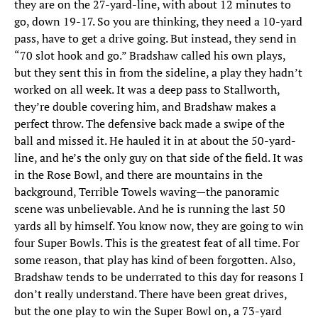
they are on the 27-yard-line, with about 12 minutes to
go, down 19-17. So you are thinking, they need a 10-yard
pass, have to get a drive going. But instead, they send in
“70 slot hook and go.” Bradshaw called his own plays,
but they sent this in from the sideline, a play they hadn’t
worked on all week. It was a deep pass to Stallworth,
they’re double covering him, and Bradshaw makes a
perfect throw. The defensive back made a swipe of the
ball and missed it. He hauled it in at about the 50-yard-
line, and he’s the only guy on that side of the field. It was
in the Rose Bowl, and there are mountains in the
background, Terrible Towels waving—the panoramic
scene was unbelievable. And he is running the last 50
yards all by himself. You know now, they are going to win
four Super Bowls. This is the greatest feat of all time. For
some reason, that play has kind of been forgotten. Also,
Bradshaw tends to be underrated to this day for reasons I
don’t really understand. There have been great drives,
but the one play to win the Super Bowl on, a 73-yard