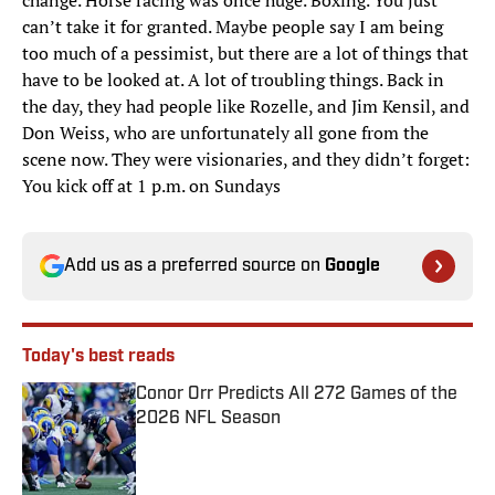
change. Horse racing was once huge. Boxing. You just
can’t take it for granted. Maybe people say I am being
too much of a pessimist, but there are a lot of things that
have to be looked at. A lot of troubling things. Back in
the day, they had people like Rozelle, and Jim Kensil, and
Don Weiss, who are unfortunately all gone from the
scene now. They were visionaries, and they didn’t forget:
You kick off at 1 p.m. on Sundays
Add us as a preferred source on
Google
Today's best reads
Conor Orr Predicts All 272 Games of the
2026 NFL Season
Published by on Invalid Date