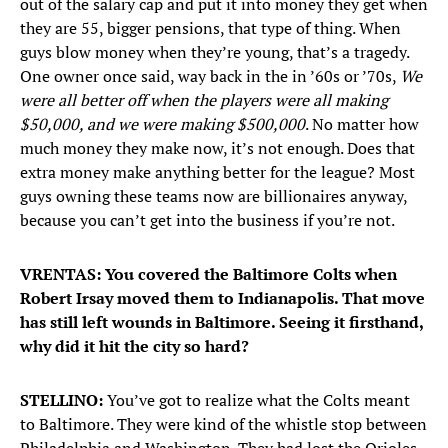
out of the salary cap and put it into money they get when
they are 55, bigger pensions, that type of thing. When
guys blow money when they’re young, that’s a tragedy.
One owner once said, way back in the in ’60s or ’70s,
We
were all better off when the players were all making
$50,000, and we were making $500,000
. No matter how
much money they make now, it’s not enough. Does that
extra money make anything better for the league? Most
guys owning these teams now are billionaires anyway,
because you can’t get into the business if you’re not.
VRENTAS: You covered the Baltimore Colts when
Robert Irsay moved them to Indianapolis. That move
has still left wounds in Baltimore. Seeing it firsthand,
why did it hit the city so hard?
STELLINO:
You’ve got to realize what the Colts meant
to Baltimore. They were kind of the whistle stop between