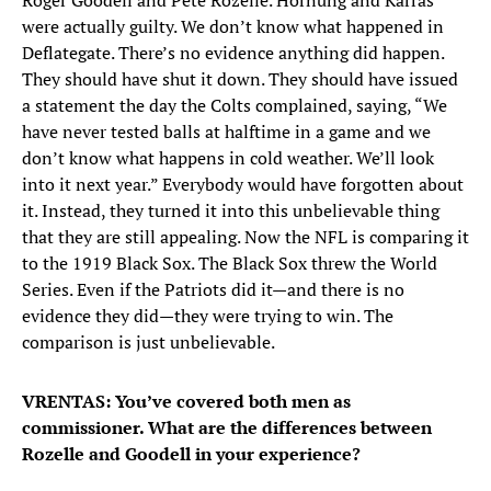
Roger Goodell and Pete Rozelle. Hornung and Karras
were actually guilty. We don’t know what happened in
Deflategate. There’s no evidence anything did happen.
They should have shut it down. They should have issued
a statement the day the Colts complained, saying, “We
have never tested balls at halftime in a game and we
don’t know what happens in cold weather. We’ll look
into it next year.” Everybody would have forgotten about
it. Instead, they turned it into this unbelievable thing
that they are still appealing. Now the NFL is comparing it
to the 1919 Black Sox. The Black Sox threw the World
Series. Even if the Patriots did it—and there is no
evidence they did—they were trying to win. The
comparison is just unbelievable.
VRENTAS: You’ve covered both men as
commissioner. What are the differences between
Rozelle and Goodell in your experience?