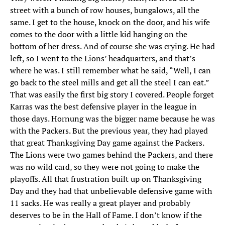
street with a bunch of row houses, bungalows, all the
same. I get to the house, knock on the door, and his wife
comes to the door with a little kid hanging on the
bottom of her dress. And of course she was crying. He had
left, so I went to the Lions’ headquarters, and that’s
where he was. I still remember what he said, “Well, I can
go back to the steel mills and get all the steel I can eat.”
That was easily the first big story I covered. People forget
Karras was the best defensive player in the league in
those days. Hornung was the bigger name because he was
with the Packers. But the previous year, they had played
that great Thanksgiving Day game against the Packers.
The Lions were two games behind the Packers, and there
was no wild card, so they were not going to make the
playoffs. All that frustration built up on Thanksgiving
Day and they had that unbelievable defensive game with
11 sacks. He was really a great player and probably
deserves to be in the Hall of Fame. I don’t know if the