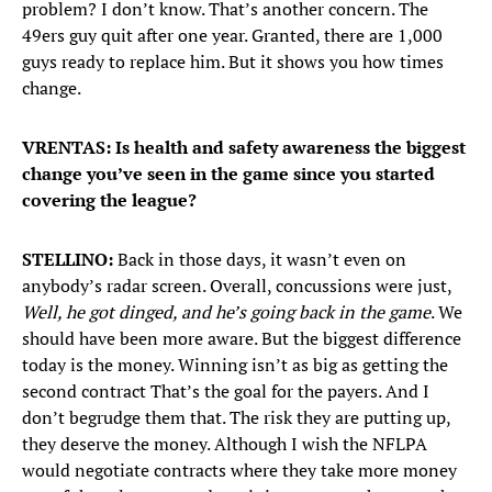
problem? I don’t know. That’s another concern. The
49ers guy quit after one year. Granted, there are 1,000
guys ready to replace him. But it shows you how times
change.
VRENTAS: Is health and safety awareness the biggest
change you’ve seen in the game since you started
covering the league?
STELLINO:
Back in those days, it wasn’t even on
anybody’s radar screen. Overall, concussions were just,
Well, he got dinged, and he’s going back in the game
. We
should have been more aware. But the biggest difference
today is the money. Winning isn’t as big as getting the
second contract That’s the goal for the payers. And I
don’t begrudge them that. The risk they are putting up,
they deserve the money. Although I wish the NFLPA
would negotiate contracts where they take more money