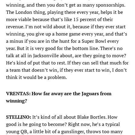
winning, and then you don’t get as many sponsorships.
The London thing, playing there every year, helps it be
more viable because that’s like 15 percent of their
revenue. I’m not wild about it, because if they ever start
winning, you give up a home game every year, and that’s
a minus if you are in the hunt for a Super Bowl every
year. But it is very good for the bottom line. There’s no
talk at all in Jacksonville about, are they going to move?
He’s kind of put that to rest. If they can sell that much for
a team that doesn’t win, if they ever start to win, I don’t
think it would be a problem.
VRENTAS: How far away are the Jaguars from
winning?
STELLINO:
It’s kind of all about Blake Bortles. How
good is he going to become? Right now, he’s a typical
young QB, a little bit of a gunslinger, throws too many