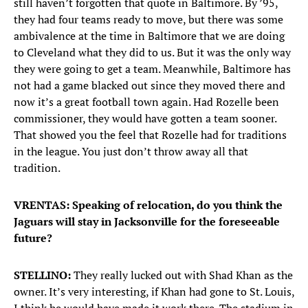
still haven’t forgotten that quote in Baltimore. By ’95,
they had four teams ready to move, but there was some
ambivalence at the time in Baltimore that we are doing
to Cleveland what they did to us. But it was the only way
they were going to get a team. Meanwhile, Baltimore has
not had a game blacked out since they moved there and
now it’s a great football town again. Had Rozelle been
commissioner, they would have gotten a team sooner.
That showed you the feel that Rozelle had for traditions
in the league. You just don’t throw away all that
tradition.
VRENTAS: Speaking of relocation, do you think the
Jaguars will stay in Jacksonville for the foreseeable
future?
STELLINO:
They really lucked out with Shad Khan as the
owner. It’s very interesting, if Khan had gone to St. Louis,