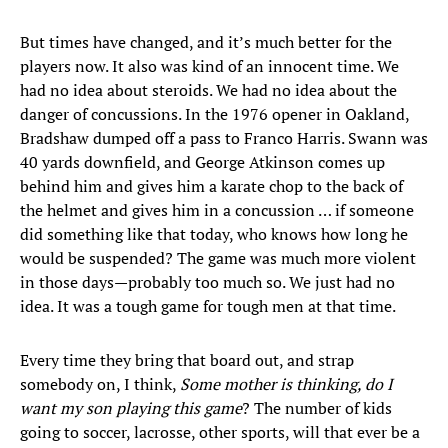
But times have changed, and it’s much better for the
players now. It also was kind of an innocent time. We
had no idea about steroids. We had no idea about the
danger of concussions. In the 1976 opener in Oakland,
Bradshaw dumped off a pass to Franco Harris. Swann was
40 yards downfield, and George Atkinson comes up
behind him and gives him a karate chop to the back of
the helmet and gives him in a concussion … if someone
did something like that today, who knows how long he
would be suspended? The game was much more violent
in those days—probably too much so. We just had no
idea. It was a tough game for tough men at that time.
Every time they bring that board out, and strap
somebody on, I think,
Some mother is thinking, do I
want my son playing this game
? The number of kids
going to soccer, lacrosse, other sports, will that ever be a