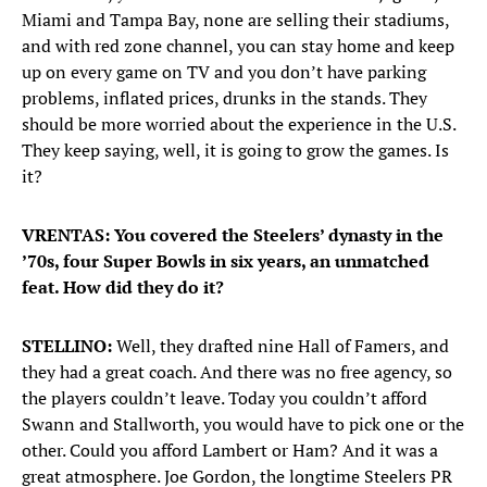
Miami and Tampa Bay, none are selling their stadiums,
and with red zone channel, you can stay home and keep
up on every game on TV and you don’t have parking
problems, inflated prices, drunks in the stands. They
should be more worried about the experience in the U.S.
They keep saying, well, it is going to grow the games. Is
it?
VRENTAS: You covered the Steelers’ dynasty in the
’70s, four Super Bowls in six years, an unmatched
feat. How did they do it?
STELLINO:
Well, they drafted nine Hall of Famers, and
they had a great coach. And there was no free agency, so
the players couldn’t leave. Today you couldn’t afford
Swann and Stallworth, you would have to pick one or the
other. Could you afford Lambert or Ham? And it was a
great atmosphere. Joe Gordon, the longtime Steelers PR