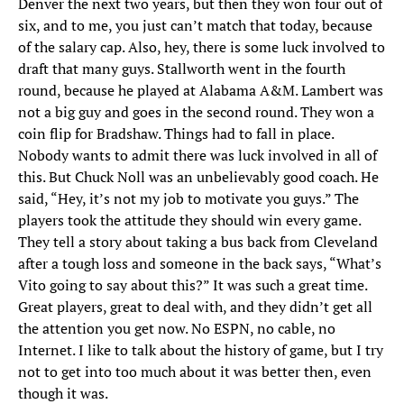
Denver the next two years, but then they won four out of
six, and to me, you just can’t match that today, because
of the salary cap. Also, hey, there is some luck involved to
draft that many guys. Stallworth went in the fourth
round, because he played at Alabama A&M. Lambert was
not a big guy and goes in the second round. They won a
coin flip for Bradshaw. Things had to fall in place.
Nobody wants to admit there was luck involved in all of
this. But Chuck Noll was an unbelievably good coach. He
said, “Hey, it’s not my job to motivate you guys.” The
players took the attitude they should win every game.
They tell a story about taking a bus back from Cleveland
after a tough loss and someone in the back says, “What’s
Vito going to say about this?” It was such a great time.
Great players, great to deal with, and they didn’t get all
the attention you get now. No ESPN, no cable, no
Internet. I like to talk about the history of game, but I try
not to get into too much about it was better then, even
though it was.