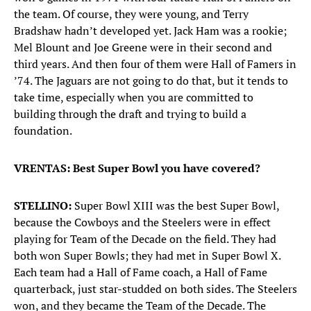
the team. Of course, they were young, and Terry
Bradshaw hadn’t developed yet. Jack Ham was a rookie;
Mel Blount and Joe Greene were in their second and
third years. And then four of them were Hall of Famers in
’74. The Jaguars are not going to do that, but it tends to
take time, especially when you are committed to
building through the draft and trying to build a
foundation.
VRENTAS: Best Super Bowl you have covered?
STELLINO:
Super Bowl XIII was the best Super Bowl,
because the Cowboys and the Steelers were in effect
playing for Team of the Decade on the field. They had
both won Super Bowls; they had met in Super Bowl X.
Each team had a Hall of Fame coach, a Hall of Fame
quarterback, just star-studded on both sides. The Steelers
won, and they became the Team of the Decade. The