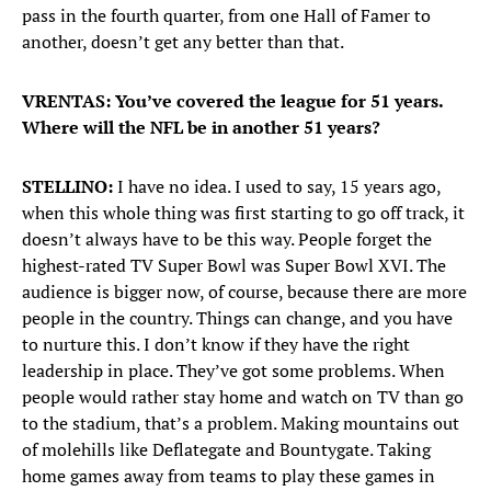
pass in the fourth quarter, from one Hall of Famer to
another, doesn’t get any better than that.
VRENTAS: You’ve covered the league for 51 years.
Where will the NFL be in another 51 years?
STELLINO:
I have no idea. I used to say, 15 years ago,
when this whole thing was first starting to go off track, it
doesn’t always have to be this way. People forget the
highest-rated TV Super Bowl was Super Bowl XVI. The
audience is bigger now, of course, because there are more
people in the country. Things can change, and you have
to nurture this. I don’t know if they have the right
leadership in place. They’ve got some problems. When
people would rather stay home and watch on TV than go
to the stadium, that’s a problem. Making mountains out
of molehills like Deflategate and Bountygate. Taking
home games away from teams to play these games in