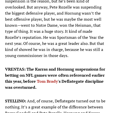
suspension is the reason, but he’s been kind of
overlooked. But anyway, Pete Rozelle was suspending
the biggest defensive player, and Hornung wasn’t the
best offensive player, but he was maybe the most well
known—went to Notre Dame, won the Heisman, that
type of thing. It was a huge story. It kind of made
Rozelle’s reputation. He was Sportsman of the Year the
next year. Of course, he was a great leader also. But that
kind of showed he was in charge, because he was still a
young commissioner in those days.
VRENTAS: The Karras and Hornung suspensions for
betting on NFL games were often referenced earlier
this year, before
Tom Brady
's Deflategate discipline
was overturned.
STELLINO:
And, of course, Deflategate turned out to be
nothing. It’s a great example of the difference between