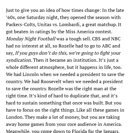
Just to give you an idea of how times change: In the late
’60s, one Saturday night, they opened the season with
Packers-Colts, Unitas vs. Lombardi, a great matchup. It
got beaten in ratings by the Miss America contest.
Monday Night Football
was a tough sell. CBS and NBC
had no interest at all, so Rozelle had to go to ABC and
say,
If you guys don’t do this, we’re going to fight your
syndication
. Then it became an institution. It’s just a
whole different atmosphere, but it happens in life, too.
We had Lincoln when we needed a president to save the
country. We had Roosevelt when we needed a president
to save the country. Rozelle was the right man at the
right time. It’s kind of hard to duplicate that, and it’s
hard to sustain something that once was built. But you
have to focus on the right things. Like all these games in
London. They make a lot of money, but you are taking
away home games from your core audience in America.
Meanwhile, you come down to Florida for the Jaguars,