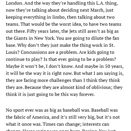
London. And the way they’re handling this L.A. thing,
now they’re talking about deciding next March, just
keeping everything in limbo, then talking about two
teams. That would be the worst idea, to have two teams
out there. Fifty years later, the Jets still aren’t as big as
the Giants in New York. You are going to dilute the fan
base. Why don’t they just make the thing work in St.
Louis? Concussions are a problem. Are kids going to
continue to play? Is that ever going to be a problem?
Maybe it won’t be, I don’t know. And maybe in 50 years,
it will be the way it is right now. But what I am saying is,
they are facing more challenges than I think they think
they are. Because they are almost kind of oblivious; they
think it is just going to be this way forever.
No sport ever was as big as baseball was. Baseball was
the fabric of America, and it’s still very big, but it’s not
what it once was. Times can change; interests can