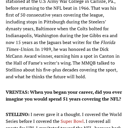
stationed at the U.S Army War College in Carlisle, Pa.,
before returning to the NFL beat in 1966. That was his
first of 50 consecutive years covering the league,
including stops in Pittsburgh during the Steelers’
dynasty years, Baltimore when the Colts bolted for
Indianapolis, Washington during the Joe Gibbs era and
now 15 years as the Jaguars beat writer for the
Florida
Times-Union
. In 1989, he was honored as the Dick
McCann Award winner, earning him a spot in Canton in
the Hall of Fame’s writer’s wing. The MMQB talked to
Stellino about his five-plus decades covering the sport,
and what he thinks the future will hold.
VRENTAS: When you began your career, did you ever
imagine you would spend 51 years covering the NFL?
STELLINO:
I never gave it a thought. I covered the World
Series before I covered the
Super Bowl
. I covered all