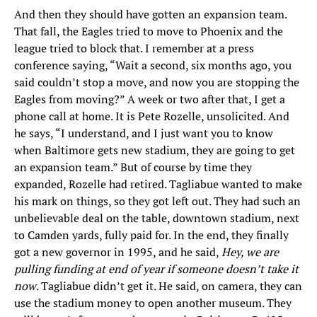
And then they should have gotten an expansion team.
That fall, the Eagles tried to move to Phoenix and the
league tried to block that. I remember at a press
conference saying, “Wait a second, six months ago, you
said couldn’t stop a move, and now you are stopping the
Eagles from moving?” A week or two after that, I get a
phone call at home. It is Pete Rozelle, unsolicited. And
he says, “I understand, and I just want you to know
when Baltimore gets new stadium, they are going to get
an expansion team.” But of course by time they
expanded, Rozelle had retired. Tagliabue wanted to make
his mark on things, so they got left out. They had such an
unbelievable deal on the table, downtown stadium, next
to Camden yards, fully paid for. In the end, they finally
got a new governor in 1995, and he said,
Hey, we are
pulling funding at end of year if someone doesn’t take it
now
. Tagliabue didn’t get it. He said, on camera, they can
use the stadium money to open another museum. They