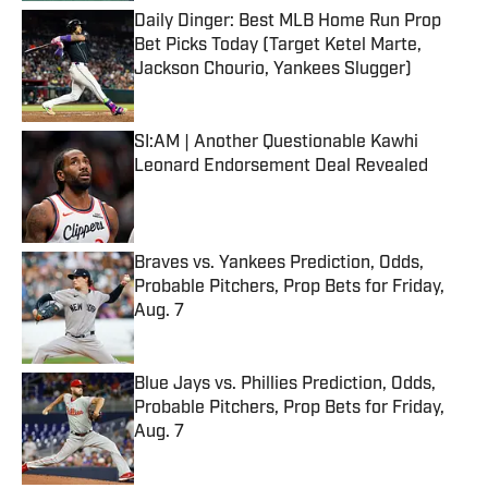
Daily Dinger: Best MLB Home Run Prop
Bet Picks Today (Target Ketel Marte,
Jackson Chourio, Yankees Slugger)
Published by on Invalid Date
SI:AM | Another Questionable Kawhi
Leonard Endorsement Deal Revealed
Published by on Invalid Date
Braves vs. Yankees Prediction, Odds,
Probable Pitchers, Prop Bets for Friday,
Aug. 7
Published by on Invalid Date
Blue Jays vs. Phillies Prediction, Odds,
Probable Pitchers, Prop Bets for Friday,
Aug. 7
Published by on Invalid Date