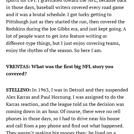
sports for UPI. I gravitated toward the NFL, because back
in those days, baseball writers covered every road game
and it was a brutal schedule. I got lucky getting to
Pittsburgh just as they started the run, then covered the
Redskins during the Joe Gibbs era, and just kept going. A
lot of people want to get into feature writing or
different-type things, but I just enjoy covering teams,
enjoy the rhythm of the season. So here I am.
VRENTAS: What was the first big NFL story you
covered?
STELLINO:
In 1963, I was in Detroit and they suspended
Alex Karras and Paul Hornung. I was assigned to do the
Karras reaction, and the league told us the decision was
coming down in an hour. Of course, there were no cell
phones in those days, so I had to drive near his house
and call from a pay phone and find out what happened.
They weren’t making big money then; he lived on a