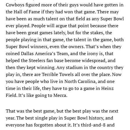
Cowboys figured more of their guys would have gotten in
the Hall of Fame if they had won that game. There may
have been as much talent on that field as any Super Bowl
ever played. People will argue that point because there
have been great games lately, but for the stakes, the
people playing in that game, the talent in the game, both
Super Bowl winners, even the owners. That’s when they
coined Dallas America’s Team, and the irony is, that
helped the Steelers fan base become widespread, and
then they kept winning. Any stadium in the country they
play in, there are Terrible Towels all over the place. Now
you have people who live in North Carolina, and one
time in their life, they have to go to a game in Heinz
Field. It’s like going to Mecca.
That was the best game, but the best play was the next
year. The best single play in Super Bowl history, and
everyone has forgotten about it. It’s third-and-8 and