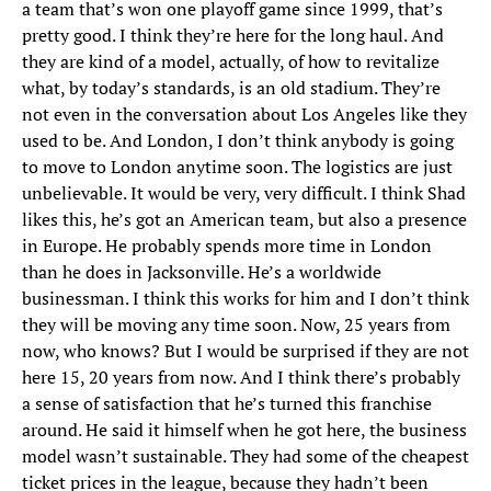
a team that’s won one playoff game since 1999, that’s
pretty good. I think they’re here for the long haul. And
they are kind of a model, actually, of how to revitalize
what, by today’s standards, is an old stadium. They’re
not even in the conversation about Los Angeles like they
used to be. And London, I don’t think anybody is going
to move to London anytime soon. The logistics are just
unbelievable. It would be very, very difficult. I think Shad
likes this, he’s got an American team, but also a presence
in Europe. He probably spends more time in London
than he does in Jacksonville. He’s a worldwide
businessman. I think this works for him and I don’t think
they will be moving any time soon. Now, 25 years from
now, who knows? But I would be surprised if they are not
here 15, 20 years from now. And I think there’s probably
a sense of satisfaction that he’s turned this franchise
around. He said it himself when he got here, the business
model wasn’t sustainable. They had some of the cheapest
ticket prices in the league, because they hadn’t been