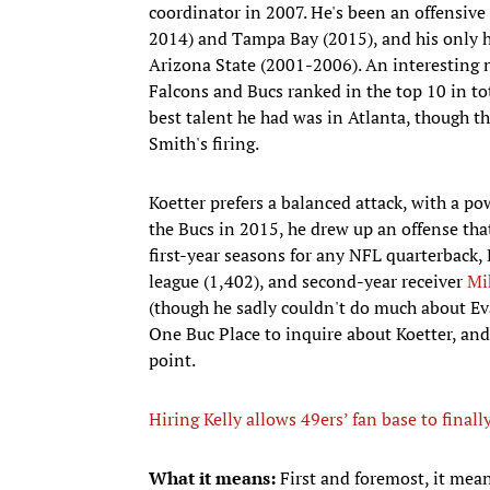
coordinator in 2007. He's been an offensive
2014) and Tampa Bay (2015), and his only h
Arizona State (2001-2006). An interesting no
Falcons and Bucs ranked in the top 10 in tota
best talent he had was in Atlanta, though th
Smith's firing.
Koetter prefers a balanced attack, with a po
the Bucs in 2015, he drew up an offense tha
first-year seasons for any NFL quarterback
league (1,402), and second-year receiver
Mi
(though he sadly couldn't do much about Ev
One Buc Place to inquire about Koetter, an
point.
Hiring Kelly allows 49ers’ fan base to fina
What it means:
First and foremost, it mea