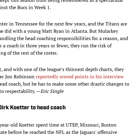
nst the Bucs in Week 1.
ter in Tennessee for the next few years, and the Titans are
he did with a young Matt Ryan in Atlanta. But Mularkey
andling the head coaching responsibilities for a reason, and
a coach in three years or fewer, they run the risk of
g of the rest of the roster.
ft, and with one of the league’s thinnest depth charts, they
ger Jon Robinson
reportedly scored points in his interview
head coach, but he has to make some other drastic changes to
to respectability. —
Eric Single
Dirk Koetter to head coach
year-old Koetter spent time at UTEP, Missouri, Boston
ate before he reached the NFL as the Jaguars' offensive