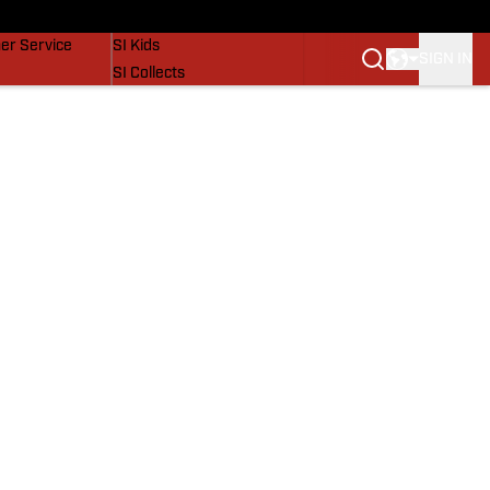
vers
SI Lifestyle
er Service
SI Kids
SIGN IN
SI Collects
SI Tickets
SI Features
Prospects by SI