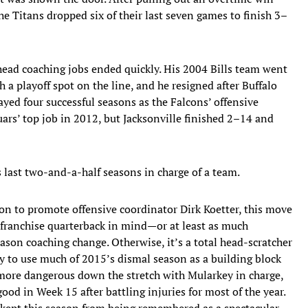
the Titans dropped six of their last seven games to finish 3–
head coaching jobs ended quickly. His 2004 Bills team went
h a playoff spot on the line, and he resigned after Buffalo
ayed four successful seasons as the Falcons’ offensive
ars’ top job in 2012, but Jacksonville finished 2–14 and
 last two-and-a-half seasons in charge of a team.
on to promote offensive coordinator Dirk Koetter, this move
 franchise quarterback in mind—or at least as much
ason coaching change. Otherwise, it’s a total head-scratcher
ry to use much of 2015’s dismal season as a building block
 more dangerous down the stretch with Mularkey in charge,
od in Week 15 after battling injuries for most of the year.
 kept this season from being remembered as a spectacular