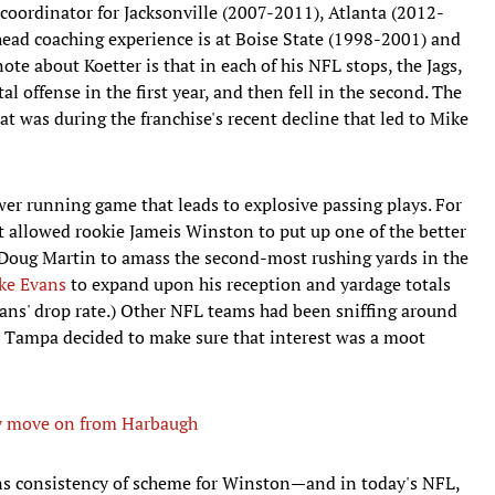
 coordinator for Jacksonville (2007-2011), Atlanta (2012-
ead coaching experience is at Boise State (1998-2001) and
te about Koetter is that in each of his NFL stops, the Jags,
l offense in the first year, and then fell in the second. The
at was during the franchise's recent decline that led to Mike
wer running game that leads to explosive passing plays. For
t allowed rookie Jameis Winston to put up one of the better
, Doug Martin to amass the second-most rushing yards in the
ke Evans
to expand upon his reception and yardage totals
ans' drop rate.) Other NFL teams had been sniffing around
d Tampa decided to make sure that interest was a moot
lly move on from Harbaugh
ns consistency of scheme for Winston—and in today's NFL,