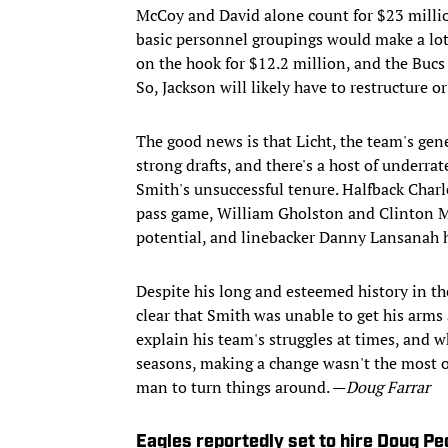
McCoy and David alone count for $23 millio
basic personnel groupings would make a lot 
on the hook for $12.2 million, and the Bucs 
So, Jackson will likely have to restructure 
The good news is that Licht, the team's gen
strong drafts, and there's a host of underr
Smith's unsuccessful tenure. Halfback Charl
pass game, William Gholston and Clinton M
potential, and linebacker Danny Lansanah h
Despite his long and esteemed history in t
clear that Smith was unable to get his arms 
explain his team's struggles at times, and
seasons, making a change wasn't the most ou
man to turn things around. —
Doug Farrar
Eagles reportedly set to hire Doug P