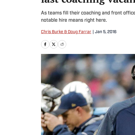
As teams fill their coaching and front offi
notable hire means right here.
Chris Burke & Doug Farrar
|
Jan 5, 2016