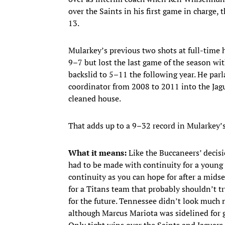
over the Saints in his first game in charge, 
13.
Mularkey’s previous two shots at full-time 
9–7 but lost the last game of the season wit
backslid to 5–11 the following year. He parl
coordinator from 2008 to 2011 into the Jagu
cleaned house.
That adds up to a 9–32 record in Mularkey’s
What it means:
Like the Buccaneers’ decisi
had to be made with continuity for a young
continuity as you can hope for after a midse
for a Titans team that probably shouldn’t t
for the future. Tennessee didn’t look much
although Marcus Mariota was sidelined for go
Only tight wins over the Saints and Jaguars