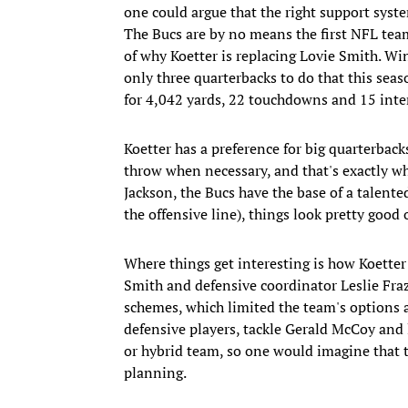
one could argue that the right support syst
The Bucs are by no means the first NFL team 
of why Koetter is replacing Lovie Smith. Wi
only three quarterbacks to do that this sea
for 4,042 yards, 22 touchdowns and 15 inte
Koetter has a preference for big quarterbac
throw when necessary, and that's exactly w
Jackson, the Bucs have the base of a talente
the offensive line), things look pretty good o
Where things get interesting is how Koetter 
Smith and defensive coordinator Leslie Fraz
schemes, which limited the team's options a
defensive players, tackle Gerald McCoy and l
or hybrid team, so one would imagine that t
planning.