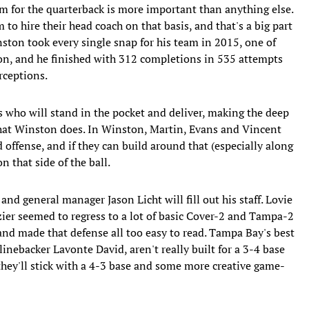
em for the quarterback is more important than anything else.
to hire their head coach on that basis, and that's a big part
nston took every single snap for his team in 2015, one of
son, and he finished with 312 completions in 535 attempts
rceptions.
ks who will stand in the pocket and deliver, making the deep
hat Winston does. In Winston, Martin, Evans and Vincent
d offense, and if they can build around that (especially along
n that side of the ball.
and general manager Jason Licht will fill out his staff. Lovie
ier seemed to regress to a lot of basic Cover-2 and Tampa-2
nd made that defense all too easy to read. Tampa Bay's best
inebacker Lavonte David, aren't really built for a 3-4 base
hey'll stick with a 4-3 base and some more creative game-