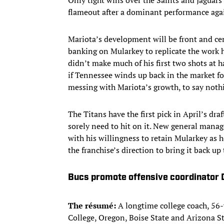
flameout after a dominant performance agai
Mariota’s development will be front and cen
banking on Mularkey to replicate the work 
didn’t make much of his first two shots at h
if Tennessee winds up back in the market for 
messing with Mariota’s growth, to say nothin
The Titans have the first pick in April’s dra
sorely need to hit on it. New general mana
with his willingness to retain Mularkey as 
the franchise’s direction to bring it back up 
Bucs promote offensive coordinator 
The résumé:
A longtime college coach, 56-
College, Oregon, Boise State and Arizona St