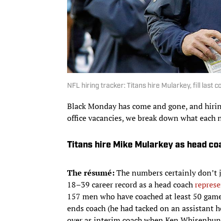
NFL hiring tracker: Titans hire Mularkey, fill last
Black Monday has come and gone, and hiring
office vacancies, we break down what each 
Titans hire Mike Mularkey as head co
The résumé:
​The numbers certainly don’t 
18–39 career record as a head coach
represe
157 men who have coached at least 50 games
ends coach (he had tacked on an assistant h
over as interim coach when Ken Whisenhunt