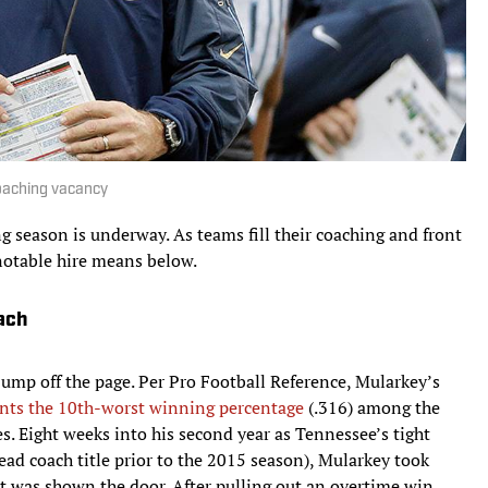
 coaching vacancy
 season is underway. As teams fill their coaching and front
notable hire means below.
ach
jump off the page. Per Pro Football Reference, Mularkey’s
nts the 10th-worst winning percentage
(.316) among the
. Eight weeks into his second year as Tennessee’s tight
ead coach title prior to the 2015 season), Mularkey took
 was shown the door. After pulling out an overtime win