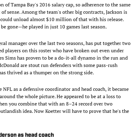
n of Tampa Bay's 2016 salary cap, so adherence to the same
of sense. Among the team's other big contracts, Jackson is
could unload almost $10 million of that with his release.
or be gone—he played in just 10 games last season.
eral manager over the last two seasons, has put together two
ated players on this roster who have broken out even under
es Sims has proven to be a do-it-all dynamo in the run and
cDonald are stout run defenders with some pass-rush
as thrived as a thumper on the strong side.
he NFL as a defensive coordinator and head coach, it became
around the whole picture. He appeared to be at a loss to
 when you combine that with an 8–24 record over two
tlandish idea. Now Koetter will have to prove that he's the
ederson as head coach