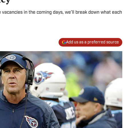
ce vacancies in the coming days, we’ll break down what each
Add us as a preferred source