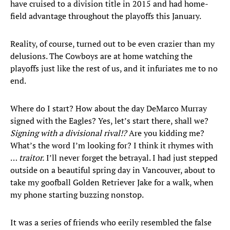
have cruised to a division title in 2015 and had home-
field advantage throughout the playoffs this January.
Reality, of course, turned out to be even crazier than my
delusions. The Cowboys are at home watching the
playoffs just like the rest of us, and it infuriates me to no
end.
Where do I start? How about the day DeMarco Murray
signed with the Eagles? Yes, let’s start there, shall we?
Signing with a divisional rival!?
Are you kidding me?
What’s the word I’m looking for? I think it rhymes with
…
traitor.
I’ll never forget the betrayal. I had just stepped
outside on a beautiful spring day in Vancouver, about to
take my goofball Golden Retriever Jake for a walk, when
my phone starting buzzing nonstop.
It was a series of friends who eerily resembled the false