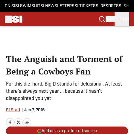
ON SI
SI SWIMSUIT
SI NEWSLETTERS
SI TICKETS
SI RESORTS
SI SHO
SIGN IN
Skip to main content
The Anguish and Torment of
Being a Cowboys Fan
For this die-hard, Big D stands for delusional. At least
there’s always next year ... because it hasn’t
disappointed you yet
SI Staff
|
Jan 7, 2016
Add us as a preferred source