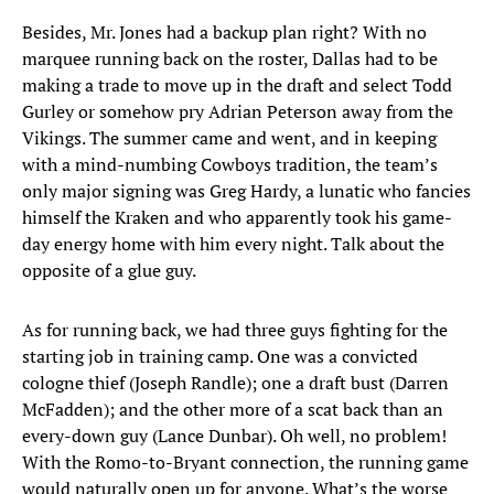
Besides, Mr. Jones had a backup plan right? With no
marquee running back on the roster, Dallas had to be
making a trade to move up in the draft and select Todd
Gurley or somehow pry Adrian Peterson away from the
Vikings. The summer came and went, and in keeping
with a mind-numbing Cowboys tradition, the team’s
only major signing was Greg Hardy, a lunatic who fancies
himself the Kraken and who apparently took his game-
day energy home with him every night. Talk about the
opposite of a glue guy.
As for running back, we had three guys fighting for the
starting job in training camp. One was a convicted
cologne thief (Joseph Randle); one a draft bust (Darren
McFadden); and the other more of a scat back than an
every-down guy (Lance Dunbar). Oh well, no problem!
With the Romo-to-Bryant connection, the running game
would naturally open up for anyone. What’s the worse