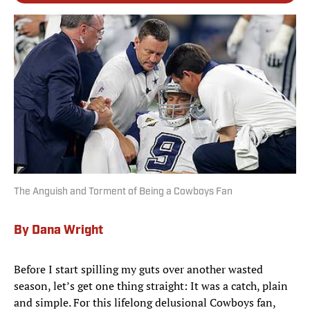
The Anguish and Torment of Being a Cowboys Fan
By Dana Wright
Before I start spilling my guts over another wasted
season, let’s get one thing straight: It was a catch, plain
and simple. For this lifelong delusional Cowboys fan,