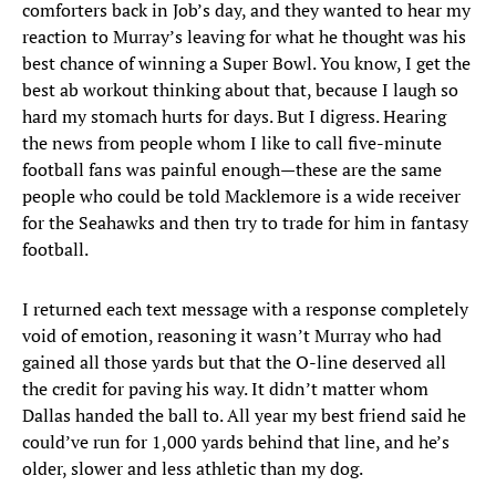
comforters back in Job’s day, and they wanted to hear my
reaction to Murray’s leaving for what he thought was his
best chance of winning a Super Bowl. You know, I get the
best ab workout thinking about that, because I laugh so
hard my stomach hurts for days. But I digress. Hearing
the news from people whom I like to call five-minute
football fans was painful enough—these are the same
people who could be told Macklemore is a wide receiver
for the Seahawks and then try to trade for him in fantasy
football.
I returned each text message with a response completely
void of emotion, reasoning it wasn’t Murray who had
gained all those yards but that the O-line deserved all
the credit for paving his way. It didn’t matter whom
Dallas handed the ball to. All year my best friend said he
could’ve run for 1,000 yards behind that line, and he’s
older, slower and less athletic than my dog.