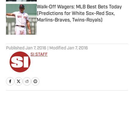
Walk-Off Wagers: MLB Best Bets Today
(Predictions for White Sox-Red Sox,
Marlins-Braves, Twins-Royals)
Published by on Invalid Date
5 related articles loaded
Published
Jan 7, 2016
| Modified
Jan 7, 2016
SI STAFF
Home
/
NFL