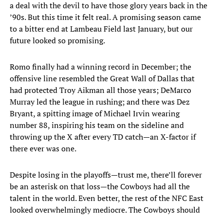
a deal with the devil to have those glory years back in the
’90s. But this time it felt real. A promising season came
to a bitter end at Lambeau Field last January, but our
future looked so promising.
Romo finally had a winning record in December; the
offensive line resembled the Great Wall of Dallas that
had protected Troy Aikman all those years; DeMarco
Murray led the league in rushing; and there was Dez
Bryant, a spitting image of Michael Irvin wearing
number 88, inspiring his team on the sideline and
throwing up the X after every TD catch—an X-factor if
there ever was one.
Despite losing in the playoffs—trust me, there’ll forever
be an asterisk on that loss—the Cowboys had all the
talent in the world. Even better, the rest of the NFC East
looked overwhelmingly mediocre. The Cowboys should