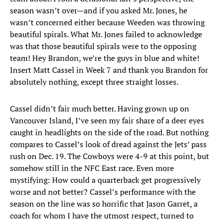
season wasn’t over—and if you asked Mr. Jones, he
wasn’t concerned either because Weeden was throwing
beautiful spirals. What Mr. Jones failed to acknowledge
was that those beautiful spirals were to the opposing
team! Hey Brandon, we’re the guys in blue and white!
Insert Matt Cassel in Week 7 and thank you Brandon for
absolutely nothing, except three straight losses.
Cassel didn’t fair much better. Having grown up on
Vancouver Island, I’ve seen my fair share of a deer eyes
caught in headlights on the side of the road. But nothing
compares to Cassel’s look of dread against the Jets’ pass
rush on Dec. 19. The Cowboys were 4-9 at this point, but
somehow still in the NFC East race. Even more
mystifying: How could a quarterback get progressively
worse and not better? Cassel’s performance with the
season on the line was so horrific that Jason Garret, a
coach for whom I have the utmost respect, turned to