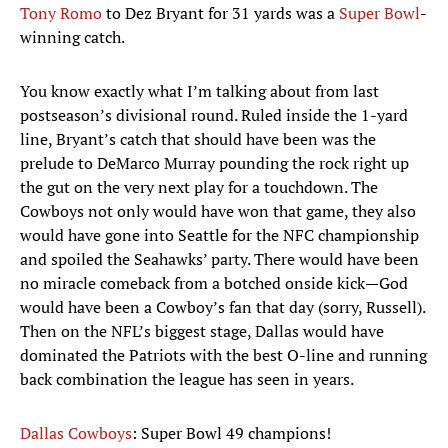
Tony Romo
to Dez Bryant for 31 yards was a
Super Bowl
-
winning catch.
You know exactly what I’m talking about from last
postseason’s divisional round. Ruled inside the 1-yard
line, Bryant’s catch that should have been was the
prelude to DeMarco Murray pounding the rock right up
the gut on the very next play for a touchdown. The
Cowboys not only would have won that game, they also
would have gone into Seattle for the NFC championship
and spoiled the Seahawks’ party. There would have been
no miracle comeback from a botched onside kick—God
would have been a Cowboy’s fan that day (sorry, Russell).
Then on the NFL’s biggest stage, Dallas would have
dominated the Patriots with the best O-line and running
back combination the league has seen in years.
Dallas Cowboys
: Super Bowl 49 champions!