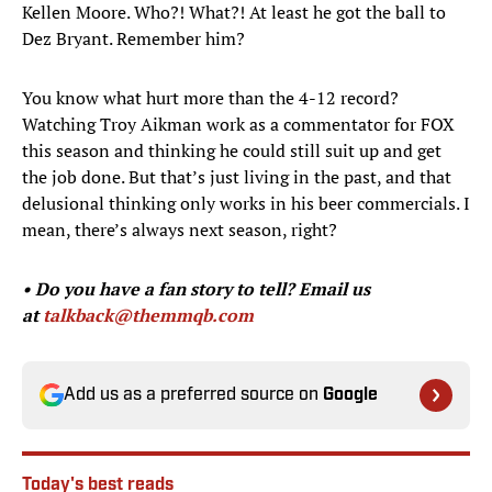
Kellen Moore. Who?! What?! At least he got the ball to
Dez Bryant. Remember him?
You know what hurt more than the 4-12 record?
Watching Troy Aikman work as a commentator for FOX
this season and thinking he could still suit up and get
the job done. But that’s just living in the past, and that
delusional thinking only works in his beer commercials. I
mean, there’s always next season, right?
• Do you have a fan story to tell?
Email us
at
talkback@themmqb.com
Add us as a preferred source on
Google
Today's best reads