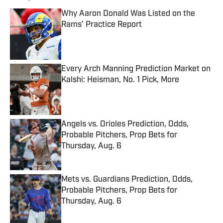
Why Aaron Donald Was Listed on the
Rams’ Practice Report
Published by on Invalid Date
Every Arch Manning Prediction Market on
Kalshi: Heisman, No. 1 Pick, More
Published by on Invalid Date
Angels vs. Orioles Prediction, Odds,
Probable Pitchers, Prop Bets for
Thursday, Aug. 6
Published by on Invalid Date
Mets vs. Guardians Prediction, Odds,
Probable Pitchers, Prop Bets for
Thursday, Aug. 6
Published by on Invalid Date