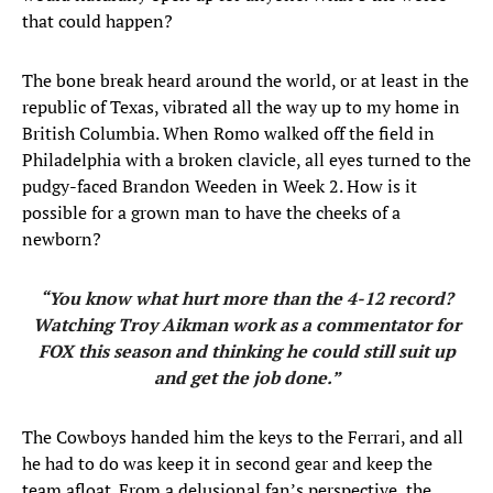
that could happen?
The bone break heard around the world, or at least in the
republic of Texas, vibrated all the way up to my home in
British Columbia. When Romo walked off the field in
Philadelphia with a broken clavicle, all eyes turned to the
pudgy-faced Brandon Weeden in Week 2. How is it
possible for a grown man to have the cheeks of a
newborn?
“You know what hurt more than the 4-12 record?
Watching Troy Aikman work as a commentator for
FOX this season and thinking he could still suit up
and get the job done.”
The Cowboys handed him the keys to the Ferrari, and all
he had to do was keep it in second gear and keep the
team afloat. From a delusional fan’s perspective, the