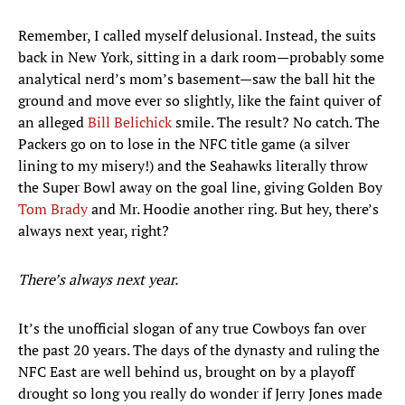
Remember, I called myself delusional. Instead, the suits
back in New York, sitting in a dark room—probably some
analytical nerd’s mom’s basement—saw the ball hit the
ground and move ever so slightly, like the faint quiver of
an alleged
Bill Belichick
smile. The result? No catch. The
Packers go on to lose in the NFC title game (a silver
lining to my misery!) and the Seahawks literally throw
the Super Bowl away on the goal line, giving Golden Boy
Tom Brady
and Mr. Hoodie another ring. But hey, there’s
always next year, right?
There’s always next year.
It’s the unofficial slogan of any true Cowboys fan over
the past 20 years. The days of the dynasty and ruling the
NFC East are well behind us, brought on by a playoff
drought so long you really do wonder if Jerry Jones made