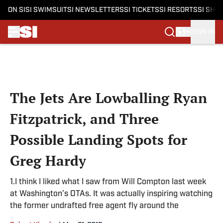
ON SI
SI SWIMSUIT
SI NEWSLETTERS
SI TICKETS
SI RESORTS
SI SHO
SIGN IN
Skip to main content
The Jets Are Lowballing Ryan
Fitzpatrick, and Three
Possible Landing Spots for
Greg Hardy
1.I think I liked what I saw from Will Compton last week
at Washington’s OTAs. It was actually inspiring watching
the former undrafted free agent fly around the