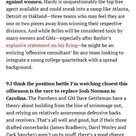
against women.
Hardy is unquestionably the top free
agent available and could sneak into a camp like Atlanta,
Detroit or Oakland—three teams who may feel they are
one or two pieces away from winning their respective
divisions. And while Briles will be considered toxic by
many owners and GMs—especially after Baylor’s
explosive statement on his firing
—he might be an
enticing ‘offensive consultant’ for any team looking to
integrate a young college quarterback with a spread
background.
9.
I think the position battle I’m watching closest this
offseason is the race to replace Josh Norman in
Carolina.
The Panthers and GM Dave Gettleman have a
theory about building from the line of scrimmage out,
and relying on relatively anonymous defensive backs
and receivers. That’s all well and good, but if their three
drafted cornerbacks (James Bradberry, Daryl Worley and
Zack Sanchez) aren’t up to snuff, there’s a good chance