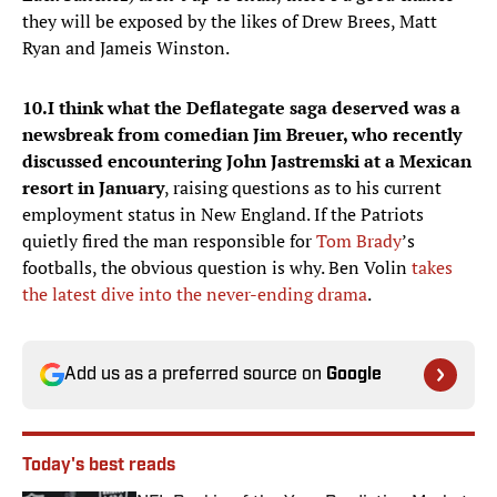
they will be exposed by the likes of Drew Brees, Matt
Ryan and Jameis Winston.
10.
I think what the Deflategate saga deserved was a
newsbreak from comedian Jim Breuer, who recently
discussed encountering John Jastremski at a Mexican
resort in January
, raising questions as to his current
employment status in New England. If the Patriots
quietly fired the man responsible for
Tom Brady
’s
footballs, the obvious question is why. Ben Volin
takes
the latest dive into the never-ending drama
.
Add us as a preferred source on
Google
Today's best reads