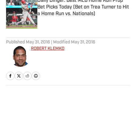
Daily Dinger: Best MLB Home Run Prop
Bet Picks Today (Bet on Trea Turner to Hit
a Home Run vs. Nationals)
Published by on Invalid Date
5 related articles loaded
Published
May 31, 2016
| Modified
May 31, 2016
ROBERT KLEMKO
Home
/
NFL