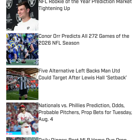
NFL Rookie of the Year Prediction Market
Tightening Up
Published by on Invalid Date
Conor Orr Predicts All 272 Games of the
2026 NFL Season
Published by on Invalid Date
Five Alternative Left Backs Man Utd
Could Target After Lewis Hall ‘Setback’
Published by on Invalid Date
Nationals vs. Phillies Prediction, Odds,
Probable Pitchers, Prop Bets for Tuesday,
Aug. 4
Published by on Invalid Date