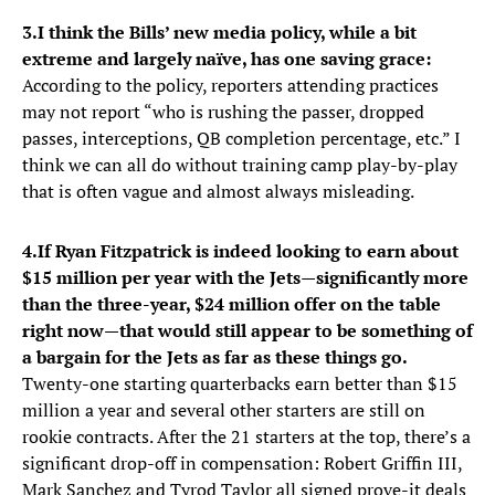
3.
I think the Bills’ new media policy, while a bit
extreme and largely naïve, has one saving grace:
According to the policy, reporters attending practices
may not report “who is rushing the passer, dropped
passes, interceptions, QB completion percentage, etc.” I
think we can all do without training camp play-by-play
that is often vague and almost always misleading.
4.
If Ryan Fitzpatrick is indeed looking to earn about
$15 million per year with the Jets—significantly more
than the three-year, $24 million offer on the table
right now—that would still appear to be something of
a bargain for the Jets as far as these things go.
Twenty-one starting quarterbacks earn better than $15
million a year and several other starters are still on
rookie contracts. After the 21 starters at the top, there’s a
significant drop-off in compensation: Robert Griffin III,
Mark Sanchez and Tyrod Taylor all signed prove-it deals