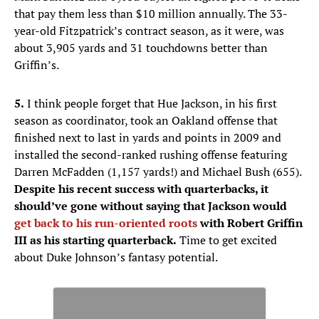
that pay them less than $10 million annually. The 33-
year-old Fitzpatrick’s contract season, as it were, was
about 3,905 yards and 31 touchdowns better than
Griffin’s.
5.
I think people forget that Hue Jackson, in his first
season as coordinator, took an Oakland offense that
finished next to last in yards and points in 2009 and
installed the second-ranked rushing offense featuring
Darren McFadden (1,157 yards!) and Michael Bush (655).
Despite his recent success with quarterbacks, it
should’ve gone without saying that Jackson would
get back to his run-oriented roots
with Robert Griffin
III as his starting quarterback.
Time to get excited
about Duke Johnson’s fantasy potential.