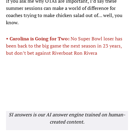
If you ask me why OTAs are important, I’d say these
summer sessions can make a world of difference for
coaches trying to make chicken salad out of… well, you
know.
• Carolina is Going for Two:
No Super Bowl loser has
been back to the big game the next season in 23 years,
but don’t bet against Riverboat Ron Rivera
SI answers is our AI answer engine trained on human-
created content.