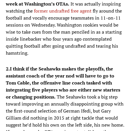
week at Washington’s OTAs.
It was actually inspiring
watching the
former undrafted free agent
fly around the
football and vocally encourage teammates in 11-on-11
sessions on Wednesday. Washington rookies would be
wise to take cues from the man penciled in as a starting
inside linebacker who four years ago contemplated
quitting football after going undrafted and tearing his
hamstring.
2.
I think if the Seahawks makes the playoffs, the
assistant coach of the year nod will have to go to
Tom Cable, the offensive line coach tasked with
integrating five players who are either new starters
or changing positions.
The Seahawks took a big step
toward improving an annually disappointing group with
the first-round selection of German Ifedi, but Gary
Gilliam did nothing in 2015 at right tackle that would
suggest he’d hold his own on the left side, his new home.