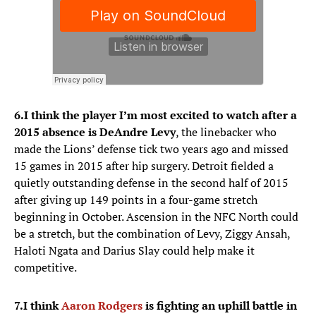
6.
I think the player I’m most excited to watch after a
2015 absence is DeAndre Levy
, the linebacker who
made the Lions’ defense tick two years ago and missed
15 games in 2015 after hip surgery. Detroit fielded a
quietly outstanding defense in the second half of 2015
after giving up 149 points in a four-game stretch
beginning in October. Ascension in the NFC North could
be a stretch, but the combination of Levy, Ziggy Ansah,
Haloti Ngata and Darius Slay could help make it
competitive.
7.
I think
Aaron Rodgers
is fighting an uphill battle in