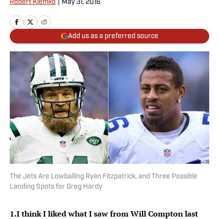
Robert Klemko
|
May 31, 2016
Add us as a preferred source
The Jets Are Lowballing Ryan Fitzpatrick, and Three Possible
Landing Spots for Greg Hardy
1.
I think I liked what I saw from Will Compton last