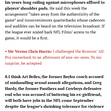
his years-long railing against microphones affixed to
players’ shoulder pads.
He said this week the
arrangement “takes away from the authenticity of the
game” and inconveniences quarterbacks whose cadences
and audibles can be heard on the television broadcast. If
the league ever scaled back NFL Films’ access to the
game, it would be a first.
• Me Versus Chris Harris:
I challenged the Broncos’ All-
Pro cornerback to an afternoon of one-on-ones. To my
surprise, he accepted
8.
I think Art Briles, the former Baylor coach accused
of mishandling sexual assault allegations, and Greg
Hardy, the former Panthers and Cowboys defensive
end who was accused of battering his ex-girlfriend,
will both have jobs in the NFL come September
despite the league’s shrinking tolerance for violence