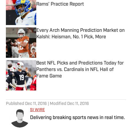
Rams’ Practice Report
Published by on Invalid Date
Every Arch Manning Prediction Market on
Kalshi: Heisman, No. 1 Pick, More
Published by on Invalid Date
Best NFL Picks and Predictions Today for
Panthers vs. Cardinals in NFL Hall of
Fame Game
Published by on Invalid Date
5 related articles loaded
Published
Dec 11, 2016
| Modified
Dec 11, 2016
SI WIRE
Delivering breaking sports news in real time.