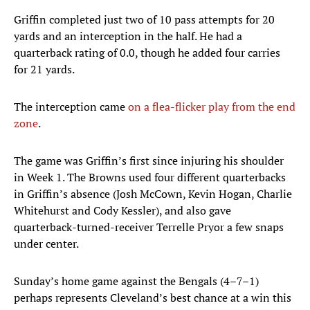
Griffin completed just two of 10 pass attempts for 20
yards and an interception in the half. He had a
quarterback rating of 0.0, though he added four carries
for 21 yards.
The interception came
on a flea-flicker play from the end
zone
.
The game was Griffin’s first since injuring his shoulder
in Week 1. The Browns used four different quarterbacks
in Griffin’s absence (Josh McCown, Kevin Hogan, Charlie
Whitehurst and Cody Kessler), and also gave
quarterback-turned-receiver Terrelle Pryor a few snaps
under center.
Sunday’s home game against the Bengals (4–7–1)
perhaps represents Cleveland’s best chance at a win this