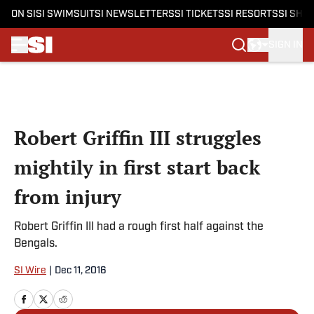
ON SI
SI SWIMSUIT
SI NEWSLETTERS
SI TICKETS
SI RESORTS
SI SHO
SIGN IN
Skip to main content
Robert Griffin III struggles
mightily in first start back
from injury
Robert Griffin III had a rough first half against the
Bengals.
SI Wire
|
Dec 11, 2016