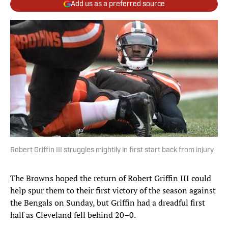
Add us as a preferred source
Robert Griffin III struggles mightily in first start back from injury
The Browns hoped the return of Robert Griffin III could
help spur them to their first victory of the season against
the Bengals on Sunday, but Griffin had a dreadful first
half as Cleveland fell behind 20–0.