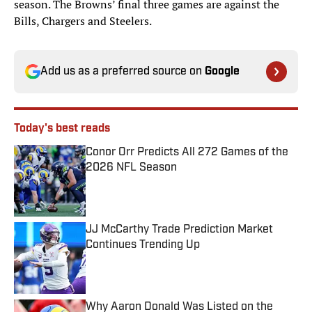
season. The Browns’ final three games are against the
Bills, Chargers and Steelers.
Add us as a preferred source on
Google
Today's best reads
Conor Orr Predicts All 272 Games of the
2026 NFL Season
Published by on Invalid Date
JJ McCarthy Trade Prediction Market
Continues Trending Up
Published by on Invalid Date
Why Aaron Donald Was Listed on the