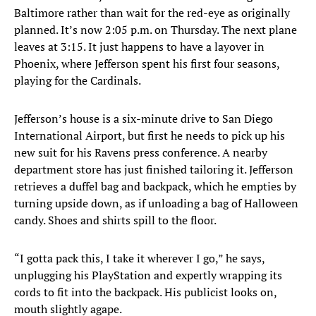
Baltimore rather than wait for the red-eye as originally
planned. It’s now 2:05 p.m. on Thursday. The next plane
leaves at 3:15. It just happens to have a layover in
Phoenix, where Jefferson spent his first four seasons,
playing for the Cardinals.
Jefferson’s house is a six-minute drive to San Diego
International Airport, but first he needs to pick up his
new suit for his Ravens press conference. A nearby
department store has just finished tailoring it. Jefferson
retrieves a duffel bag and backpack, which he empties by
turning upside down, as if unloading a bag of Halloween
candy. Shoes and shirts spill to the floor.
“I gotta pack this, I take it wherever I go,” he says,
unplugging his PlayStation and expertly wrapping its
cords to fit into the backpack. His publicist looks on,
mouth slightly agape.