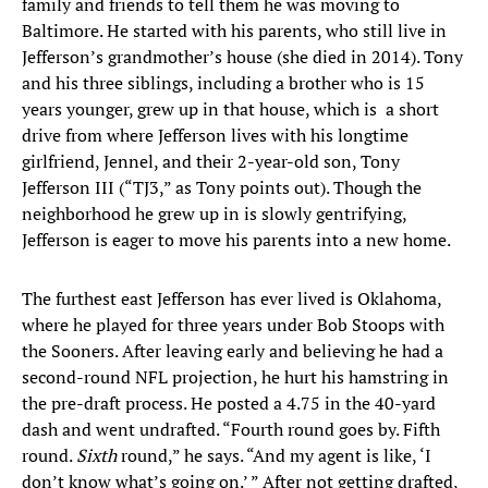
family and friends to tell them he was moving to
Baltimore. He started with his parents, who still live in
Jefferson’s grandmother’s house (she died in 2014). Tony
and his three siblings, including a brother who is 15
years younger, grew up in that house, which is a short
drive from where Jefferson lives with his longtime
girlfriend, Jennel, and their 2-year-old son, Tony
Jefferson III (“TJ3,” as Tony points out). Though the
neighborhood he grew up in is slowly gentrifying,
Jefferson is eager to move his parents into a new home.
The furthest east Jefferson has ever lived is Oklahoma,
where he played for three years under Bob Stoops with
the Sooners. After leaving early and believing he had a
second-round NFL projection, he hurt his hamstring in
the pre-draft process. He posted a 4.75 in the 40-yard
dash and went undrafted. “Fourth round goes by. Fifth
round.
Sixth
round,” he says. “And my agent is like, ‘I
don’t know what’s going on.’ ” After not getting drafted,