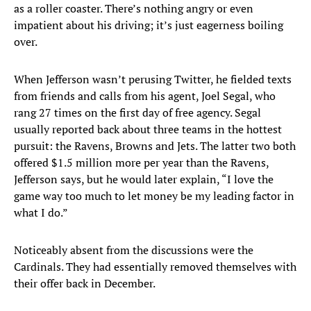
as a roller coaster. There’s nothing angry or even
impatient about his driving; it’s just eagerness boiling
over.
When Jefferson wasn’t perusing Twitter, he fielded texts
from friends and calls from his agent, Joel Segal, who
rang 27 times on the first day of free agency. Segal
usually reported back about three teams in the hottest
pursuit: the Ravens, Browns and Jets. The latter two both
offered $1.5 million more per year than the Ravens,
Jefferson says, but he would later explain, “I love the
game way too much to let money be my leading factor in
what I do.”
Noticeably absent from the discussions were the
Cardinals. They had essentially removed themselves with
their offer back in December.