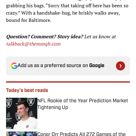
grabbing his bags. “Sorry that taking off here has been so
crazy.” With a handshake-hug, he briskly walks away,
bound for Baltimore.
Question? Comment? Story idea?
Let us know at
talkback@themmqb.com
Add us as a preferred source on
Google
Today's best reads
NFL Rookie of the Year Prediction Market
Tightening Up
Published by on Invalid Date
Conor Orr Predicts All 272 Games of the