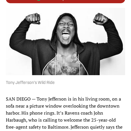
Tony Jefferson’s Wild Ride
SAN DIEGO — Tony Jefferson is in his living room, on a
sofa near a picture window overlooking the downtown
harbor. His phone rings. It’s Ravens coach John
Harbaugh, who is calling to welcome the 25-year-old
free-agent safety to Baltimore. Jefferson quietly says the