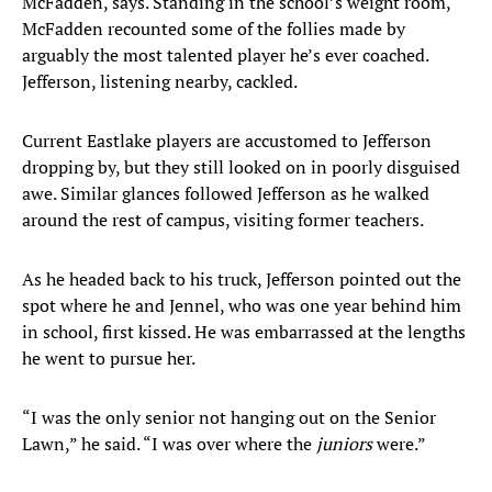
McFadden, says. Standing in the school’s weight room,
McFadden recounted some of the follies made by
arguably the most talented player he’s ever coached.
Jefferson, listening nearby, cackled.
Current Eastlake players are accustomed to Jefferson
dropping by, but they still looked on in poorly disguised
awe. Similar glances followed Jefferson as he walked
around the rest of campus, visiting former teachers.
As he headed back to his truck, Jefferson pointed out the
spot where he and Jennel, who was one year behind him
in school, first kissed. He was embarrassed at the lengths
he went to pursue her.
“I was the only senior not hanging out on the Senior
Lawn,” he said. “I was over where the
juniors
were.”