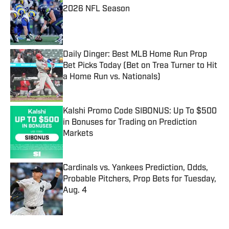
2026 NFL Season
Published by on Invalid Date
Daily Dinger: Best MLB Home Run Prop
Bet Picks Today (Bet on Trea Turner to Hit
a Home Run vs. Nationals)
Published by on Invalid Date
Kalshi Promo Code SIBONUS: Up To $500
in Bonuses for Trading on Prediction
Markets
Published by on Invalid Date
Cardinals vs. Yankees Prediction, Odds,
Probable Pitchers, Prop Bets for Tuesday,
Aug. 4
Published by on Invalid Date
5 related articles loaded