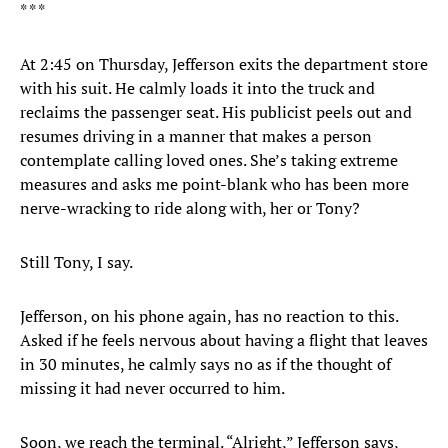
* * *
At 2:45 on Thursday, Jefferson exits the department store
with his suit. He calmly loads it into the truck and
reclaims the passenger seat. His publicist peels out and
resumes driving in a manner that makes a person
contemplate calling loved ones. She’s taking extreme
measures and asks me point-blank who has been more
nerve-wracking to ride along with, her or Tony?
Still Tony, I say.
Jefferson, on his phone again, has no reaction to this.
Asked if he feels nervous about having a flight that leaves
in 30 minutes, he calmly says no as if the thought of
missing it had never occurred to him.
Soon, we reach the terminal. “Alright,” Jefferson says,