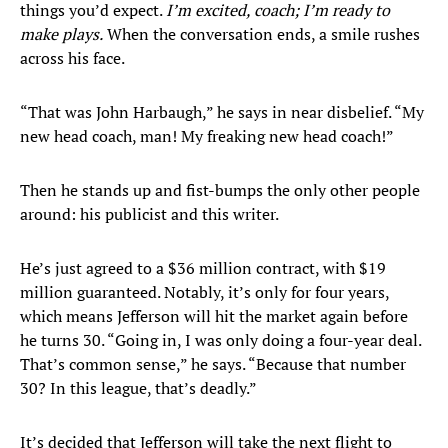
things you’d expect.
I’m excited, coach; I’m ready to
make plays.
When the conversation ends, a smile rushes
across his face.
“That was John Harbaugh,” he says in near disbelief. “My
new head coach, man! My freaking new head coach!”
Then he stands up and fist-bumps the only other people
around: his publicist and this writer.
He’s just agreed to a $36 million contract, with $19
million guaranteed. Notably, it’s only for four years,
which means Jefferson will hit the market again before
he turns 30. “Going in, I was only doing a four-year deal.
That’s common sense,” he says. “Because that number
30? In this league, that’s deadly.”
It’s decided that Jefferson will take the next flight to