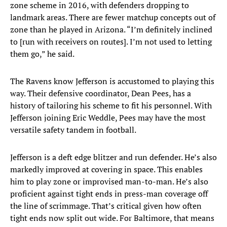
zone scheme in 2016, with defenders dropping to
landmark areas. There are fewer matchup concepts out of
zone than he played in Arizona. “I’m definitely inclined
to [run with receivers on routes]. I’m not used to letting
them go,” he said.
The Ravens know Jefferson is accustomed to playing this
way. Their defensive coordinator, Dean Pees, has a
history of tailoring his scheme to fit his personnel. With
Jefferson joining Eric Weddle, Pees may have the most
versatile safety tandem in football.
Jefferson is a deft edge blitzer and run defender. He’s also
markedly improved at covering in space. This enables
him to play zone or improvised man-to-man. He’s also
proficient against tight ends in press-man coverage off
the line of scrimmage. That’s critical given how often
tight ends now split out wide. For Baltimore, that means