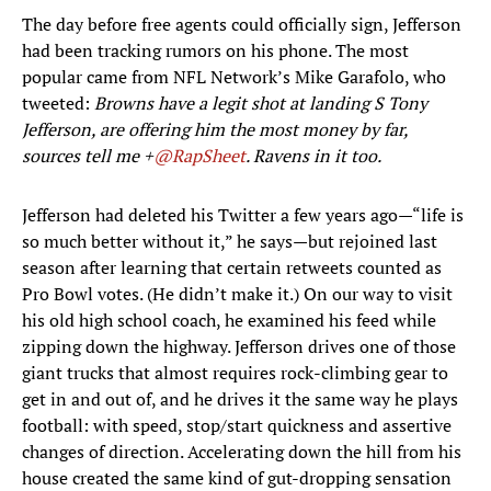
The day before free agents could officially sign, Jefferson
had been tracking rumors on his phone. The most
popular came from NFL Network’s Mike Garafolo, who
tweeted:
Browns have a legit shot at landing S Tony
Jefferson, are offering him the most money by far,
sources tell me +
@RapSheet
. Ravens in it too.
Jefferson had deleted his Twitter a few years ago—“life is
so much better without it,” he says—but rejoined last
season after learning that certain retweets counted as
Pro Bowl votes. (He didn’t make it.) On our way to visit
his old high school coach, he examined his feed while
zipping down the highway. Jefferson drives one of those
giant trucks that almost requires rock-climbing gear to
get in and out of, and he drives it the same way he plays
football: with speed, stop/start quickness and assertive
changes of direction. Accelerating down the hill from his
house created the same kind of gut-dropping sensation