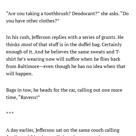
“Are you taking a toothbrush? Deodorant?” she asks. “Do
you have other clothes?”
In his rush, Jefferson replies with a series of grunts. He
thinks
most
of that stuff is in the duffel bag. Certainly
enough of it. And he believes the same sweats and T-
shirt he’s wearing now will suffice when he flies back
from Baltimore—even though he has no idea when that
will happen.
Bags in tow, he heads for the car, calling out one more
time, “Ravens!”
* * *
A day earlier, Jefferson sat on the same couch calling