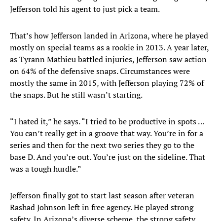
Jefferson told his agent to just pick a team.
That’s how Jefferson landed in Arizona, where he played
mostly on special teams as a rookie in 2013. A year later,
as Tyrann Mathieu battled injuries, Jefferson saw action
on 64% of the defensive snaps. Circumstances were
mostly the same in 2015, with Jefferson playing 72% of
the snaps. But he still wasn’t starting.
“I hated it,” he says. “I tried to be productive in spots …
You can’t really get in a groove that way. You’re in for a
series and then for the next two series they go to the
base D. And you’re out. You’re just on the sideline. That
was a tough hurdle.”
Jefferson finally got to start last season after veteran
Rashad Johnson left in free agency. He played strong
safety. In Arizona’s diverse scheme, the strong safety