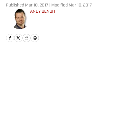
Published
Mar 10, 2017
| Modified
Mar 10, 2017
ANDY BENOIT
Home
/
NFL
Privacy Policy
Cookie Policy
Takedown Policy
Terms and Conditions
SI Accessibility Statement
Sitemap
A-Z Index
FAQ