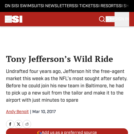
ON SI
SI SWIMSUIT
SI NEWSLETTERS
SI TICKETS
SI RESORTS
SI SHO
SIGN IN
Skip to main content
Tony Jefferson’s Wild Ride
Undrafted four years ago, Jefferson hit the free-agent
market this week as the NFL’s most sought after safety.
Before he could join his new team in Baltimore, he had
to pick up a new suit from the tailor and make it to the
airport with just minutes to spare
Andy Benoit
|
Mar 10, 2017
Add us as a preferred source