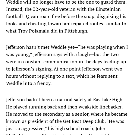
Weddle will no longer have to be the one to guard them.
Instead, the 32-year-old veteran with the Einsteinian
football IQ can roam free before the snap, disguising his
looks and cheating toward anticipated routes, similar to
what Troy Polamalu did in Pittsburgh.
Jefferson hasn’t met Weddle yet—“he was playing when I
was young,” Jefferson says with a laugh—but the two
were in constant communication in the days leading up
to Jefferson’s signing. At one point Jefferson went two
hours without replying to a text, which he fears sent
Weddle into a frenzy.
Jefferson hadn’t been a natural safety at Eastlake High.
He played running back and then weakside linebacker.
He moved to the secondary as a senior, where he became
known as president of the Get Beat Deep Club. “He was
just so aggressive,” his high school coach, John