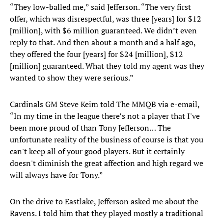
“They low-balled me,” said Jefferson. “The very first
offer, which was disrespectful, was three [years] for $12
[million], with $6 million guaranteed. We didn’t even
reply to that. And then about a month and a half ago,
they offered the four [years] for $24 [million], $12
[million] guaranteed. What they told my agent was they
wanted to show they were serious.”
Cardinals GM Steve Keim told The MMQB via e-email,
“In my time in the league there’s not a player that I've
been more proud of than Tony Jefferson… The
unfortunate reality of the business of course is that you
can't keep all of your good players. But it certainly
doesn't diminish the great affection and high regard we
will always have for Tony.”
On the drive to Eastlake, Jefferson asked me about the
Ravens. I told him that they played mostly a traditional