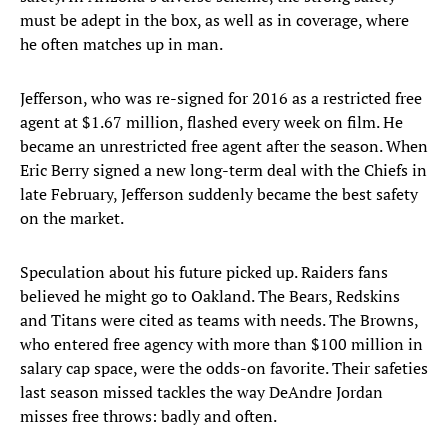
must be adept in the box, as well as in coverage, where
he often matches up in man.
Jefferson, who was re-signed for 2016 as a restricted free
agent at $1.67 million, flashed every week on film. He
became an unrestricted free agent after the season. When
Eric Berry signed a new long-term deal with the Chiefs in
late February, Jefferson suddenly became the best safety
on the market.
Speculation about his future picked up. Raiders fans
believed he might go to Oakland. The Bears, Redskins
and Titans were cited as teams with needs. The Browns,
who entered free agency with more than $100 million in
salary cap space, were the odds-on favorite. Their safeties
last season missed tackles the way DeAndre Jordan
misses free throws: badly and often.