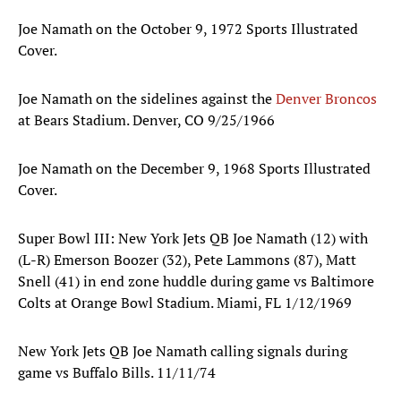
Joe Namath on the October 9, 1972 Sports Illustrated
Cover.
Joe Namath on the sidelines against the
Denver Broncos
at Bears Stadium. Denver, CO 9/25/1966
Joe Namath on the December 9, 1968 Sports Illustrated
Cover.
Super Bowl III: New York Jets QB Joe Namath (12) with
(L-R) Emerson Boozer (32), Pete Lammons (87), Matt
Snell (41) in end zone huddle during game vs Baltimore
Colts at Orange Bowl Stadium. Miami, FL 1/12/1969
New York Jets QB Joe Namath calling signals during
game vs Buffalo Bills. 11/11/74