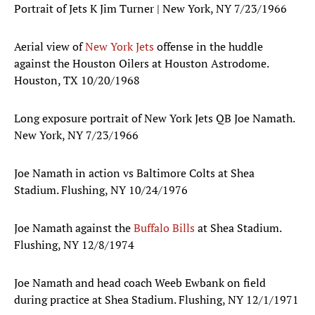
Portrait of Jets K Jim Turner | New York, NY 7/23/1966
Aerial view of
New York Jets
offense in the huddle
against the Houston Oilers at Houston Astrodome.
Houston, TX 10/20/1968
Long exposure portrait of New York Jets QB Joe Namath.
New York, NY 7/23/1966
Joe Namath in action vs Baltimore Colts at Shea
Stadium. Flushing, NY 10/24/1976
Joe Namath against the
Buffalo Bills
at Shea Stadium.
Flushing, NY 12/8/1974
Joe Namath and head coach Weeb Ewbank on field
during practice at Shea Stadium. Flushing, NY 12/1/1971