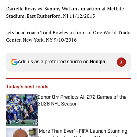
Darrelle Revis vs. Sammy Watkins in action at MetLife
Stadium. East Rutherford, NJ 11/12/2015
Jets head coach Todd Bowles in front of One World Trade
Center. New York, NY 9/10/2016
Add us as a preferred source on
Google
Today's best reads
Conor Orr Predicts All 272 Games of the
2026 NFL Season
Published by on Invalid Date
‘More Than Ever’—FIFA Launch Stunning