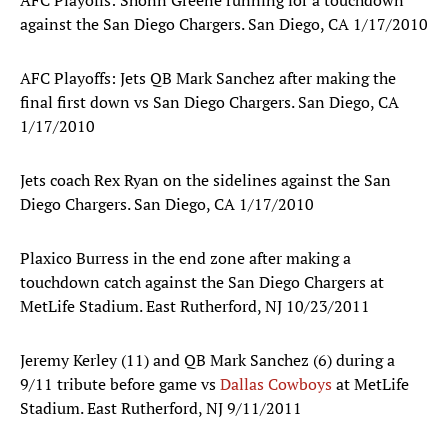
AFC Playoffs: Shonn Greene running for a touchdown
against the San Diego Chargers. San Diego, CA 1/17/2010
AFC Playoffs: Jets QB Mark Sanchez after making the
final first down vs San Diego Chargers. San Diego, CA
1/17/2010
Jets coach Rex Ryan on the sidelines against the San
Diego Chargers. San Diego, CA 1/17/2010
Plaxico Burress in the end zone after making a
touchdown catch against the San Diego Chargers at
MetLife Stadium. East Rutherford, NJ 10/23/2011
Jeremy Kerley (11) and QB Mark Sanchez (6) during a
9/11 tribute before game vs
Dallas Cowboys
at MetLife
Stadium. East Rutherford, NJ 9/11/2011