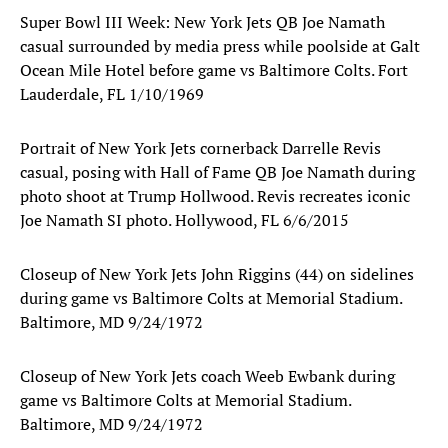
Super Bowl III Week: New York Jets QB Joe Namath
casual surrounded by media press while poolside at Galt
Ocean Mile Hotel before game vs Baltimore Colts. Fort
Lauderdale, FL 1/10/1969
Portrait of New York Jets cornerback Darrelle Revis
casual, posing with Hall of Fame QB Joe Namath during
photo shoot at Trump Hollwood. Revis recreates iconic
Joe Namath SI photo. Hollywood, FL 6/6/2015
Closeup of New York Jets John Riggins (44) on sidelines
during game vs Baltimore Colts at Memorial Stadium.
Baltimore, MD 9/24/1972
Closeup of New York Jets coach Weeb Ewbank during
game vs Baltimore Colts at Memorial Stadium.
Baltimore, MD 9/24/1972