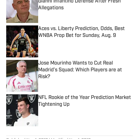
Gianni Infantino Defense After Fresh
Allegations
Published by on Invalid Date
Aces vs. Liberty Prediction, Odds, Best
WNBA Prop Bet for Sunday, Aug. 9
Published by on Invalid Date
Jose Mourinho Wants to Cut Real
Madrid’s Squad: Which Players are at
Risk?
Published by on Invalid Date
NFL Rookie of the Year Prediction Market
Tightening Up
Published by on Invalid Date
5 related articles loaded