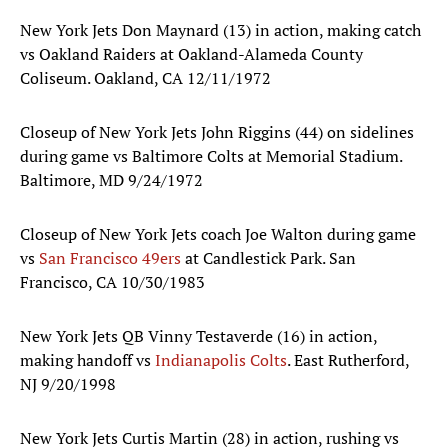
New York Jets Don Maynard (13) in action, making catch
vs Oakland Raiders at Oakland-Alameda County
Coliseum. Oakland, CA 12/11/1972
Closeup of New York Jets John Riggins (44) on sidelines
during game vs Baltimore Colts at Memorial Stadium.
Baltimore, MD 9/24/1972
Closeup of New York Jets coach Joe Walton during game
vs
San Francisco 49ers
at Candlestick Park. San
Francisco, CA 10/30/1983
New York Jets QB Vinny Testaverde (16) in action,
making handoff vs
Indianapolis Colts
. East Rutherford,
NJ 9/20/1998
New York Jets Curtis Martin (28) in action, rushing vs