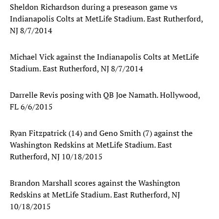
Sheldon Richardson during a preseason game vs
Indianapolis Colts at MetLife Stadium. East Rutherford,
NJ 8/7/2014
Michael Vick against the Indianapolis Colts at MetLife
Stadium. East Rutherford, NJ 8/7/2014
Darrelle Revis posing with QB Joe Namath. Hollywood,
FL 6/6/2015
Ryan Fitzpatrick (14) and Geno Smith (7) against the
Washington Redskins at MetLife Stadium. East
Rutherford, NJ 10/18/2015
Brandon Marshall scores against the Washington
Redskins at MetLife Stadium. East Rutherford, NJ
10/18/2015