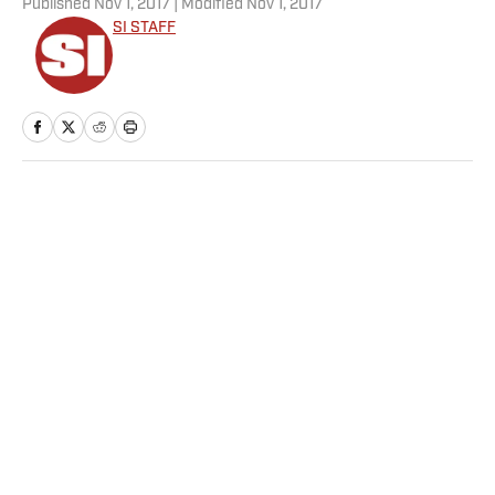
Published
Nov 1, 2017
| Modified
Nov 1, 2017
SI STAFF
Home
/
NFL
Privacy Policy
Cookie Policy
Takedown Policy
Terms and Conditions
SI Accessibility Statement
Sitemap
A-Z Index
FAQ