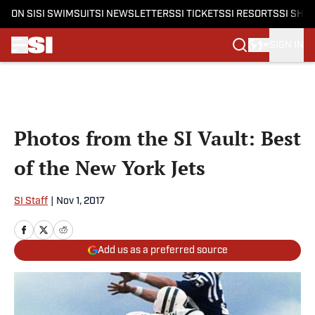
ON SI
SI SWIMSUIT
SI NEWSLETTERS
SI TICKETS
SI RESORTS
SI SHO
SIGN IN
Skip to main content
Photos from the SI Vault: Best
of the New York Jets
SI Staff
|
Nov 1, 2017
Add us as a preferred source