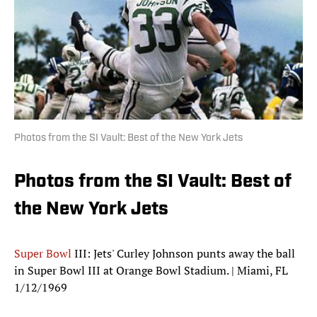
Photos from the SI Vault: Best of the New York Jets
Photos from the SI Vault: Best of
the New York Jets
Super Bowl
III: Jets' Curley Johnson punts away the ball
in Super Bowl III at Orange Bowl Stadium. | Miami, FL
1/12/1969