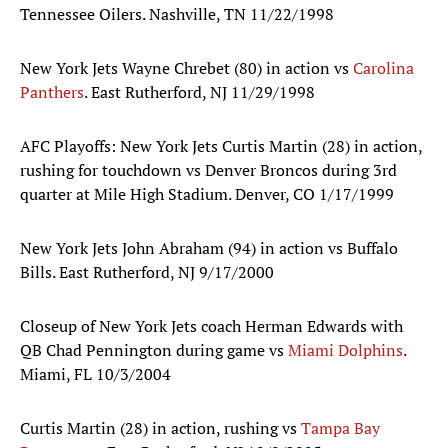
Tennessee Oilers. Nashville, TN 11/22/1998
New York Jets Wayne Chrebet (80) in action vs
Carolina
Panthers
. East Rutherford, NJ 11/29/1998
AFC Playoffs: New York Jets Curtis Martin (28) in action,
rushing for touchdown vs Denver Broncos during 3rd
quarter at Mile High Stadium. Denver, CO 1/17/1999
New York Jets John Abraham (94) in action vs Buffalo
Bills. East Rutherford, NJ 9/17/2000
Closeup of New York Jets coach Herman Edwards with
QB Chad Pennington during game vs
Miami Dolphins
.
Miami, FL 10/3/2004
Curtis Martin (28) in action, rushing vs
Tampa Bay