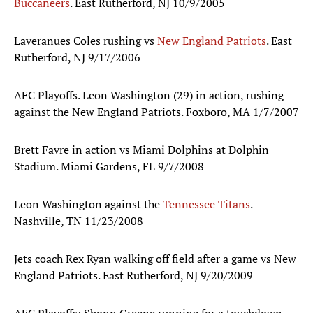
Buccaneers
. East Rutherford, NJ 10/9/2005
Laveranues Coles rushing vs
New England Patriots
. East
Rutherford, NJ 9/17/2006
AFC Playoffs. Leon Washington (29) in action, rushing
against the New England Patriots. Foxboro, MA 1/7/2007
Brett Favre in action vs Miami Dolphins at Dolphin
Stadium. Miami Gardens, FL 9/7/2008
Leon Washington against the
Tennessee Titans
.
Nashville, TN 11/23/2008
Jets coach Rex Ryan walking off field after a game vs New
England Patriots. East Rutherford, NJ 9/20/2009