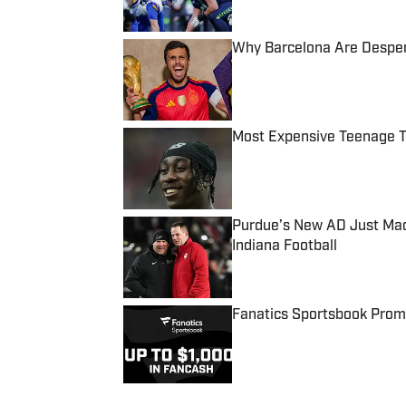
Why Barcelona Are Despera
Published by on Invalid Date
Most Expensive Teenage 
Published by on Invalid Date
Purdue’s New AD Just Made
Indiana Football
Published by on Invalid Date
Fanatics Sportsbook Promo
Published by on Invalid Date
5 related articles loaded