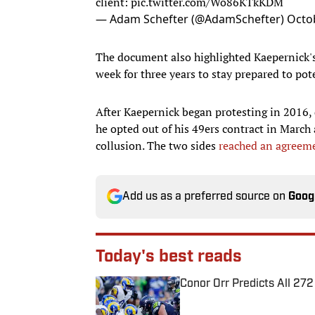
client:
pic.twitter.com/Wo86KTkKDM
— Adam Schefter (@AdamSchefter)
Octo
The document also highlighted Kaepernick's 
week for three years to stay prepared to pote
After Kaepernick began protesting in 2016, 
he opted out of his 49ers contract in March
collusion. The two sides
reached an agreem
Add us as a preferred source on
Goog
Today's best reads
Conor Orr Predicts All 2
Published by on Invalid Date