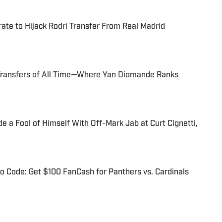
te to Hijack Rodri Transfer From Real Madrid
Transfers of All Time—Where Yan Diomande Ranks
 a Fool of Himself With Off-Mark Jab at Curt Cignetti,
 Code: Get $100 FanCash for Panthers vs. Cardinals