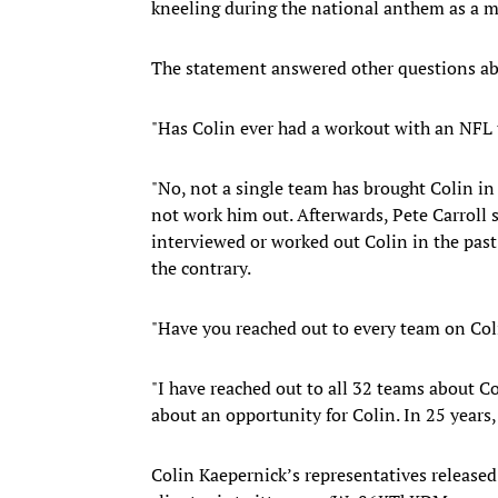
kneeling during the national anthem as a mea
The statement answered other questions abo
"Has Colin ever had a workout with an NFL
"No, not a single team has brought Colin in f
not work him out. Afterwards, Pete Carroll s
interviewed or worked out Colin in the past
the contrary.
"Have you reached out to every team on Col
"I have reached out to all 32 teams about C
about an opportunity for Colin. In 25 years, 
Colin Kaepernick’s representatives released