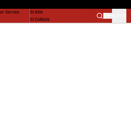
vers
SI Lifestyle
er Service
SI Kids
SIGN IN
SI Collects
SI Tickets
SI Features
Prospects by SI