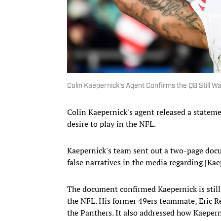
Colin Kaepernick's Agent Confirms the QB Still Wa
Colin Kaepernick's agent released a statem
desire to play in the NFL.
Kaepernick's team sent out a two-page docu
false narratives in the media regarding [Kae
The document confirmed Kaepernick is still 
the NFL. His former 49ers teammate, Eric Re
the Panthers. It also addressed how Kaeper