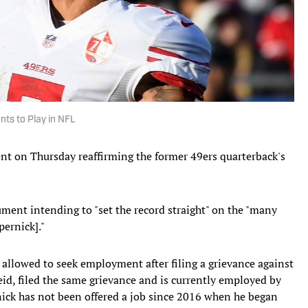
nts to Play in NFL
ent on Thursday reaffirming the former 49ers quarterback's
ment intending to "set the record straight" on the "many
pernick]."
allowed to seek employment after filing a grievance against
id, filed the same grievance and is currently employed by
nick has not been offered a job since 2016 when he began