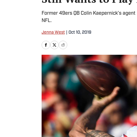
Former 49ers QB Colin Kaepernick's agent r
NFL.
Jenna West
|
Oct 10, 2019