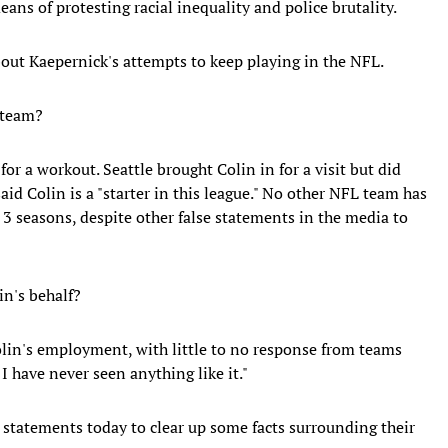
ns of protesting racial inequality and police brutality.
ut Kaepernick's attempts to keep playing in the NFL.
 team?
or a workout. Seattle brought Colin in for a visit but did
aid Colin is a "starter in this league." No other NFL team has
 3 seasons, despite other false statements in the media to
in's behalf?
olin's employment, with little to no response from teams
I have never seen anything like it."
 statements today to clear up some facts surrounding their