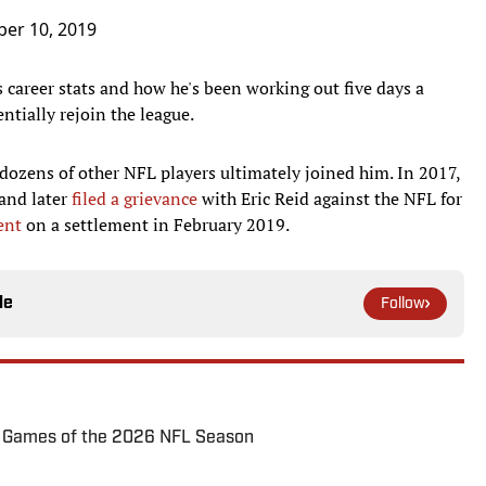
ber 10, 2019
career stats and how he's been working out five days a
ntially rejoin the league.
dozens of other NFL players ultimately joined him. In 2017,
 and later
filed a grievance
with Eric Reid against the NFL for
ent
on a settlement in February 2019.
le
Follow
72 Games of the 2026 NFL Season