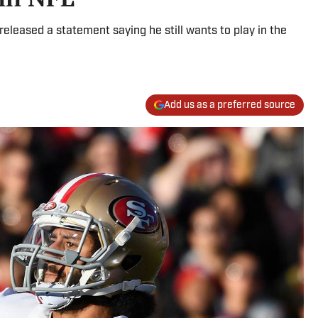
eleased a statement saying he still wants to play in the
Add us as a preferred source