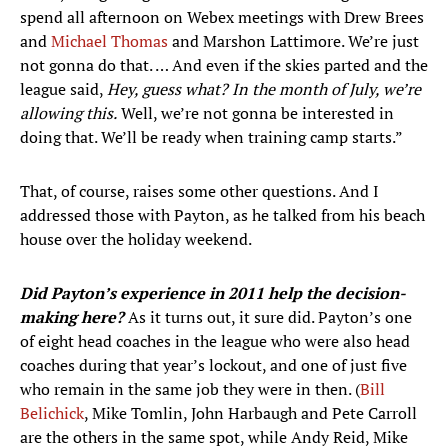
spend all afternoon on Webex meetings with Drew Brees
and
Michael Thomas
and Marshon Lattimore. We’re just
not gonna do that. … And even if the skies parted and the
league said,
Hey, guess what? In the month of July, we’re
allowing this.
Well, we’re not gonna be interested in
doing that. We’ll be ready when training camp starts.”
That, of course, raises some other questions. And I
addressed those with Payton, as he talked from his beach
house over the holiday weekend.
Did Payton’s experience in 2011 help the decision-
making here?
As it turns out, it sure did. Payton’s one
of eight head coaches in the league who were also head
coaches during that year’s lockout, and one of just five
who remain in the same job they were in then. (
Bill
Belichick
, Mike Tomlin, John Harbaugh and Pete Carroll
are the others in the same spot, while Andy Reid, Mike