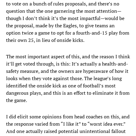
to vote on a bunch of rules proposals, and there’s no
question that the one garnering the most attention—
though I don’t think it’s the most impactful—would be
the proposal, made by the Eagles, to give teams an
option twice a game to opt for a fourth-and-15 play from
their own 25, in lieu of onside kicks.
The most important aspect of this, and the reason I think
it’ll get voted through, is this: It’s actually a health-and-
safety measure, and the owners are hyperaware of how it
looks when they vote against those. The league’s long
identified the onside kick as one of football’s most
dangerous plays, and this is an effort to eliminate it from
the game.
I did elicit some opinions from head coaches on this, and
the response varied from “I like it” to “worst idea ever.”
And one actually raised potential unintentional fallout