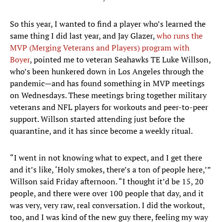
So this year, I wanted to find a player who’s learned the
same thing I did last year, and Jay Glazer,
who runs the
MVP (Merging Veterans and Players) program with
Boyer
, pointed me to veteran Seahawks TE Luke Willson,
who’s been hunkered down in Los Angeles through the
pandemic—and has found something in MVP meetings
on Wednesdays. These meetings bring together military
veterans and NFL players for workouts and peer-to-peer
support. Willson started attending just before the
quarantine, and it has since become a weekly ritual.
“I went in not knowing what to expect, and I get there
and it’s like, ‘Holy smokes, there’s a ton of people here,’”
Willson said Friday afternoon. “I thought it’d be 15, 20
people, and there were over 100 people that day, and it
was very, very raw, real conversation. I did the workout,
too, and I was kind of the new guy there, feeling my way