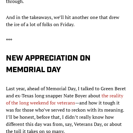
through.
And in the takeaways, we’ll hit another one that drew
the ire of a lot of folks on Friday.
***
NEW APPRECIATION ON
MEMORIAL DAY
Last year, ahead of Memorial Day, I talked to Green Beret
and ex-Texas long snapper Nate Boyer about
the reality
of the long weekend for veterans
—and how it tough it
was for those who’ve served to reckon with its meaning.
I’ll be honest, before that, I didn’t really know how
different this day was from, say, Veterans Day, or about
the toll it takes on so many.