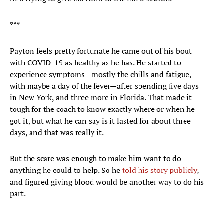
***
Payton feels pretty fortunate he came out of his bout
with COVID-19 as healthy as he has. He started to
experience symptoms—mostly the chills and fatigue,
with maybe a day of the fever—after spending five days
in New York, and three more in Florida. That made it
tough for the coach to know exactly where or when he
got it, but what he can say is it lasted for about three
days, and that was really it.
But the scare was enough to make him want to do
anything he could to help. So he
told his story publicly
,
and figured giving blood would be another way to do his
part.