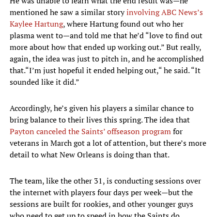
He was unable to learn what the end result was—he
mentioned he saw a similar story
involving ABC News’s
Kaylee Hartung
, where Hartung found out who her
plasma went to—and told me that he’d “love to find out
more about how that ended up working out.” But really,
again, the idea was just to pitch in, and he accomplished
that.“I’m just hopeful it ended helping out,“ he said. “It
sounded like it did.”
Accordingly, he’s given his players a similar chance to
bring balance to their lives this spring. The idea that
Payton canceled the Saints’ offseason program
for
veterans in March got a lot of attention, but there’s more
detail to what New Orleans is doing than that.
The team, like the other 31, is conducting sessions over
the internet with players four days per week—but the
sessions are built for rookies, and other younger guys
who need to get up to speed in how the Saints do