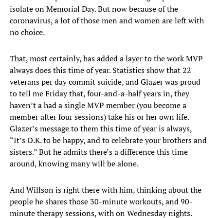
isolate on Memorial Day. But now because of the
coronavirus, a lot of those men and women are left with
no choice.
That, most certainly, has added a layer to the work MVP
always does this time of year. Statistics show that 22
veterans per day commit suicide, and Glazer was proud
to tell me Friday that, four-and-a-half years in, they
haven’t a had a single MVP member (you become a
member after four sessions) take his or her own life.
Glazer’s message to them this time of year is always,
“It’s O.K. to be happy, and to celebrate your brothers and
sisters.” But he admits there’s a difference this time
around, knowing many will be alone.
And Willson is right there with him, thinking about the
people he shares those 30-minute workouts, and 90-
minute therapy sessions, with on Wednesday nights.