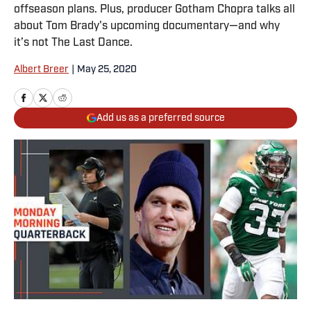
offseason plans. Plus, producer Gotham Chopra talks all
about Tom Brady's upcoming documentary—and why
it’s not The Last Dance.
Albert Breer
|
May 25, 2020
Add us as a preferred source