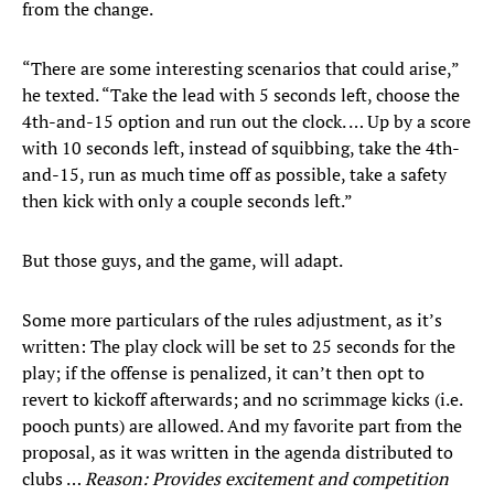
from the change.
“There are some interesting scenarios that could arise,”
he texted. “Take the lead with 5 seconds left, choose the
4th-and-15 option and run out the clock. … Up by a score
with 10 seconds left, instead of squibbing, take the 4th-
and-15, run as much time off as possible, take a safety
then kick with only a couple seconds left.”
But those guys, and the game, will adapt.
Some more particulars of the rules adjustment, as it’s
written: The play clock will be set to 25 seconds for the
play; if the offense is penalized, it can’t then opt to
revert to kickoff afterwards; and no scrimmage kicks (i.e.
pooch punts) are allowed. And my favorite part from the
proposal, as it was written in the agenda distributed to
clubs …
Reason: Provides excitement and competition