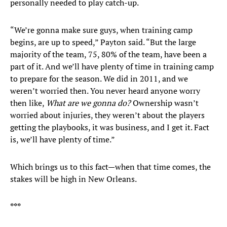
personally needed to play catch-up.
“We’re gonna make sure guys, when training camp
begins, are up to speed,” Payton said. “But the large
majority of the team, 75, 80% of the team, have been a
part of it. And we’ll have plenty of time in training camp
to prepare for the season. We did in 2011, and we
weren’t worried then. You never heard anyone worry
then like,
What are we gonna do?
Ownership wasn’t
worried about injuries, they weren’t about the players
getting the playbooks, it was business, and I get it. Fact
is, we’ll have plenty of time.”
Which brings us to this fact—when that time comes, the
stakes will be high in New Orleans.
***