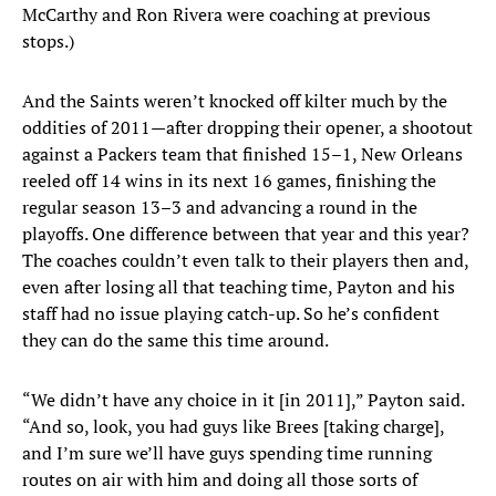
McCarthy and Ron Rivera were coaching at previous
stops.)
And the Saints weren’t knocked off kilter much by the
oddities of 2011—after dropping their opener, a shootout
against a Packers team that finished 15–1, New Orleans
reeled off 14 wins in its next 16 games, finishing the
regular season 13–3 and advancing a round in the
playoffs. One difference between that year and this year?
The coaches couldn’t even talk to their players then and,
even after losing all that teaching time, Payton and his
staff had no issue playing catch-up. So he’s confident
they can do the same this time around.
“We didn’t have any choice in it [in 2011],” Payton said.
“And so, look, you had guys like Brees [taking charge],
and I’m sure we’ll have guys spending time running
routes on air with him and doing all those sorts of