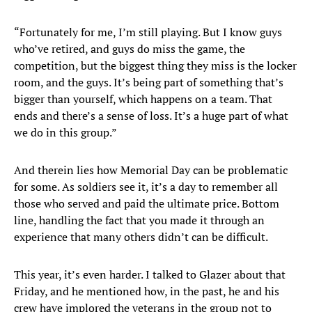
“Fortunately for me, I’m still playing. But I know guys
who’ve retired, and guys do miss the game, the
competition, but the biggest thing they miss is the locker
room, and the guys. It’s being part of something that’s
bigger than yourself, which happens on a team. That
ends and there’s a sense of loss. It’s a huge part of what
we do in this group.”
And therein lies how Memorial Day can be problematic
for some. As soldiers see it, it’s a day to remember all
those who served and paid the ultimate price. Bottom
line, handling the fact that you made it through an
experience that many others didn’t can be difficult.
This year, it’s even harder. I talked to Glazer about that
Friday, and he mentioned how, in the past, he and his
crew have implored the veterans in the group not to