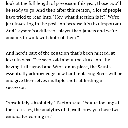
look at the full length of preseason this year, those two’ll
be ready to go. And then after this season, a lot of people
have tried to read into, ‘Hey, what direction is it?’ We’re
just investing in the position because it’s that important.
And Taysom’s a different player than Jameis and we’re
anxious to work with both of them.”
And here’s part of the equation that’s been missed, at
least in what I’ve seen said about the situation—by
having Hill signed and Winston in place, the Saints
essentially acknowledge how hard replacing Brees will be
and give themselves multiple shots at finding a
successor.
“Absolutely, absolutely,” Payton said. “You’re looking at
the statistics, the analytics of it, well, now you have two
candidates coming in.”