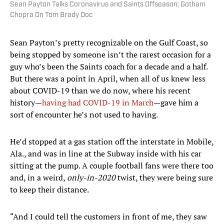
Sean Payton Talks Coronavirus and Saints Offseason; Gotham
Chopra On Tom Brady Doc
Sean Payton’s pretty recognizable on the Gulf Coast, so
being stopped by someone isn’t the rarest occasion for a
guy who’s been the Saints coach for a decade and a half.
But there was a point in April, when all of us knew less
about COVID-19 than we do now, where his recent
history—
having had COVID-19 in March
—gave him a
sort of encounter he’s not used to having.
He’d stopped at a gas station off the interstate in Mobile,
Ala., and was in line at the Subway inside with his car
sitting at the pump. A couple football fans were there too
and, in a weird,
only-in-2020
twist, they were being sure
to keep their distance.
“And I could tell the customers in front of me, they saw