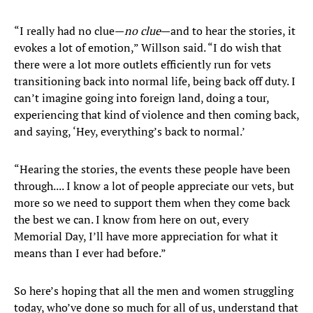
“I really had no clue—
no clue
—and to hear the stories, it
evokes a lot of emotion,” Willson said. “I do wish that
there were a lot more outlets efficiently run for vets
transitioning back into normal life, being back off duty. I
can’t imagine going into foreign land, doing a tour,
experiencing that kind of violence and then coming back,
and saying, ‘Hey, everything’s back to normal.’
“Hearing the stories, the events these people have been
through.... I know a lot of people appreciate our vets, but
more so we need to support them when they come back
the best we can. I know from here on out, every
Memorial Day, I’ll have more appreciation for what it
means than I ever had before.”
So here’s hoping that all the men and women struggling
today, who’ve done so much for all of us, understand that