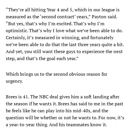
“They’re all hitting Year 4 and 5, which in our league is
measured as the ‘second contract’ years,” Payton said.
“But yes, that’s why I’m excited. That’s why I’m
optimistic. That’s why I love what we’ve been able to do.
Certainly, it’s measured in winning, and fortunately
we’ve been able to do that the last three years quite a bit.
And yet, you still want these guys to experience the next
step, and that’s the goal each year.”
Which brings us to the second obvious reason for
urgency.
Brees is 41. The NBC deal gives him a soft landing after
the season if he wants it. Brees has said to me in the past
he feels like he can play into his mid-40s, and the
question will be whether or not he wants to. For now, it’s
a year-to-year thing. And his teammates know it.