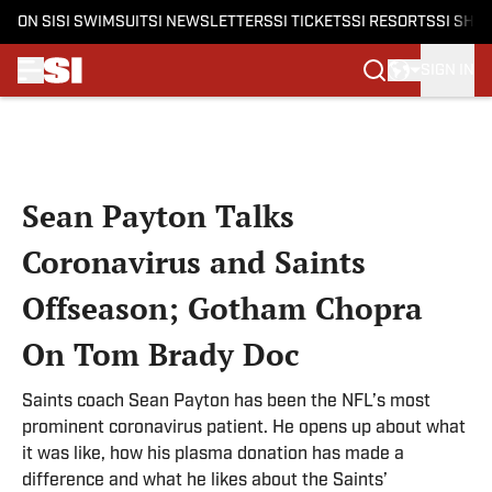
ON SI
SI SWIMSUIT
SI NEWSLETTERS
SI TICKETS
SI RESORTS
SI SHO
SIGN IN
Skip to main content
Sean Payton Talks
Coronavirus and Saints
Offseason; Gotham Chopra
On Tom Brady Doc
Saints coach Sean Payton has been the NFL’s most
prominent coronavirus patient. He opens up about what
it was like, how his plasma donation has made a
difference and what he likes about the Saints’