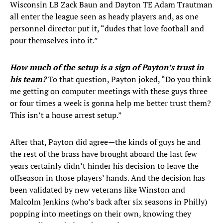
Wisconsin LB Zack Baun and Dayton TE Adam Trautman
all enter the league seen as heady players and, as one
personnel director put it, “dudes that love football and
pour themselves into it.”
How much of the setup is a sign of Payton’s trust in
his team?
To that question, Payton joked, “Do you think
me getting on computer meetings with these guys three
or four times a week is gonna help me better trust them?
This isn’t a house arrest setup.”
After that, Payton did agree—the kinds of guys he and
the rest of the brass have brought aboard the last few
years certainly didn’t hinder his decision to leave the
offseason in those players’ hands. And the decision has
been validated by new veterans like Winston and
Malcolm Jenkins (who’s back after six seasons in Philly)
popping into meetings on their own, knowing they