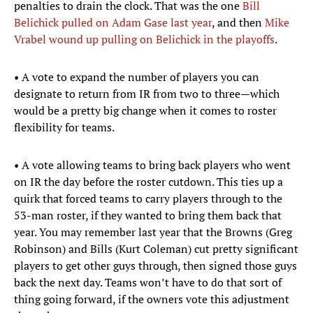
penalties to drain the clock. That was the one
Bill
Belichick pulled on Adam Gase last year
, and then
Mike
Vrabel wound up pulling on Belichick in the playoffs
.
• A vote to expand the number of players you can
designate to return from IR from two to three—which
would be a pretty big change when it comes to roster
flexibility for teams.
• A vote allowing teams to bring back players who went
on IR the day before the roster cutdown. This ties up a
quirk that forced teams to carry players through to the
53-man roster, if they wanted to bring them back that
year. You may remember last year that the Browns (Greg
Robinson) and Bills (Kurt Coleman) cut pretty significant
players to get other guys through, then signed those guys
back the next day. Teams won’t have to do that sort of
thing going forward, if the owners vote this adjustment