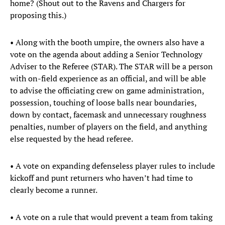
home? (Shout out to the Ravens and Chargers for
proposing this.)
• Along with the booth umpire, the owners also have a
vote on the agenda about adding a Senior Technology
Adviser to the Referee (STAR). The STAR will be a person
with on-field experience as an official, and will be able
to advise the officiating crew on game administration,
possession, touching of loose balls near boundaries,
down by contact, facemask and unnecessary roughness
penalties, number of players on the field, and anything
else requested by the head referee.
• A vote on expanding defenseless player rules to include
kickoff and punt returners who haven’t had time to
clearly become a runner.
• A vote on a rule that would prevent a team from taking