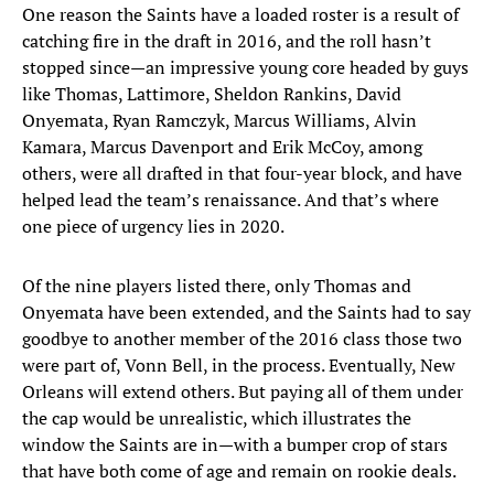
One reason the Saints have a loaded roster is a result of
catching fire in the draft in 2016, and the roll hasn’t
stopped since—an impressive young core headed by guys
like Thomas, Lattimore, Sheldon Rankins, David
Onyemata, Ryan Ramczyk, Marcus Williams, Alvin
Kamara, Marcus Davenport and Erik McCoy, among
others, were all drafted in that four-year block, and have
helped lead the team’s renaissance. And that’s where
one piece of urgency lies in 2020.
Of the nine players listed there, only Thomas and
Onyemata have been extended, and the Saints had to say
goodbye to another member of the 2016 class those two
were part of, Vonn Bell, in the process. Eventually, New
Orleans will extend others. But paying all of them under
the cap would be unrealistic, which illustrates the
window the Saints are in—with a bumper crop of stars
that have both come of age and remain on rookie deals.