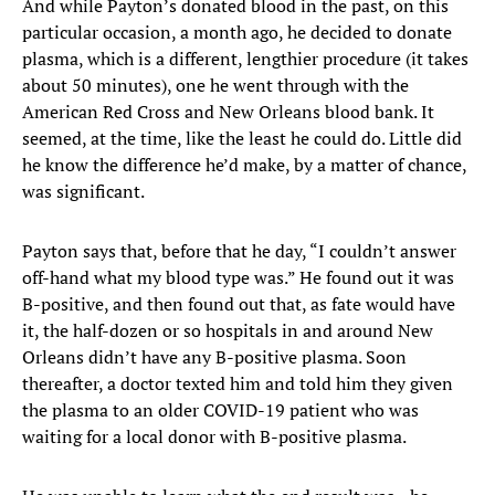
And while Payton’s donated blood in the past, on this
particular occasion, a month ago, he decided to donate
plasma, which is a different, lengthier procedure (it takes
about 50 minutes), one he went through with the
American Red Cross and New Orleans blood bank. It
seemed, at the time, like the least he could do. Little did
he know the difference he’d make, by a matter of chance,
was significant.
Payton says that, before that he day, “I couldn’t answer
off-hand what my blood type was.” He found out it was
B-positive, and then found out that, as fate would have
it, the half-dozen or so hospitals in and around New
Orleans didn’t have any B-positive plasma. Soon
thereafter, a doctor texted him and told him they given
the plasma to an older COVID-19 patient who was
waiting for a local donor with B-positive plasma.