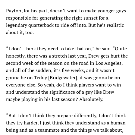
Payton, for his part, doesn’t want to make younger guys
responsible for generating the right sunset for a
legendary quarterback to ride off into. But he’s realistic
about it, too.
“I don’t think they need to take that on,” he said. “Quite
honestly, there was a stretch last year, Drew gets hurt the
second week of the season on the road in Los Angeles,
and all of the sudden, it’s five weeks, and it wasn’t
gonna be on Teddy [Bridgewater], it was gonna be on
everyone else. So yeah, do I think players want to win
and understand the significance of a guy like Drew
maybe playing in his last season? Absolutely.
“But I don’t think they prepare differently, I don’t think
they try harder, I just think they understand as a human
being and as a teammate and the things we talk about,