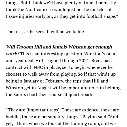
things. But I think we’ll have plenty of time, I honestly
think the No. 1 concern would just be the muscle soft-
tissue injuries early on, as they get into football shape.”
The rest, as he sees it, will be workable.
Will Taysom Hill and Jameis Winston get enough
work?
This is an interesting question. Winston’s on a
one-year deal. Hill’s signed through 2021. Brees has a
contract with NBC in place, set to begin whenever he
chooses to walk away from playing. So if that winds up
being in January or February, the reps that Hill and
Winston get in August will be important ones in helping
the Saints chart their course at quarterback.
“They are [important reps]. Those are cadence, those are
huddle, those are personality things,” Payton said. “And
yet, I think when we look at the training camp, and we