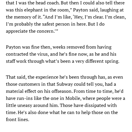
that I was the head coach. But then I could also tell there
was this elephant in the room,” Payton said, laughing at
the memory of it. “And I’m like, ‘Hey, I’m clear. I’m clean,
I’m probably the safest person in here. But I do
appreciate the concern.’”
Payton was fine then, weeks removed from having
contracted the virus, and he’s fine now, as he and his
staff work through what’s been a very different spring.
That said, the experience he’s been through has, as even
those customers in that Subway could tell you, had a
material effect on his offseason. From time to time, he’d
have run-ins like the one in Mobile, where people were a
little uneasy around him. Those have dissipated with
time. He’s also done what he can to help those on the
front lines.