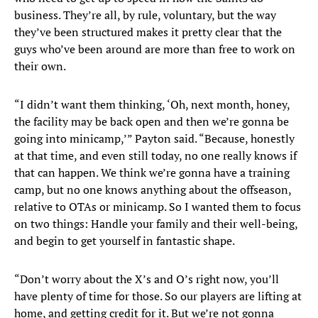
business. They’re all, by rule, voluntary, but the way
they’ve been structured makes it pretty clear that the
guys who’ve been around are more than free to work on
their own.
“I didn’t want them thinking, ‘Oh, next month, honey,
the facility may be back open and then we’re gonna be
going into minicamp,’” Payton said. “Because, honestly
at that time, and even still today, no one really knows if
that can happen. We think we’re gonna have a training
camp, but no one knows anything about the offseason,
relative to OTAs or minicamp. So I wanted them to focus
on two things: Handle your family and their well-being,
and begin to get yourself in fantastic shape.
“Don’t worry about the X’s and O’s right now, you’ll
have plenty of time for those. So our players are lifting at
home, and getting credit for it. But we’re not gonna