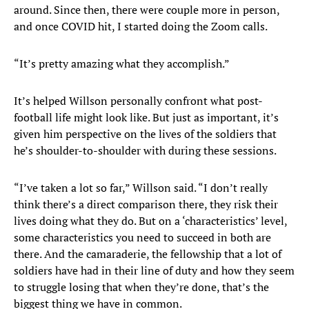
around. Since then, there were couple more in person,
and once COVID hit, I started doing the Zoom calls.
“It’s pretty amazing what they accomplish.”
It’s helped Willson personally confront what post-
football life might look like. But just as important, it’s
given him perspective on the lives of the soldiers that
he’s shoulder-to-shoulder with during these sessions.
“I’ve taken a lot so far,” Willson said. “I don’t really
think there’s a direct comparison there, they risk their
lives doing what they do. But on a ‘characteristics’ level,
some characteristics you need to succeed in both are
there. And the camaraderie, the fellowship that a lot of
soldiers have had in their line of duty and how they seem
to struggle losing that when they’re done, that’s the
biggest thing we have in common.