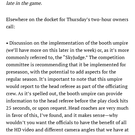
late in the game
.
Elsewhere on the docket for Thursday’s two-hour owners
call:
• Discussion on the implementation of the booth umpire
(we’ll have more on this later in the week) or, as it’s more
commonly referred to, the “SkyJudge.” The competition
committee is recommending that it be implemented for
preseason, with the potential to add aspects for the
regular season. It’s important to note that this umpire
would report to the head referee as part of the officiating
crew. As it’s spelled out, the booth umpire can provide
information to the head referee before the play clock hits
25 seconds, or upon request. Head coaches are very much
in favor of this, I’ve found, and it makes sense—why
wouldn’t you want the officials to have the benefit of all
the HD video and different camera angles that we have at