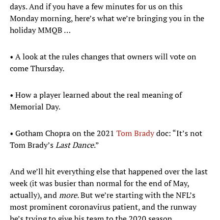
days. And if you have a few minutes for us on this
Monday morning, here’s what we’re bringing you in the
holiday MMQB …
• A look at the rules changes that owners will vote on
come Thursday.
• How a player learned about the real meaning of
Memorial Day.
• Gotham Chopra on the 2021
Tom Brady
doc: “It’s not
Tom Brady’s
Last Dance
.”
And we’ll hit everything else that happened over the last
week (it was busier than normal for the end of May,
actually), and
more
. But we’re starting with the NFL’s
most prominent coronavirus patient, and the runway
he’s trying to give his team to the 2020 season.