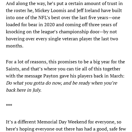
And along the way, he’s put a certain amount of trust in
the roster he, Mickey Loomis and Jeff Ireland have built
into one of the NFL’s best over the last five years—one
loaded for bear in 2020 and coming off three years of
knocking on the league’s championship door—by not
hovering over every single veteran player the last two
months.
For a lot of reasons, this promises to be a big year for the
Saints, and that’s where you can tie all of this together
with the message Payton gave his players back in March:
Do what you gotta do now, and be ready when you’re
back here in July.
***
It’s a different Memorial Day Weekend for everyone, so
here’s hoping everyone out there has had a good, safe few