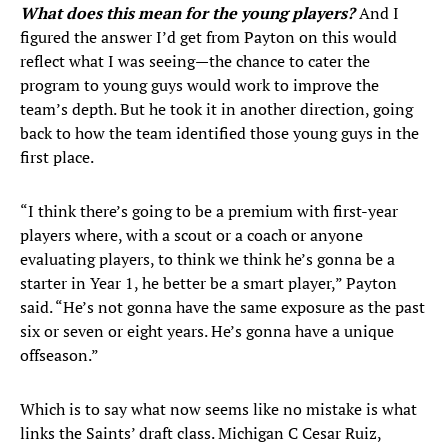
What does this mean for the young players?
And I
figured the answer I’d get from Payton on this would
reflect what I was seeing—the chance to cater the
program to young guys would work to improve the
team’s depth. But he took it in another direction, going
back to how the team identified those young guys in the
first place.
“I think there’s going to be a premium with first-year
players where, with a scout or a coach or anyone
evaluating players, to think we think he’s gonna be a
starter in Year 1, he better be a smart player,” Payton
said. “He’s not gonna have the same exposure as the past
six or seven or eight years. He’s gonna have a unique
offseason.”
Which is to say what now seems like no mistake is what
links the Saints’ draft class. Michigan C Cesar Ruiz,