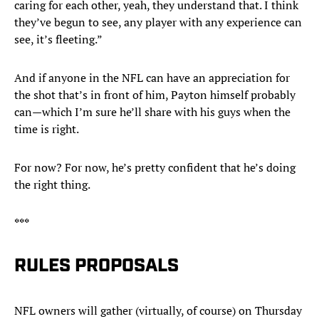
caring for each other, yeah, they understand that. I think
they’ve begun to see, any player with any experience can
see, it’s fleeting.”
And if anyone in the NFL can have an appreciation for
the shot that’s in front of him, Payton himself probably
can—which I’m sure he’ll share with his guys when the
time is right.
For now? For now, he’s pretty confident that he’s doing
the right thing.
***
RULES PROPOSALS
NFL owners will gather (virtually, of course) on Thursday