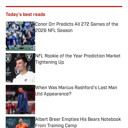
Today's best reads
Conor Orr Predicts All 272 Games of the
2026 NFL Season
Published by on Invalid Date
NFL Rookie of the Year Prediction Market
Tightening Up
Published by on Invalid Date
When Was Marcus Rashford’s Last Man
Utd Appearance?
Published by on Invalid Date
Albert Breer Empties His Bears Notebook
From Training Camp