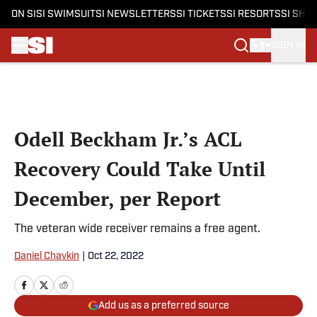
ON SI
SI SWIMSUIT
SI NEWSLETTERS
SI TICKETS
SI RESORTS
SI SHO
SIGN IN
Skip to main content
Odell Beckham Jr.’s ACL
Recovery Could Take Until
December, per Report
The veteran wide receiver remains a free agent.
Daniel Chavkin
|
Oct 22, 2022
Add us as a preferred source