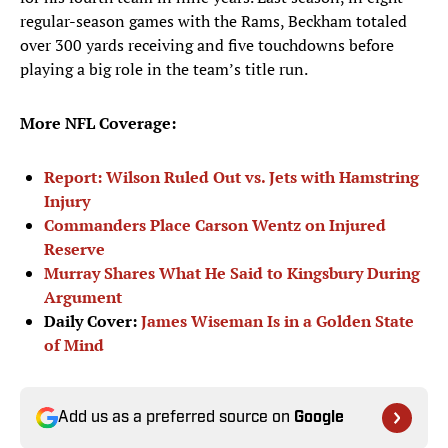
regular-season games with the Rams, Beckham totaled
over 300 yards receiving and five touchdowns before
playing a big role in the team’s title run.
More NFL Coverage:
Report: Wilson Ruled Out vs. Jets with Hamstring
Injury
Commanders Place Carson Wentz on Injured
Reserve
Murray Shares What He Said to Kingsbury During
Argument
Daily Cover:
James Wiseman Is in a Golden State
of Mind
Add us as a preferred source on
Google