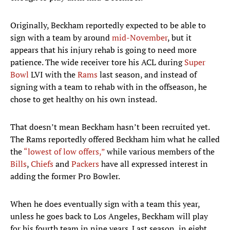
Originally, Beckham reportedly expected to be able to
sign with a team by around
mid-November
, but it
appears that his injury rehab is going to need more
patience. The wide receiver tore his ACL during
Super
Bowl
LVI with the
Rams
last season, and instead of
signing with a team to rehab with in the offseason, he
chose to get healthy on his own instead.
That doesn’t mean Beckham hasn’t been recruited yet.
The Rams reportedly offered Beckham him what he called
the
“lowest of low offers,”
while various members of the
Bills
,
Chiefs
and
Packers
have all expressed interest in
adding the former Pro Bowler.
When he does eventually sign with a team this year,
unless he goes back to Los Angeles, Beckham will play
for his fourth team in nine years. Last season, in eight