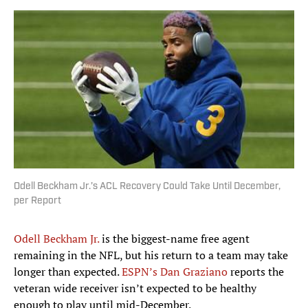
Odell Beckham Jr.’s ACL Recovery Could Take Until December,
per Report
Odell Beckham Jr.
is the biggest-name free agent
remaining in the NFL, but his return to a team may take
longer than expected.
ESPN’s Dan Graziano
reports the
veteran wide receiver isn’t expected to be healthy
enough to play until mid-December.