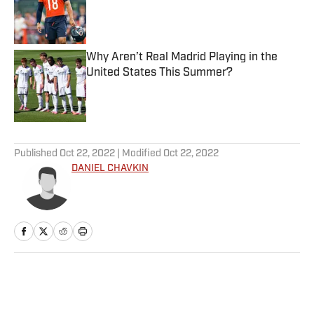
Published by on Invalid Date
Why Aren’t Real Madrid Playing in the
United States This Summer?
Published by on Invalid Date
5 related articles loaded
Published
Oct 22, 2022
| Modified
Oct 22, 2022
DANIEL CHAVKIN
Home
/
NFL