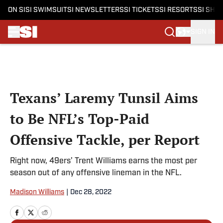
ON SI
SI SWIMSUIT
SI NEWSLETTERS
SI TICKETS
SI RESORTS
SI SHO
SIGN IN
Skip to main content
Texans’ Laremy Tunsil Aims
to Be NFL’s Top-Paid
Offensive Tackle, per Report
Right now, 49ers’ Trent Williams earns the most per
season out of any offensive lineman in the NFL.
Madison Williams
|
Dec 28, 2022