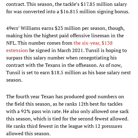
contract. This season, the tackle’s $17.85 million salary
for was converted into a $16.815 million signing bonus.
49ers’ Williams earns $23 million per season, though,
making him the highest paid offensive lineman in the
NFL. This number comes from
the six-year, $138
extension
he signed in March 2021. Tunsil is hoping to
surpass this salary number when renegotiating his
contract with the Texans in the offseason. As of now,
Tunsil is set to earn $18.5 million as his base salary next
season.
The fourth year Texan has produced good numbers on
the field this season, as he ranks 12th best for tackles
with a 92% pass win rate. He also only allowed one sack
this season, which is tied for the second fewest allowed.
He ranks third fewest in the league with 12 pressures
allowed this season.