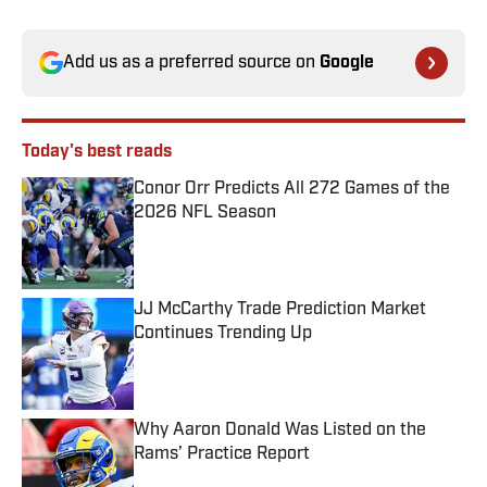
Add us as a preferred source on
Google
Today's best reads
Conor Orr Predicts All 272 Games of the
2026 NFL Season
Published by on Invalid Date
JJ McCarthy Trade Prediction Market
Continues Trending Up
Published by on Invalid Date
Why Aaron Donald Was Listed on the
Rams’ Practice Report
Published by on Invalid Date