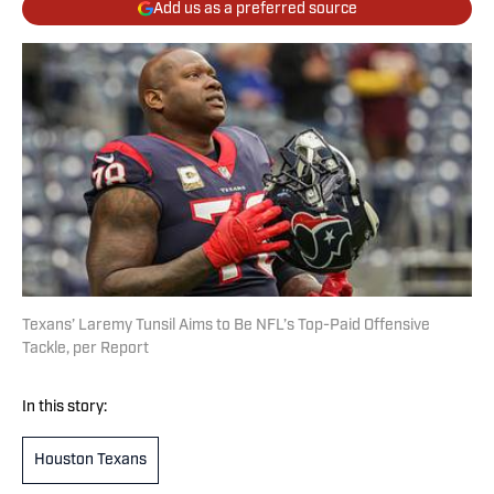
Add us as a preferred source
Texans’ Laremy Tunsil Aims to Be NFL’s Top-Paid Offensive
Tackle, per Report
In this story:
Houston Texans