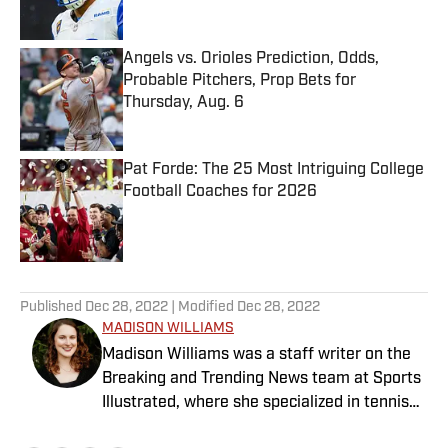
Angels vs. Orioles Prediction, Odds,
Probable Pitchers, Prop Bets for
Thursday, Aug. 6
Published by on Invalid Date
Pat Forde: The 25 Most Intriguing College
Football Coaches for 2026
Published by on Invalid Date
5 related articles loaded
Published
Dec 28, 2022
| Modified
Dec 28, 2022
MADISON WILLIAMS
Madison Williams was a staff writer on the
Breaking and Trending News team at Sports
Illustrated, where she specialized in tennis
but covered a wide range of sports from a