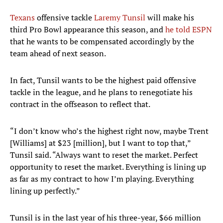
Texans
offensive tackle
Laremy Tunsil
will make his
third Pro Bowl appearance this season, and
he told ESPN
that he wants to be compensated accordingly by the
team ahead of next season.
In fact, Tunsil wants to be the highest paid offensive
tackle in the league, and he plans to renegotiate his
contract in the offseason to reflect that.
“I don’t know who’s the highest right now, maybe Trent
[Williams] at $23 [million], but I want to top that,”
Tunsil said. “Always want to reset the market. Perfect
opportunity to reset the market. Everything is lining up
as far as my contract to how I’m playing. Everything
lining up perfectly.”
Tunsil is in the last year of his three-year, $66 million