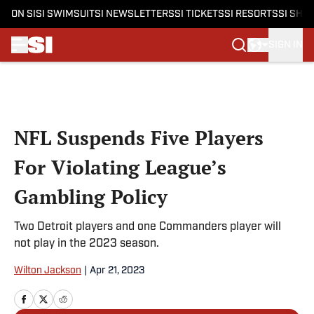
ON SI
SI SWIMSUIT
SI NEWSLETTERS
SI TICKETS
SI RESORTS
SI SHO
SIGN IN
Skip to main content
NFL Suspends Five Players
For Violating League’s
Gambling Policy
Two Detroit players and one Commanders player will
not play in the 2023 season.
Wilton Jackson
|
Apr 21, 2023