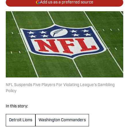
Add us as a preferred source
NFL Suspends Five Players For Violating League’s Gambling
Policy
In this story:
Detroit Lions
Washington Commanders