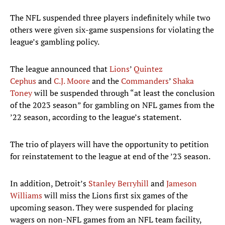
The NFL suspended three players indefinitely while two
others were given six-game suspensions for violating the
league’s gambling policy.
The league announced that
Lions
’
Quintez
Cephus
and
C.J. Moore
and the
Commanders
’
Shaka
Toney
will be suspended through “at least the conclusion
of the 2023 season” for gambling on NFL games from the
’22 season, according to the league’s statement.
The trio of players will have the opportunity to petition
for reinstatement to the league at end of the ’23 season.
In addition, Detroit’s
Stanley Berryhill
and
Jameson
Williams
will miss the Lions first six games of the
upcoming season. They were suspended for placing
wagers on non-NFL games from an NFL team facility,