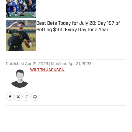
Published by on Invalid Date
Best Bets Today for July 20: Day 197 of
Betting $100 Every Day for a Year
Published by on Invalid Date
5 related articles loaded
Published
Apr 21, 2023
| Modified
Apr 21, 2023
WILTON JACKSON
Home
/
NFL