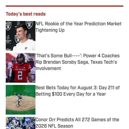
Today's best reads
NFL Rookie of the Year Prediction Market
Tightening Up
Published by on Invalid Date
‘That’s Some Bull----’: Power 4 Coaches
Rip Brendan Sorsby Saga, Texas Tech’s
Involvement
Published by on Invalid Date
Best Bets Today for August 3: Day 211 of
Betting $100 Every Day for a Year
Published by on Invalid Date
Conor Orr Predicts All 272 Games of the
2026 NFL Season