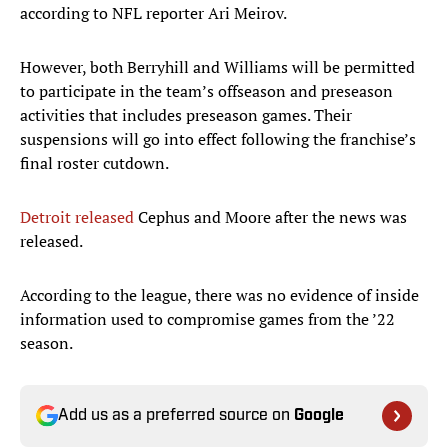
according to NFL reporter Ari Meirov.
However, both Berryhill and Williams will be permitted
to participate in the team’s offseason and preseason
activities that includes preseason games. Their
suspensions will go into effect following the franchise’s
final roster cutdown.
Detroit released
Cephus and Moore after the news was
released.
According to the league, there was no evidence of inside
information used to compromise games from the ’22
season.
Add us as a preferred source on
Google