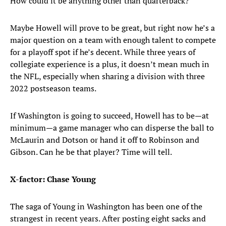
How could it be anything other than quarterback?
Maybe Howell will prove to be great, but right now he’s a
major question on a team with enough talent to compete
for a playoff spot if he’s decent. While three years of
collegiate experience is a plus, it doesn’t mean much in
the NFL, especially when sharing a division with three
2022 postseason teams.
If Washington is going to succeed, Howell has to be—at
minimum—a game manager who can disperse the ball to
McLaurin and Dotson or hand it off to Robinson and
Gibson. Can he be that player? Time will tell.
X-factor: Chase Young
The saga of Young in Washington has been one of the
strangest in recent years. After posting eight sacks and