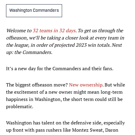
Washington Commanders
Welcome to
32 teams in 32 days
.
To get us through the
offseason, we’ll be taking a closer look at every team in
the league, in order of projected 2023 win totals.
Next
up: the Commanders.
It’s a new day for the Commanders and their fans.
The biggest offseason move?
New ownership
. But while
the excitement of a new owner might mean long-term
happiness in Washington, the short term could still be
problematic.
Washington has talent on the defensive side, especially
up front with pass rushers like Montez Sweat, Daron