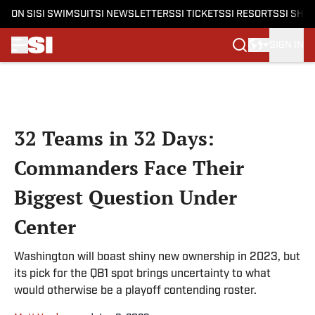
ON SI
SI SWIMSUIT
SI NEWSLETTERS
SI TICKETS
SI RESORTS
SI SHO
SIGN IN
Skip to main content
32 Teams in 32 Days:
Commanders Face Their
Biggest Question Under
Center
Washington will boast shiny new ownership in 2023, but
its pick for the QB1 spot brings uncertainty to what
would otherwise be a playoff contending roster.