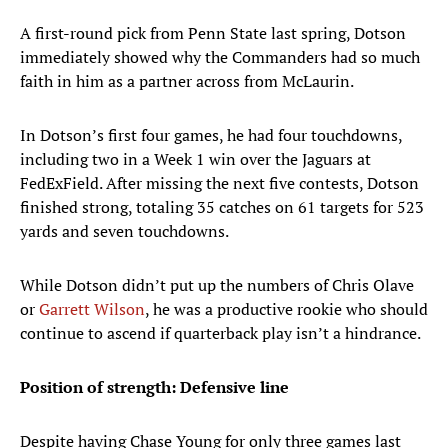
A first-round pick from Penn State last spring, Dotson
immediately showed why the Commanders had so much
faith in him as a partner across from McLaurin.
In Dotson’s first four games, he had four touchdowns,
including two in a Week 1 win over the Jaguars at
FedExField. After missing the next five contests, Dotson
finished strong, totaling 35 catches on 61 targets for 523
yards and seven touchdowns.
While Dotson didn’t put up the numbers of Chris Olave
or
Garrett Wilson
, he was a productive rookie who should
continue to ascend if quarterback play isn’t a hindrance.
Position of strength: Defensive line
Despite having Chase Young for only three games last