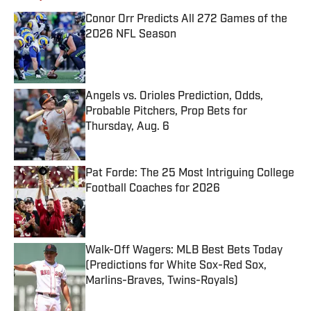
Conor Orr Predicts All 272 Games of the
2026 NFL Season
Published by on Invalid Date
Angels vs. Orioles Prediction, Odds,
Probable Pitchers, Prop Bets for
Thursday, Aug. 6
Published by on Invalid Date
Pat Forde: The 25 Most Intriguing College
Football Coaches for 2026
Published by on Invalid Date
Walk-Off Wagers: MLB Best Bets Today
(Predictions for White Sox-Red Sox,
Marlins-Braves, Twins-Royals)
Published by on Invalid Date