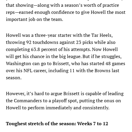
that showing—along with a season’s worth of practice
reps—earned enough confidence to give Howell the most
important job on the team.
Howell was a three-year starter with the Tar Heels,
throwing 92 touchdowns against 23 picks while also
completing 63.8 percent of his attempts. Now Howell
will get his chance in the big league. But if he struggles,
Washington can go to Brissett, who has started 48 games
over his NFL career, including 11 with the Browns last
season.
However, it’s hard to argue Brissett is capable of leading
the Commanders to a playoff spot, putting the onus on
Howell to perform immediately and consistently.
Toughest stretch of the season: Weeks 7 to 12