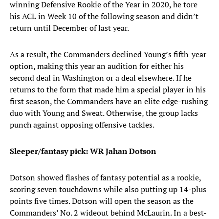
winning Defensive Rookie of the Year in 2020, he tore
his ACL in Week 10 of the following season and didn’t
return until December of last year.
As a result, the Commanders declined Young’s fifth-year
option, making this year an audition for either his
second deal in Washington or a deal elsewhere. If he
returns to the form that made him a special player in his
first season, the Commanders have an elite edge-rushing
duo with Young and Sweat. Otherwise, the group lacks
punch against opposing offensive tackles.
Sleeper/fantasy pick: WR Jahan Dotson
Dotson showed flashes of fantasy potential as a rookie,
scoring seven touchdowns while also putting up 14-plus
points five times. Dotson will open the season as the
Commanders’ No. 2 wideout behind McLaurin. In a best-