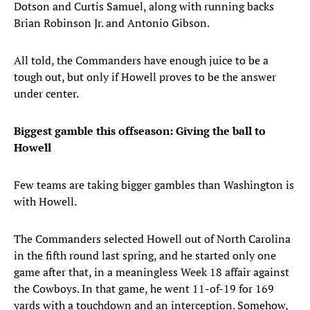
Dotson and Curtis Samuel, along with running backs
Brian Robinson Jr. and Antonio Gibson.
All told, the Commanders have enough juice to be a
tough out, but only if Howell proves to be the answer
under center.
Biggest gamble this offseason: Giving the ball to
Howell
Few teams are taking bigger gambles than Washington is
with Howell.
The Commanders selected Howell out of North Carolina
in the fifth round last spring, and he started only one
game after that, in a meaningless Week 18 affair against
the Cowboys. In that game, he went 11-of-19 for 169
yards with a touchdown and an interception. Somehow,