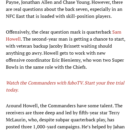
Payne, Jonathan Allen and Chase Young. However, there
are real questions about the back seven, especially in an
NFC East that is loaded with skill-position players.
Offensively, the clear question mark is quarterback
Sam
Howell
. The second-year man is getting a chance to start,
with veteran backup Jacoby Brissett waiting should
anything go awry. Howell gets to work with new
offensive coordinator Eric Bieniemy, who won two Super
Bowls in the same role with the Chiefs.
Watch the Commanders with fuboTV. Start your free trial
today.
Around Howell, the Commanders have some talent. The
receivers are three deep and led by fifth-year star Terry
McLaurin, who, despite subpar quarterback play, has
posted three 1,000-yard campaigns. He’s helped by Jahan