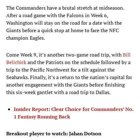
The Commanders have a brutal stretch at midseason.
After a road game with the Falcons in Week 6,
Washington will stay on the road for a date with the
Giants before a quick stop at home to face the NFC
champion Eagles.
Come Week 9, it’s another two-game road trip, with
Bill
Belichick
and the Patriots on the schedule followed by a
trip to the Pacific Northwest for a tilt against the
Seahawks. Finally, it’s a return to the nation’s capital for
another engagement with the Giants before finishing
this six-week gantlet with a road trip to Dallas.
Insider Report: Clear Choice for Commanders’ No.
1 Fantasy Running Back
Breakout player to watch: Jahan Dotson