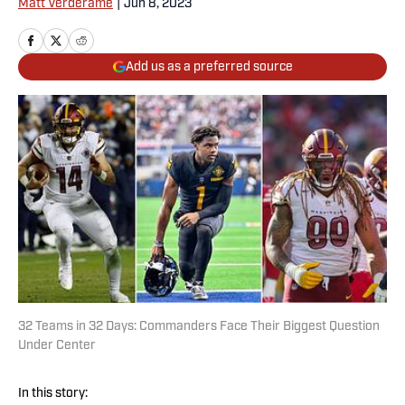
Matt Verderame
|
Jun 8, 2023
Add us as a preferred source
32 Teams in 32 Days: Commanders Face Their Biggest Question
Under Center
In this story: