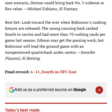
case scenario, Dotson could bring back No. 3 wideout or
flex value.
—Michael Fabiano, SI Fantasy
Best bet: Look toward the over when Robinson’s rushing
futures are released. The young running back ranked
fourth in carries and had more than 70 rushing yards per
game last season. Gibson may get the passing work, but
Robinson will lead the ground game with an
inexperienced quarterback under center. —
Jennifer
Piacenti, SI Betting
Final record:
6–11, fourth in NFC East
Add us as a preferred source on
Google
Today's best reads