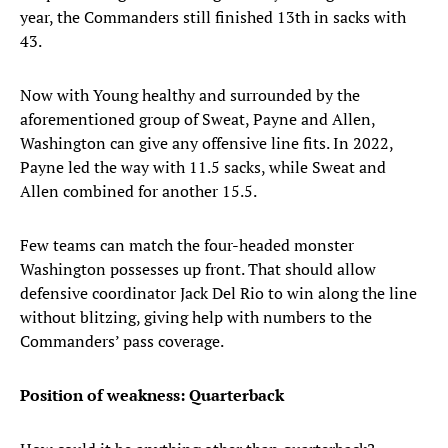
year, the Commanders still finished 13th in sacks with
43.
Now with Young healthy and surrounded by the
aforementioned group of Sweat, Payne and Allen,
Washington can give any offensive line fits. In 2022,
Payne led the way with 11.5 sacks, while Sweat and
Allen combined for another 15.5.
Few teams can match the four-headed monster
Washington possesses up front. That should allow
defensive coordinator Jack Del Rio to win along the line
without blitzing, giving help with numbers to the
Commanders’ pass coverage.
Position of weakness: Quarterback