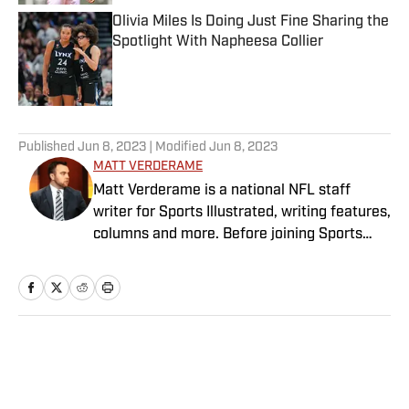
Olivia Miles Is Doing Just Fine Sharing the
Spotlight With Napheesa Collier
Published by on Invalid Date
5 related articles loaded
Published
Jun 8, 2023
| Modified
Jun 8, 2023
MATT VERDERAME
Matt Verderame is a national NFL staff
writer for Sports Illustrated, writing features,
columns and more. Before joining Sports
Illustrated in March 2023, Verderame wrote
for FanSided and SB Nation. He’s a proud
husband to Stephanie and father of two
girls, Maisy and Genevieve. In his spare time,
Verderame is an avid collector of vintage
Home
/
NFL
baseball cards.