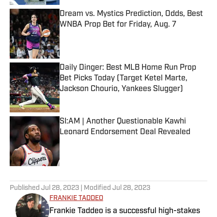
Dream vs. Mystics Prediction, Odds, Best
WNBA Prop Bet for Friday, Aug. 7
Published by on Invalid Date
Daily Dinger: Best MLB Home Run Prop
Bet Picks Today (Target Ketel Marte,
Jackson Chourio, Yankees Slugger)
Published by on Invalid Date
SI:AM | Another Questionable Kawhi
Leonard Endorsement Deal Revealed
Published by on Invalid Date
5 related articles loaded
Published
Jul 28, 2023
| Modified
Jul 28, 2023
FRANKIE TADDEO
Frankie Taddeo is a successful high-stakes