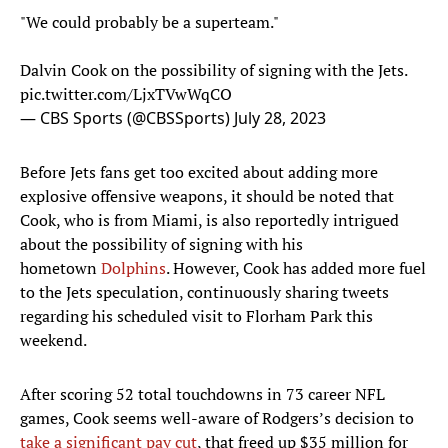
"We could probably be a superteam."
Dalvin Cook on the possibility of signing with the Jets.
pic.twitter.com/LjxTVwWqCO
— CBS Sports (@CBSSports)
July 28, 2023
Before Jets fans get too excited about adding more
explosive offensive weapons, it should be noted that
Cook, who is from Miami, is also reportedly intrigued
about the possibility of signing with his
hometown
Dolphins
. However, Cook has added more fuel
to the Jets speculation, continuously sharing tweets
regarding his scheduled visit to Florham Park this
weekend.
After scoring 52 total touchdowns in 73 career NFL
games, Cook seems well-aware of Rodgers’s decision to
take a significant pay cut
, that freed up $35 million for