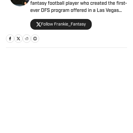
fantasy football player who created the first-
ever DFS program offered in a Las Vegas
sportsbook. Besides contributing NFL
Follow Frankie_Fantasy
fantasy analysis with a Vegas slant, Frankie
primarily performs as Sports Illustrated's
Senior Betting Analyst providing his
significant experience and resources in the
sports betting scene.
Home
/
NFL
Privacy Policy
Cookie Policy
Takedown Policy
Terms and Conditions
SI Accessibility Statement
Sitemap
A-Z Index
FAQ