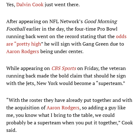
Yes,
Dalvin Cook
just went there.
After appearing on NFL Network’s
Good Morning
Football
earlier in the day, the four-time Pro Bowl
running back went on the record stating that the
odds
are “pretty high
” he will sign with Gang Green due to
Aaron Rodgers
being under center.
While appearing on
CBS Sports
on Friday, the veteran
running back made the bold claim that should he sign
with the Jets, New York would become a “superteam.”
“With the roster they have already put together and with
the acquisition of
Aaron Rodgers
, so adding a guy like
me, you know what I bring to the table, we could
probably be a superteam when you put it together,” Cook
said.