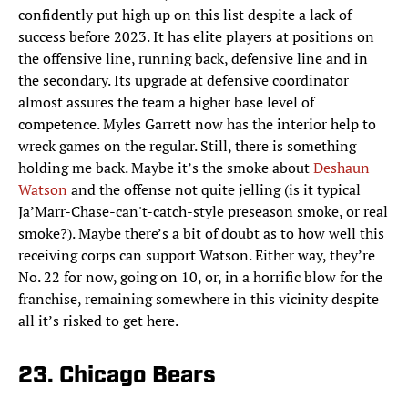
confidently put high up on this list despite a lack of
success before 2023. It has elite players at positions on
the offensive line, running back, defensive line and in
the secondary. Its upgrade at defensive coordinator
almost assures the team a higher base level of
competence. Myles Garrett now has the interior help to
wreck games on the regular. Still, there is something
holding me back. Maybe it’s the smoke about
Deshaun
Watson
and the offense not quite jelling (is it typical
Ja’Marr-Chase-can't-catch-style preseason smoke, or real
smoke?). Maybe there’s a bit of doubt as to how well this
receiving corps can support Watson. Either way, they’re
No. 22 for now, going on 10, or, in a horrific blow for the
franchise, remaining somewhere in this vicinity despite
all it’s risked to get here.
23. Chicago Bears