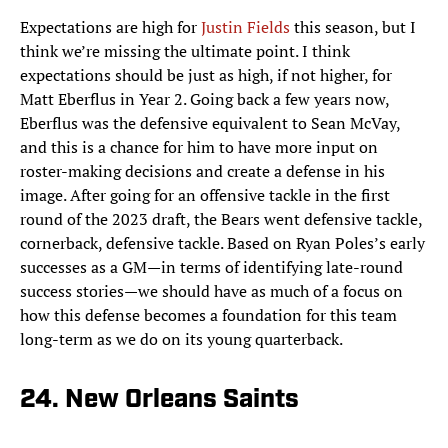
Expectations are high for
Justin Fields
this season, but I
think we’re missing the ultimate point. I think
expectations should be just as high, if not higher, for
Matt Eberflus in Year 2. Going back a few years now,
Eberflus was the defensive equivalent to Sean McVay,
and this is a chance for him to have more input on
roster-making decisions and create a defense in his
image. After going for an offensive tackle in the first
round of the 2023 draft, the Bears went defensive tackle,
cornerback, defensive tackle. Based on Ryan Poles’s early
successes as a GM—in terms of identifying late-round
success stories—we should have as much of a focus on
how this defense becomes a foundation for this team
long-term as we do on its young quarterback.
24. New Orleans Saints