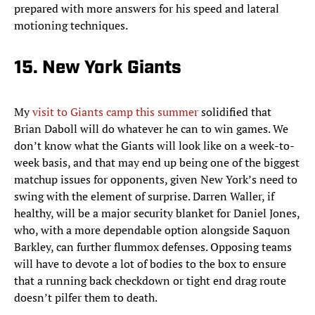
prepared with more answers for his speed and lateral
motioning techniques.
15. New York Giants
My
visit to Giants camp this summer
solidified that
Brian Daboll will do whatever he can to win games. We
don’t know what the Giants will look like on a week-to-
week basis, and that may end up being one of the biggest
matchup issues for opponents, given New York’s need to
swing with the element of surprise. Darren Waller, if
healthy, will be a major security blanket for Daniel Jones,
who, with a more dependable option alongside Saquon
Barkley, can further flummox defenses. Opposing teams
will have to devote a lot of bodies to the box to ensure
that a running back checkdown or tight end drag route
doesn’t pilfer them to death.