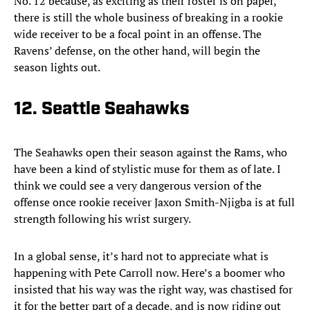
No. 12 because, as exciting as their roster is on paper,
there is still the whole business of breaking in a rookie
wide receiver to be a focal point in an offense. The
Ravens’ defense, on the other hand, will begin the
season lights out.
12. Seattle Seahawks
The Seahawks open their season against the Rams, who
have been a kind of stylistic muse for them as of late. I
think we could see a very dangerous version of the
offense once rookie receiver Jaxon Smith-Njigba is at full
strength following his wrist surgery.
In a global sense, it’s hard not to appreciate what is
happening with Pete Carroll now. Here’s a boomer who
insisted that his way was the right way, was chastised for
it for the better part of a decade, and is now riding out