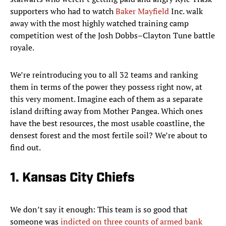
supporters who had to watch
Baker Mayfield
Inc. walk
away with the most highly watched training camp
competition west of the Josh Dobbs–Clayton Tune battle
royale.
We’re reintroducing you to all 32 teams and ranking
them in terms of the power they possess right now, at
this very moment. Imagine each of them as a separate
island drifting away from Mother Pangea. Which ones
have the best resources, the most usable coastline, the
densest forest and the most fertile soil? We’re about to
find out.
1. Kansas City Chiefs
We don’t say it enough: This team is so good that
someone was
indicted on three counts of armed bank