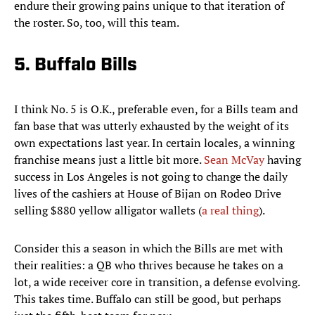
endure their growing pains unique to that iteration of
the roster. So, too, will this team.
5. Buffalo Bills
I think No. 5 is O.K., preferable even, for a Bills team and
fan base that was utterly exhausted by the weight of its
own expectations last year. In certain locales, a winning
franchise means just a little bit more.
Sean McVay
having
success in Los Angeles is not going to change the daily
lives of the cashiers at House of Bijan on Rodeo Drive
selling $880 yellow alligator wallets (
a real thing
).
Consider this a season in which the Bills are met with
their realities: a QB who thrives because he takes on a
lot, a wide receiver core in transition, a defense evolving.
This takes time. Buffalo can still be good, but perhaps