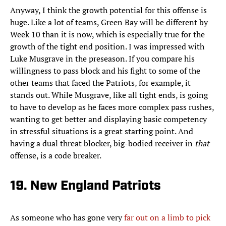
Anyway, I think the growth potential for this offense is
huge. Like a lot of teams, Green Bay will be different by
Week 10 than it is now, which is especially true for the
growth of the tight end position. I was impressed with
Luke Musgrave in the preseason. If you compare his
willingness to pass block and his fight to some of the
other teams that faced the Patriots, for example, it
stands out. While Musgrave, like all tight ends, is going
to have to develop as he faces more complex pass rushes,
wanting to get better and displaying basic competency
in stressful situations is a great starting point. And
having a dual threat blocker, big-bodied receiver in
that
offense, is a code breaker.
19. New England Patriots
As someone who has gone very
far out on a limb to pick