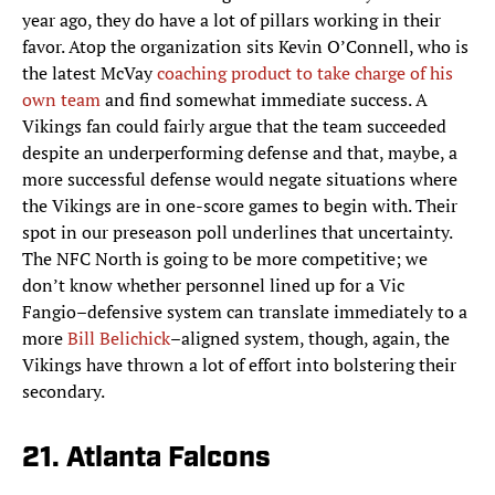
year ago, they do have a lot of pillars working in their
favor. Atop the organization sits Kevin O’Connell, who is
the latest McVay
coaching product to take charge of his
own team
and find somewhat immediate success. A
Vikings fan could fairly argue that the team succeeded
despite an underperforming defense and that, maybe, a
more successful defense would negate situations where
the Vikings are in one-score games to begin with. Their
spot in our preseason poll underlines that uncertainty.
The NFC North is going to be more competitive; we
don’t know whether personnel lined up for a Vic
Fangio–defensive system can translate immediately to a
more
Bill Belichick
–aligned system, though, again, the
Vikings have thrown a lot of effort into bolstering their
secondary.
21. Atlanta Falcons