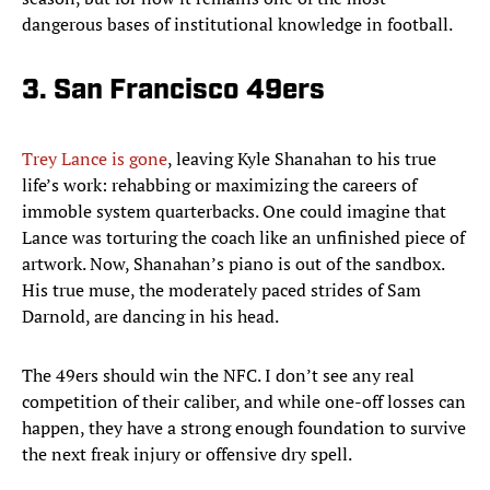
dangerous bases of institutional knowledge in football.
3. San Francisco 49ers
Trey Lance is gone
, leaving Kyle Shanahan to his true
life’s work: rehabbing or maximizing the careers of
immoble system quarterbacks. One could imagine that
Lance was torturing the coach like an unfinished piece of
artwork. Now, Shanahan’s piano is out of the sandbox.
His true muse, the moderately paced strides of Sam
Darnold, are dancing in his head.
The 49ers should win the NFC. I don’t see any real
competition of their caliber, and while one-off losses can
happen, they have a strong enough foundation to survive
the next freak injury or offensive dry spell.