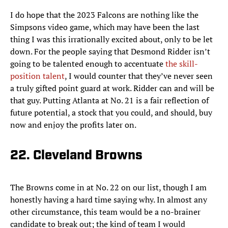
I do hope that the 2023 Falcons are nothing like the
Simpsons video game, which may have been the last
thing I was this irrationally excited about, only to be let
down. For the people saying that Desmond Ridder isn’t
going to be talented enough to accentuate
the skill-
position talent
, I would counter that they’ve never seen
a truly gifted point guard at work. Ridder can and will be
that guy. Putting Atlanta at No. 21 is a fair reflection of
future potential, a stock that you could, and should, buy
now and enjoy the profits later on.
22. Cleveland Browns
The Browns come in at No. 22 on our list, though I am
honestly having a hard time saying why. In almost any
other circumstance, this team would be a no-brainer
candidate to break out; the kind of team I would