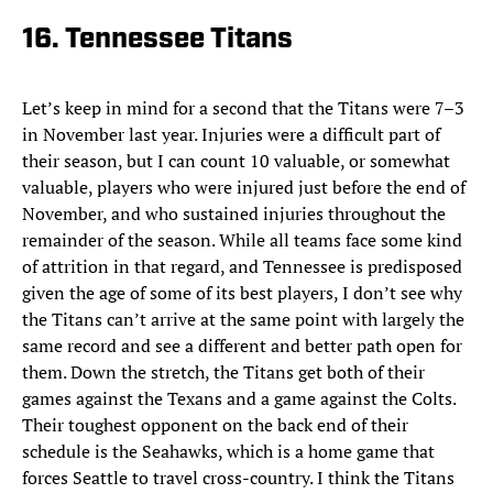
16. Tennessee Titans
Let’s keep in mind for a second that the Titans were 7–3
in November last year. Injuries were a difficult part of
their season, but I can count 10 valuable, or somewhat
valuable, players who were injured just before the end of
November, and who sustained injuries throughout the
remainder of the season. While all teams face some kind
of attrition in that regard, and Tennessee is predisposed
given the age of some of its best players, I don’t see why
the Titans can’t arrive at the same point with largely the
same record and see a different and better path open for
them. Down the stretch, the Titans get both of their
games against the Texans and a game against the Colts.
Their toughest opponent on the back end of their
schedule is the Seahawks, which is a home game that
forces Seattle to travel cross-country. I think the Titans