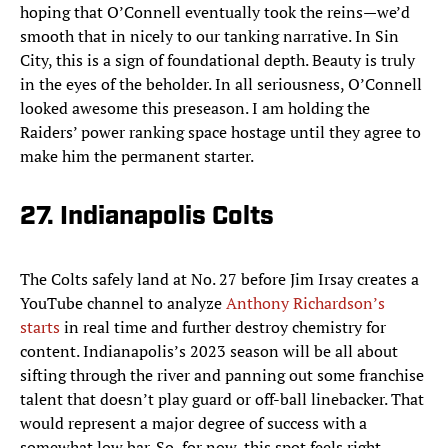
hoping that O’Connell eventually took the reins—we’d
smooth that in nicely to our tanking narrative. In Sin
City, this is a sign of foundational depth. Beauty is truly
in the eyes of the beholder. In all seriousness, O’Connell
looked awesome this preseason. I am holding the
Raiders’ power ranking space hostage until they agree to
make him the permanent starter.
27. Indianapolis Colts
The Colts safely land at No. 27 before Jim Irsay creates a
YouTube channel to analyze
Anthony Richardson’s
starts
in real time and further destroy chemistry for
content. Indianapolis’s 2023 season will be all about
sifting through the river and panning out some franchise
talent that doesn’t play guard or off-ball linebacker. That
would represent a major degree of success with a
somewhat low bar. So, for now, this spot feels right.