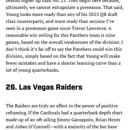
season higher up than No. 25. They begin here because,
ultimately, we cannot extrapolate a preseason. That said,
Young looks more ready than any of his 2023 QB draft
class counterparts, and more ready than anyone I’ve
seen in a preseason game since Trevor Lawrence. A
reasonable win ceiling for this Panthers team is nine
games, based on the overall weaknesses of the division. I
don’t think it’s far off to say the Panthers could win this
division, simply based on the fact that Young will make
fewer mistakes and have a shorter learning curve than a
lot of young quarterbacks.
26. Las Vegas Raiders
The Raiders are truly an effort in the power of positive
reframing. If the Cardinals had a quarterback depth chart
made up of an oft-ailing Jimmy Garoppolo, Brian Hoyer
and Aidan O’Connell—with a majority of the fan base