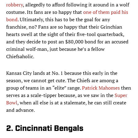
robbery
, allegedly to afford following it around in a wolf
costume. Its fans are so happy that
one of them paid his
bond
. Ultimately, this has to be the goal for any
franchise, no? Fans are so happy that their Grinchian
hearts swell at the sight of their five-tool quarterback,
and they decide to post an $80,000 bond for an accused
criminal wolf-man, just because he’s a fellow
Chiefsaholic.
Kansas City lands at No. 1 because this early in the
season, we cannot get cute. The Chiefs are among a
group of teams in an “elite” range.
Patrick Mahomes
then
serves as a scale-tipper because, as we saw in the
Super
Bowl
, when all else is at a stalemate, he can still create
and advance.
2. Cincinnati Bengals