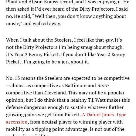
Plant and Alison Krauss record, and I was enjoying it. He
then asked if I’d ever heard of the Dirty Projectors. I said
no. He said, “Well then, you don’t know anything about
music,” and walked away.
When I talk about the Steelers, I feel like that guy. It’s
not the Dirty Projectors I’m being smug about though,
it’s Year 2 Kenny Pickett. If you don’t like Year 2 Kenny
Pickett, I’m going to be a jerk about it.
No. 13 means the Steelers are expected to be competitive
—almost as competitive as Baltimore and
more
competitive than Cleveland. This may not be a popular
opinion, but I do think that a healthy T.J. Watt makes this
defense dangerous enough to sustain whatever further
growing pains we get from Pickett.
A Daniel Jones–type
ascension
, from neutral player to winning player with
mobility as a tipping point advantage, is not out of the