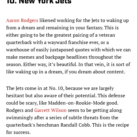
10. New York Jets
Aaron Rodgers
likened working for the Jets to waking up
from a dream and remaining in your fantasy. This is
either going to be the greatest pairing of a veteran
quarterback with a wayward franchise ever, or a
warehouse of easily juxtaposed quotes with which we can
make memes and backpage headlines throughout the
season. Either way, it’s beautiful. In that vein, it is sort of
like waking up in a dream, if you dream about content.
The Jets come in at No. 10, because we are largely
hesitant but also aware of their potential. This defense
could be scary, like Madden-on-Rookie-Mode good.
Rodgers and
Garrett Wilson
seem to be getting along
swimmingly after a series of subtle threats from the
quarterback's henchman Randall Cobb. This is the recipe
for success.