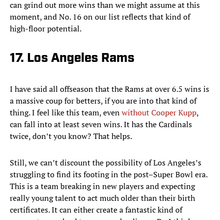
can grind out more wins than we might assume at this
moment, and No. 16 on our list reflects that kind of
high-floor potential.
17. Los Angeles Rams
I have said all offseason that the Rams at over 6.5 wins is
a massive coup for betters, if you are into that kind of
thing. I feel like this team, even
without Cooper Kupp
,
can fall into at least seven wins. It has the Cardinals
twice, don’t you know? That helps.
Still, we can’t discount the possibility of Los Angeles’s
struggling to find its footing in the post–Super Bowl era.
This is a team breaking in new players and expecting
really young talent to act much older than their birth
certificates. It can either create a fantastic kind of