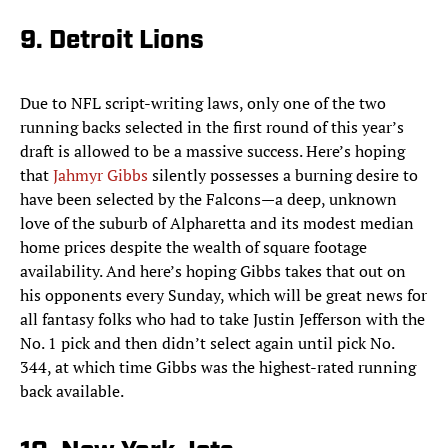
9. Detroit Lions
Due to NFL script-writing laws, only one of the two
running backs selected in the first round of this year’s
draft is allowed to be a massive success. Here’s hoping
that
Jahmyr Gibbs
silently possesses a burning desire to
have been selected by the Falcons—a deep, unknown
love of the suburb of Alpharetta and its modest median
home prices despite the wealth of square footage
availability. And here’s hoping Gibbs takes that out on
his opponents every Sunday, which will be great news for
all fantasy folks who had to take Justin Jefferson with the
No. 1 pick and then didn’t select again until pick No.
344, at which time Gibbs was the highest-rated running
back available.