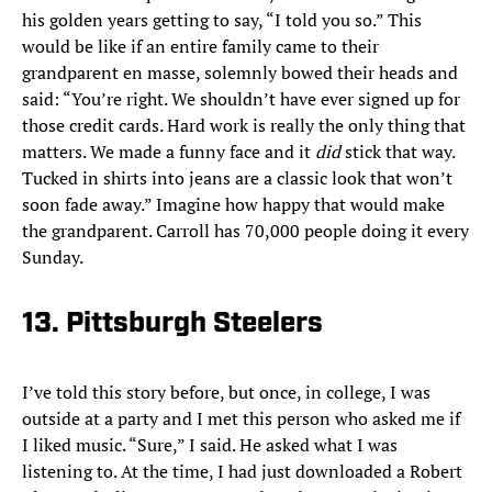
his golden years getting to say, “I told you so.” This
would be like if an entire family came to their
grandparent en masse, solemnly bowed their heads and
said: “You’re right. We shouldn’t have ever signed up for
those credit cards. Hard work is really the only thing that
matters. We made a funny face and it
did
stick that way.
Tucked in shirts into jeans are a classic look that won’t
soon fade away.” Imagine how happy that would make
the grandparent. Carroll has 70,000 people doing it every
Sunday.
13. Pittsburgh Steelers
I’ve told this story before, but once, in college, I was
outside at a party and I met this person who asked me if
I liked music. “Sure,” I said. He asked what I was
listening to. At the time, I had just downloaded a Robert