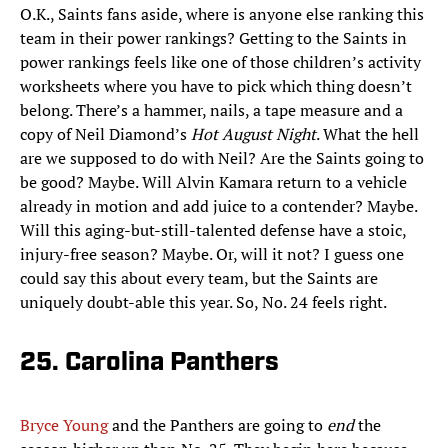
O.K., Saints fans aside, where is anyone else ranking this
team in their power rankings? Getting to the Saints in
power rankings feels like one of those children’s activity
worksheets where you have to pick which thing doesn’t
belong. There’s a hammer, nails, a tape measure and a
copy of Neil Diamond’s
Hot August Night
. What the hell
are we supposed to do with Neil? Are the Saints going to
be good? Maybe. Will Alvin Kamara return to a vehicle
already in motion and add juice to a contender? Maybe.
Will this aging-but-still-talented defense have a stoic,
injury-free season? Maybe. Or, will it not? I guess one
could say this about every team, but the Saints are
uniquely doubt-able this year. So, No. 24 feels right.
25. Carolina Panthers
Bryce Young
and the Panthers are going to
end
the