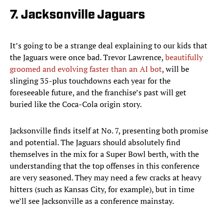
7. Jacksonville Jaguars
It’s going to be a strange deal explaining to our kids that
the Jaguars were once bad. Trevor Lawrence,
beautifully
groomed and evolving faster than an AI bot
, will be
slinging 35-plus touchdowns each year for the
foreseeable future, and the franchise’s past will get
buried like the Coca-Cola origin story.
Jacksonville finds itself at No. 7, presenting both promise
and potential. The Jaguars should absolutely find
themselves in the mix for a Super Bowl berth, with the
understanding that the top offenses in this conference
are very seasoned. They may need a few cracks at heavy
hitters (such as Kansas City, for example), but in time
we’ll see Jacksonville as a conference mainstay.