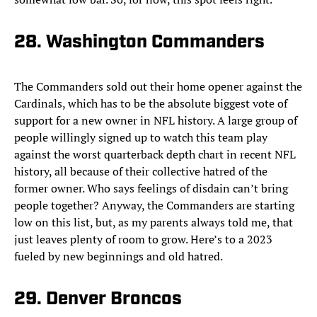
28. Washington Commanders
The Commanders sold out their home opener against the
Cardinals, which has to be the absolute biggest vote of
support for a new owner in NFL history. A large group of
people willingly signed up to watch this team play
against the worst quarterback depth chart in recent NFL
history, all because of their collective hatred of the
former owner. Who says feelings of disdain can’t bring
people together? Anyway, the Commanders are starting
low on this list, but, as my parents always told me, that
just leaves plenty of room to grow. Here’s to a 2023
fueled by new beginnings and old hatred.
29. Denver Broncos