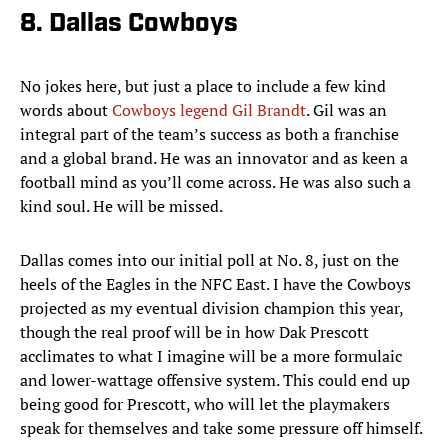
8. Dallas Cowboys
No jokes here, but just a place to include a few kind
words about
Cowboys legend Gil Brandt
. Gil was an
integral part of the team’s success as both a franchise
and a global brand. He was an innovator and as keen a
football mind as you’ll come across. He was also such a
kind soul. He will be missed.
Dallas comes into our initial poll at No. 8, just on the
heels of the Eagles in the NFC East. I have the Cowboys
projected as my eventual division champion this year,
though the real proof will be in how Dak Prescott
acclimates to what I imagine will be a more formulaic
and lower-wattage offensive system. This could end up
being good for Prescott, who will let the playmakers
speak for themselves and take some pressure off himself.