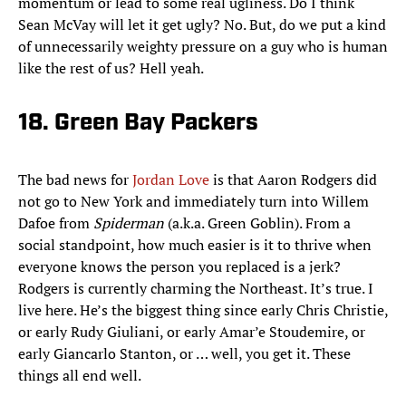
momentum or lead to some real ugliness. Do I think
Sean McVay will let it get ugly? No. But, do we put a kind
of unnecessarily weighty pressure on a guy who is human
like the rest of us? Hell yeah.
18. Green Bay Packers
The bad news for
Jordan Love
is that Aaron Rodgers did
not go to New York and immediately turn into Willem
Dafoe from
Spiderman
(a.k.a. Green Goblin). From a
social standpoint, how much easier is it to thrive when
everyone knows the person you replaced is a jerk?
Rodgers is currently charming the Northeast. It’s true. I
live here. He’s the biggest thing since early Chris Christie,
or early Rudy Giuliani, or early Amar’e Stoudemire, or
early Giancarlo Stanton, or … well, you get it. These
things all end well.