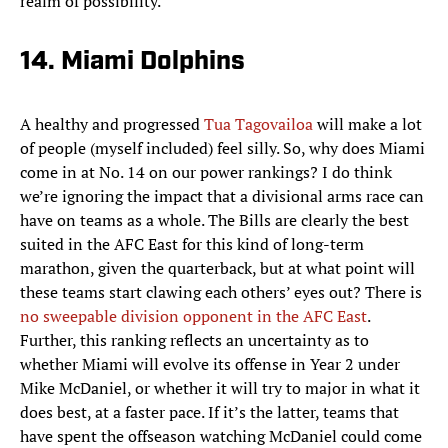
realm of possibility.
14. Miami Dolphins
A healthy and progressed
Tua Tagovailoa
will make a lot
of people (myself included) feel silly. So, why does Miami
come in at No. 14 on our power rankings? I do think
we’re ignoring the impact that a divisional arms race can
have on teams as a whole. The Bills are clearly the best
suited in the AFC East for this kind of long-term
marathon, given the quarterback, but at what point will
these teams start clawing each others’ eyes out? There is
no sweepable division opponent in the AFC East
.
Further, this ranking reflects an uncertainty as to
whether Miami will evolve its offense in Year 2 under
Mike McDaniel, or whether it will try to major in what it
does best, at a faster pace. If it’s the latter, teams that
have spent the offseason watching McDaniel could come