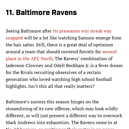
11. Baltimore Ravens
Seeing Baltimore after
its preseason win streak was
snapped
will be a lot like watching Samson emerge from
the hair salon. Still, there is a great deal of optimism
around a team that should contend fiercely for
second
place in the AFC North
. The Ravens’ combination of
Jadeveon Clowney and Odell Beckham Jr. is a fever dream
for the Rivals recruiting obsessives of a certain
generation who loved watching high school football
highlights. Isn’t this all that really matters?
Baltimore’s success this season hinges on the
streamlining of its new offense, which may look wildly
different, or will just present a different way to overwork
Mark Andrews into exhaustion. The Ravens come in at