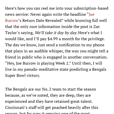
Here’s how you can reel me into your subscription-based
news service: Never again write the headline “
Joe
Burrow
’s Return Date Revealed” while knowing full well
that the only core information inside the post is Zac
Taylor’s saying,
We’ll take it day by day
. Here’s what I
would like, and I’ll pay $4.99 a month for the privilege.
The day we know, just send a notification to my phone
that plays in an audible whisper, the way you might tell a
friend in public who is engaged in another conversation.
“Hey, Joe Burrow is playing Week 2.” Until then, I will
live in my pseudo-meditative state predicting a Bengals
Super Bowl victory.
The Bengals are our No. 2 team to start the season
because, as we’ve noted, they are deep, they are
experienced and they have retained great talent.
Cincinnati’s staff will get poached heavily after this
season, but for now it remains one of the most