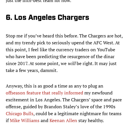
just the fifth-best team for now.
6. Los Angeles Chargers
Stop me if you’ve heard this before. The Chargers are hot,
and my trendy pick to seriously upend the AFC West. At
this point, I feel like the currency traders on YouTube
who have been predicting the resurgence of the dinar
since 2017. At some point, we
will
be right. It may just
take a few years, dammit.
Anyway, this is as good a time as any to plug an
offseason feature that really informed
my newfound
excitement in Los Angeles. The Chargers’ space and pace
offense, guided by Brandon Staley’s love of the 1990s
Chicago Bulls
, could be a legitimate nightmare for teams
if
Mike Williams
and
Keenan Allen
stay healthy.