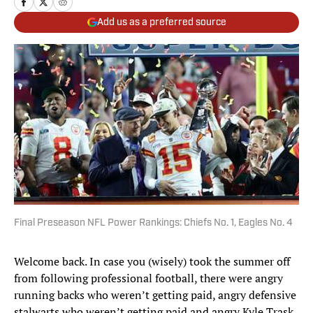
Add us as a preferred source
Final Preseason NFL Power Rankings: Chiefs No. 1, Eagles No. 4
Welcome back. In case you (wisely) took the summer off
from following professional football, there were angry
running backs who weren’t getting paid, angry defensive
stalwarts who weren’t getting paid and angry Kyle Trask