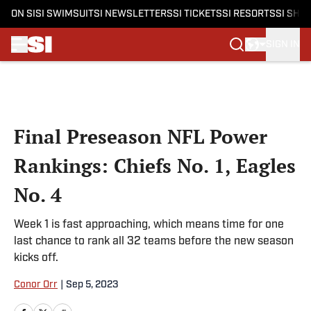
ON SI
SI SWIMSUIT
SI NEWSLETTERS
SI TICKETS
SI RESORTS
SI SHO
SIGN IN
Skip to main content
Final Preseason NFL Power
Rankings: Chiefs No. 1, Eagles
No. 4
Week 1 is fast approaching, which means time for one
last chance to rank all 32 teams before the new season
kicks off.
Conor Orr
|
Sep 5, 2023