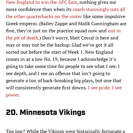
New England to win the AFC East
, nothing gives me
more confidence than when its
coach stunningly cuts all
the other quarterbacks on the roster
like some impulsive
Greek emperor. (Bailey Zappe and Malik Cunningham are
fine, they’re just on the practice squad now and
not in
the pit of death
.) Don’t worry, Matt Corral is here and
may or may not be the backup. Glad we’ve got it all
sorted out before the start of Week 1. New England
comes in at a low No. 19, because I acknowledge it’s
going to take some time for people to see what I see. I
see depth, and I see an offense that isn’t going to
generate a ton of back-breaking big plays, but one that
will consistently generate first downs.
I see pride. I see
power
.
20. Minnesota Vikings
Too low? While the Vikings were historically fortunate a