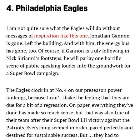
4. Philadelphia Eagles
I am not quite sure what the Eagles will do without
messages of
inspiration like this one
. Jonathan Gannon
is gone. Left the building. And with him, the energy bus
has gone, too. Of course, if Gannon is truly following in
Nick Sirianni’s footsteps, he will parlay one horrific
scene of public speaking fodder into the groundwork for
a Super Bowl campaign.
The Eagles clock in at No. 4 on our preseason power
rankings, because I can’t shake the feeling that they are
due for a bit of a regression. On paper, everything they’ve
done has made so much sense, but that was also true of
their team after their Super Bowl LII victory against the
Patriots. Everything seemed in order, paced perfectly and
destined for sustainable success. But … they had to