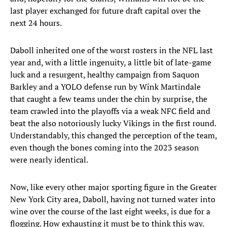
last player exchanged for future draft capital over the
next 24 hours.
Daboll inherited one of the worst rosters in the NFL last
year and, with a little ingenuity, a little bit of late-game
luck and a resurgent, healthy campaign from Saquon
Barkley and a YOLO defense run by Wink Martindale
that caught a few teams under the chin by surprise, the
team crawled into the playoffs via a weak NFC field and
beat the also notoriously lucky Vikings in the first round.
Understandably, this changed the perception of the team,
even though the bones coming into the 2023 season
were nearly identical.
Now, like every other major sporting figure in the Greater
New York City area, Daboll, having not turned water into
wine over the course of the last eight weeks, is due for a
flogging. How exhausting it must be to think this way.