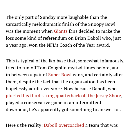
The only part of Sunday more laughable than the
sarcastically melodramatic finish of the Snoopy Bowl
was the moment when
Giants
fans decided to make the
loss some kind of referendum on Brian Daboll who, just
a year ago, won the NFL’s Coach of the Year award.
This is typical of the fan base that, somewhat infamously,
tried to run off Tom Coughlin myriad times before, and
in between a pair of
Super Bowl
wins, and certainly after
them, despite the fact that the organization has been
hopelessly adrift ever since. Now because Daboll, who
plucked his third-string quarterback off the Jersey Shore
,
played a conservative game in an intermittent
downpour, he’s apparently got something to answer for.
Here’s the reality:
Daboll overcoached
a team that was