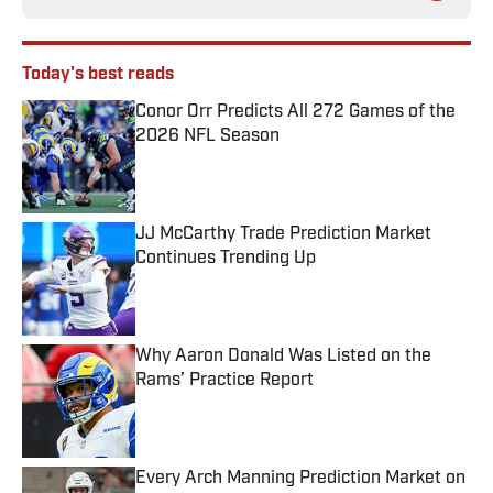
Today's best reads
Conor Orr Predicts All 272 Games of the
2026 NFL Season
Published by on Invalid Date
JJ McCarthy Trade Prediction Market
Continues Trending Up
Published by on Invalid Date
Why Aaron Donald Was Listed on the
Rams’ Practice Report
Published by on Invalid Date
Every Arch Manning Prediction Market on