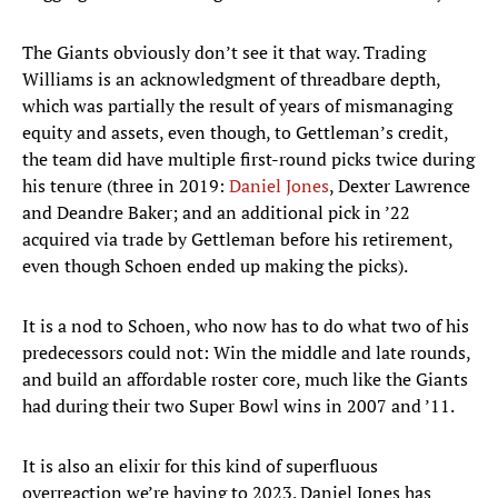
The Giants obviously don’t see it that way. Trading
Williams is an acknowledgment of threadbare depth,
which was partially the result of years of mismanaging
equity and assets, even though, to Gettleman’s credit,
the team did have multiple first-round picks twice during
his tenure (three in 2019:
Daniel Jones
, Dexter Lawrence
and Deandre Baker; and an additional pick in ’22
acquired via trade by Gettleman before his retirement,
even though Schoen ended up making the picks).
It is a nod to Schoen, who now has to do what two of his
predecessors could not: Win the middle and late rounds,
and build an affordable roster core, much like the Giants
had during their two Super Bowl wins in 2007 and ’11.
It is also an elixir for this kind of superfluous
overreaction we’re having to 2023. Daniel Jones has