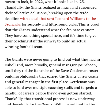
meant to look, in 2022, what it looks like in ’23.
Thankfully, the Giants realized as much and suspended
their collective delusions, breaking open the trade
deadline
with a deal that sent Leonard Williams to the
Seahawks
for second- and fifth-round picks. This is proof
that the Giants understand what the fan base cannot:
They have something special here, and it’s time to give
their coaching staff the runway to build an actual
winning football team.
The Giants were never going to find out what they had in
Daboll and, more broadly, general manager Joe Schoen,
until they rid the franchise of the Dave Gettleman roster-
building philosophy that earned the Giants a new coach
and general manager in the first place. Gettleman was
able to lord over multiple coaching staffs and torpedo a
handful of careers before they’d even gotten started.
Thankfully, that transitional process is now underway,
and, hopefully for the Giants, Williams will not be the