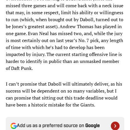
missed three games and will come back with a neck issue
that may, in some respect, limit his ability or willingness
to run (which, when brought out by Daboll, turned out to
be Jones’s greatest asset). Andrew Thomas has played in
one game. Evan Neal has missed two, and, while the jury
is most certainly out on last year’s No. 7 pick, any length
of time with which he’s had to develop has been
impacted by injury. The current starting offensive line is
harder to identify in public than an unmasked member
of Daft Punk.
I can’t promise that Daboll will ultimately deliver, as his
success will be dependent on so many variables, but I
can promise that sitting out this trade deadline would
have been a historic mistake for the Giants.
Add us as a preferred source on
Google