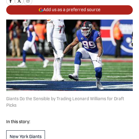
Add us as a preferred source
Giants Do the Sensible by Trading Leonard Williams for Draft
Picks
In this story:
New York Giants