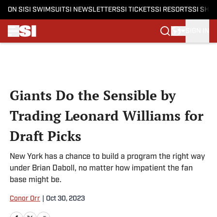
ON SI
SI SWIMSUIT
SI NEWSLETTERS
SI TICKETS
SI RESORTS
SI SHO
SIGN IN
Skip to main content
Giants Do the Sensible by
Trading Leonard Williams for
Draft Picks
New York has a chance to build a program the right way
under Brian Daboll, no matter how impatient the fan
base might be.
Conor Orr
|
Oct 30, 2023