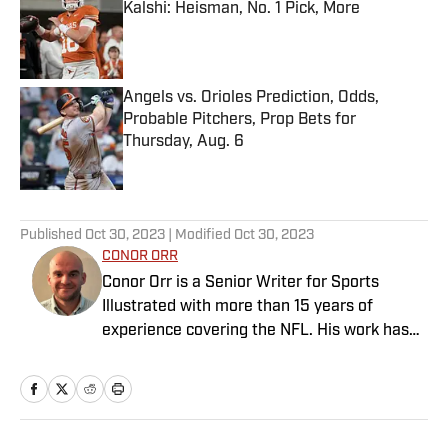
Kalshi: Heisman, No. 1 Pick, More
Published by on Invalid Date
Angels vs. Orioles Prediction, Odds,
Probable Pitchers, Prop Bets for
Thursday, Aug. 6
Published by on Invalid Date
5 related articles loaded
Published
Oct 30, 2023
| Modified
Oct 30, 2023
CONOR ORR
Conor Orr is a Senior Writer for Sports
Illustrated with more than 15 years of
experience covering the NFL. His work has
been cited in Best American Sportswriting
and has won a PFWAA award. Prior to Sports
Illustrated, he covered both the Giants and
Jets for The Star-Ledger. Conor lives in New