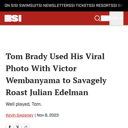
ON SI
SI SWIMSUIT
SI NEWSLETTERS
SI TICKETS
SI RESORTS
SI SHO
SIGN IN
Skip to main content
Tom Brady Used His Viral
Photo With Victor
Wembanyama to Savagely
Roast Julian Edelman
Well played, Tom.
Kevin Sweeney
|
Nov 8, 2023