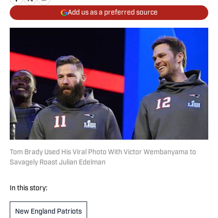
Add us as a preferred source
Tom Brady Used His Viral Photo With Victor Wembanyama to
Savagely Roast Julian Edelman
In this story:
New England Patriots