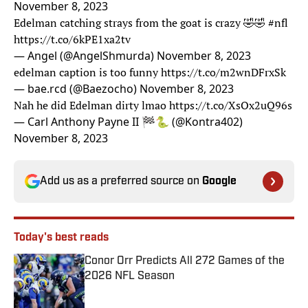
November 8, 2023
Edelman catching strays from the goat is crazy 🤣🤣
#nfl
https://t.co/6kPE1xa2tv
— Angel (@AngelShmurda)
November 8, 2023
edelman caption is too funny
https://t.co/m2wnDFrxSk
— bae.rcd (@Baezocho)
November 8, 2023
Nah he did Edelman dirty lmao
https://t.co/XsOx2uQ96s
— Carl Anthony Payne II 🏁🐍 (@Kontra402)
November 8, 2023
Add us as a preferred source on
Google
Today's best reads
Conor Orr Predicts All 272 Games of the
2026 NFL Season
Published by on Invalid Date