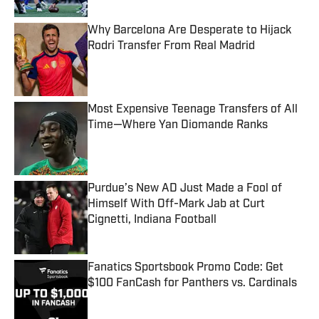
Why Barcelona Are Desperate to Hijack
Rodri Transfer From Real Madrid
Published by on Invalid Date
Most Expensive Teenage Transfers of All
Time—Where Yan Diomande Ranks
Published by on Invalid Date
Purdue’s New AD Just Made a Fool of
Himself With Off-Mark Jab at Curt
Cignetti, Indiana Football
Published by on Invalid Date
Fanatics Sportsbook Promo Code: Get
$100 FanCash for Panthers vs. Cardinals
Published by on Invalid Date