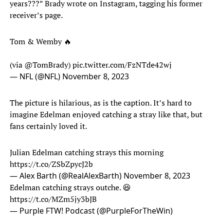
years???” Brady wrote on Instagram, tagging his former
receiver’s page.
Tom & Wemby 🔥
(via
@TomBrady
)
pic.twitter.com/FzNTde42wj
— NFL (@NFL)
November 8, 2023
The picture is hilarious, as is the caption. It’s hard to
imagine Edelman enjoyed catching a stray like that, but
fans certainly loved it.
Julian Edelman catching strays this morning
https://t.co/ZSbZpycJ2b
— Alex Barth (@RealAlexBarth)
November 8, 2023
Edelman catching strays outche. 😆
https://t.co/MZm5jy3bJB
— Purple FTW! Podcast (@PurpleForTheWin)