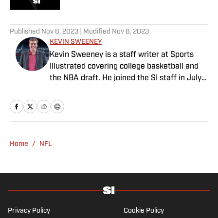
5 related articles loaded
Published
Nov 8, 2023
| Modified
Nov 8, 2023
KEVIN SWEENEY
Kevin Sweeney is a staff writer at Sports
Illustrated covering college basketball and
the NBA draft. He joined the SI staff in July
2021 and also serves host and analyst for
The Field of 68. Sweeney is a Naismith
Trophy voter and ia member of the U.S.
Basketball Writers Association. He is a
graduate of Northwestern University’s Medill
Home
/
NFL
School of Journalism.
Privacy Policy
Cookie Policy