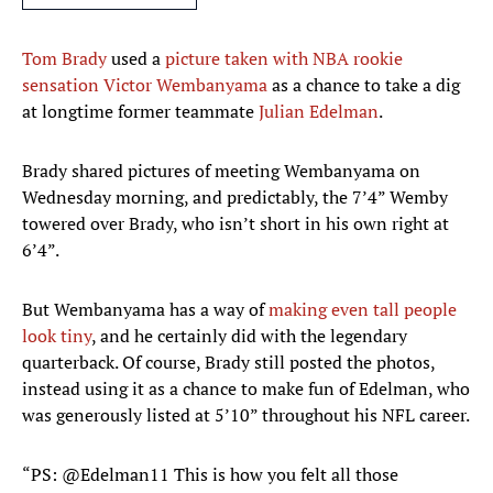
Tom Brady
used a
picture taken with NBA rookie
sensation Victor Wembanyama
as a chance to take a dig
at longtime former teammate
Julian Edelman
.
Brady shared pictures of meeting Wembanyama on
Wednesday morning, and predictably, the 7’4” Wemby
towered over Brady, who isn’t short in his own right at
6’4”.
But Wembanyama has a way of
making even tall people
look tiny
, and he certainly did with the legendary
quarterback. Of course, Brady still posted the photos,
instead using it as a chance to make fun of Edelman, who
was generously listed at 5’10” throughout his NFL career.
“PS: @Edelman11 This is how you felt all those