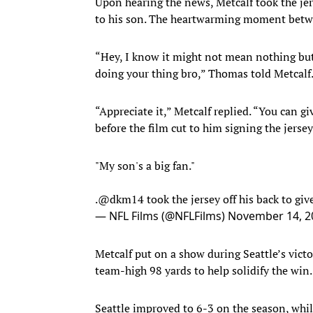
Upon hearing the news, Metcalf took the jer
to his son. The heartwarming moment betw
“Hey, I know it might not mean nothing but m
doing your thing bro,” Thomas told Metcalf
“Appreciate it,” Metcalf replied. “You can gi
before the film cut to him signing the jerse
"My son's a big fan."
.
@dkm14
took the jersey off his back to g
— NFL Films (@NFLFilms)
November 14, 2
Metcalf put on a show during Seattle’s vict
team-high 98 yards to help solidify the win.
Seattle improved to 6-3 on the season, wh