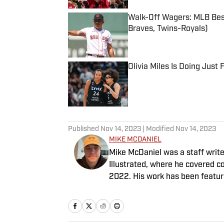
Walk-Off Wagers: MLB Best
Braves, Twins-Royals)
Published by on Invalid Date
Olivia Miles Is Doing Just
Published by on Invalid Date
5 related articles loaded
Published
Nov 14, 2023
| Modified
Nov 14, 2023
MIKE MCDANIEL
Mike McDaniel was a staff writ
Illustrated, where he covered co
2022. His work has been featu
McDaniel hosts the Hokie Hangov
Basketball Conference: The ACC
father, and an avid golfer.