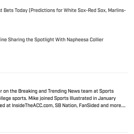
 Bets Today (Predictions for White Sox-Red Sox, Marlins-
 Fine Sharing the Spotlight With Napheesa Collier
er on the Breaking and Trending News team at Sports
llege sports. Mike joined Sports Illustrated in January
red at InsideTheACC.com, SB Nation, FanSided and more.
er Podcast, covering Virginia Tech athletics, as well as
 Football Podcast. Outside of work, he is a husband and