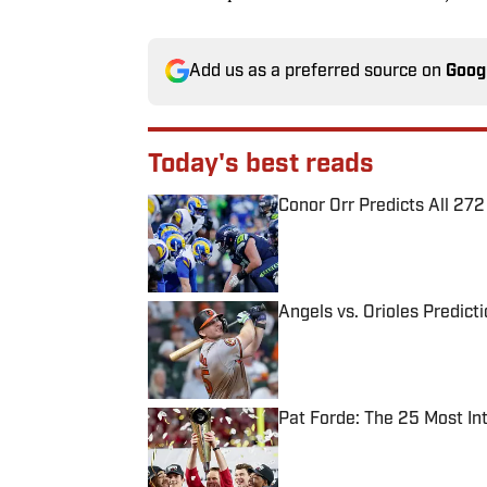
Add us as a preferred source on
Goog
Today's best reads
Conor Orr Predicts All 2
Published by on Invalid Date
Angels vs. Orioles Predict
Published by on Invalid Date
Pat Forde: The 25 Most In
Published by on Invalid Date