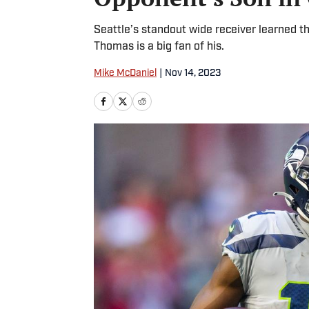
Seattle’s standout wide receiver learned 
Thomas is a big fan of his.
Mike McDaniel
|
Nov 14, 2023