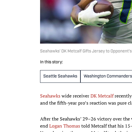
Seahawks’ DK Metcalf Gifts Jersey to Opponent’s
In this story:
Seattle Seahawks
Washington Commanders
Seahawks
wide receiver
DK Metcalf
recently
and the fifth-year pro’s reaction was pure cl
After the Seahawks’ 29–26 victory over the 
end
Logan Thomas
told Metcalf that his 15-