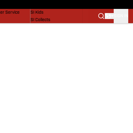
vers
SI Lifestyle
er Service
SI Kids
SIGN IN
SI Collects
SI Tickets
SI Features
Prospects by SI