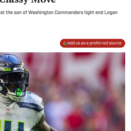
that the son of Washington Commanders tight end Logan
Add us as a preferred source