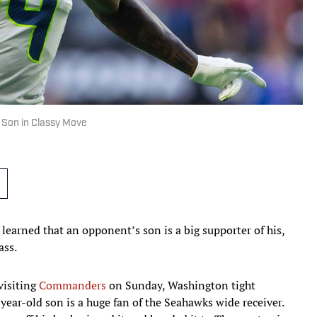
 Son in Classy Move
 learned that an opponent’s son is a big supporter of his,
ass.
visiting
Commanders
on Sunday, Washington tight
year-old son is a huge fan of the Seahawks wide receiver.