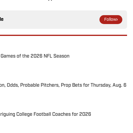
le
Follow
72 Games of the 2026 NFL Season
ion, Odds, Probable Pitchers, Prop Bets for Thursday, Aug. 6
triguing College Football Coaches for 2026