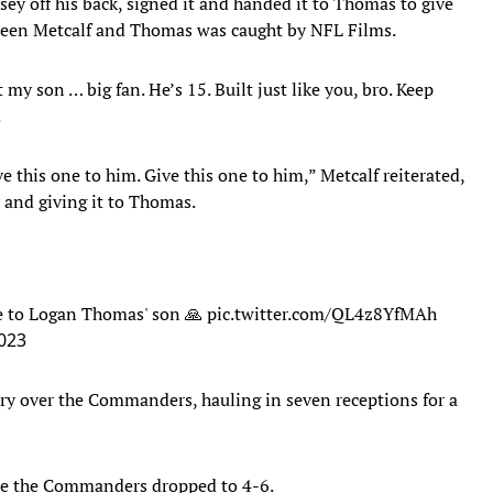
sey off his back, signed it and handed it to Thomas to give
een Metcalf and Thomas was caught by NFL Films.
y son … big fan. He’s 15. Built just like you, bro. Keep
.
ve this one to him. Give this one to him,” Metcalf reiterated,
y and giving it to Thomas.
ive to Logan Thomas' son 🙏
pic.twitter.com/QL4z8YfMAh
023
ory over the Commanders, hauling in seven receptions for a
ile the Commanders dropped to 4-6.