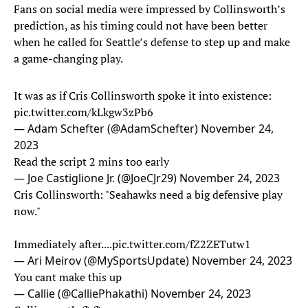
Fans on social media were impressed by Collinsworth’s
prediction, as his timing could not have been better
when he called for Seattle’s defense to step up and make
a game-changing play.
It was as if Cris Collinsworth spoke it into existence:
pic.twitter.com/kLkgw3zPb6
— Adam Schefter (@AdamSchefter)
November 24,
2023
Read the script 2 mins too early
— Joe Castiglione Jr. (@JoeCJr29)
November 24, 2023
Cris Collinsworth: "Seahawks need a big defensive play
now."
Immediately after....
pic.twitter.com/fZ2ZETutw1
— Ari Meirov (@MySportsUpdate)
November 24, 2023
You cant make this up
— Callie (@CalliePhakathi)
November 24, 2023