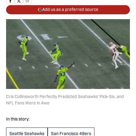
Add us as a preferred source
Cris Collinsworth Perfectly Predicted Seahawks’ Pick-Six, and
NFL Fans Were in Awe
In this story:
Seattle Seahawks
San Francisco 49ers