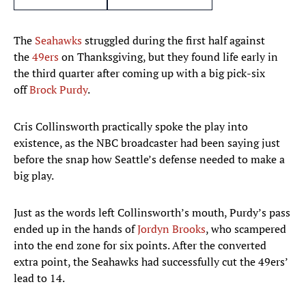
The
Seahawks
struggled during the first half against
the
49ers
on Thanksgiving, but they found life early in
the third quarter after coming up with a big pick-six
off
Brock Purdy
.
Cris Collinsworth practically spoke the play into
existence, as the NBC broadcaster had been saying just
before the snap how Seattle’s defense needed to make a
big play.
Just as the words left Collinsworth’s mouth, Purdy’s pass
ended up in the hands of
Jordyn Brooks
, who scampered
into the end zone for six points. After the converted
extra point, the Seahawks had successfully cut the 49ers’
lead to 14.