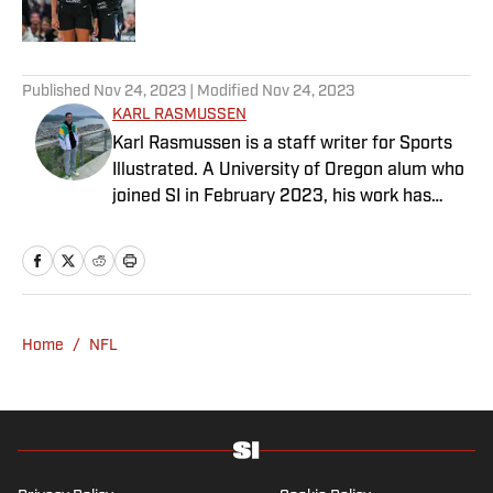
5 related articles loaded
Published
Nov 24, 2023
| Modified
Nov 24, 2023
KARL RASMUSSEN
Karl Rasmussen is a staff writer for Sports
Illustrated. A University of Oregon alum who
joined SI in February 2023, his work has
appeared on 12up and ClutchPoints.
Rasmussen is a loyal Tottenham, Jets,
Yankees and Ducks fan.
Home
/
NFL