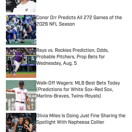
Conor Orr Predicts All 272 Games of the
2026 NFL Season
Published by on Invalid Date
Rays vs. Rockies Prediction, Odds,
Probable Pitchers, Prop Bets for
Wednesday, Aug. 5
Published by on Invalid Date
Walk-Off Wagers: MLB Best Bets Today
(Predictions for White Sox-Red Sox,
Marlins-Braves, Twins-Royals)
Published by on Invalid Date
Olivia Miles Is Doing Just Fine Sharing the
Spotlight With Napheesa Collier
Published by on Invalid Date