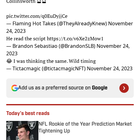
Collinsworth 🔮🔮
pic.twitter.com/q0EuDyjjCe
— Flaming Hot Takes (@TheyAlreadyKnew)
November
24, 2023
He read the script
https://t.co/v6Xe2zMow1
— Brandon Sebastiao (@BrandonSLB)
November 24,
2023
😂 I was thinking the same. Wild timing
— Tictacmagic (@tictacmagicNFT)
November 24, 2023
Add us as a preferred source on
Google
Today's best reads
NFL Rookie of the Year Prediction Market
Tightening Up
Published by on Invalid Date