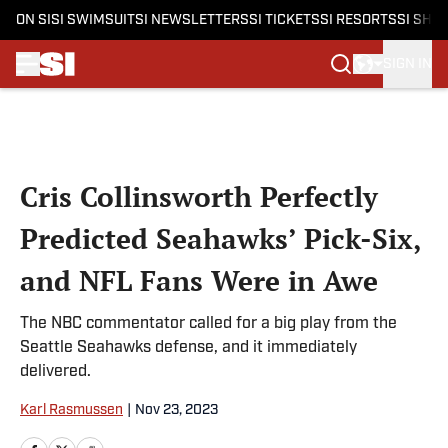
ON SI
SI SWIMSUIT
SI NEWSLETTERS
SI TICKETS
SI RESORTS
SI SHO
SIGN IN
Skip to main content
Cris Collinsworth Perfectly
Predicted Seahawks’ Pick-Six,
and NFL Fans Were in Awe
The NBC commentator called for a big play from the
Seattle Seahawks defense, and it immediately
delivered.
Karl Rasmussen
|
Nov 23, 2023