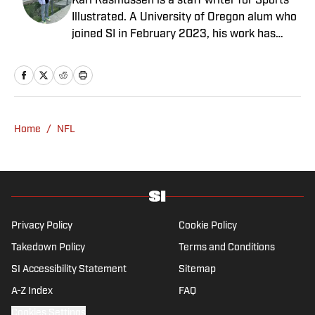
Karl Rasmussen is a staff writer for Sports
Illustrated. A University of Oregon alum who
joined SI in February 2023, his work has
appeared on 12up and ClutchPoints.
Rasmussen is a loyal Tottenham, Jets,
Yankees and Ducks fan.
Home
/
NFL
Privacy Policy
Cookie Policy
Takedown Policy
Terms and Conditions
SI Accessibility Statement
Sitemap
A-Z Index
FAQ
Cookies Settings