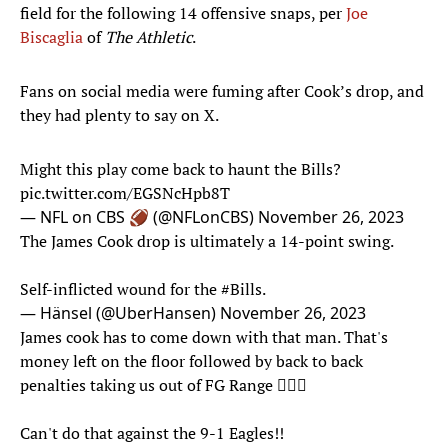
field for the following 14 offensive snaps, per
Joe
Biscaglia
of
The Athletic
.
Fans on social media were fuming after Cook’s drop, and
they had plenty to say on X.
Might this play come back to haunt the Bills?
pic.twitter.com/EGSNcHpb8T
— NFL on CBS 🏈 (@NFLonCBS)
November 26, 2023
The James Cook drop is ultimately a 14-point swing.
Self-inflicted wound for the
#Bills
.
— Hänsel (@UberHansen)
November 26, 2023
James cook has to come down with that man. That's
money left on the floor followed by back to back
penalties taking us out of FG Range 🤦🏿‍♂️
Can't do that against the 9-1 Eagles!!