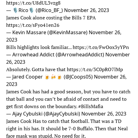
https://t.co/U8dUL3vzg8
— 🎙️Rico🎙️ (@Rico_BF_)
November 26, 2023
James Cook alone costing the Bills 7 EPA
https://t.co/sFyo41en26
— Kevin Massare (@KevinMassare)
November 26,
2023
Bills highlights look familiar...
https://t.co/FwOox3yYPn
— Arrowhead Addict (@ArrowheadAddict)
November
26, 2023
Absolutely. Gotta have that
https://t.co/3C0pRO7lMp
— Jared Cooper 🍺🍻🍺 (@JCoops05)
November 26,
2023
James Cook has had a good season, but you have to catch
that ball and you can’t be afraid of contact and need to
get first downs on the boundary.
#BillsMafia
— Ajay Cybulski (@AjayCybulski)
November 26, 2023
James Cook Has to catch that football. That was a TD
right in his has. It should be 7-0 Buffalo. Then that Neal
face mask was stupid. No need for it.