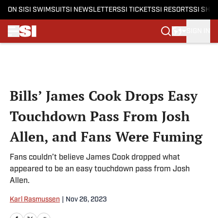
ON SI
SI SWIMSUIT
SI NEWSLETTERS
SI TICKETS
SI RESORTS
SI SHO
SIGN IN
Skip to main content
Bills’ James Cook Drops Easy
Touchdown Pass From Josh
Allen, and Fans Were Fuming
Fans couldn’t believe James Cook dropped what
appeared to be an easy touchdown pass from Josh
Allen.
Karl Rasmussen
|
Nov 26, 2023