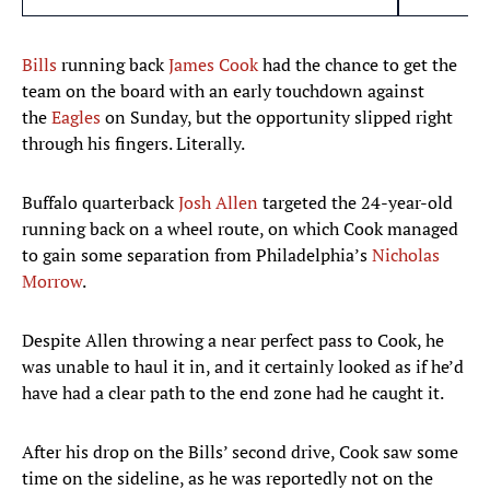
Bills
running back
James Cook
had the chance to get the
team on the board with an early touchdown against
the
Eagles
on Sunday, but the opportunity slipped right
through his fingers. Literally.
Buffalo quarterback
Josh Allen
targeted the 24-year-old
running back on a wheel route, on which Cook managed
to gain some separation from Philadelphia’s
Nicholas
Morrow
.
Despite Allen throwing a near perfect pass to Cook, he
was unable to haul it in, and it certainly looked as if he’d
have had a clear path to the end zone had he caught it.
After his drop on the Bills’ second drive, Cook saw some
time on the sideline, as he was reportedly not on the