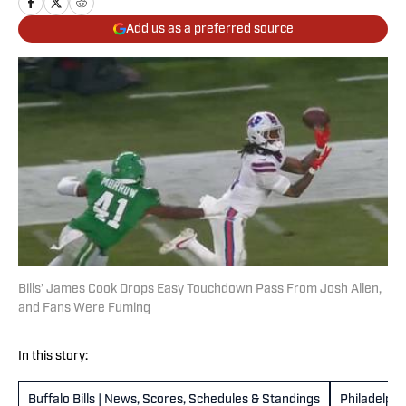
Add us as a preferred source
Bills’ James Cook Drops Easy Touchdown Pass From Josh Allen,
and Fans Were Fuming
In this story:
Buffalo Bills | News, Scores, Schedules & Standings
Philadelphi