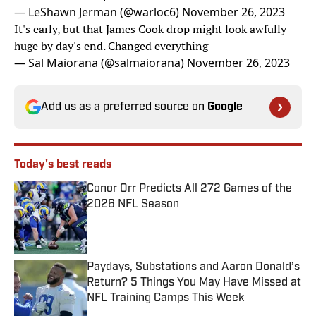
— LeShawn Jerman (@warloc6)
November 26, 2023
It's early, but that James Cook drop might look awfully
huge by day's end. Changed everything
— Sal Maiorana (@salmaiorana)
November 26, 2023
Add us as a preferred source on
Google
Today's best reads
Conor Orr Predicts All 272 Games of the
2026 NFL Season
Published by on Invalid Date
Paydays, Substations and Aaron Donald’s
Return? 5 Things You May Have Missed at
NFL Training Camps This Week
Published by on Invalid Date