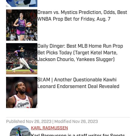
Dream vs. Mystics Prediction, Odds, Best
WNBA Prop Bet for Friday, Aug. 7
Published by on Invalid Date
Daily Dinger: Best MLB Home Run Prop
Bet Picks Today (Target Ketel Marte,
Jackson Chourio, Yankees Slugger)
Published by on Invalid Date
SI:AM | Another Questionable Kawhi
Leonard Endorsement Deal Revealed
Published by on Invalid Date
5 related articles loaded
Published
Nov 26, 2023
| Modified
Nov 26, 2023
KARL RASMUSSEN