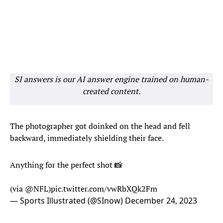
SI answers is our AI answer engine trained on human-
created content.
The photographer got doinked on the head and fell
backward, immediately shielding their face.
Anything for the perfect shot 📸
(via
@NFL
)
pic.twitter.com/vwRbXQk2Fm
— Sports Illustrated (@SInow)
December 24, 2023