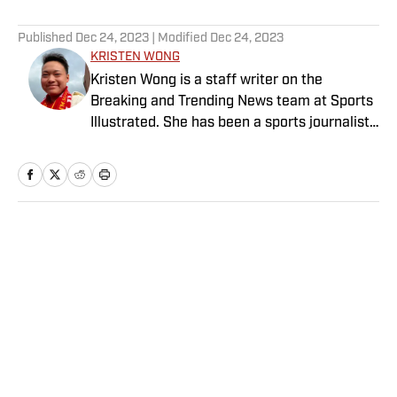
5 related articles loaded
Published
Dec 24, 2023
| Modified
Dec 24, 2023
KRISTEN WONG
Kristen Wong is a staff writer on the
Breaking and Trending News team at Sports
Illustrated. She has been a sports journalist
since 2020 and has a bachelor’s in English
and linguistics from Columbia University.
Before joining SI in November 2023, Wong
covered four NFL teams as an associate
editor with the FanSided NFL network and
Home
/
NFL
worked as a staff writer for the brand’s
flagship site. She is a lifelong Liverpool fan
who enjoys solving crossword puzzles and
hanging out at her neighborhood dive bar in
NYC.
Privacy Policy
Cookie Policy
Takedown Policy
Terms and Conditions