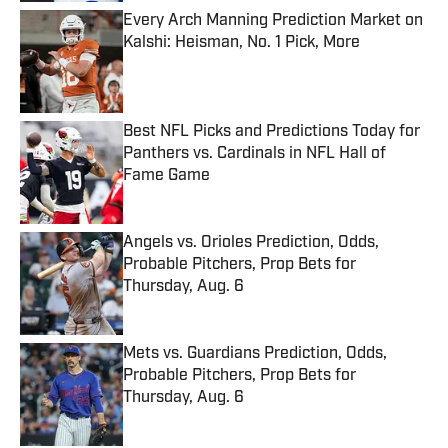
Every Arch Manning Prediction Market on
Kalshi: Heisman, No. 1 Pick, More
Published by on Invalid Date
Best NFL Picks and Predictions Today for
Panthers vs. Cardinals in NFL Hall of
Fame Game
Published by on Invalid Date
Angels vs. Orioles Prediction, Odds,
Probable Pitchers, Prop Bets for
Thursday, Aug. 6
Published by on Invalid Date
Mets vs. Guardians Prediction, Odds,
Probable Pitchers, Prop Bets for
Thursday, Aug. 6
Published by on Invalid Date