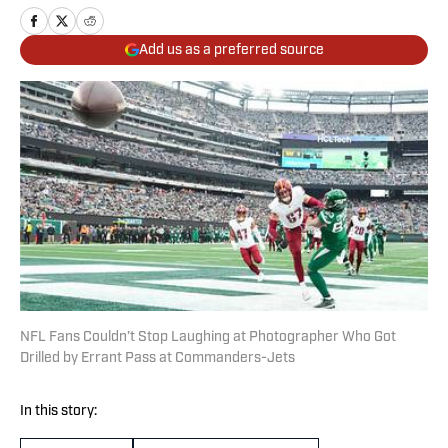
Add us as a preferred source
NFL Fans Couldn’t Stop Laughing at Photographer Who Got
Drilled by Errant Pass at Commanders-Jets
In this story: