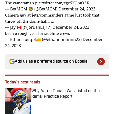
The cameraman
pic.twitter.com/ege5KQmO5X
— BetMGM 🦁 (@BetMGM)
December 24, 2023
Camera guy at jets/commanders game just took that
throw off the dome hahaha
— Jay 🇨🇦 (@JordanLaj17)
December 24, 2023
been a rough year for sideline crews
— Ethan - uɐɥʇƎ🧀 (@ethannnnnnnn23)
December
24, 2023
Add us as a preferred source on
Google
Today's best reads
Why Aaron Donald Was Listed on the
Rams’ Practice Report
Published by on Invalid Date