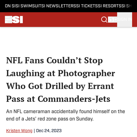
ON SI
SI SWIMSUIT
SI NEWSLETTERS
SI TICKETS
SI RESORTS
SI SHO
SIGN IN
Skip to main content
NFL Fans Couldn’t Stop
Laughing at Photographer
Who Got Drilled by Errant
Pass at Commanders-Jets
An NFL cameraman accidentally found himself on the
end of a Jets' red zone pass on Sunday.
Kristen Wong
|
Dec 24, 2023