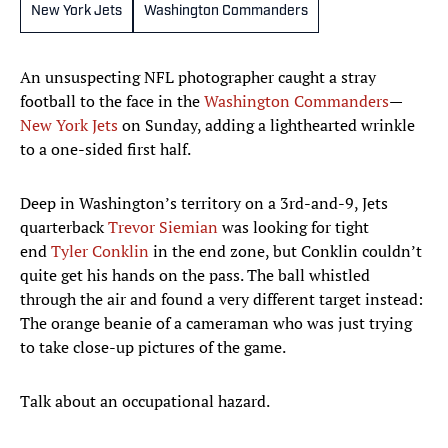
New York Jets
Washington Commanders
An unsuspecting NFL photographer caught a stray
football to the face in the
Washington Commanders
—
New York Jets
on Sunday, adding a lighthearted wrinkle
to a one-sided first half.
Deep in Washington’s territory on a 3rd-and-9, Jets
quarterback
Trevor Siemian
was looking for tight
end
Tyler Conklin
in the end zone, but Conklin couldn’t
quite get his hands on the pass. The ball whistled
through the air and found a very different target instead:
The orange beanie of a cameraman who was just trying
to take close-up pictures of the game.
Talk about an occupational hazard.