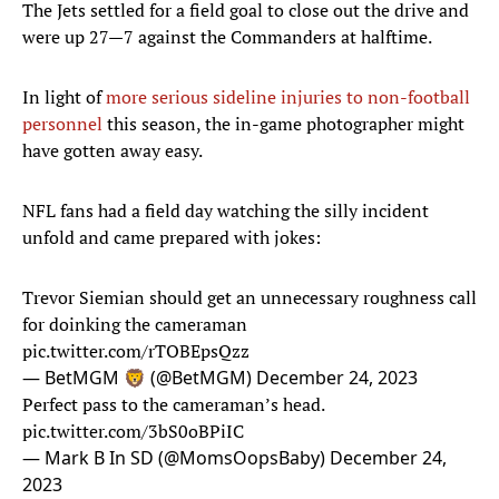
The Jets settled for a field goal to close out the drive and
were up 27—7 against the Commanders at halftime.
In light of
more serious sideline injuries to non-football
personnel
this season, the in-game photographer might
have gotten away easy.
NFL fans had a field day watching the silly incident
unfold and came prepared with jokes:
Trevor Siemian should get an unnecessary roughness call
for doinking the cameraman
pic.twitter.com/rTOBEpsQzz
— BetMGM 🦁 (@BetMGM)
December 24, 2023
Perfect pass to the cameraman’s head.
pic.twitter.com/3bS0oBPiIC
— Mark B In SD (@MomsOopsBaby)
December 24,
2023