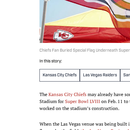
Chiefs Fan Buried Special Flag Underneath Super
In this story:
Kansas City Chiefs
Las Vegas Raiders
San
The
Kansas City Chiefs
may already have so
Stadium for
Super Bowl LVIII
on Feb. 11 to
worked on the stadium’s construction.
When the Las Vegas venue was being built i