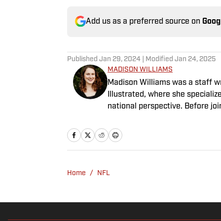
Add us as a preferred source on
Goog
Published
Jan 29, 2024
| Modified
Jan 24, 2025
MADISON WILLIAMS
Madison Williams was a staff w
Illustrated, where she specializ
national perspective. Before jo
Having graduated from Augustan
Northwestern University.
Home
/
NFL