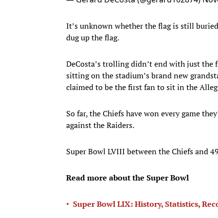
It’s unknown whether the flag is still buri
dug up the flag.
DeCosta’s trolling didn’t end with just the 
sitting on the stadium’s brand new grandst
claimed to be the first fan to sit in the All
So far, the Chiefs have won every game they
against the Raiders.
Super Bowl LVIII between the Chiefs and 49e
Read more about the Super Bowl
•
Super Bowl LIX: History, Statistics, Re