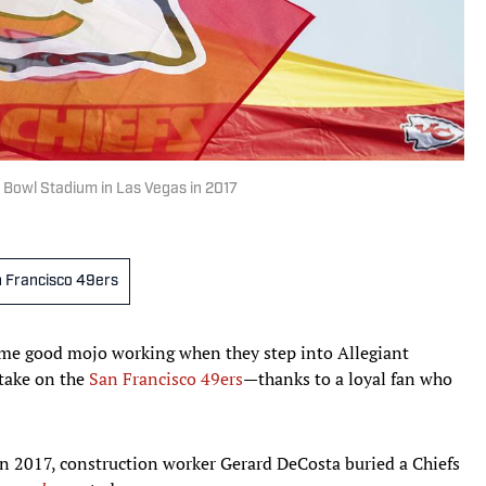
 Bowl Stadium in Las Vegas in 2017
 Francisco 49ers
me good mojo working when they step into Allegiant
 take on the
San Francisco 49ers
—thanks to a loyal fan who
n 2017, construction worker Gerard DeCosta buried a Chiefs