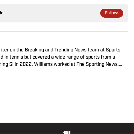
le
Follow
riter on the Breaking and Trending News team at Sports
ed in tennis but covered a wide range of sports from a
ining SI in 2022, Williams worked at The Sporting News.
a College, she completed a master’s in sports media at