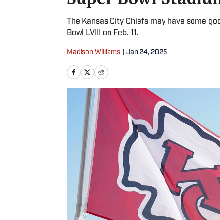
The Kansas City Chiefs may have some good
Bowl LVIII on Feb. 11.
Madison Williams
|
Jan 24, 2025