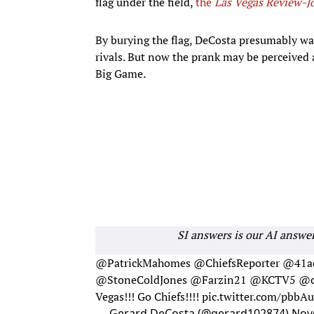
flag under the field,
the
Las Vegas Review-J
By burying the flag, DeCosta presumably wa
rivals. But now the prank may be perceived 
Big Game.
SI answers is our AI answe
@PatrickMahomes
@ChiefsReporter
@41ac
@StoneColdJones
@Farzin21
@KCTV5
@c
Vegas!!! Go Chiefs!!!!
pic.twitter.com/pbb
— Gerard DeCosta (@gerard102874)
Nov