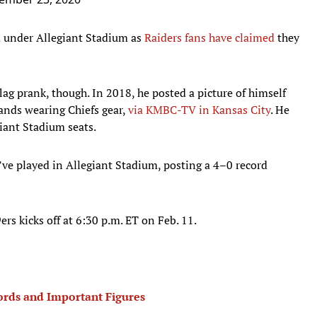
ed under Allegiant Stadium as
Raiders fans have claimed
they
flag prank, though. In 2018, he posted a picture of himself
ands wearing Chiefs gear,
via KMBC-TV in Kansas City
. He
egiant Stadium seats.
’ve played in Allegiant Stadium, posting a 4–0 record
rs kicks off at 6:30 p.m. ET on Feb. 11.
cords and Important Figures