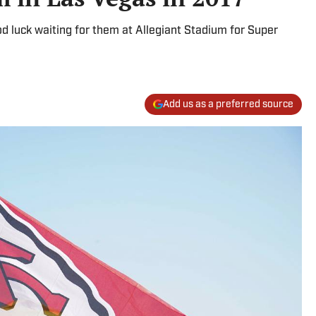
 luck waiting for them at Allegiant Stadium for Super
Add us as a preferred source