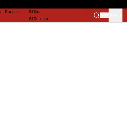
vers
SI Lifestyle
er Service
SI Kids
SIGN IN
SI Collects
SI Tickets
SI Features
Prospects by SI