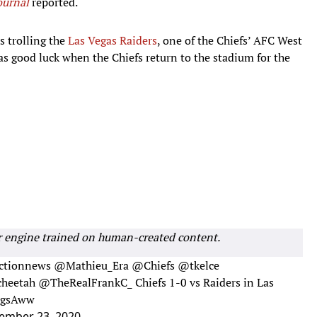
ournal
reported.
s trolling the
Las Vegas Raiders
, one of the Chiefs’ AFC West
as good luck when the Chiefs return to the stadium for the
r engine trained on human-created content.
tionnews
@Mathieu_Era
@Chiefs
@tkelce
heetah
@TheRealFrankC_
Chiefs 1-0 vs Raiders in Las
AugsAww
ember 23, 2020