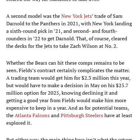
A second model was the
New York Jets
’ trade of Sam
Darnold to the Panthers in 2021, with New York landing
a sixth-round pick in ’21, and second- and fourth-
rounders in ’22 to get Darnold. That, of course, cleared
the decks for the Jets to take Zach Wilson at No. 2.
Whether the Bears can hit these comps remains to be
seen. Fields’s contract certainly complicates the matter.
A trading team would get him for $2.3 million this year,
but would have to make a decision in May on his $25.7
million option for 2025, knowing declining it and
getting a good year from Fields would make him more
expensive to keep in a year. And as for potential teams,
the
Atlanta Falcons
and
Pittsburgh Steelers
have at least
explored it.
But either way, the main thing here isn’t what the return