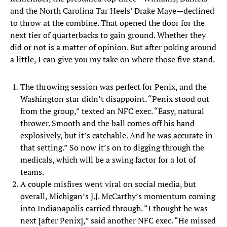
and the North Carolina Tar Heels’ Drake Maye—declined
to throw at the combine. That opened the door for the
next tier of quarterbacks to gain ground. Whether they
did or not is a matter of opinion. But after poking around
a little, I can give you my take on where those five stand.
The throwing session was perfect for Penix, and the
Washington star didn’t disappoint. “Penix stood out
from the group,” texted an NFC exec. “Easy, natural
thrower. Smooth and the ball comes off his hand
explosively, but it’s catchable. And he was accurate in
that setting.” So now it’s on to digging through the
medicals, which will be a swing factor for a lot of
teams.
A couple misfires went viral on social media, but
overall, Michigan’s J.J. McCarthy’s momentum coming
into Indianapolis carried through. “I thought he was
next [after Penix],” said another NFC exec. “He missed