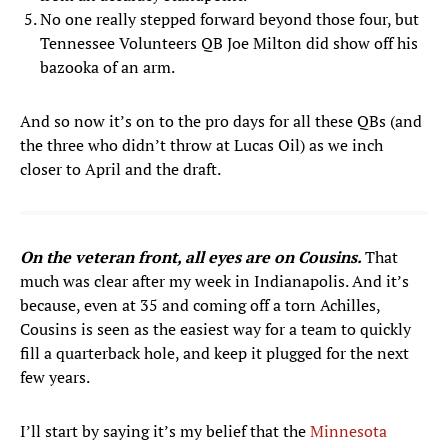
No one really stepped forward beyond those four, but
Tennessee Volunteers QB Joe Milton did show off his
bazooka of an arm.
And so now it’s on to the pro days for all these QBs (and
the three who didn’t throw at Lucas Oil) as we inch
closer to April and the draft.
On the veteran front, all eyes are on Cousins.
That
much was clear after my week in Indianapolis. And it’s
because, even at 35 and coming off a torn Achilles,
Cousins is seen as the easiest way for a team to quickly
fill a quarterback hole, and keep it plugged for the next
few years.
I’ll start by saying it’s my belief that the
Minnesota