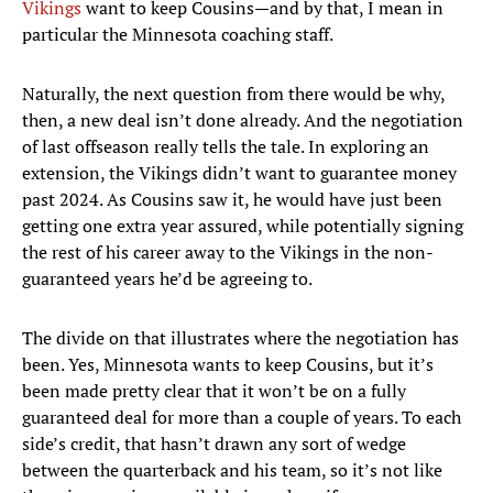
Vikings
want to keep Cousins—and by that, I mean in
particular the Minnesota coaching staff.
Naturally, the next question from there would be why,
then, a new deal isn’t done already. And the negotiation
of last offseason really tells the tale. In exploring an
extension, the Vikings didn’t want to guarantee money
past 2024. As Cousins saw it, he would have just been
getting one extra year assured, while potentially signing
the rest of his career away to the Vikings in the non-
guaranteed years he’d be agreeing to.
The divide on that illustrates where the negotiation has
been. Yes, Minnesota wants to keep Cousins, but it’s
been made pretty clear that it won’t be on a fully
guaranteed deal for more than a couple of years. To each
side’s credit, that hasn’t drawn any sort of wedge
between the quarterback and his team, so it’s not like