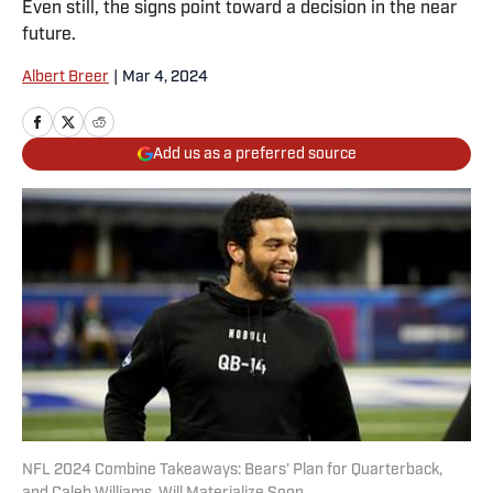
Even still, the signs point toward a decision in the near
future.
Albert Breer
|
Mar 4, 2024
Add us as a preferred source
NFL 2024 Combine Takeaways: Bears’ Plan for Quarterback,