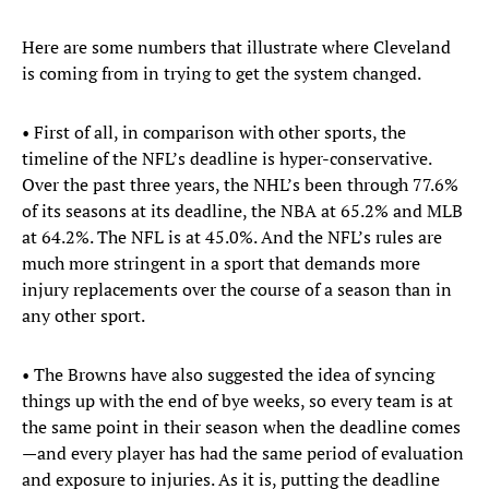
Here are some numbers that illustrate where Cleveland
is coming from in trying to get the system changed.
• First of all, in comparison with other sports, the
timeline of the NFL’s deadline is hyper-conservative.
Over the past three years, the NHL’s been through 77.6%
of its seasons at its deadline, the NBA at 65.2% and MLB
at 64.2%. The NFL is at 45.0%. And the NFL’s rules are
much more stringent in a sport that demands more
injury replacements over the course of a season than in
any other sport.
• The Browns have also suggested the idea of syncing
things up with the end of bye weeks, so every team is at
the same point in their season when the deadline comes
—and every player has had the same period of evaluation
and exposure to injuries. As it is, putting the deadline