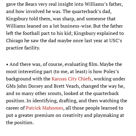
gave the Bears very real insight into Williams’s father,
and how involved he was. The quarterback’s dad,
Kingsbury told them, was sharp, and someone that
Williams leaned on a lot business-wise. But the father
left the football part to his kid; Kingsbury explained to
Chicago he saw the dad maybe once last year at USC’s
practice facility.
• And there was, of course, evaluating film. Maybe the
most interesting part (to me, at least) is how Poles’s
background with the
Kansas City Chiefs
, working under
GMs John Dorsey and Brett Veach, changed the way he,
and so many other scouts, looked at the quarterback
position. In identifying, drafting, and then watching the
career of
Patrick Mahomes
, all those people learned to
put a greater premium on creativity and playmaking at
the position.