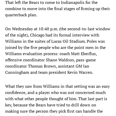
That left the Bears to come to Indianapolis for the
combine to move into the final stages of firming up their
quarterback plan.
On Wednesday at 10:40 p.m. (the second-to-last window
of the night), Chicago had its formal interview with
Williams in the suites of Lucas Oil Stadium. Poles was
joined by the five people who are the point men in the
Williams evaluation process: coach Matt Eberflus,
offensive coordinator Shane Waldron, pass-game
coordinator Thomas Brown, assistant GM Ian
Cunningham and team president Kevin Warren.
What they saw from Williams in that setting was an easy
confidence, and a player who was not concerned much
with what other people thought of him. That last part is
key, because the Bears have tried to drill down on
making sure the person they pick first can handle the