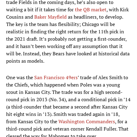
trade Fields in the coming days, he’s also open to
waiting a bit if it takes time for
the QB market
, with Kirk
Cousins and
Baker Mayfield
as headliners, to develop.
The key is the team has flexibility; Chicago will be
realistic in finding the right return for the 11th pick in
the 2021 draft. It’s probably not getting a first-rounder,
and it hasn’t been working off any assumption that it
will be. Instead, they Bears have looked at historical data
points as models.
One was the
San Francisco 49ers
’ trade of Alex Smith to
the Chiefs, which happened when Poles was a young
scout in Kansas City. The trade was for a high second-
round pick in 2013 (No. 34), and a conditional pick in ’14
(a third-rounder that became a second after Kansas City
hit eight wins in ’13). Smith was traded again in ’18,
from Kansas City to the
Washington Commanders
, for a
third-round pick and veteran corner Kendall Fuller. That
cleared the way for Mahomes to take over.