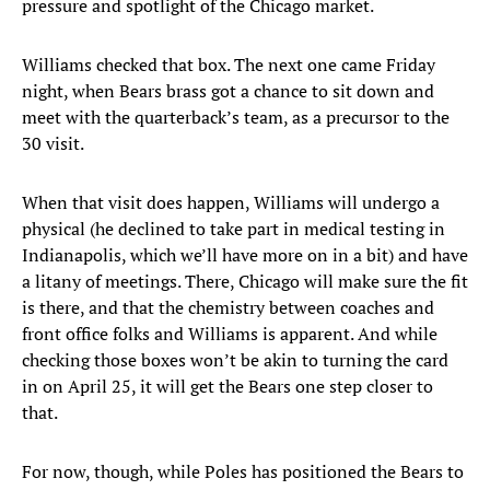
pressure and spotlight of the Chicago market.
Williams checked that box. The next one came Friday
night, when Bears brass got a chance to sit down and
meet with the quarterback’s team, as a precursor to the
30 visit.
When that visit does happen, Williams will undergo a
physical (he declined to take part in medical testing in
Indianapolis, which we’ll have more on in a bit) and have
a litany of meetings. There, Chicago will make sure the fit
is there, and that the chemistry between coaches and
front office folks and Williams is apparent. And while
checking those boxes won’t be akin to turning the card
in on April 25, it will get the Bears one step closer to
that.
For now, though, while Poles has positioned the Bears to