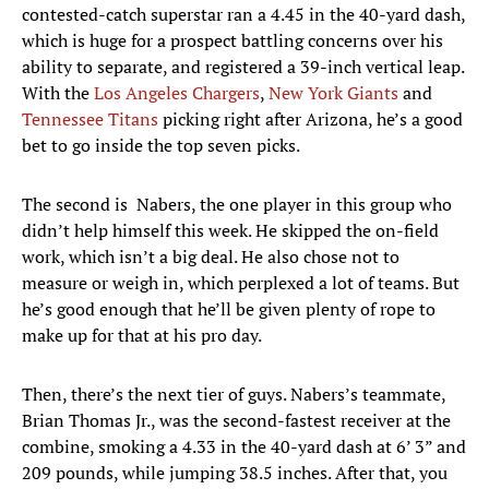
contested-catch superstar ran a 4.45 in the 40-yard dash,
which is huge for a prospect battling concerns over his
ability to separate, and registered a 39-inch vertical leap.
With the
Los Angeles Chargers
,
New York Giants
and
Tennessee Titans
picking right after Arizona, he’s a good
bet to go inside the top seven picks.
The second is Nabers, the one player in this group who
didn’t help himself this week. He skipped the on-field
work, which isn’t a big deal. He also chose not to
measure or weigh in, which perplexed a lot of teams. But
he’s good enough that he’ll be given plenty of rope to
make up for that at his pro day.
Then, there’s the next tier of guys. Nabers’s teammate,
Brian Thomas Jr., was the second-fastest receiver at the
combine, smoking a 4.33 in the 40-yard dash at 6’ 3” and
209 pounds, while jumping 38.5 inches. After that, you