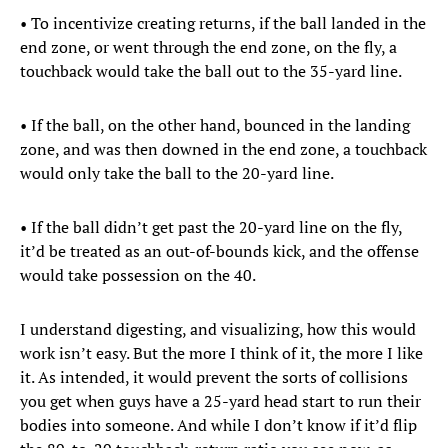
• To incentivize creating returns, if the ball landed in the
end zone, or went through the end zone, on the fly, a
touchback would take the ball out to the 35-yard line.
• If the ball, on the other hand, bounced in the landing
zone, and was then downed in the end zone, a touchback
would only take the ball to the 20-yard line.
• If the ball didn’t get past the 20-yard line on the fly,
it’d be treated as an out-of-bounds kick, and the offense
would take possession on the 40.
I understand digesting, and visualizing, how this would
work isn’t easy. But the more I think of it, the more I like
it. As intended, it would prevent the sorts of collisions
you get when guys have a 25-yard head start to run their
bodies into someone. And while I don’t know if it’d flip