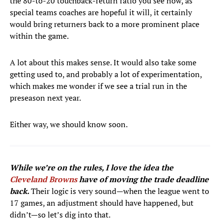
the 80-to-20 touchback-return ratio you see now, as
special teams coaches are hopeful it will, it certainly
would bring returners back to a more prominent place
within the game.
A lot about this makes sense. It would also take some
getting used to, and probably a lot of experimentation,
which makes me wonder if we see a trial run in the
preseason next year.
Either way, we should know soon.
While we’re on the rules, I love the idea the
Cleveland Browns
have of moving the trade deadline
back.
Their logic is very
sound—when the league went to
17 games, an adjustment should have happened, but
didn’t—so let’s dig into that.