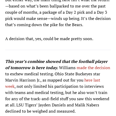
—based on what’s been ballparked to me over the past
couple of months, a package of a Day 2 pick and a Day 3
pick would make sense—winds up being. It’s the decision
that’s coming down the pike for the Bears.
A decision that, yes, could be made pretty soon.
This year’s combine showed that the football player
of tomorrow is here today.
Williams
made the decision
to eschew medical testing. Ohio State Buckeyes star
Marvin Harrison Jr., as mapped out for you
here last
week
, not only limited his participation to interviews
with teams and medical testing, but he also won’t train
for any of the track-and-field stuff you saw this weekend
at all. LSU Tigers’ Jayden Daniels and Malik Nabers
declined to be weighed and measured.