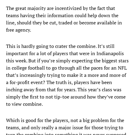
The great majority are incentivized by the fact that
teams having their information could help down the
line, should they be cut, traded or become available in
free agency.
This is hardly going to crater the combine. It’s still
important for a lot of players that were in Indianapolis
this week. But if you’re simply expecting the biggest stars
in college football to go through all the paces for an NFL
that’s increasingly trying to make it a more and more of
a for-profit event? The truth is, players have been
inching away from that for years. This year’s class was
simply the first to not tip-toe around how they’ve come
to view combine.
Which is good for the players, not a big problem for the
teams, and only really a major issue for those trying to
turn the combine into something it was never supposed