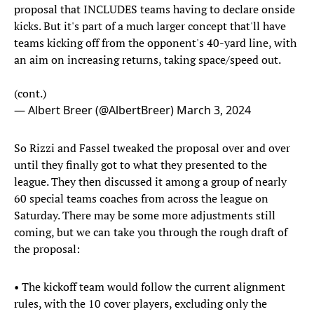
proposal that INCLUDES teams having to declare onside
kicks. But it's part of a much larger concept that'll have
teams kicking off from the opponent's 40-yard line, with
an aim on increasing returns, taking space/speed out.
(cont.)
— Albert Breer (@AlbertBreer)
March 3, 2024
So Rizzi and Fassel tweaked the proposal over and over
until they finally got to what they presented to the
league. They then discussed it among a group of nearly
60 special teams coaches from across the league on
Saturday. There may be some more adjustments still
coming, but we can take you through the rough draft of
the proposal:
• The kickoff team would follow the current alignment
rules, with the 10 cover players, excluding only the