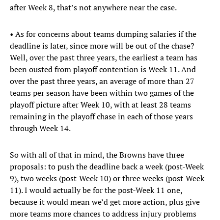
after Week 8, that’s not anywhere near the case.
• As for concerns about teams dumping salaries if the
deadline is later, since more will be out of the chase?
Well, over the past three years, the earliest a team has
been ousted from playoff contention is Week 11. And
over the past three years, an average of more than 27
teams per season have been within two games of the
playoff picture after Week 10, with at least 28 teams
remaining in the playoff chase in each of those years
through Week 14.
So with all of that in mind, the Browns have three
proposals: to push the deadline back a week (post-Week
9), two weeks (post-Week 10) or three weeks (post-Week
11). I would actually be for the post-Week 11 one,
because it would mean we’d get more action, plus give
more teams more chances to address injury problems