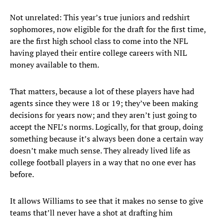
Not unrelated: This year’s true juniors and redshirt
sophomores, now eligible for the draft for the first time,
are the first high school class to come into the NFL
having played their entire college careers with NIL
money available to them.
That matters, because a lot of these players have had
agents since they were 18 or 19; they’ve been making
decisions for years now; and they aren’t just going to
accept the NFL’s norms. Logically, for that group, doing
something because it’s always been done a certain way
doesn’t make much sense. They already lived life as
college football players in a way that no one ever has
before.
It allows Williams to see that it makes no sense to give
teams that’ll never have a shot at drafting him