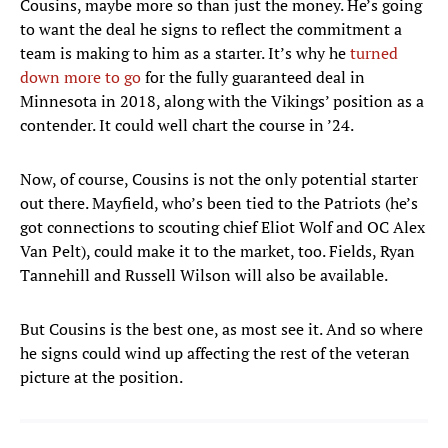
Cousins, maybe more so than just the money. He’s going
to want the deal he signs to reflect the commitment a
team is making to him as a starter. It’s why he
turned
down more to go
for the fully guaranteed deal in
Minnesota in 2018, along with the Vikings’ position as a
contender. It could well chart the course in ’24.
Now, of course, Cousins is not the only potential starter
out there. Mayfield, who’s been tied to the Patriots (he’s
got connections to scouting chief Eliot Wolf and OC Alex
Van Pelt), could make it to the market, too. Fields, Ryan
Tannehill and Russell Wilson will also be available.
But Cousins is the best one, as most see it. And so where
he signs could wind up affecting the rest of the veteran
picture at the position.