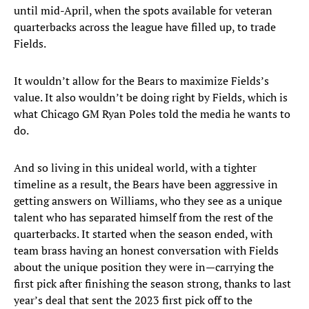
until mid-April, when the spots available for veteran
quarterbacks across the league have filled up, to trade
Fields.
It wouldn’t allow for the Bears to maximize Fields’s
value. It also wouldn’t be doing right by Fields, which is
what Chicago GM Ryan Poles told the media he wants to
do.
And so living in this unideal world, with a tighter
timeline as a result, the Bears have been aggressive in
getting answers on Williams, who they see as a unique
talent who has separated himself from the rest of the
quarterbacks. It started when the season ended, with
team brass having an honest conversation with Fields
about the unique position they were in—carrying the
first pick after finishing the season strong, thanks to last
year’s deal that sent the 2023 first pick off to the