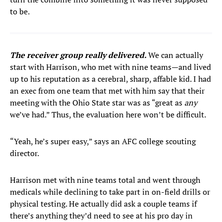
to be.
The receiver group really delivered.
We can actually
start with Harrison, who met with nine teams—and lived
up to his reputation as a cerebral, sharp, affable kid. I had
an exec from one team that met with him say that their
meeting with the Ohio State star was as “great as
any
we’ve had.” Thus, the evaluation here won’t be difficult.
“Yeah, he’s super easy,” says an AFC college scouting
director.
Harrison met with nine teams total and went through
medicals while declining to take part in on-field drills or
physical testing. He actually did ask a couple teams if
there’s anything they’d need to see at his pro day in