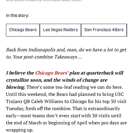
and Caleb Williams, Will Materialize Soon
In this story:
Chicago Bears
Las Vegas Raiders
San Francisco 49ers
C
Back from Indianapolis and, man, do we have a lot to get
to. Your post-combine Takeaways …
I believe the
Chicago Bears
’ plan at quarterback will
crystallize soon, and the winds of change are
blowing.
There’s some tea-leaf reading we can do here.
Until this weekend, the Bears had planned to bring USC
Trojans QB Caleb Williams to Chicago for his top 30 visit
Tuesday, fresh off the combine. That is extraordinarily
early—most teams don’t even
start
with 30 visits until
the end of March or beginning of April when pro days are
wrapping up.