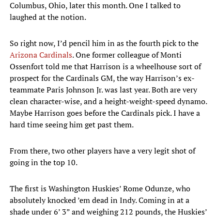
Columbus, Ohio, later this month. One I talked to
laughed at the notion.
So right now, I’d pencil him in as the fourth pick to the
Arizona Cardinals
. One former colleague of Monti
Ossenfort told me that Harrison is a wheelhouse sort of
prospect for the Cardinals GM, the way Harrison’s ex-
teammate Paris Johnson Jr. was last year. Both are very
clean character-wise, and a height-weight-speed dynamo.
Maybe Harrison goes before the Cardinals pick. I have a
hard time seeing him get past them.
From there, two other players have a very legit shot of
going in the top 10.
The first is Washington Huskies’ Rome Odunze, who
absolutely knocked ’em dead in Indy. Coming in at a
shade under 6’ 3” and weighing 212 pounds, the Huskies’