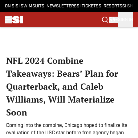
ON SI
SI SWIMSUIT
SI NEWSLETTERS
SI TICKETS
SI RESORTS
SI SHO
SIGN IN
Skip to main content
NFL 2024 Combine
Takeaways: Bears’ Plan for
Quarterback, and Caleb
Williams, Will Materialize
Soon
Coming into the combine, Chicago hoped to finalize its
evaluation of the USC star before free agency began.