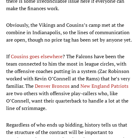
there is some irreconcilable issue here if everyone can
make the finances work.
Obviously, the Vikings and Cousins’s camp met at the
combine in Indianapolis, so the lines of communication
are open, though no price tag has been set by anyone yet.
If
Cousins goes elsewhere
? The Falcons have been the
team connected to him the most in league circles, with
the offensive coaches putting in a system (Zac Robinson
worked with Kevin O’Connell at the Rams) that he’s very
familiar. The
Denver Broncos
and
New England Patriots
are two others with offensive play-callers who, like
O’Connell, want their quarterback to handle a lot at the
line of scrimmage.
Regardless of who ends up bidding, history tells us that
the structure of the contract will be important to