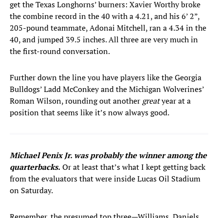
get the Texas Longhorns’ burners: Xavier Worthy broke
the combine record in the 40 with a 4.21, and his 6’ 2”,
205-pound teammate, Adonai Mitchell, ran a 4.34 in the
40, and jumped 39.5 inches. All three are very much in
the first-round conversation.
Further down the line you have players like the Georgia
Bulldogs’ Ladd McConkey and the Michigan Wolverines’
Roman Wilson, rounding out another
great
year at a
position that seems like it’s now always good.
Michael Penix Jr. was probably the winner among the
quarterbacks.
Or at least that’s what I kept getting back
from the evaluators that were inside Lucas Oil Stadium
on Saturday.
Remember, the presumed top three—Williams, Daniels