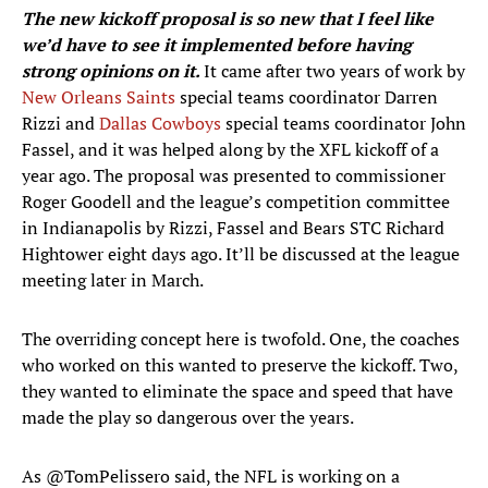
The new kickoff proposal is so new that I feel like
we’d have to see it implemented before having
strong opinions on it.
It came after two years of work by
New Orleans Saints
special teams coordinator Darren
Rizzi and
Dallas Cowboys
special teams coordinator John
Fassel, and it was helped along by the XFL kickoff of a
year ago. The proposal was presented to commissioner
Roger Goodell and the league’s competition committee
in Indianapolis by Rizzi, Fassel and Bears STC Richard
Hightower eight days ago. It’ll be discussed at the league
meeting later in March.
The overriding concept here is twofold. One, the coaches
who worked on this wanted to preserve the kickoff. Two,
they wanted to eliminate the space and speed that have
made the play so dangerous over the years.
As
@TomPelissero
said, the NFL is working on a