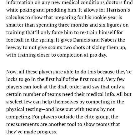
information on any new medical conditions doctors find
while poking and prodding him. It allows for Harrison’s
calculus to show that preparing for his rookie year is
smarter than spending three months and six figures on
training that’ll only force him to re-train himself for
football in the spring. It gives Daniels and Nabers the
leeway to not give scouts two shots at sizing them up,
with training closer to completion at pro day.
Now, all these players are able to do this because they’re
locks to go in the first half of the first round. Very few
players can look at the draft order and say that only a
certain number of teams need their medical info. All but
a select few can help themselves by competing in the
physical testing—and lose out with teams by not
competing. For players outside the elite group, the
measurements are another tool to show teams that
they’ve made progress.