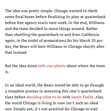
The idea was pretty simple. Chicago wanted to check
some final boxes before finalizing its plan at quarterback
before free agency starts next week. In the end, Williams
and the team decided to move things around: Rather
than shuttling the quarterback to and from California
again, in the midst of preparations for his March 20 pro
day, the Bears will host Williams in Chicago shortly after
that instead.
But the idea alone
tells you plenty
about where the team
is.
In an ideal world, the Bears would be able to go through
a complete process in assessing this year’s quarterback
class before
deciding what to do
with
Justin Fields
. Alas,
the world Chicago is living in now isn’t such an ideal
one. Simply put, it’s not practical for Chicago to wait