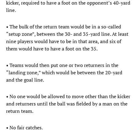
kicker, required to have a foot on the opponent’s 40-yard
line.
• The bulk of the return team would be in a so-called
“setup zone”, between the 30- and 35-yard line. At least
nine players would have to be in that area, and six of
them would have to have a foot on the 35.
• Teams would then put one or two returners in the
“landing zone,” which would be between the 20-yard
and the goal line.
• No one would be allowed to move other than the kicker
and returners until the ball was fielded by a man on the
return team.
• No fair catches.