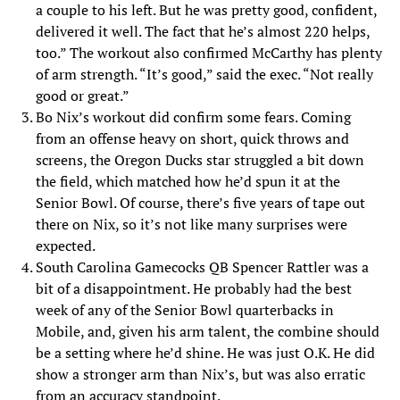
a couple to his left. But he was pretty good, confident,
delivered it well. The fact that he’s almost 220 helps,
too.” The workout also confirmed McCarthy has plenty
of arm strength. “It’s good,” said the exec. “Not really
good or great.”
Bo Nix’s workout did confirm some fears. Coming
from an offense heavy on short, quick throws and
screens, the Oregon Ducks star struggled a bit down
the field, which matched how he’d spun it at the
Senior Bowl. Of course, there’s five years of tape out
there on Nix, so it’s not like many surprises were
expected.
South Carolina Gamecocks QB Spencer Rattler was a
bit of a disappointment. He probably had the best
week of any of the Senior Bowl quarterbacks in
Mobile, and, given his arm talent, the combine should
be a setting where he’d shine. He was just O.K. He did
show a stronger arm than Nix’s, but was also erratic
from an accuracy standpoint.