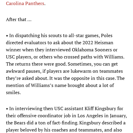
Carolina Panthers
.
After that …
• In dispatching his scouts to all-star games, Poles
directed evaluators to ask about the 2022 Heisman
winner when they interviewed Oklahoma Sooners or
USC players, or others who crossed paths with Williams.
The returns there were good. Sometimes, you can get
awkward pauses, if players are lukewarm on teammates
they’re asked about. It was the opposite in this case. The
mention of Williams’s name brought about a lot of
smiles.
• In interviewing then USC assistant Kliff Kingsbury for
their offensive coordinator job in Los Angeles in January,
the Bears did a ton of fact-finding. Kingsbury described a
player beloved by his coaches and teammates, and also