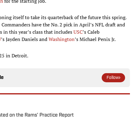
th
for the starting job.
ng itself to take its quarterback of the future this spring.
e Commanders have the No. 2 pick in April’s NFL draft and
rs in this year’s class that includes
USC
’s Caleb
U
’s Jayden Daniels and
Washington
’s Michael Penix Jr.
25 in Detroit.
le
Follow
ted on the Rams’ Practice Report