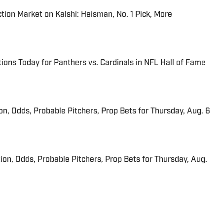
tion Market on Kalshi: Heisman, No. 1 Pick, More
ions Today for Panthers vs. Cardinals in NFL Hall of Fame
ion, Odds, Probable Pitchers, Prop Bets for Thursday, Aug. 6
ion, Odds, Probable Pitchers, Prop Bets for Thursday, Aug.