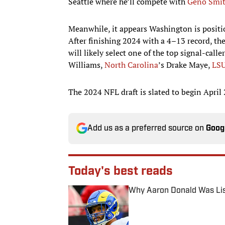
Seattle where he’ll compete with
Geno Smi
Meanwhile, it appears Washington is positioni
After finishing 2024 with a 4–13 record, th
will likely select one of the top signal-calle
Williams,
North Carolina
’s Drake Maye,
LS
The 2024 NFL draft is slated to begin April 
Add us as a preferred source on
Goog
Today's best reads
Why Aaron Donald Was Lis
Published by on Invalid Date