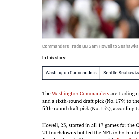
Commanders Trade QB Sam Howell to Seahawks fo
In this story:
Washington Commanders
Seattle Seahawks
The
Washington Commanders
are trading 
and a sixth-round draft pick (No. 179) to th
fifth-round draft pick (No. 152), according 
Howell, 23, started in all 17 games for the
21 touchdowns but led the NFL in both inter