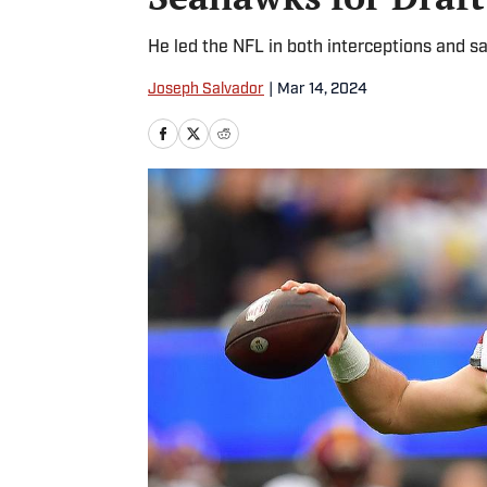
He led the NFL in both interceptions and s
Joseph Salvador
|
Mar 14, 2024