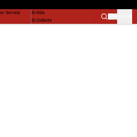
vers
SI Lifestyle
er Service
SI Kids
SIGN IN
SI Collects
SI Tickets
SI Features
Prospects by SI