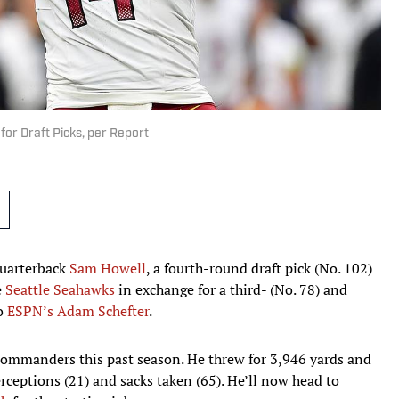
r Draft Picks, per Report
quarterback
Sam Howell
, a fourth-round draft pick (No. 102)
e
Seattle Seahawks
in exchange for a third- (No. 78) and
to
ESPN’s Adam Schefter
.
 Commanders this past season. He threw for 3,946 yards and
ceptions (21) and sacks taken (65). He’ll now head to