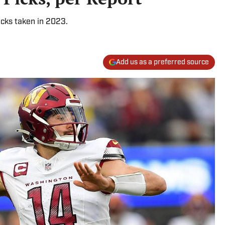
acks taken in 2023.
Add us as a preferred source