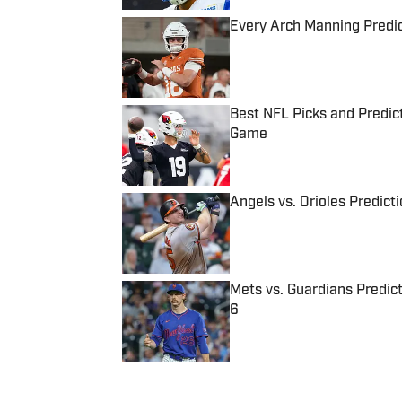
Every Arch Manning Predic
Published by on Invalid Date
Best NFL Picks and Predict
Game
Published by on Invalid Date
Angels vs. Orioles Predict
Published by on Invalid Date
Mets vs. Guardians Predict
6
Published by on Invalid Date
5 related articles loaded