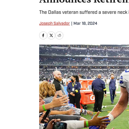
The Dallas veteran suffered a severe neck 
Joseph Salvador
|
Mar 18, 2024