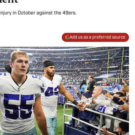
injury in October against the 49ers.
Add us as a preferred source