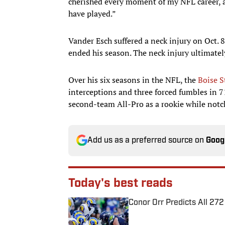
cherished every moment of my NFL career, an
have played.”
Vander Esch suffered a neck injury on Oct. 
ended his season. The neck injury ultimate
Over his six seasons in the NFL, the
Boise S
interceptions and three forced fumbles in
second-team All-Pro as a rookie while not
Add us as a preferred source on
Goog
Today's best reads
Conor Orr Predicts All 2
Published by on Invalid Date