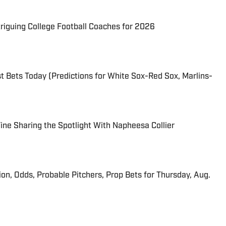
triguing College Football Coaches for 2026
 Bets Today (Predictions for White Sox-Red Sox, Marlins-
 Fine Sharing the Spotlight With Napheesa Collier
ion, Odds, Probable Pitchers, Prop Bets for Thursday, Aug.