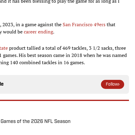
d it has been blessing to play the game for as long as I
8, 2023, in a game against the
San Francisco 49ers
that
ly would be
career ending
.
tate
product tallied a total of 469 tackles, 3 1/2 sacks, three
 71 games. His best season came in 2018 when he was named
ching 140 combined tackles in 16 games.
le
Follow
72 Games of the 2026 NFL Season