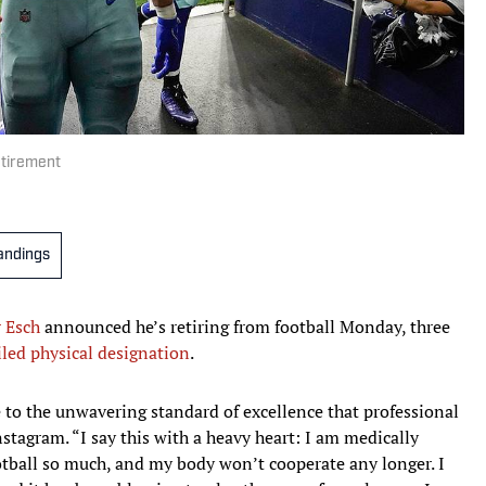
tirement
andings
 Esch
announced he’s retiring from football Monday, three
iled physical designation
.
e to the unwavering standard of excellence that professional
tagram. “I say this with a heavy heart: I am medically
ootball so much, and my body won’t cooperate any longer. I