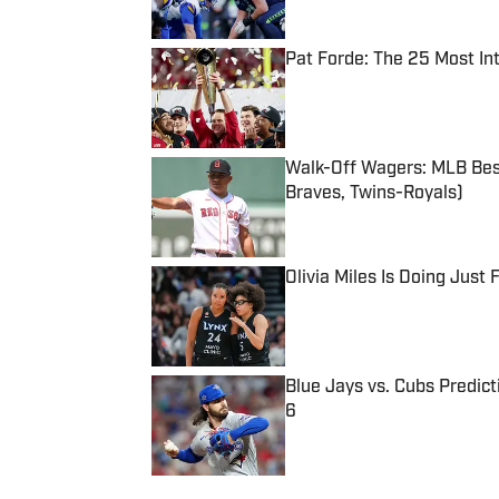
Pat Forde: The 25 Most In
Published by on Invalid Date
Walk-Off Wagers: MLB Best
Braves, Twins-Royals)
Published by on Invalid Date
Olivia Miles Is Doing Just
Published by on Invalid Date
Blue Jays vs. Cubs Predict
6
Published by on Invalid Date
5 related articles loaded