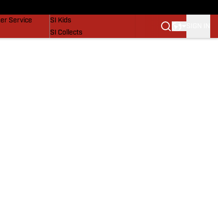
vers
SI Lifestyle
er Service
SI Kids
SIGN IN
SI Collects
SI Tickets
SI Features
Prospects by SI