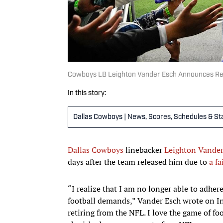
Cowboys LB Leighton Vander Esch Announces Re
In this story:
Dallas Cowboys | News, Scores, Schedules & St
Dallas Cowboys
linebacker
Leighton Vander
days after the team released him due to
a fa
“I realize that I am no longer able to adher
football demands,” Vander Esch wrote on Ins
retiring from the NFL. I love the game of f