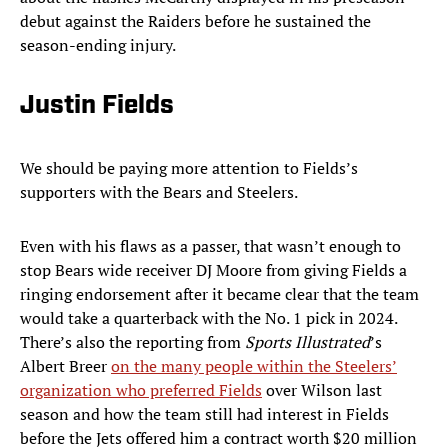
debut against the Raiders before he sustained the
season-ending injury.
Justin Fields
We should be paying more attention to Fields’s
supporters with the Bears and Steelers.
Even with his flaws as a passer, that wasn’t enough to
stop Bears wide receiver DJ Moore from giving Fields a
ringing endorsement after it became clear that the team
would take a quarterback with the No. 1 pick in 2024.
There’s also the reporting from
Sports Illustrated
’s
Albert Breer
on the many people within the Steelers’
organization who preferred Fields
over Wilson last
season and how the team still had interest in Fields
before the Jets offered him a contract worth $20 million