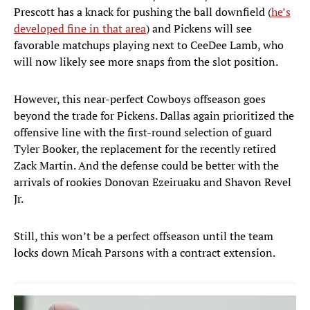
Prescott has a knack for pushing the ball downfield (
he’s
developed fine in that area
) and Pickens will see
favorable matchups playing next to CeeDee Lamb, who
will now likely see more snaps from the slot position.
However, this near-perfect Cowboys offseason goes
beyond the trade for Pickens. Dallas again prioritized the
offensive line with the first-round selection of guard
Tyler Booker, the replacement for the recently retired
Zack Martin. And the defense could be better with the
arrivals of rookies Donovan Ezeiruaku and Shavon Revel
Jr.
Still, this won’t be a perfect offseason until the team
locks down Micah Parsons with a contract extension.