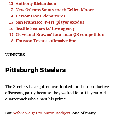
Anthony Richardson
New Orleans Saints coach Kellen Moore
Detroit Lions’ departures
San Francisco 49ers’ player exodus
Seattle Seahawks’ free agency
Cleveland Browns’ four-man QB competition
Houston Texans’ offensive line
WINNERS
Pittsburgh Steelers
The Steelers have gotten overlooked for their productive
offseason, partly because they waited for a 41-year-old
quarterback who’s past his prime.
But
before we get to Aaron Rodgers
, one of many