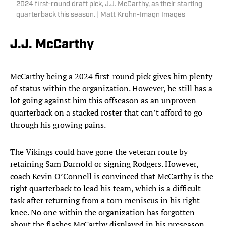
2024 first-round draft pick, J.J. McCarthy, as their starting
quarterback this season. | Matt Krohn-Imagn Images
J.J. McCarthy
McCarthy being a 2024 first-round pick gives him plenty
of status within the organization. However, he still has a
lot going against him this offseason as an unproven
quarterback on a stacked roster that can’t afford to go
through his growing pains.
The Vikings could have gone the veteran route by
retaining Sam Darnold or signing Rodgers. However,
coach Kevin O’Connell is convinced that McCarthy is the
right quarterback to lead his team, which is a difficult
task after returning from a torn meniscus in his right
knee. No one within the organization has forgotten
about the flashes McCarthy displayed in his preseason