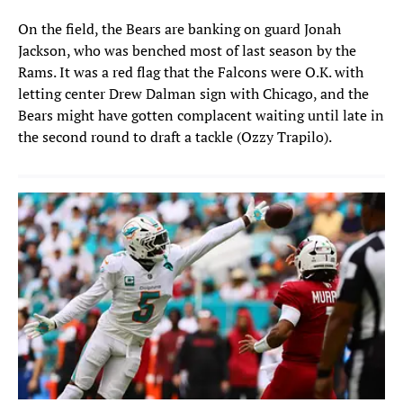
On the field, the Bears are banking on guard Jonah
Jackson, who was benched most of last season by the
Rams. It was a red flag that the Falcons were O.K. with
letting center Drew Dalman sign with Chicago, and the
Bears might have gotten complacent waiting until late in
the second round to draft a tackle (Ozzy Trapilo).