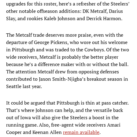
upgrades for this roster, here’s a refresher of the Steelers’
other notable offseason additions: DK Metcalf, Darius
Slay, and rookies Kaleb Johnson and Derrick Harmon.
The Metcalf trade deserves more praise, even with the
departure of George Pickens, who wore out his welcome
in Pittsburgh and was traded to the Cowboys. Of the two
wide receivers, Metcalf is probably the better player
because he’s a difference maker with or without the ball.
The attention Metcalf drew from opposing defenses
contributed to Jaxon Smith-Njigba’s breakout season in
Seattle last year.
It could be argued that Pittsburgh is thin at pass catcher.
That’s where Johnson can help, and the versatile back
out of Iowa will also give the Steelers a boost in the
running game. Also, free-agent wide receivers Amari
Cooper and Keenan Allen
remain available
.