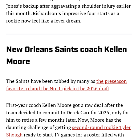
Jones’s backup after aggravating a shoulder injury earlier
this month. Richardson’s impressive four starts as a
rookie now feel like a fever dream.
New Orleans Saints coach Kellen
Moore
The Saints have been tabbed by many as
the preseason
favorite to land the No. 1 pick in the 2026 draft
.
First-year coach Kellen Moore got a raw deal after the
team decided to commit to Derek Carr for 2025, only for
him to retire a few months later. Now, Moore has the
daunting challenge of getting
second-round rookie Tyler
Shough
ready to start 17 games for a roster filled with