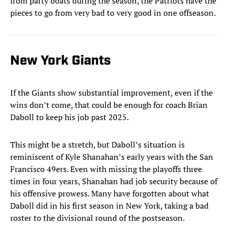
from party boats during the season, the Patriots have the
pieces to go from very bad to very good in one offseason.
New York Giants
If the Giants show substantial improvement, even if the
wins don’t come, that could be enough for coach Brian
Daboll to keep his job past 2025.
This might be a stretch, but Daboll’s situation is
reminiscent of Kyle Shanahan’s early years with the San
Francisco 49ers. Even with missing the playoffs three
times in four years, Shanahan had job security because of
his offensive prowess. Many have forgotten about what
Daboll did in his first season in New York, taking a bad
roster to the divisional round of the postseason.