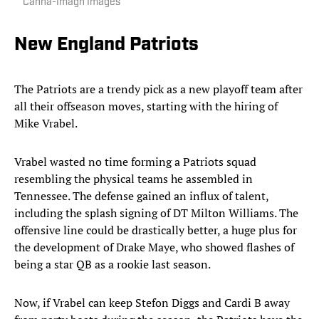
Canha-Imagn Images
New England Patriots
The Patriots are a trendy pick as a new playoff team after
all their offseason moves, starting with the hiring of
Mike Vrabel.
Vrabel wasted no time forming a Patriots squad
resembling the physical teams he assembled in
Tennessee. The defense gained an influx of talent,
including the splash signing of DT Milton Williams. The
offensive line could be drastically better, a huge plus for
the development of Drake Maye, who showed flashes of
being a star QB as a rookie last season.
Now, if Vrabel can keep Stefon Diggs and Cardi B away