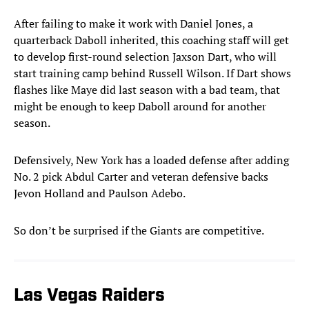
After failing to make it work with Daniel Jones, a
quarterback Daboll inherited, this coaching staff will get
to develop first-round selection Jaxson Dart, who will
start training camp behind Russell Wilson. If Dart shows
flashes like Maye did last season with a bad team, that
might be enough to keep Daboll around for another
season.
Defensively, New York has a loaded defense after adding
No. 2 pick Abdul Carter and veteran defensive backs
Jevon Holland and Paulson Adebo.
So don’t be surprised if the Giants are competitive.
Las Vegas Raiders