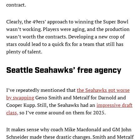
contract.
Clearly, the 49ers’ approach to winning the Super Bowl
wasn’t working. Players were aging, and the production
wasn’t worth the contracts. Developing a new crop of
stars could lead to a quick fix for a team that still has
plenty of talent.
Seattle Seahawks’ free agency
I’ve repeatedly mentioned that
the Seahawks got worse
by swapping
Geno Smith and Metcalf for Darnold and
Cooper Kupp. Still, the Seahawks had an
impressive draft
class,
so I’ve come around on them for 2025.
It makes sense why coach Mike Macdonald and GM John
Schneider made these drastic changes. Smith and Metcalf