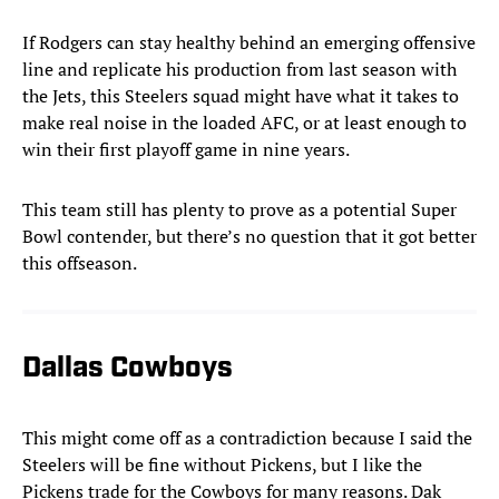
If Rodgers can stay healthy behind an emerging offensive
line and replicate his production from last season with
the Jets, this Steelers squad might have what it takes to
make real noise in the loaded AFC, or at least enough to
win their first playoff game in nine years.
This team still has plenty to prove as a potential Super
Bowl contender, but there’s no question that it got better
this offseason.
Dallas Cowboys
This might come off as a contradiction because I said the
Steelers will be fine without Pickens, but I like the
Pickens trade for the Cowboys for many reasons. Dak