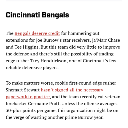
Cincinnati Bengals
The
Bengals deserve credit
for hammering out
extensions for Joe Burrow’s star receivers, Ja’Marr Chase
and Tee Higgins. But this team did very little to improve
the defense and there’s still the possibility of trading
edge rusher Trey Hendrickson, one of Cincinnati’s few
reliable defensive players.
To make matters worse, rookie first-round edge rusher
Shemart Stewart
hasn’t signed all the necessary
paperwork to practice
, and the team recently cut veteran
linebacker Germaine Pratt. Unless the offense averages
30-plus points per game, this organization might be on
the verge of wasting another prime Burrow year.