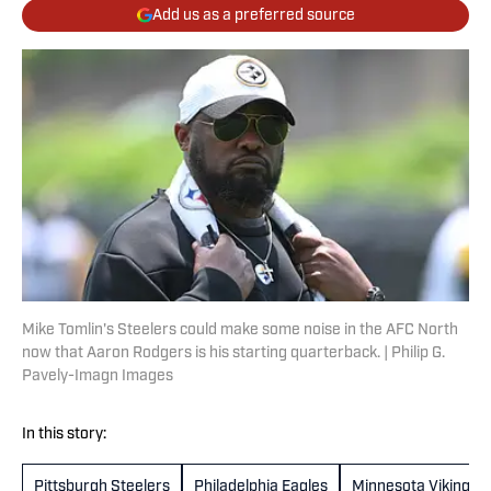
Add us as a preferred source
Mike Tomlin's Steelers could make some noise in the AFC North
now that Aaron Rodgers is his starting quarterback. | Philip G.
Pavely-Imagn Images
In this story:
Pittsburgh Steelers
Philadelphia Eagles
Minnesota Vikings