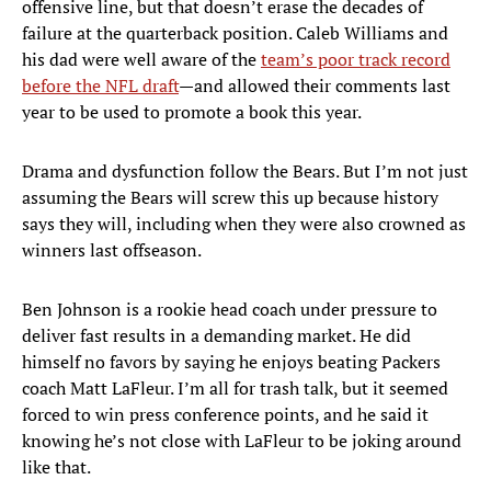
offensive line, but that doesn’t erase the decades of
failure at the quarterback position. Caleb Williams and
his dad were well aware of the
team’s poor track record
before the NFL draft
—and allowed their comments last
year to be used to promote a book this year.
Drama and dysfunction follow the Bears. But I’m not just
assuming the Bears will screw this up because history
says they will, including when they were also crowned as
winners last offseason.
Ben Johnson is a rookie head coach under pressure to
deliver fast results in a demanding market. He did
himself no favors by saying he enjoys beating Packers
coach Matt LaFleur. I’m all for trash talk, but it seemed
forced to win press conference points, and he said it
knowing he’s not close with LaFleur to be joking around
like that.