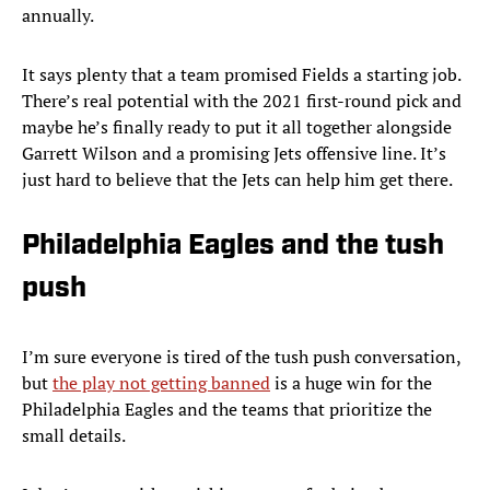
annually.
It says plenty that a team promised Fields a starting job.
There’s real potential with the 2021 first-round pick and
maybe he’s finally ready to put it all together alongside
Garrett Wilson and a promising Jets offensive line. It’s
just hard to believe that the Jets can help him get there.
Philadelphia Eagles and the tush
push
I’m sure everyone is tired of the tush push conversation,
but
the play not getting banned
is a huge win for the
Philadelphia Eagles and the teams that prioritize the
small details.