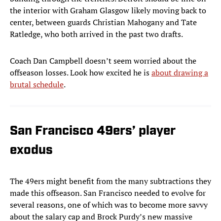
the interior with Graham Glasgow likely moving back to
center, between guards Christian Mahogany and Tate
Ratledge, who both arrived in the past two drafts.
Coach Dan Campbell doesn’t seem worried about the
offseason losses. Look how excited he is
about drawing a
brutal schedule
.
San Francisco 49ers’ player
exodus
The 49ers might benefit from the many subtractions they
made this offseason. San Francisco needed to evolve for
several reasons, one of which was to become more savvy
about the salary cap and Brock Purdy’s new massive