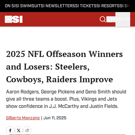
ON SI
SI SWIMSUIT
SI NEWSLETTERS
SI TICKETS
SI RESORTS
SI SHO
SIGN IN
Skip to main content
2025 NFL Offseason Winners
and Losers: Steelers,
Cowboys, Raiders Improve
Aaron Rodgers, George Pickens and Geno Smith should
give all three teams a boost. Plus, Vikings and Jets
show confidence in J.J. McCarthy and Justin Fields.
Gilberto Manzano
|
Jun 11, 2025