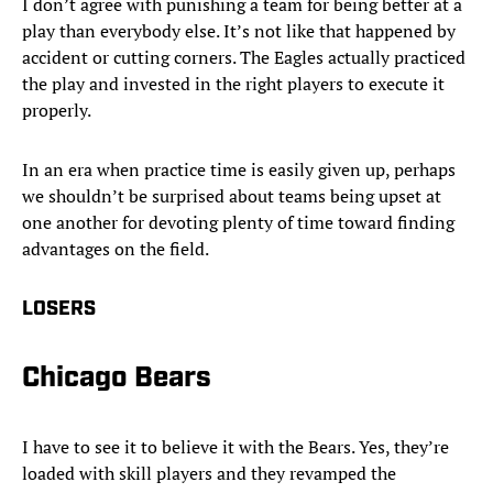
I don’t agree with punishing a team for being better at a
play than everybody else. It’s not like that happened by
accident or cutting corners. The Eagles actually practiced
the play and invested in the right players to execute it
properly.
In an era when practice time is easily given up, perhaps
we shouldn’t be surprised about teams being upset at
one another for devoting plenty of time toward finding
advantages on the field.
LOSERS
Chicago Bears
I have to see it to believe it with the Bears. Yes, they’re
loaded with skill players and they revamped the