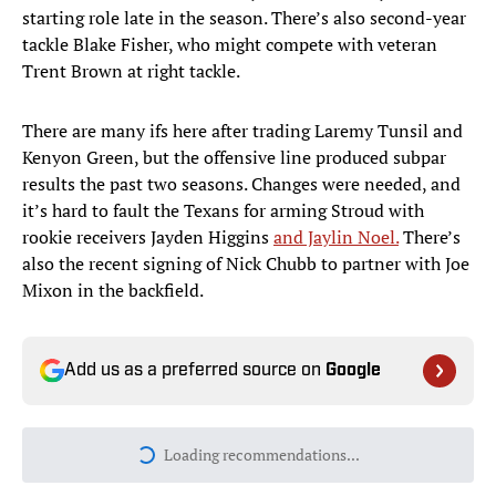
starting role late in the season. There’s also second-year
tackle Blake Fisher, who might compete with veteran
Trent Brown at right tackle.
There are many ifs here after trading Laremy Tunsil and
Kenyon Green, but the offensive line produced subpar
results the past two seasons. Changes were needed, and
it’s hard to fault the Texans for arming Stroud with
rookie receivers Jayden Higgins
and Jaylin Noel.
There’s
also the recent signing of Nick Chubb to partner with Joe
Mixon in the backfield.
Add us as a preferred source on
Google
Loading recommendations...
Please wait while we load personal