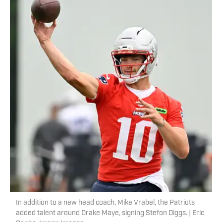
In addition to a new head coach, Mike Vrabel, the Patriots
added talent around Drake Maye, signing Stefon Diggs. | Eric