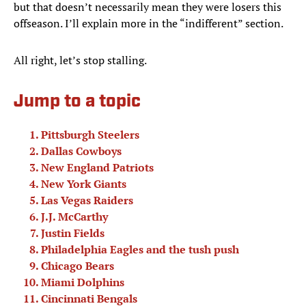
but that doesn’t necessarily mean they were losers this
offseason. I’ll explain more in the “indifferent” section.
All right, let’s stop stalling.
Jump to a topic
Pittsburgh Steelers
Dallas Cowboys
New England Patriots
New York Giants
Las Vegas Raiders
J.J. McCarthy
Justin Fields
Philadelphia Eagles and the tush push
Chicago Bears
Miami Dolphins
Cincinnati Bengals