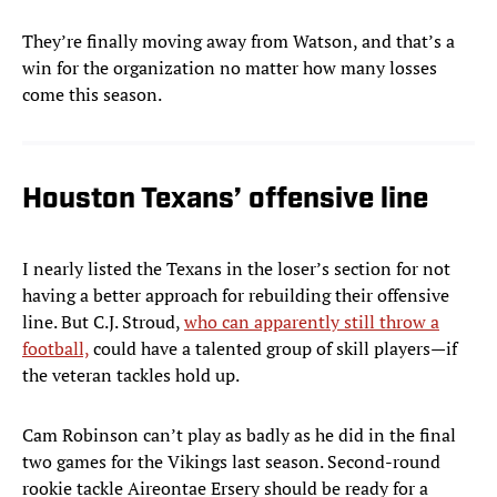
They’re finally moving away from Watson, and that’s a
win for the organization no matter how many losses
come this season.
Houston Texans’ offensive line
I nearly listed the Texans in the loser’s section for not
having a better approach for rebuilding their offensive
line. But C.J. Stroud,
who can apparently still throw a
football,
could have a talented group of skill players—if
the veteran tackles hold up.
Cam Robinson can’t play as badly as he did in the final
two games for the Vikings last season. Second-round
rookie tackle Aireontae Ersery should be ready for a