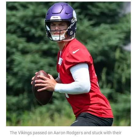
The Vikings passed on Aaron Rodgers and stuck with their