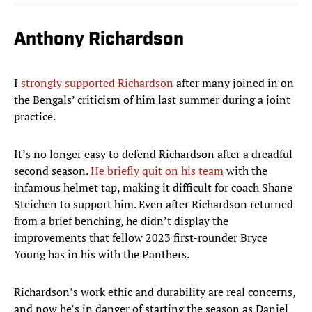
Anthony Richardson
I
strongly supported Richardson
after many joined in on
the Bengals’ criticism of him last summer during a joint
practice.
It’s no longer easy to defend Richardson after a dreadful
second season.
He briefly quit on his team
with the
infamous helmet tap, making it difficult for coach Shane
Steichen to support him. Even after Richardson returned
from a brief benching, he didn’t display the
improvements that fellow 2023 first-rounder Bryce
Young has in his with the Panthers.
Richardson’s work ethic and durability are real concerns,
and now he’s in danger of starting the season as Daniel