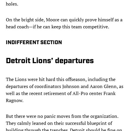
holes.
On the bright side, Moore can quickly prove himself as a
head coach—if he can keep this team competitive.
INDIFFERENT SECTION
Detroit Lions’ departures
The Lions were hit hard this offseason, including the
departures of coordinators Johnson and Aaron Glenn, as
well as the recent retirement of All-Pro center Frank
Ragnow.
But there were no panic moves from the organization.
They calmly leaned on their successful blueprint of
building through the trenches. Detroit should be fine on