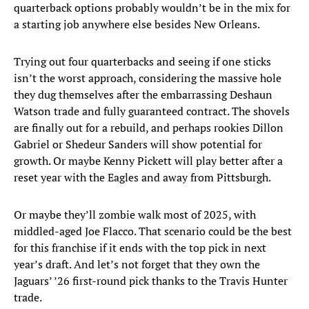
quarterback options probably wouldn’t be in the mix for
a starting job anywhere else besides New Orleans.
Trying out four quarterbacks and seeing if one sticks
isn’t the worst approach, considering the massive hole
they dug themselves after the embarrassing Deshaun
Watson trade and fully guaranteed contract. The shovels
are finally out for a rebuild, and perhaps rookies Dillon
Gabriel or Shedeur Sanders will show potential for
growth. Or maybe Kenny Pickett will play better after a
reset year with the Eagles and away from Pittsburgh.
Or maybe they’ll zombie walk most of 2025, with
middled-aged Joe Flacco. That scenario could be the best
for this franchise if it ends with the top pick in next
year’s draft. And let’s not forget that they own the
Jaguars’ ’26 first-round pick thanks to the Travis Hunter
trade.