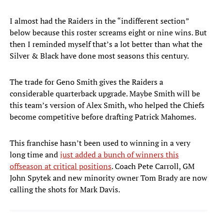
I almost had the Raiders in the “indifferent section”
below because this roster screams eight or nine wins. But
then I reminded myself that’s a lot better than what the
Silver & Black have done most seasons this century.
The trade for Geno Smith gives the Raiders a
considerable quarterback upgrade. Maybe Smith will be
this team’s version of Alex Smith, who helped the Chiefs
become competitive before drafting Patrick Mahomes.
This franchise hasn’t been used to winning in a very
long time and
just added a bunch of winners this
offseason at critical positions
. Coach Pete Carroll, GM
John Spytek and new minority owner Tom Brady are now
calling the shots for Mark Davis.