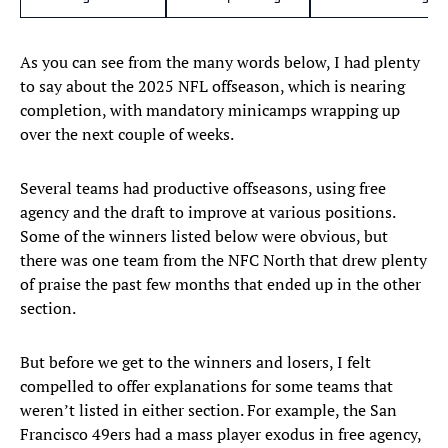
As you can see from the many words below, I had plenty
to say about the 2025 NFL offseason, which is nearing
completion, with mandatory minicamps wrapping up
over the next couple of weeks.
Several teams had productive offseasons, using free
agency and the draft to improve at various positions.
Some of the winners listed below were obvious, but
there was one team from the NFC North that drew plenty
of praise the past few months that ended up in the other
section.
But before we get to the winners and losers, I felt
compelled to offer explanations for some teams that
weren’t listed in either section. For example, the San
Francisco 49ers had a mass player exodus in free agency,