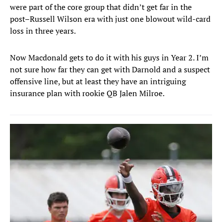
were part of the core group that didn’t get far in the
post–Russell Wilson era with just one blowout wild-card
loss in three years.
Now Macdonald gets to do it with his guys in Year 2. I’m
not sure how far they can get with Darnold and a suspect
offensive line, but at least they have an intriguing
insurance plan with rookie QB Jalen Milroe.