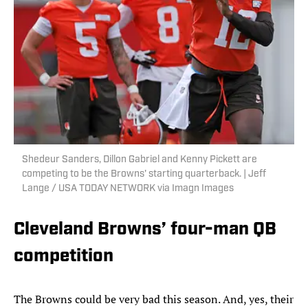
Shedeur Sanders, Dillon Gabriel and Kenny Pickett are
competing to be the Browns' starting quarterback. | Jeff
Lange / USA TODAY NETWORK via Imagn Images
Cleveland Browns’ four-man QB
competition
The Browns could be very bad this season. And, yes, their