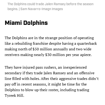
The Dolphins could trade Jalen Ramsey before the season
begins. | Sam Navarro-Imagn Images
Miami Dolphins
The Dolphins are in the strange position of operating
like a rebuilding franchise despite having a quarterback
making north of $50 million annually and two wide
receivers making nearly $30 million per year apiece.
They have injured pass rushers, an inexperienced
secondary if they trade Jalen Ramsey and an offensive
line filled with holes. After their aggressive trades didn’t
pay off in recent seasons, it might be time for the
Dolphins to blow up their roster, including trading
Tyreek Hill.