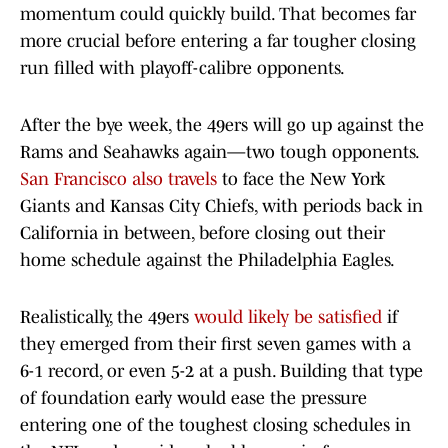
momentum could quickly build. That becomes far
more crucial before entering a far tougher closing
run filled with playoff-calibre opponents.
After the bye week, the 49ers will go up against the
Rams and Seahawks again—two tough opponents.
San Francisco also travels
to face the New York
Giants and Kansas City Chiefs, with periods back in
California in between, before closing out their
home schedule against the Philadelphia Eagles.
Realistically, the 49ers
would likely be satisfied
if
they emerged from their first seven games with a
6-1 record, or even 5-2 at a push. Building that type
of foundation early would ease the pressure
entering one of the toughest closing schedules in