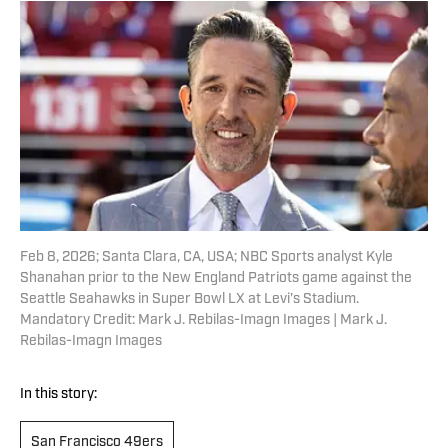
Feb 8, 2026; Santa Clara, CA, USA; NBC Sports analyst Kyle
Shanahan prior to the New England Patriots game against the
Seattle Seahawks in Super Bowl LX at Levi's Stadium.
Mandatory Credit: Mark J. Rebilas-Imagn Images | Mark J.
Rebilas-Imagn Images
In this story:
San Francisco 49ers