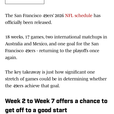
The San Francisco 49ers’ 2026
NFL schedule
has
officially been released.
18 weeks, 17 games, two international matchups in
Australia and Mexico, and one goal for the San
Francisco 49ers - returning to the playoffs once
again.
The key takeaway is just how significant one
stretch of games could be in determining whether
the 49ers achieve that goal.
Week 2 to Week 7 offers a chance to
get off to a good start