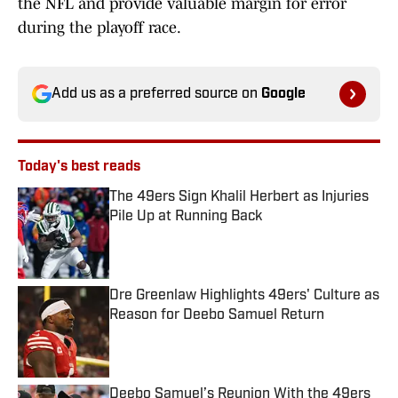
the NFL and provide valuable margin for error
during the playoff race.
Add us as a preferred source on
Google
Today's best reads
The 49ers Sign Khalil Herbert as Injuries
Pile Up at Running Back
Published by on Invalid Date
Dre Greenlaw Highlights 49ers' Culture as
Reason for Deebo Samuel Return
Published by on Invalid Date
Deebo Samuel’s Reunion With the 49ers