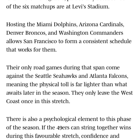
of the six matchups are at Levi's Stadium.
Hosting the Miami Dolphins, Arizona Cardinals,
Denver Broncos, and Washington Commanders
allows San Francisco to form a consistent schedule
that works for them.
Their only road games during that span come
against the Seattle Seahawks and Atlanta Falcons,
meaning the physical toll is far lighter than what
awaits later in the season. They only leave the West
Coast once in this stretch.
There is also a psychological element to this phase
of the season. If the 49ers can string together wins
during this favourable stretch, confidence and