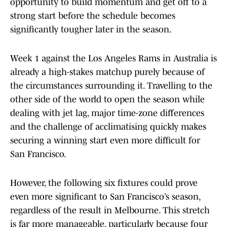
opportunity to build momentum and get off to a
strong start before the schedule becomes
significantly tougher later in the season.
Week 1 against the Los Angeles Rams in Australia is
already a high-stakes matchup purely because of
the circumstances surrounding it. Travelling to the
other side of the world to open the season while
dealing with jet lag, major time-zone differences
and the challenge of acclimatising quickly makes
securing a winning start even more difficult for
San Francisco.
However, the following six fixtures could prove
even more significant to San Francisco’s season,
regardless of the result in Melbourne. This stretch
is far more manageable, particularly because four