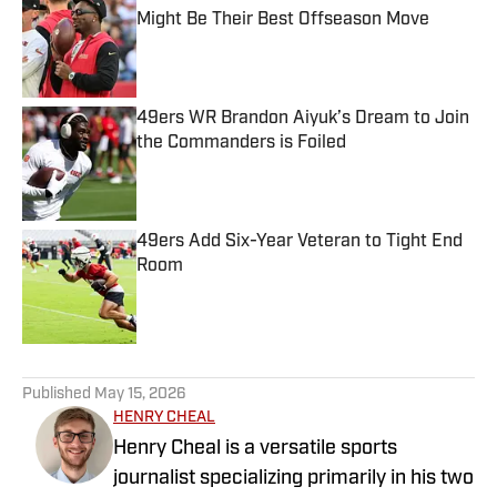
Might Be Their Best Offseason Move
Published by on Invalid Date
49ers WR Brandon Aiyuk’s Dream to Join
the Commanders is Foiled
Published by on Invalid Date
49ers Add Six-Year Veteran to Tight End
Room
Published by on Invalid Date
5 related articles loaded
Published
May 15, 2026
HENRY CHEAL
Henry Cheal is a versatile sports
journalist specializing primarily in his two