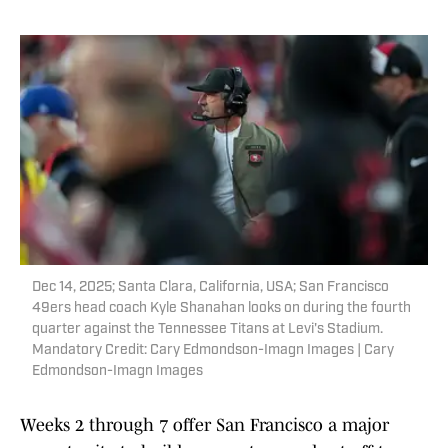
Dec 14, 2025; Santa Clara, California, USA; San Francisco
49ers head coach Kyle Shanahan looks on during the fourth
quarter against the Tennessee Titans at Levi's Stadium.
Mandatory Credit: Cary Edmondson-Imagn Images | Cary
Edmondson-Imagn Images
Weeks 2 through 7 offer San Francisco a major