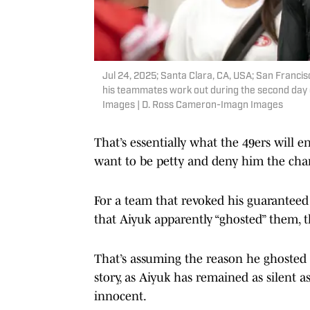
Jul 24, 2025; Santa Clara, CA, USA; San Franci
his teammates work out during the second day 
Images | D. Ross Cameron-Imagn Images
That’s essentially what the 49ers will e
want to be petty and deny him the chan
For a team that revoked his guaranteed
that Aiyuk apparently “ghosted” them, 
That’s assuming the reason he ghosted w
story, as Aiyuk has remained as silent 
innocent.