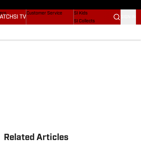
Wonders
Buy Covers
SI Lifestyle
vers
Customer Service
SI Kids
ATCH
SI TV
SIGN IN
SI Collects
rs
SI Tickets
SI Features
ications
Prospects by SI
Related Articles