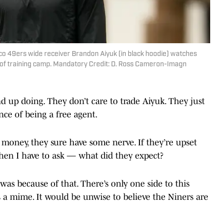
sco 49ers wide receiver Brandon Aiyuk (in black hoodie) watches
of training camp. Mandatory Credit: D. Ross Cameron-Imagn
nd up doing. They don’t care to trade Aiyuk. They just
ce of being a free agent.
 money, they sure have some nerve. If they’re upset
then I have to ask — what did they expect?
as because of that. There’s only one side to this
as a mime. It would be unwise to believe the Niners are