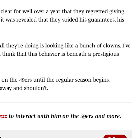
clear for well over a year that they regretted giving
t was revealed that they voided his guarantees, his
All they’re doing is looking like a bunch of clowns. I’ve
’d think that this behavior is beneath a prestigious
on the 49ers until the regular season begins.
 away and shouldn’t.
ezz
to interact with him on the 49ers and more.