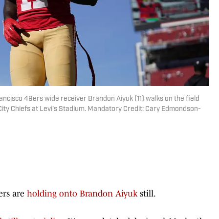
rancisco 49ers wide receiver Brandon Aiyuk (11) walks on the field
City Chiefs at Levi's Stadium. Mandatory Credit: Cary Edmondson-
9ers are
holding onto Brandon Aiyuk
still.