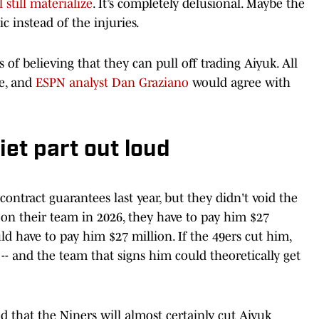
 still materialize
. It’s completely delusional. Maybe the
gic instead of the injuries.
s of believing that they can pull off trading Aiyuk. All
me, and
ESPN analyst Dan Graziano
would agree with
iet part out loud
ontract guarantees last year, but they didn't void the
's on their team in 2026, they have to pay him $27
uld have to pay him $27 million. If the 49ers cut him,
- and the team that signs him could theoretically get
 that the Niners will almost certainly cut Aiyuk