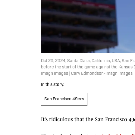
Oct 20, 2024; Santa Clara, California, USA; San F
before the start of the game against the Kansas 
Imagn Images | Cary Edmondson-Imagn Images
In this story:
San Francisco 49ers
It’s ridiculous that the San Francisco 4