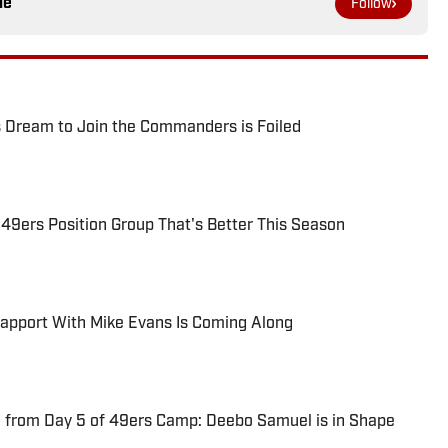
le
Follow
 Dream to Join the Commanders is Foiled
 49ers Position Group That's Better This Season
Rapport With Mike Evans Is Coming Along
 from Day 5 of 49ers Camp: Deebo Samuel is in Shape