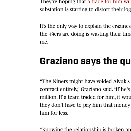
They’re hoping that
a trade for him will
substation is starting to distort their lo
It’s the only way to explain the crazines
the 49ers are doing is wasting their ti
me.
Graziano says the qu
“The Niners might have voided Aiyuk's c
contract entirely,” Graziano said. “If he
million. If a team traded for him, it wo
they don't have to pay him that money -
him for less.
“Knowing the relationship is broken and