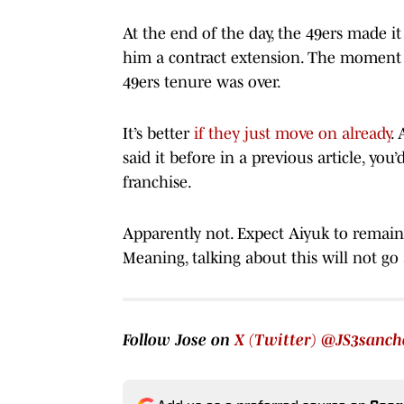
At the end of the day, the 49ers made it 
him a contract extension. The moment i
49ers tenure was over.
It’s better
if they just move on already
. 
said it before in a previous article, you
franchise.
Apparently not. Expect Aiyuk to remain 
Meaning, talking about this will not go
Follow Jose on
X (Twitter) @JS3sanch