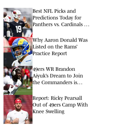
Best NFL Picks and
Predictions Today for
Panthers vs. Cardinals in
NFL Hall of Fame Game
Why Aaron Donald Was
Listed on the Rams’
Practice Report
49ers WR Brandon
Aiyuk’s Dream to Join
the Commanders is
Foiled
Report: Ricky Pearsall
Out of 49ers Camp With
Knee Swelling