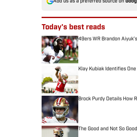
Add us as a preferred source on
Goog
Today's best reads
49ers WR Brandon Aiyuk’s
Published by on Invalid Date
Klay Kubiak Identifies One
Published by on Invalid Date
Brock Purdy Details How 
Published by on Invalid Date
The Good and Not So Good
Published by on Invalid Date