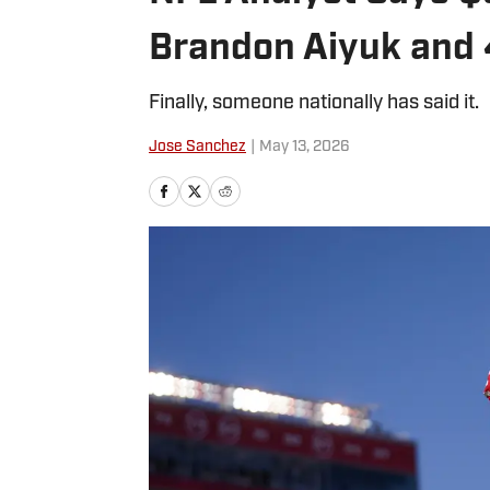
Brandon Aiyuk and
Finally, someone nationally has said it.
Jose Sanchez
|
May 13, 2026