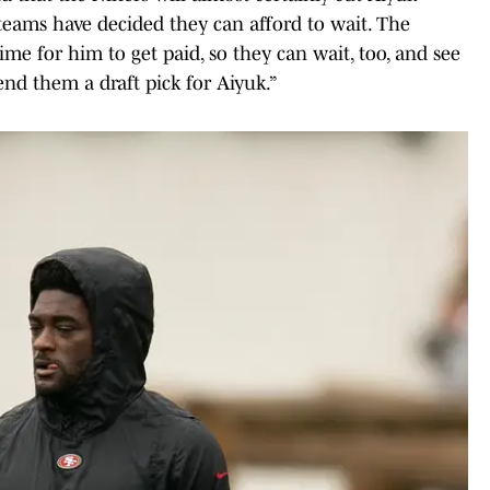
 teams have decided they can afford to wait. The
time for him to get paid, so they can wait, too, and see
nd them a draft pick for Aiyuk.”