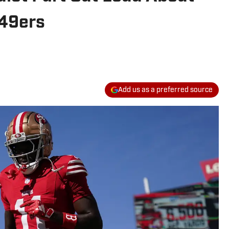
 49ers
Add us as a preferred source