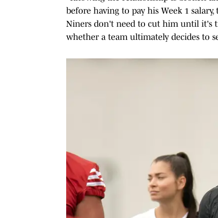
before having to pay his Week 1 salary,
Niners don't need to cut him until it's 
whether a team ultimately decides to se