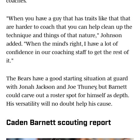
coaches.
"When you have a guy that has traits like that that
are harder to coach that you can help clean up the
technique and things of that nature," Johnson
added. "When the mind’s right, I have a lot of
confidence in our coaching staff to get the rest of
it."
The Bears have a good starting situation at guard
with Jonah Jackson and Joe Thuney, but Barnett
could carve out a roster spot for himself as depth.
His versatility will no doubt help his cause.
Caden Barnett scouting report