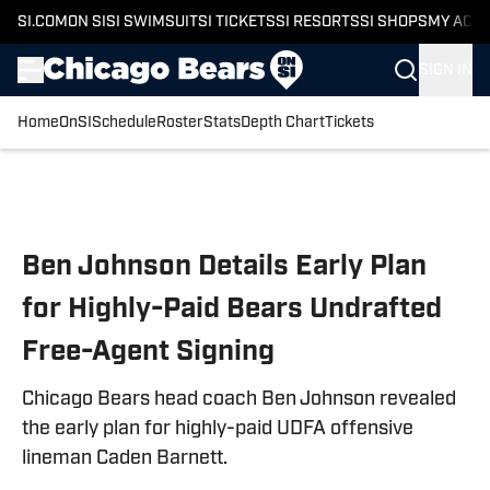
SI.COM
ON SI
SI SWIMSUIT
SI TICKETS
SI RESORTS
SI SHOPS
MY ACC
SIGN IN
Home
OnSI
Schedule
Roster
Stats
Depth Chart
Tickets
Skip to main content
Ben Johnson Details Early Plan
for Highly-Paid Bears Undrafted
Free-Agent Signing
Chicago Bears head coach Ben Johnson revealed
the early plan for highly-paid UDFA offensive
lineman Caden Barnett.