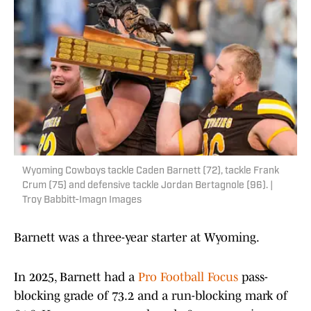
Wyoming Cowboys tackle Caden Barnett (72), tackle Frank
Crum (75) and defensive tackle Jordan Bertagnole (96). |
Troy Babbitt-Imagn Images
Barnett was a three-year starter at Wyoming.
In 2025, Barnett had a
Pro Football Focus
pass-
blocking grade of 73.2 and a run-blocking mark of