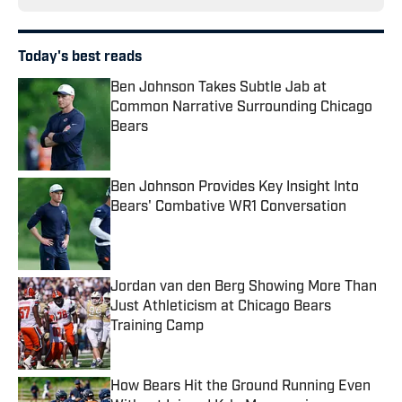
Today's best reads
Ben Johnson Takes Subtle Jab at
Common Narrative Surrounding Chicago
Bears
Published by on Invalid Date
Ben Johnson Provides Key Insight Into
Bears' Combative WR1 Conversation
Published by on Invalid Date
Jordan van den Berg Showing More Than
Just Athleticism at Chicago Bears
Training Camp
Published by on Invalid Date
How Bears Hit the Ground Running Even