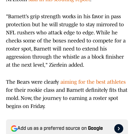
"Barnett’s grip strength works in his favor in pass
protection but he will struggle to stay mirrored to
NFL rushers who attack edge to edge. While he
checks some of the boxes needed to compete for a
roster spot, Barnett will need to extend his
aggression through the whistle as a block finisher
at the next level," Zierlein added.
The Bears were clearly
aiming for the best athletes
for their rookie class and Barnett definitely fits that
mold. Now, the journey to earning a roster spot
begins on Friday.
Add us as a preferred source on
Google