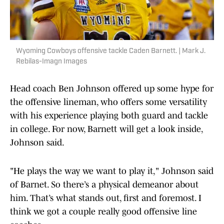
Wyoming Cowboys offensive tackle Caden Barnett. | Mark J.
Rebilas-Imagn Images
Head coach Ben Johnson offered up some hype for
the offensive lineman, who offers some versatility
with his experience playing both guard and tackle
in college. For now, Barnett will get a look inside,
Johnson said.
"He plays the way we want to play it," Johnson said
of Barnet. So there’s a physical demeanor about
him. That’s what stands out, first and foremost. I
think we got a couple really good offensive line