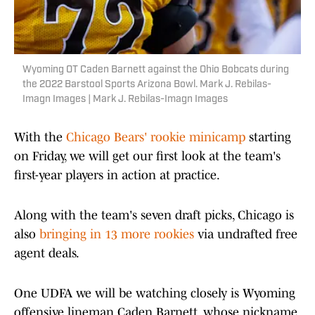
Wyoming OT Caden Barnett against the Ohio Bobcats during
the 2022 Barstool Sports Arizona Bowl. Mark J. Rebilas-
Imagn Images | Mark J. Rebilas-Imagn Images
With the
Chicago Bears' rookie minicamp
starting
on Friday, we will get our first look at the team's
first-year players in action at practice.
Along with the team's seven draft picks, Chicago is
also
bringing in 13 more rookies
via undrafted free
agent deals.
One UDFA we will be watching closely is Wyoming
offensive lineman Caden Barnett, whose nickname