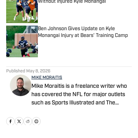
Without Injured Kyle Monangai
Published by on Invalid Date
Ben Johnson Gives Update on Kyle
Monangai Injury at Bears' Training Camp
Published by on Invalid Date
5 related articles loaded
Published
May 8, 2026
MIKE MORAITIS
Mike Moraitis is a freelance writer who
has covered the NFL for major outlets
such as Sports Illustrated and The
Sporting News. He has previously
written for USA TODAY Sports Media
Group and FanSided, and got his start in
sports media at Bleacher Report.