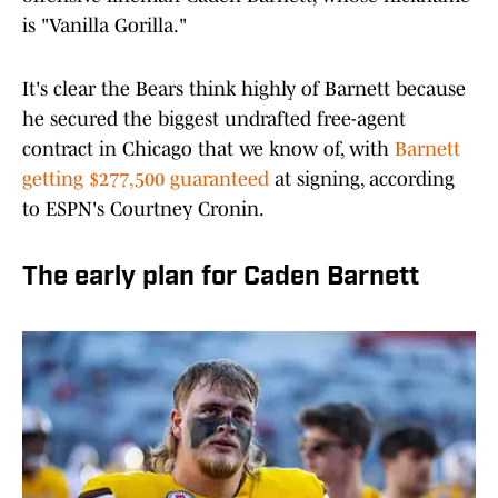
is "Vanilla Gorilla."
It's clear the Bears think highly of Barnett because
he secured the biggest undrafted free-agent
contract in Chicago that we know of, with
Barnett
getting $277,500 guaranteed
at signing, according
to ESPN's Courtney Cronin.
The early plan for Caden Barnett