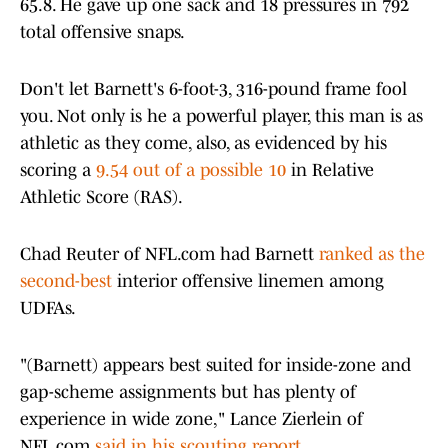
65.8. He gave up one sack and 18 pressures in 792
total offensive snaps.
Don't let Barnett's 6-foot-3, 316-pound frame fool
you. Not only is he a powerful player, this man is as
athletic as they come, also, as evidenced by his
scoring a
9.54 out of a possible 10
in Relative
Athletic Score (RAS).
Chad Reuter of NFL.com had Barnett
ranked as the
second-best
interior offensive linemen among
UDFAs.
"(Barnett) appears best suited for inside-zone and
gap-scheme assignments but has plenty of
experience in wide zone," Lance Zierlein of
NFL.com
said in his scouting report
.