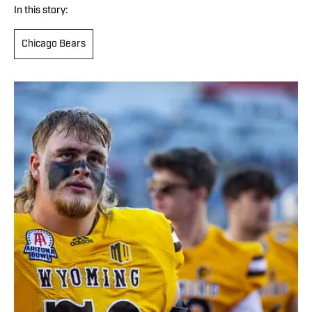
In this story:
Chicago Bears