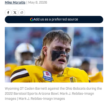
Mike Moraitis
|
May 8, 2026
Add us as a preferred source
Wyoming OT Caden Barnett against the Ohio Bobcats during the
2022 Barstool Sports Arizona Bowl. Mark J. Rebilas-Imagn
Images | Mark J. Rebilas-Imagn Images