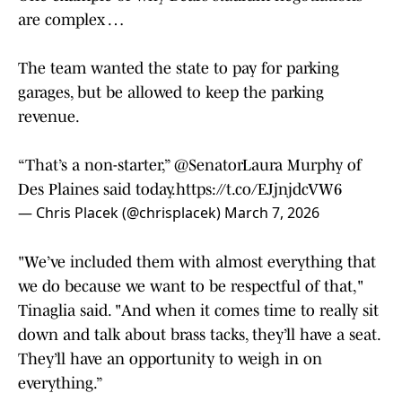
are complex …
The team wanted the state to pay for parking
garages, but be allowed to keep the parking
revenue.
“That’s a non-starter,”
@SenatorLaura
Murphy of
Des Plaines said today.
https://t.co/EJjnjdcVW6
— Chris Placek (@chrisplacek)
March 7, 2026
"We’ve included them with almost everything that
we do because we want to be respectful of that,"
Tinaglia said. "And when it comes time to really sit
down and talk about brass tacks, they’ll have a seat.
They’ll have an opportunity to weigh in on
everything.”