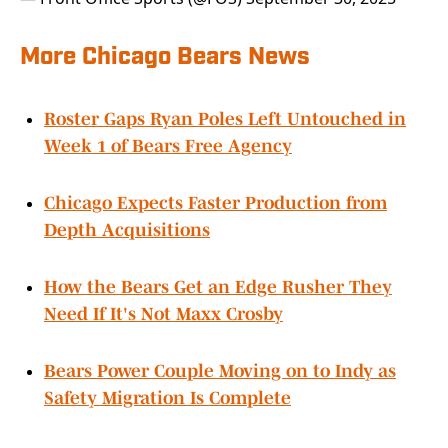
More Chicago Bears News
Roster Gaps Ryan Poles Left Untouched in
Week 1 of Bears Free Agency
Chicago Expects Faster Production from
Depth Acquisitions
How the Bears Get an Edge Rusher They
Need If It's Not Maxx Crosby
Bears Power Couple Moving on to Indy as
Safety Migration Is Complete