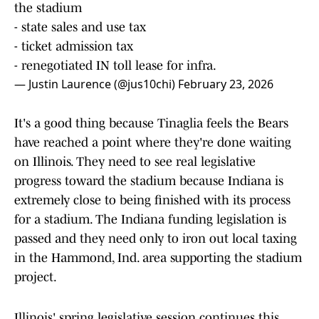
the stadium
- state sales and use tax
- ticket admission tax
- renegotiated IN toll lease for infra.
— Justin Laurence (@jus10chi)
February 23, 2026
It's a good thing because Tinaglia feels the Bears
have reached a point where they're done waiting
on Illinois. They need to see real legislative
progress toward the stadium because Indiana is
extremely close to being finished with its process
for a stadium. The Indiana funding legislation is
passed and they need only to iron out local taxing
in the Hammond, Ind. area supporting the stadium
project.
Illinois' spring legislative session continues this