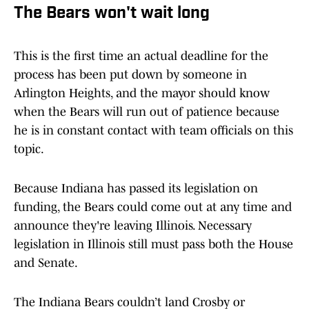
The Bears won't wait long
This is the first time an actual deadline for the
process has been put down by someone in
Arlington Heights, and the mayor should know
when the Bears will run out of patience because
he is in constant contact with team officials on this
topic.
Because Indiana has passed its legislation on
funding, the Bears could come out at any time and
announce they're leaving Illinois. Necessary
legislation in Illinois still must pass both the House
and Senate.
The Indiana Bears couldn’t land Crosby or