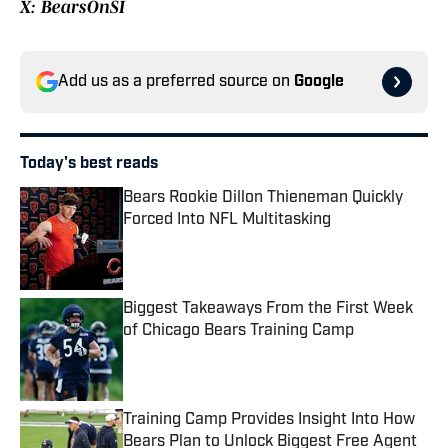
X: BearsOnSI
Add us as a preferred source on
Google
Today's best reads
Bears Rookie Dillon Thieneman Quickly
Forced Into NFL Multitasking
Published by on Invalid Date
Biggest Takeaways From the First Week
of Chicago Bears Training Camp
Published by on Invalid Date
Training Camp Provides Insight Into How
Bears Plan to Unlock Biggest Free Agent