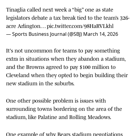
Tinaglia called next week a “big” one as state
legislators debate a tax break tied to the team’s 326-
acre Arlington…
pic.twitter.com/98HaRVLkhl
— Sports Business Journal (@SBJ)
March 14, 2026
It's not uncommon for teams to pay something
extra in situations when they abandon a stadium,
and the Browns agreed to pay $100 million to
Cleveland when they opted to begin building their
new stadium in the suburbs.
One other possible problem is issues with
surrounding towns bordering on the area of the
stadium, like Palatine and Rolling Meadows.
One example of why Bears stadium negotiations