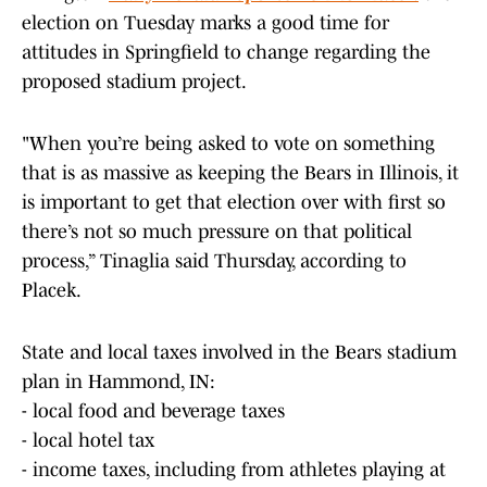
election on Tuesday marks a good time for
attitudes in Springfield to change regarding the
proposed stadium project.
"When you’re being asked to vote on something
that is as massive as keeping the Bears in Illinois, it
is important to get that election over with first so
there’s not so much pressure on that political
process,” Tinaglia said Thursday, according to
Placek.
State and local taxes involved in the Bears stadium
plan in Hammond, IN:
- local food and beverage taxes
- local hotel tax
- income taxes, including from athletes playing at