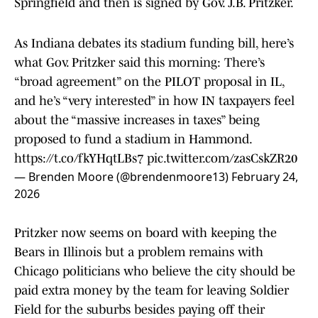
Springfield and then is signed by Gov. J.B. Pritzker.
As Indiana debates its stadium funding bill, here’s
what Gov. Pritzker said this morning: There’s
“broad agreement” on the PILOT proposal in IL,
and he’s “very interested” in how IN taxpayers feel
about the “massive increases in taxes” being
proposed to fund a stadium in Hammond.
https://t.co/fkYHqtLBs7
pic.twitter.com/zasCskZR20
— Brenden Moore (@brendenmoore13)
February 24,
2026
Pritzker now seems on board with keeping the
Bears in Illinois but a problem remains with
Chicago politicians who believe the city should be
paid extra money by the team for leaving Soldier
Field for the suburbs besides paying off their