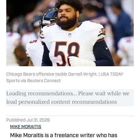
Chicago Bears offensive tackle Darnell Wright. | USA TODAY
Sports via Reuters Connect
Loading recommendations... Please wait while we
load personalized content recommendations
Published
Jul 31, 2026
MIKE MORAITIS
Mike Moraitis is a freelance writer who has