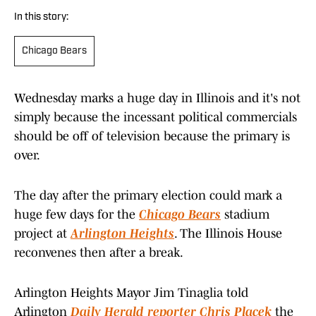
In this story:
Chicago Bears
Wednesday marks a huge day in Illinois and it's not
simply because the incessant political commercials
should be off of television because the primary is
over.
The day after the primary election could mark a
huge few days for the
Chicago Bears
stadium
project at
Arlington Heights
. The Illinois House
reconvenes then after a break.
Arlington Heights Mayor Jim Tinaglia told
Arlington
Daily Herald reporter Chris Placek
the