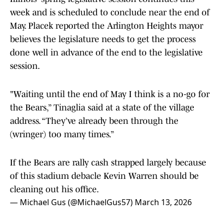
week and is scheduled to conclude near the end of
May. Placek reported the Arlington Heights mayor
believes the legislature needs to get the process
done well in advance of the end to the legislative
session.
"Waiting until the end of May I think is a no-go for
the Bears,” Tinaglia said at a state of the village
address. “They’ve already been through the
(wringer) too many times.”
If the Bears are rally cash strapped largely because
of this stadium debacle Kevin Warren should be
cleaning out his office.
— Michael Gus (@MichaelGus57)
March 13, 2026