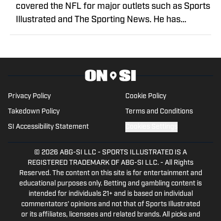
covered the NFL for major outlets such as Sports
Illustrated and The Sporting News. He has
previously written for USA TODAY Sports Media
Group and FanSided, and got his start in sports
media at Bleacher Report.
Privacy Policy
Cookie Policy
Takedown Policy
Terms and Conditions
SI Accessibility Statement
Cookies Settings
© 2026
ABG-SI LLC
-
SPORTS ILLUSTRATED IS A
REGISTERED TRADEMARK OF ABG-SI LLC. - All Rights
Reserved. The content on this site is for entertainment and
educational purposes only. Betting and gambling content is
intended for individuals 21+ and is based on individual
commentators' opinions and not that of Sports Illustrated
or its affiliates, licensees and related brands. All picks and