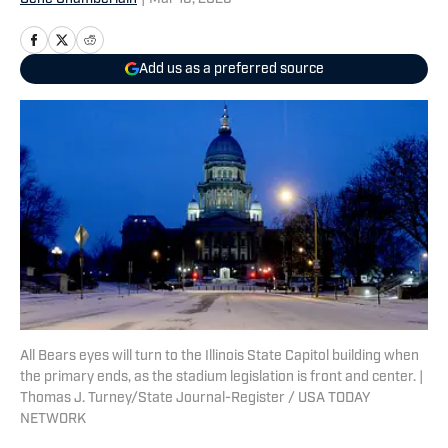
Add us as a preferred source
All Bears eyes will turn to the Illinois State Capitol building when
the primary ends, as the stadium legislation is front and center. |
Thomas J. Turney/State Journal-Register / USA TODAY
NETWORK