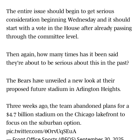
The entire issue should begin to get serious
consideration beginning Wednesday and it should
start with a vote in the House after already passing
through the committee level.
Then again, how many times has it been said
they're about to be serious about this in the past?
The Bears have unveiled a new look at their
proposed future stadium in Arlington Heights.
Three weeks ago, the team abandoned plans for a
$4.7 billion stadium on the Chicago lakefront to
focus on the suburban option.
pic.twitter.com/0OrvUqSEuA
— Front Office Sports (@FOS)
September 30, 2025