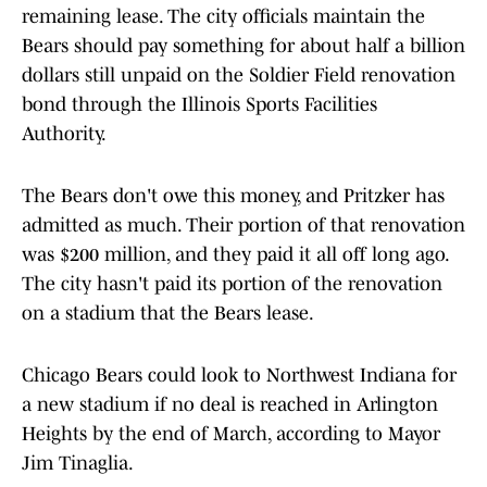
remaining lease. The city officials maintain the
Bears should pay something for about half a billion
dollars still unpaid on the Soldier Field renovation
bond through the Illinois Sports Facilities
Authority.
The Bears don't owe this money, and Pritzker has
admitted as much. Their portion of that renovation
was $200 million, and they paid it all off long ago.
The city hasn't paid its portion of the renovation
on a stadium that the Bears lease.
Chicago Bears could look to Northwest Indiana for
a new stadium if no deal is reached in Arlington
Heights by the end of March, according to Mayor
Jim Tinaglia.