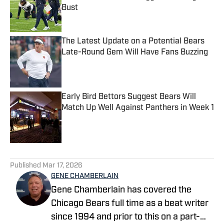
Bust
Published by on Invalid Date
The Latest Update on a Potential Bears
Late-Round Gem Will Have Fans Buzzing
Published by on Invalid Date
Early Bird Bettors Suggest Bears Will
Match Up Well Against Panthers in Week 1
Published by on Invalid Date
5 related articles loaded
Published
Mar 17, 2026
GENE CHAMBERLAIN
Gene Chamberlain has covered the
Chicago Bears full time as a beat writer
since 1994 and prior to this on a part-