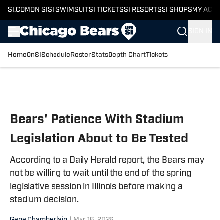
SI.COM
ON SI
SI SWIMSUIT
SI TICKETS
SI RESORTS
SI SHOPS
MY ACC
SIGN IN
Home
OnSI
Schedule
Roster
Stats
Depth Chart
Tickets
Skip to main content
Bears' Patience With Stadium
Legislation About to Be Tested
According to a Daily Herald report, the Bears may
not be willing to wait until the end of the spring
legislative session in Illinois before making a
stadium decision.
Gene Chamberlain
|
Mar 16, 2026