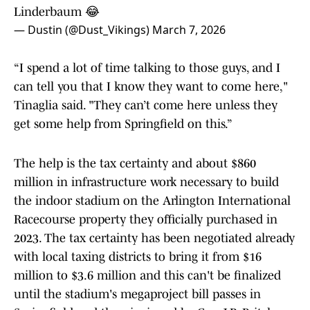
Linderbaum 😂
— Dustin (@Dust_Vikings)
March 7, 2026
“I spend a lot of time talking to those guys, and I
can tell you that I know they want to come here,"
Tinaglia said. "They can’t come here unless they
get some help from Springfield on this.”
The help is the tax certainty and about $860
million in infrastructure work necessary to build
the indoor stadium on the Arlington International
Racecourse property they officially purchased in
2023. The tax certainty has been negotiated already
with local taxing districts to bring it from $16
million to $3.6 million and this can't be finalized
until the stadium's megaproject bill passes in