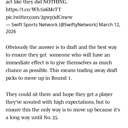
act like they did NOTHING.
https://t.co/Wh1is6McTT
pic.twitter.com/2gwp3dCmew
— Swift Sports Network (@SwiftyNetwork)
March 12,
2026
Obviously the answer is to draft and the best way
to ensure they get someone who will have an
immediate effect is to give themselves as much
chance as possible. This means trading away draft
picks to move up in Round 1.
They could sit there and hope they get a player
they've scouted with high expectations, but to
ensure this the only way is to move up because it's
a long way until No. 25.