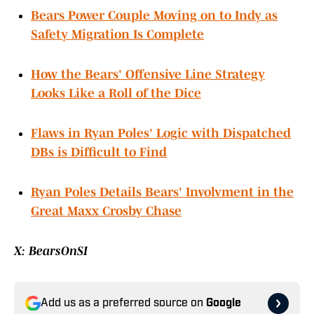
Bears Power Couple Moving on to Indy as
Safety Migration Is Complete
How the Bears' Offensive Line Strategy
Looks Like a Roll of the Dice
Flaws in Ryan Poles' Logic with Dispatched
DBs is Difficult to Find
Ryan Poles Details Bears' Involvment in the
Great Maxx Crosby Chase
X: BearsOnSI
Add us as a preferred source on
Google