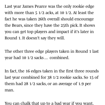
Last year James Pearce was the only rookie edge
with more than 5 1/2 acks, at 10 1/2. At least the
fact he was taken 26th overall should encourage
the Bears, since they have the 25th pick. It shows
you can get top players and impact if it's later in
Round 1. It doesn't say they will.
The other three edge players taken in Round 1 last
year had 10 1/2 sacks ... combined.
In fact, the 16 edges taken in the first three rounds
last year combined for 38 1/2 rookie sacks. So 15 of
them had 28 1/2 sacks, or an average of 1.9 per
man.
You can chalk that up to a bad year if you want,