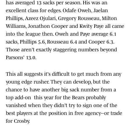
has averaged 13 sacks per season. His was an
excellent class for edges. Odafe Oweh, Jaelan
Phillips, Azeez Ojulari, Gregory Rousseau, Milton
Williams, Jonathon Cooper and Kwity Paye all came
into the league then. Oweh and Paye average 6.1
sacks, Phillips 5.6, Rousseau 6.4 and Cooper 6.3.
Those aren't exactly staggering numbers beyond
Parsons' 13.0.
This all suggests it's difficult to get much from any
young edge rusher. They can develop, but the
chance to have another big sack number from a
top add-on this year for the Bears probably
vanished when they didn't try to sign one of the
best players at the position in free agency--or trade
for Crosby.