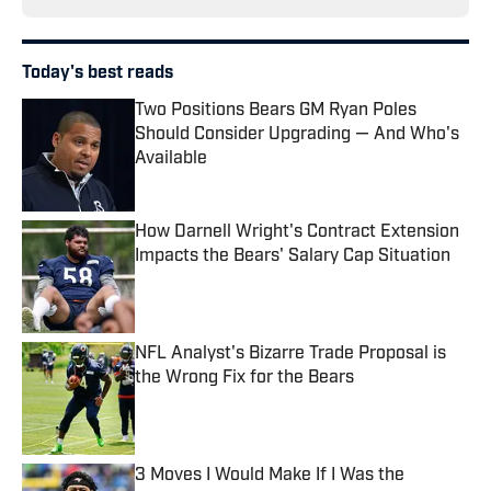
Today's best reads
Two Positions Bears GM Ryan Poles
Should Consider Upgrading — And Who's
Available
Published by on Invalid Date
How Darnell Wright's Contract Extension
Impacts the Bears' Salary Cap Situation
Published by on Invalid Date
NFL Analyst's Bizarre Trade Proposal is
the Wrong Fix for the Bears
Published by on Invalid Date
3 Moves I Would Make If I Was the