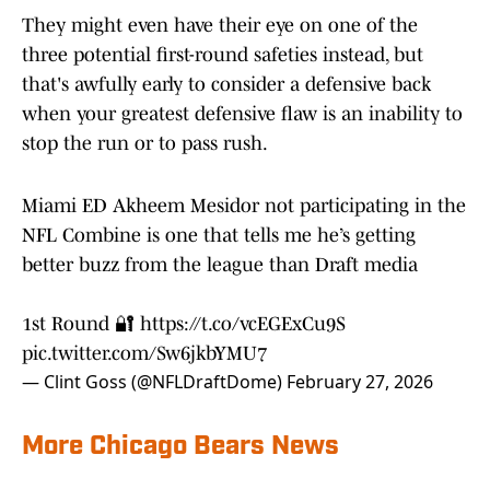
They might even have their eye on one of the
three potential first-round safeties instead, but
that's awfully early to consider a defensive back
when your greatest defensive flaw is an inability to
stop the run or to pass rush.
Miami ED Akheem Mesidor not participating in the
NFL Combine is one that tells me he’s getting
better buzz from the league than Draft media
1st Round 🔐
https://t.co/vcEGExCu9S
pic.twitter.com/Sw6jkbYMU7
— Clint Goss (@NFLDraftDome)
February 27, 2026
More Chicago Bears News