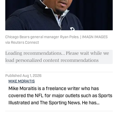
Chicago Bears general manager Ryan Poles. | IMAGN IMAGES
via Reuters Connect
Loading recommendations... Please wait while we
load personalized content recommendations
Published
Aug 1, 2026
MIKE MORAITIS
Mike Moraitis is a freelance writer who has
covered the NFL for major outlets such as Sports
Illustrated and The Sporting News. He has
previously written for USA TODAY Sports Media
Group and FanSided, and got his start in sports