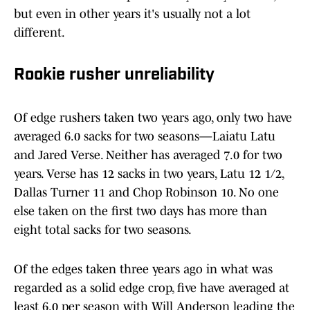
but even in other years it's usually not a lot
different.
Rookie rusher unreliability
Of edge rushers taken two years ago, only two have
averaged 6.0 sacks for two seasons—Laiatu Latu
and Jared Verse. Neither has averaged 7.0 for two
years. Verse has 12 sacks in two years, Latu 12 1/2,
Dallas Turner 11 and Chop Robinson 10. No one
else taken on the first two days has more than
eight total sacks for two seasons.
Of the edges taken three years ago in what was
regarded as a solid edge crop, five have averaged at
least 6.0 per season with Will Anderson leading the