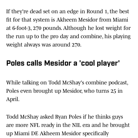
If they're dead set on an edge in Round 1, the best
fit for that system is Akheem Mesidor from Miami
at 6-foot-3, 270 pounds. Although he lost weight for
the run up to the pro day and combine, his playing
weight always was around 270.
Poles calls Mesidor a 'cool player'
While talking on Todd McShay's combine podcast,
Poles even brought up Mesidor, who turns 25 in
April.
Todd McShay asked Ryan Poles if he thinks guys
are more NFL ready in the NIL era and he brought
up Miami DE Akheem Mesidor specifically