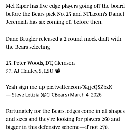
Mel Kiper has five edge players going off the board
before the Bears pick No. 25 and NFL.com's Daniel
Jeremiah has six coming off before then.
Dane Brugler released a 2 round mock draft with
the Bears selecting
25. Peter Woods, DT, Clemson
57. AJ Haulcy, S, LSU 📽️
Yeah sign me up
pic.twitter.com/XqjcQSZbzN
— Steve Letizia (@CFCBears)
March 4, 2026
Fortunately for the Bears, edges come in all shapes
and sizes and they're looking for players 260 and
bigger in this defensive scheme—if not 270.