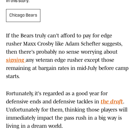
In this story:
Chicago Bears
If the Bears truly can't afford to pay for edge
rusher Maxx Crosby like Adam Schefter suggests,
then there's probably no sense worrying about
signing
any veteran edge rusher except those
remaining at bargain rates in mid-July before camp
starts.
Fortunately, it's regarded as a good year for
defensive ends and defensive tackles in
the draft
.
Unfortunately for them, thinking those players will
immediately impact the pass rush in a big way is
living in a dream world.