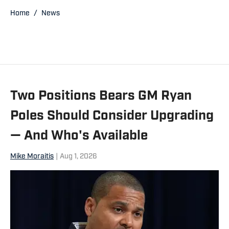
has been a contributor for the Daily
Home
/
News
Herald, the Associated Press, Bear
Report, CBS Sports.com and The
Sporting News. He also has worked a
prep sports writer for Tribune
Newspapers and Sun-Times
Two Positions Bears GM Ryan
newspapers.
Poles Should Consider Upgrading
— And Who's Available
Mike Moraitis
|
Aug 1, 2026