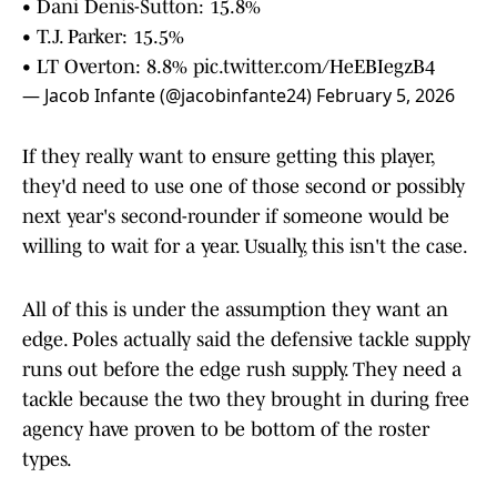
• Dani Denis-Sutton: 15.8%
• T.J. Parker: 15.5%
• LT Overton: 8.8%
pic.twitter.com/HeEBIegzB4
— Jacob Infante (@jacobinfante24)
February 5, 2026
If they really want to ensure getting this player,
they'd need to use one of those second or possibly
next year's second-rounder if someone would be
willing to wait for a year. Usually, this isn't the case.
All of this is under the assumption they want an
edge. Poles actually said the defensive tackle supply
runs out before the edge rush supply. They need a
tackle because the two they brought in during free
agency have proven to be bottom of the roster
types.