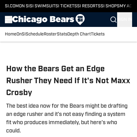
SI.COM
ON SI
SI SWIMSUIT
SI TICKETS
SI RESORTS
SI SHOPS
MY ACC
SIGN IN
Home
OnSI
Schedule
Roster
Stats
Depth Chart
Tickets
Skip to main content
How the Bears Get an Edge
Rusher They Need If It's Not Maxx
Crosby
The best idea now for the Bears might be drafting
an edge rusher and it's not easy finding a system
fit who produces immediately, but here's who
could.