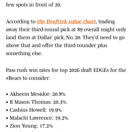
few spots in front of 20.
According to
the Drafttek value chart
, trading
away their third-round pick at 89 overall might only
land them at Dallas' pick, No. 20. They'd need to go
above that and offer the third-rounder plus
something else.
Pass rush win rates for top 2026 draft EDGEs for the
#Bears
to consider:
• Akheem Mesidor: 20.8%
• R Mason Thomas: 20.3%
• Cashius Howell: 19.9%
• Malachi Lawrence: 19.2%
• Zion Young: 17.2%