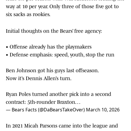
way at 10 per year. Only three of those five got to
six sacks as rookies.
Initial thoughts on the Bears’ free agency:
• Offense already has the playmakers
• Defense emphasis: speed, youth, stop the run
Ben Johnson got his guys last offseason.
Now it’s Dennis Allen’s turn.
Ryan Poles turned another pick into a second
contract: 5th-rounder Braxton…
— Bears Facts (@DaBearsTakeOver)
March 10, 2026
In 2021 Micah Parsons came into the league and