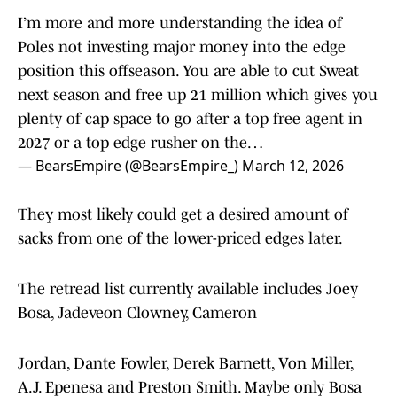
I’m more and more understanding the idea of
Poles not investing major money into the edge
position this offseason. You are able to cut Sweat
next season and free up 21 million which gives you
plenty of cap space to go after a top free agent in
2027 or a top edge rusher on the…
— BearsEmpire (@BearsEmpire_)
March 12, 2026
They most likely could get a desired amount of
sacks from one of the lower-priced edges later.
The retread list currently available includes Joey
Bosa, Jadeveon Clowney, Cameron
Jordan, Dante Fowler, Derek Barnett, Von Miller,
A.J. Epenesa and Preston Smith. Maybe only Bosa