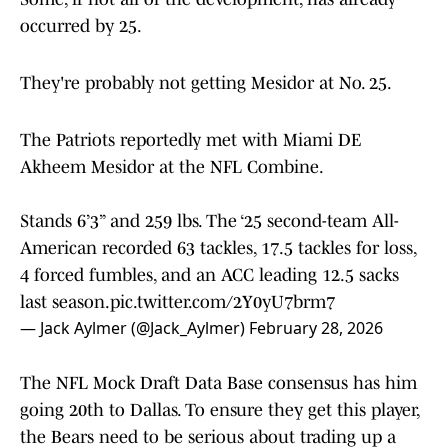
occurred by 25.
They're probably not getting Mesidor at No. 25.
The Patriots reportedly met with Miami DE
Akheem Mesidor at the NFL Combine.
Stands 6’3” and 259 lbs. The ‘25 second-team All-
American recorded 63 tackles, 17.5 tackles for loss,
4 forced fumbles, and an ACC leading 12.5 sacks
last season.
pic.twitter.com/2Y0yU7brm7
— Jack Aylmer (@Jack_Aylmer)
February 28, 2026
The NFL Mock Draft Data Base consensus has him
going 20th to Dallas. To ensure they get this player,
the Bears need to be serious about trading up a