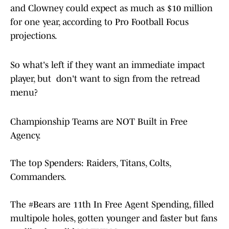
and Clowney could expect as much as $10 million
for one year, according to Pro Football Focus
projections.
So what's left if they want an immediate impact
player, but don't want to sign from the retread
menu?
Championship Teams are NOT Built in Free
Agency.
The top Spenders: Raiders, Titans, Colts,
Commanders.
The
#Bears
are 11th In Free Agent Spending, filled
multipole holes, gotten younger and faster but fans