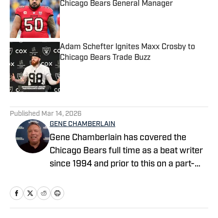
Chicago Bears General Manager
Published by on Invalid Date
Adam Schefter Ignites Maxx Crosby to
Chicago Bears Trade Buzz
Published by on Invalid Date
5 related articles loaded
Published
Mar 14, 2026
GENE CHAMBERLAIN
Gene Chamberlain has covered the
Chicago Bears full time as a beat writer
since 1994 and prior to this on a part-
time basis for 10 years. He covered the
Bears as a beat writer for Suburban
Chicago Newspapers, the Daily
Southtown, Copley News Service and