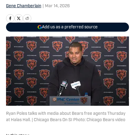
Gene Chamberlain
|
Mar 14, 2026
Add us as a preferred source
Ryan Poles talks with media about Bears free agents Thursday
at Halas Hall. | Chicago Bears On SI Photo: Chicago Bears video