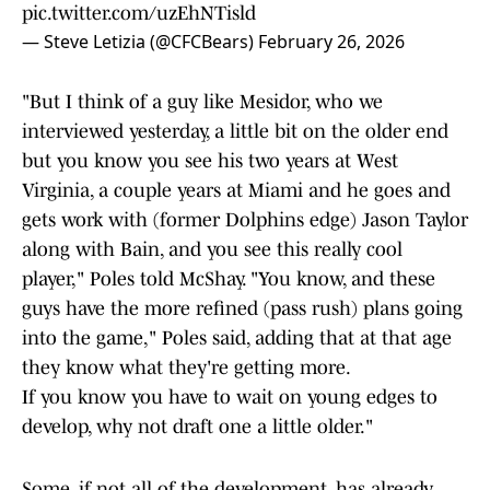
pic.twitter.com/uzEhNTisld
— Steve Letizia (@CFCBears)
February 26, 2026
"But I think of a guy like Mesidor, who we
interviewed yesterday, a little bit on the older end
but you know you see his two years at West
Virginia, a couple years at Miami and he goes and
gets work with (former Dolphins edge) Jason Taylor
along with Bain, and you see this really cool
player," Poles told McShay. "You know, and these
guys have the more refined (pass rush) plans going
into the game," Poles said, adding that at that age
they know what they're getting more.
If you know you have to wait on young edges to
develop, why not draft one a little older."
Some, if not all of the development, has already