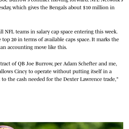
day, which gives the Bengals about $10 million in
ll NFL teams in salary cap space entering this week.
op 20 in terms of available caps space. It marks the
 an accounting move like this.
ntract of QB Joe Burrow, per Adam Schefter and me,
lows Cincy to operate without putting itself in a
rt to the cash needed for the Dexter Lawrence trade,"