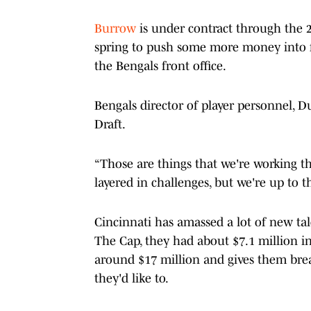
Burrow
is under contract through the 2
spring to push some more money into 
the Bengals front office.
Bengals director of player personnel, D
Draft.
“Those are things that we're working th
layered in challenges, but we're up to 
Cincinnati has amassed a lot of new ta
The Cap, they had about $7.1 million in
around $17 million and gives them brea
they'd like to.