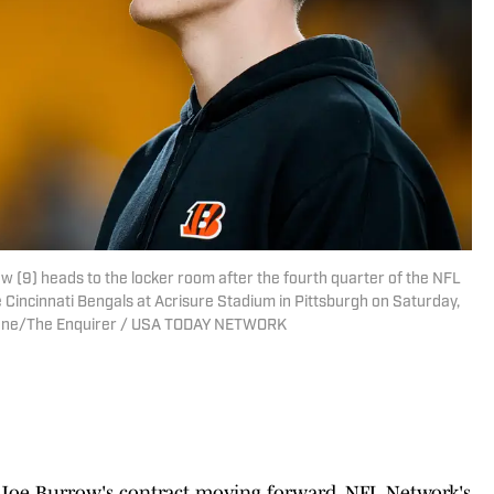
w (9) heads to the locker room after the fourth quarter of the NFL
Cincinnati Bengals at Acrisure Stadium in Pittsburgh on Saturday,
Greene/The Enquirer / USA TODAY NETWORK
ng Joe Burrow's contract moving forward. NFL Network's