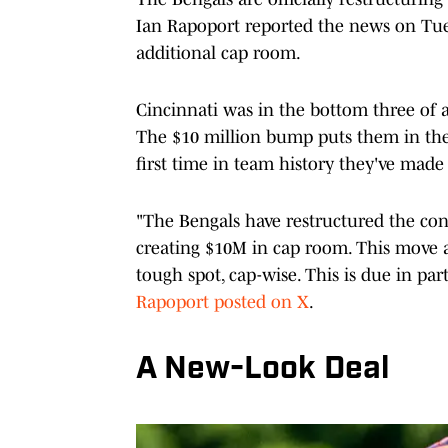
Ian Rapoport reported the news on Tues
additional cap room.
Cincinnati was in the bottom three of a
The $10 million bump puts them in the t
first time in team history they've made
"The Bengals have restructured the co
creating $10M in cap room. This move al
tough spot, cap-wise. This is due in pa
Rapoport posted on X
.
A New-Look Deal