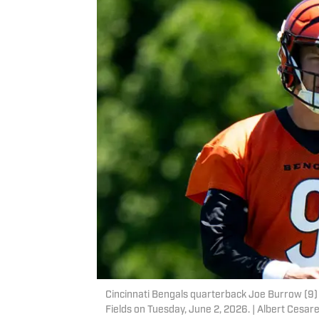
Cincinnati Bengals quarterback Joe Burrow (9) w
Fields on Tuesday, June 2, 2026. | Albert Ce