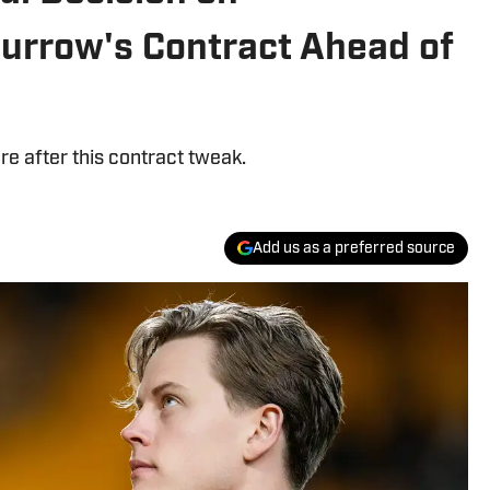
Burrow's Contract Ahead of
e after this contract tweak.
Add us as a preferred source