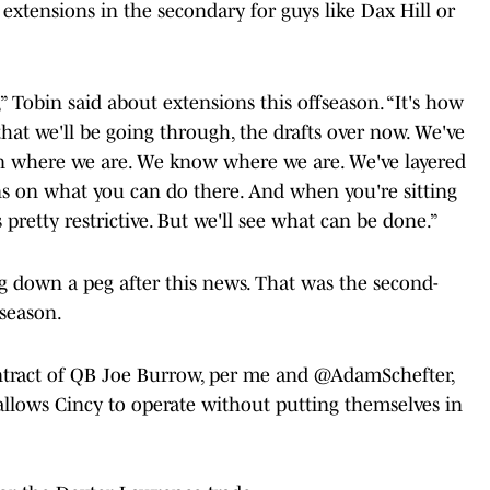
 extensions in the secondary for guys like Dax Hill or
” Tobin said about extensions this offseason. “It's how
 that we'll be going through, the drafts over now. We've
on where we are. We know where we are. We've layered
ions on what you can do there. And when you're sitting
s pretty restrictive. But we'll see what can be done.”
ng down a peg after this news. That was the second-
 season.
ntract of QB Joe Burrow, per me and
@AdamSchefter
,
llows Cincy to operate without putting themselves in