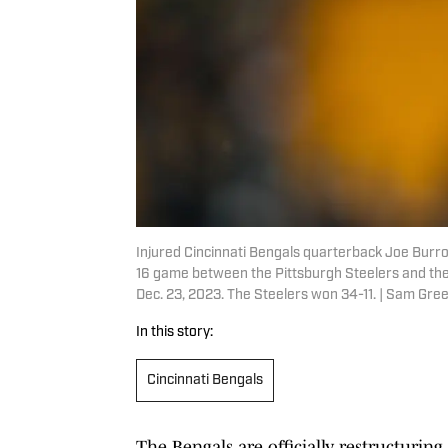
Injured Cincinnati Bengals quarterback Joe Burro
16 game between the Pittsburgh Steelers and the 
Dec. 23, 2023. The Steelers won 34-11. | Sam 
In this story:
Cincinnati Bengals
The Bengals are officially restructuri