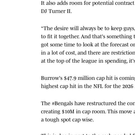
It also adds room for potential contract
DJ Turner II.
“The desire will always be to keep guys,
to fit it together. And that's something
got some time to look at the forecast 
in a lot of cost, and there are restrict
at the top of the league in spending, it'
Burrow's $47.9 million cap hit is comi
highest cap hit in the NFL for the 2026
The
#Bengals
have restructured the co
creating $10M in cap room. This move a
a tough spot cap wise.