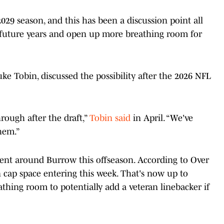
029 season, and this has been a discussion point all
future years and open up more breathing room for
uke Tobin, discussed the possibility after the 2026 NFL
rough after the draft,”
Tobin said
in April. “We've
them.”
lent around Burrow this offseason. According to Over
 cap space entering this week. That's now up to
thing room to potentially add a veteran linebacker if