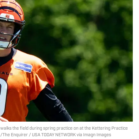
alks the field during spring practice on at the Kettering Practice
sare/The Enquirer / USA TODAY NETWORK via Imagn Images