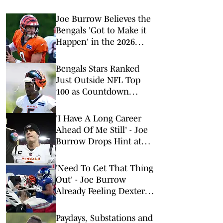
Joe Burrow Believes the
Bengals 'Got to Make it
Happen' in the 2026
Season
Bengals Stars Ranked
Just Outside NFL Top
100 as Countdown
Continues
'I Have A Long Career
Ahead Of Me Still' - Joe
Burrow Drops Hint at
NFL Playing Timeline
Ahead of 2026 Season
'Need To Get That Thing
Out' - Joe Burrow
Already Feeling Dexter
Lawrence's Impact on
Training Camp Day 1
Paydays, Substations and