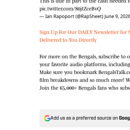
This is due in part to the cash needed 
pic.twitter.com/80jtZceBvQ
— Ian Rapoport (@RapSheet)
June 9, 202
Sign Up For Our DAILY Newsletter for 
Delivered to You Directly
For more on the Bengals, subscribe to
your favorite audio platforms, includin
Make sure you bookmark BengalsTalk.com
film breakdowns and so much more! We'r
Join the 65,000+ Bengals fans who sub
Add us as a preferred source on
Goog