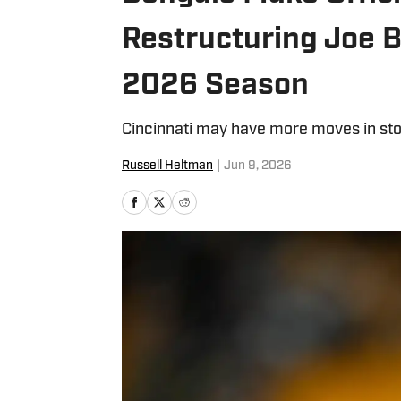
Restructuring Joe 
2026 Season
Cincinnati may have more moves in stor
Russell Heltman
|
Jun 9, 2026