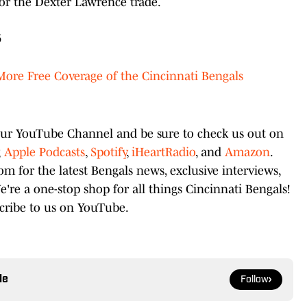
for the Dexter Lawrence trade.
6
More Free Coverage of the Cincinnati Bengals
 our YouTube Channel and be sure to check us out on
g
Apple Podcasts
,
Spotify
,
iHeartRadio
, and
Amazon
.
 for the latest Bengals news, exclusive interviews,
e a one-stop shop for all things Cincinnati Bengals!
scribe to us on YouTube.
le
Follow