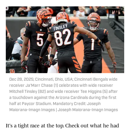
Dec 28, 2025; Cincinnati, Ohio, USA; Cincinnati Bengals wide
receiver Ja'Marr Chase (1) celebrates with wide receiver
Mitchell Tinsley (82) and wide receiver Tee Higgins (5) after
a touchdown against the Arizona Cardinals during the first
half at Paycor Stadium. Mandatory Credit: Joseph
Maiorana-Imagn Images | Joseph Maiorana-Imagn Images
It's a tight race at the top. Check out what he had