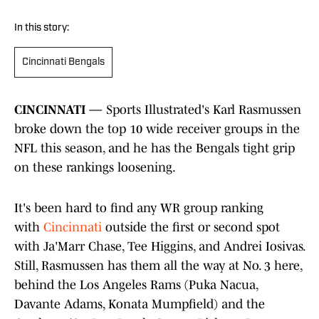
In this story:
Cincinnati Bengals
CINCINNATI —
Sports Illustrated's Karl Rasmussen
broke down the top 10 wide receiver groups in the
NFL this season, and he has the Bengals tight grip
on these rankings loosening.
It's been hard to find any WR group ranking
with
Cincinnati
outside the first or second spot
with Ja'Marr Chase, Tee Higgins, and Andrei Iosivas.
Still, Rasmussen has them all the way at No. 3 here,
behind the Los Angeles Rams (Puka Nacua,
Davante Adams, Konata Mumpfield) and the