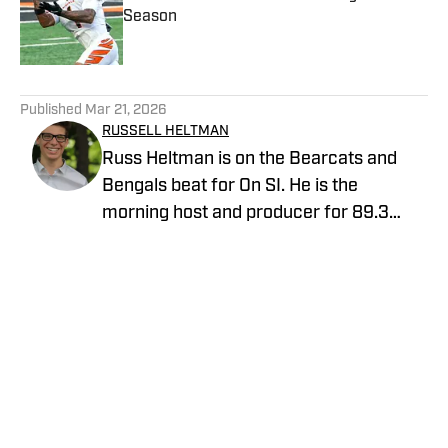
Season
Published by on Invalid Date
5 related articles loaded
Published
Mar 21, 2026
RUSSELL HELTMAN
Russ Heltman is on the Bearcats and
Bengals beat for On SI. He is the
morning host and producer for 89.3
WMKV in Cincinnati, OH. Russ can be
found on Twitter: @RussHeltman11 or
you can reach him by email at
Heltmandm@yahoo.com.
Home
/
News