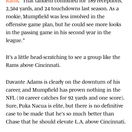
Rams
. "That tandem combined for 189 receptions,
2,504 yards, and 24 touchdowns last season. As a
rookie, Mumpfield was less involved in the
offensive game plan, but he could see more looks
in the passing game in his second year in the
league."
It's a little head-scratching to see a group like the
Rams above Cincinnati.
Davante Adams is clearly on the downturn of his
career, and Mumpfield has proven nothing in the
NFL (10 career catches for 92 yards and one score).
Sure, Puka Nacua is elite, but there is no definitive
case to be made that he's so much better than
Chase that he should elevate L.A. above Cincinnati.