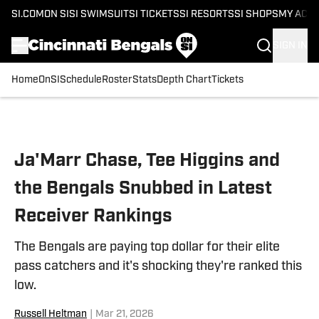
SI.COM
ON SI
SI SWIMSUIT
SI TICKETS
SI RESORTS
SI SHOPS
MY ACC
SIGN IN
Home
OnSI
Schedule
Roster
Stats
Depth Chart
Tickets
Skip to main content
Ja'Marr Chase, Tee Higgins and
the Bengals Snubbed in Latest
Receiver Rankings
The Bengals are paying top dollar for their elite
pass catchers and it's shocking they're ranked this
low.
Russell Heltman
|
Mar 21, 2026