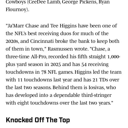
Cowboys (CeeDee Lamb, George Pickens, Ryan
Flournoy).
"Ja’Marr Chase and Tee Higgins have been one of
the NFL’s best receiving duos for much of the
2020s, and Cincinnati broke the bank to keep both
of them in town," Rasmussen wrote. "Chase, a
three-time All-Pro, recorded his fifth straight 1,000-
plus yard season in 2025 and has 54 receiving
touchdowns in 78 NFL games. Higgins led the team
with 11 touchdowns last year and has 21 TDs over
the last two seasons. Behind them is Iosivas, who
has developed into a dependable third-stringer
with eight touchdowns over the last two years."
Knocked Off The Top