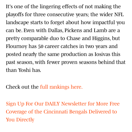
It's one of the lingering effects of not making the
playoffs for three consecutive years; the wider NFL
landscape starts to forget about how impactful you
can be. Even with Dallas, Pickens and Lamb are a
pretty comparable duo to Chase and Higgins, but
Flournoy has 50 career catches in two years and
posted nearly the same production as Iosivas this
past season, with fewer proven seasons behind that
than Yoshi has.
Check out the
full rankings here.
Sign Up For Our DAILY Newsletter for More Free
Coverage of the Cincinnati Bengals Delivered to
You Directly