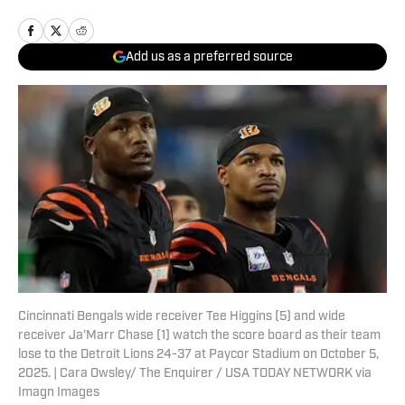
Add us as a preferred source
Cincinnati Bengals wide receiver Tee Higgins (5) and wide
receiver Ja'Marr Chase (1) watch the score board as their team
lose to the Detroit Lions 24-37 at Paycor Stadium on October 5,
2025. | Cara Owsley/ The Enquirer / USA TODAY NETWORK via
Imagn Images