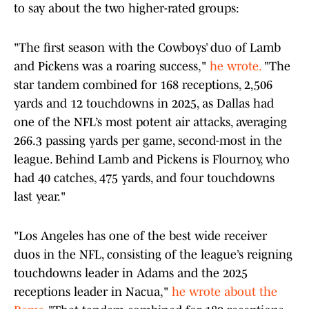
to say about the two higher-rated groups:
"The first season with the Cowboys’ duo of Lamb
and Pickens was a roaring success,"
he wrote.
"The
star tandem combined for 168 receptions, 2,506
yards and 12 touchdowns in 2025, as Dallas had
one of the NFL’s most potent air attacks, averaging
266.3 passing yards per game, second-most in the
league. Behind Lamb and Pickens is Flournoy, who
had 40 catches, 475 yards, and four touchdowns
last year."
"Los Angeles has one of the best wide receiver
duos in the NFL, consisting of the league’s reigning
touchdowns leader in Adams and the 2025
receptions leader in Nacua,"
he wrote about the