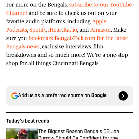
For more on the Bengals,
subscribe to our YouTube
Channel
and be sure to check us out on your
favorite audio platforms, including
Apple
Podcasts
,
Spotify
,
iHeartRadio
, and
Amazon
. Make
sure you
bookmark BengalsTalk.com for the latest
Bengals news
, exclusive interviews, film
breakdowns and so much more! We're a one-stop
shop for all things Cincinnati Bengals!
Add us as a preferred source on
Google
Today's best reads
The Biggest Reason Bengals QB Joe
Burrow Should Be Confident for the