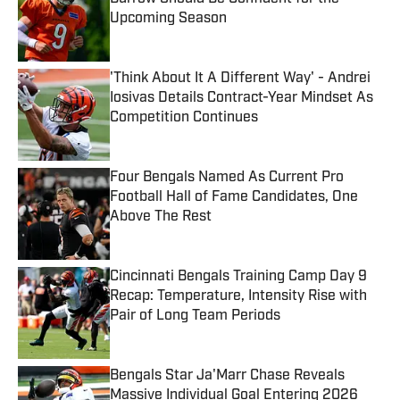
Upcoming Season
Published by on Invalid Date
'Think About It A Different Way' - Andrei
Iosivas Details Contract-Year Mindset As
Competition Continues
Published by on Invalid Date
Four Bengals Named As Current Pro
Football Hall of Fame Candidates, One
Above The Rest
Published by on Invalid Date
Cincinnati Bengals Training Camp Day 9
Recap: Temperature, Intensity Rise with
Pair of Long Team Periods
Published by on Invalid Date
Bengals Star Ja'Marr Chase Reveals
Massive Individual Goal Entering 2026