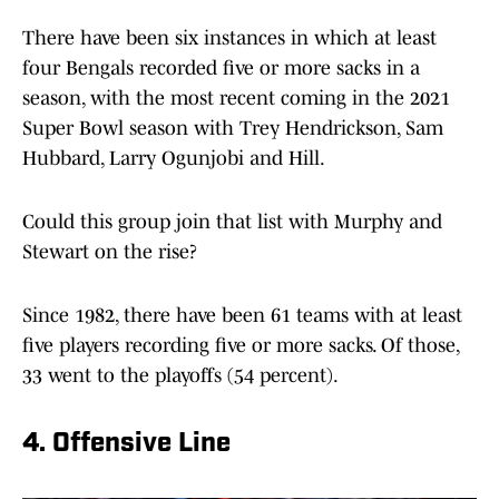
There have been six instances in which at least
four Bengals recorded five or more sacks in a
season, with the most recent coming in the 2021
Super Bowl season with Trey Hendrickson, Sam
Hubbard, Larry Ogunjobi and Hill.
Could this group join that list with Murphy and
Stewart on the rise?
Since 1982, there have been 61 teams with at least
five players recording five or more sacks. Of those,
33 went to the playoffs (54 percent).
4. Offensive Line