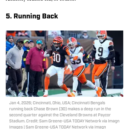
5. Running Back
Jan 4, 2026; Cincinnati, Ohio, USA; Cincinnati Bengals
running back Chase Brown (30) makes a deep run in the
second quarter against the Cleveland Browns at Paycor
Stadium. Credit: Sam Greene-USA TODAY Network via Imagn
Images | Sam Greene-USA TODAY Network via Imagn