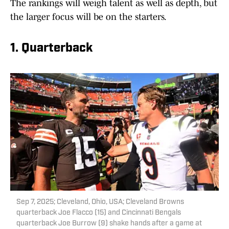
The rankings will weigh talent as well as depth, but
the larger focus will be on the starters.
1. Quarterback
Sep 7, 2025; Cleveland, Ohio, USA; Cleveland Browns
quarterback Joe Flacco (15) and Cincinnati Bengals
quarterback Joe Burrow (9) shake hands after a game at