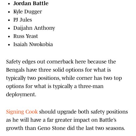
Jordan Battle
Kyle Dugger
PJ Jules
Daijahn Anthony
Russ Yeast
Isaiah Nwokobia
Safety edges out cornerback here because the
Bengals have three solid options for what is
typically two positions, while corner has two top
options for what is typically a three-man
deployment.
Signing Cook
should upgrade both safety positions
as he will have a far greater impact on Battle’s
growth than Geno Stone did the last two seasons.