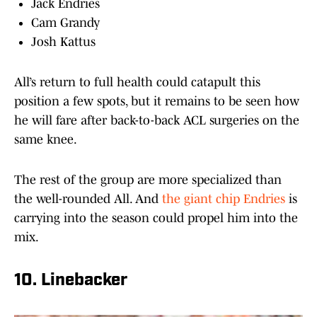
Jack Endries
Cam Grandy
Josh Kattus
All’s return to full health could catapult this
position a few spots, but it remains to be seen how
he will fare after back-to-back ACL surgeries on the
same knee.
The rest of the group are more specialized than
the well-rounded All. And
the giant chip Endries
is
carrying into the season could propel him into the
mix.
10. Linebacker