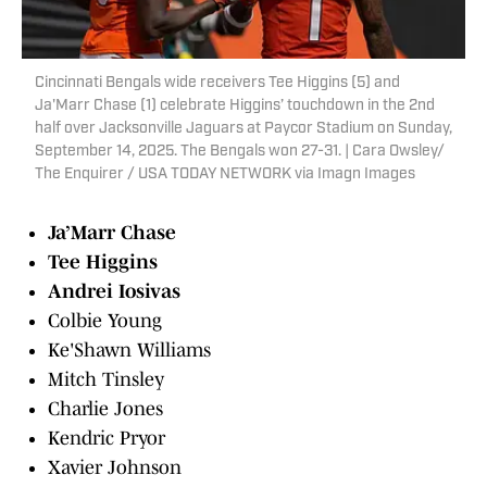
Cincinnati Bengals wide receivers Tee Higgins (5) and
Ja'Marr Chase (1) celebrate Higgins’ touchdown in the 2nd
half over Jacksonville Jaguars at Paycor Stadium on Sunday,
September 14, 2025. The Bengals won 27-31. | Cara Owsley/
The Enquirer / USA TODAY NETWORK via Imagn Images
Ja’Marr Chase
Tee Higgins
Andrei Iosivas
Colbie Young
Ke'Shawn Williams
Mitch Tinsley
Charlie Jones
Kendric Pryor
Xavier Johnson