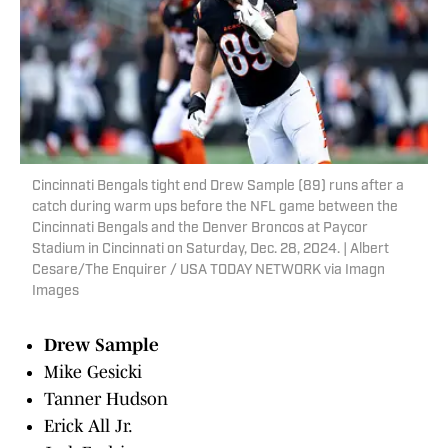
Cincinnati Bengals tight end Drew Sample (89) runs after a
catch during warm ups before the NFL game between the
Cincinnati Bengals and the Denver Broncos at Paycor
Stadium in Cincinnati on Saturday, Dec. 28, 2024. | Albert
Cesare/The Enquirer / USA TODAY NETWORK via Imagn
Images
Drew Sample
Mike Gesicki
Tanner Hudson
Erick All Jr.