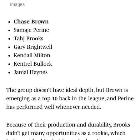
Images
Chase Brown
Samaje Perine
Tahj Brooks
Gary Brightwell
Kendall Milton
Kentrel Bullock
Jamal Haynes
The group doesn’t have ideal depth, but Brown is
emerging as a top 10 back in the league, and Perine
has performed well whenever needed.
Because of their production and durability, Brooks
didn’t get many opportunities as a rookie, which