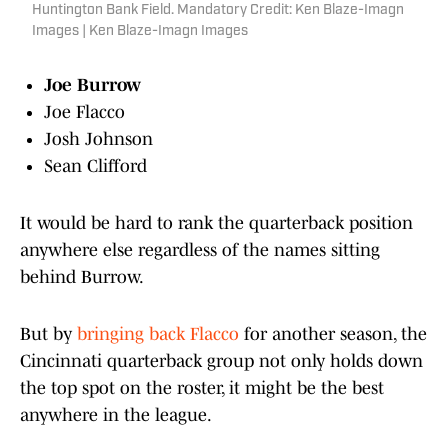
Huntington Bank Field. Mandatory Credit: Ken Blaze-Imagn
Images | Ken Blaze-Imagn Images
Joe Burrow
Joe Flacco
Josh Johnson
Sean Clifford
It would be hard to rank the quarterback position
anywhere else regardless of the names sitting
behind Burrow.
But by
bringing back Flacco
for another season, the
Cincinnati quarterback group not only holds down
the top spot on the roster, it might be the best
anywhere in the league.