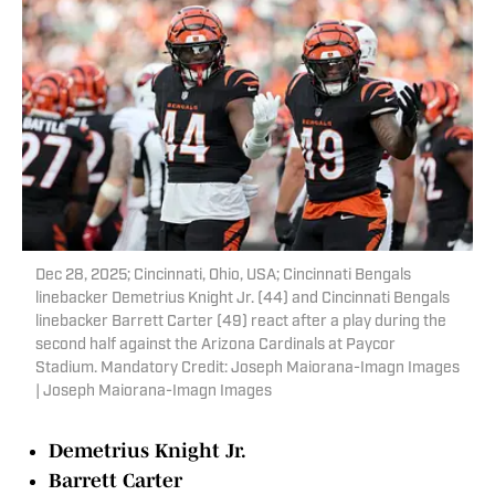
Dec 28, 2025; Cincinnati, Ohio, USA; Cincinnati Bengals
linebacker Demetrius Knight Jr. (44) and Cincinnati Bengals
linebacker Barrett Carter (49) react after a play during the
second half against the Arizona Cardinals at Paycor
Stadium. Mandatory Credit: Joseph Maiorana-Imagn Images
| Joseph Maiorana-Imagn Images
Demetrius Knight Jr.
Barrett Carter