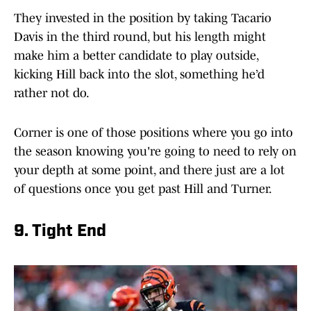
They invested in the position by taking Tacario
Davis in the third round, but his length might
make him a better candidate to play outside,
kicking Hill back into the slot, something he’d
rather not do.
Corner is one of those positions where you go into
the season knowing you're going to need to rely on
your depth at some point, and there just are a lot
of questions once you get past Hill and Turner.
9. Tight End