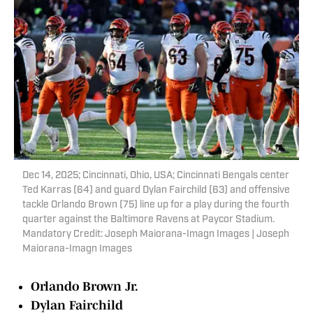
Dec 14, 2025; Cincinnati, Ohio, USA; Cincinnati Bengals center
Ted Karras (64) and guard Dylan Fairchild (63) and offensive
tackle Orlando Brown (75) line up for a play during the fourth
quarter against the Baltimore Ravens at Paycor Stadium.
Mandatory Credit: Joseph Maiorana-Imagn Images | Joseph
Maiorana-Imagn Images
Orlando Brown Jr.
Dylan Fairchild