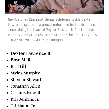
Newly signed Cincinnati Bengals defense tackle Dexter
Lawrence speaks in a press conference for the first time
since joining the team at Paycor Stadium in Cincinnati on
Monday, April 20, 2026. | Sam Greene/The Enquirer / USA
TODAY NETWORK via Imagn Images
Dexter Lawrence II
Boye Mafe
B.J. Hill
Myles Murphy
Shemar Stewart
Jonathan Allen
Cashius Howell
Kris Jenkins Jr.
T.J. Slaton Jr.