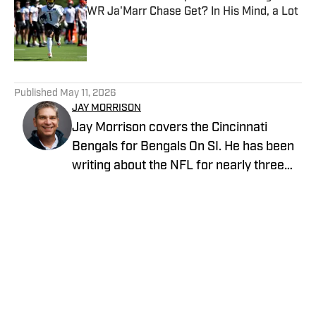
WR Ja'Marr Chase Get? In His Mind, a Lot
Published by on Invalid Date
5 related articles loaded
Published
May 11, 2026
JAY MORRISON
Jay Morrison covers the Cincinnati
Bengals for Bengals On SI. He has been
writing about the NFL for nearly three
decades. Combining a passion for stats
and storytelling, Jay takes readers
beyond the field for a unique look at the
game and the people who play it. Prior to
joining Bengals on SI, Jay covered the
Home
/
News
Cincinnati Bengals beat for The Athletic,
the Dayton Daily News and Pro Football