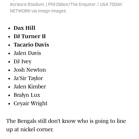
Acrisure Stadium. | Phil Didion/The Enquirer / USA TODAY
NETWORK via Imagn Images
Dax Hill
DJ Turner II
Tacario Davis
Jalen Davis
DJ Ivey
Josh Newton
Ja'Sir Taylor
Jalen Kimber
Bralyn Lux
Ceyair Wright
The Bengals still don’t know who is going to line
up at nickel corner.