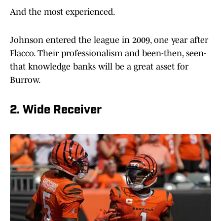
And the most experienced.
Johnson entered the league in 2009, one year after
Flacco. Their professionalism and been-then, seen-
that knowledge banks will be a great asset for
Burrow.
2. Wide Receiver