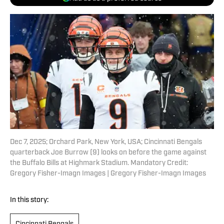
Dec 7, 2025; Orchard Park, New York, USA; Cincinnati Bengals
quarterback Joe Burrow (9) looks on before the game against
the Buffalo Bills at Highmark Stadium. Mandatory Credit:
Gregory Fisher-Imagn Images | Gregory Fisher-Imagn Images
In this story: