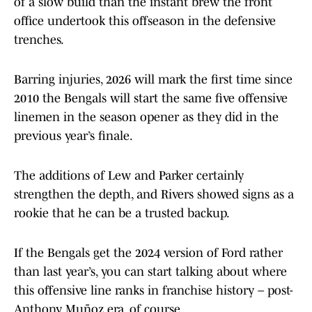
of a slow build than the instant brew the front
office undertook this offseason in the defensive
trenches.
Barring injuries, 2026 will mark the first time since
2010 the Bengals will start the same five offensive
linemen in the season opener as they did in the
previous year’s finale.
The additions of Lew and Parker certainly
strengthen the depth, and Rivers showed signs as a
rookie that he can be a trusted backup.
If the Bengals get the 2024 version of Ford rather
than last year’s, you can start talking about where
this offensive line ranks in franchise history – post-
Anthony Muñoz era, of course.