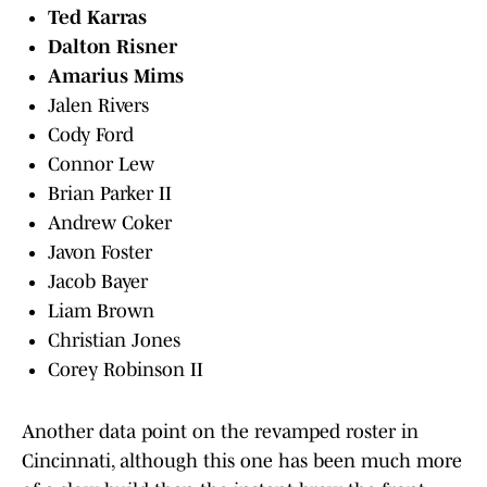
Ted Karras
Dalton Risner
Amarius Mims
Jalen Rivers
Cody Ford
Connor Lew
Brian Parker II
Andrew Coker
Javon Foster
Jacob Bayer
Liam Brown
Christian Jones
Corey Robinson II
Another data point on the revamped roster in
Cincinnati, although this one has been much more