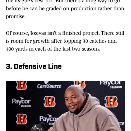
the league’s best trio. But there’s a long way to go
before he can be graded on production rather than
promise.
Of course, Iosivas isn’t a finished project. There still
is room for growth after topping 30 catches and
400 yards in each of the last two seasons.
3. Defensive Line