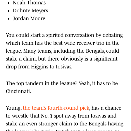
Noah Thomas
Dohnte Meyers
Jordan Moore
You could start a spirited conversation by debating
which team has the best wide receiver trio in the
league. Many teams, including the Bengals, could
stake a claim, but there obviously is a significant
drop from Higgins to Iosivas.
The top tandem in the league? Yeah, it has to be
Cincinnati.
Young,
the team’s fourth-round pick
, has a chance
to wrestle that No. 3 spot away from Iosivas and
stake an even stronger claim to the Bengals having