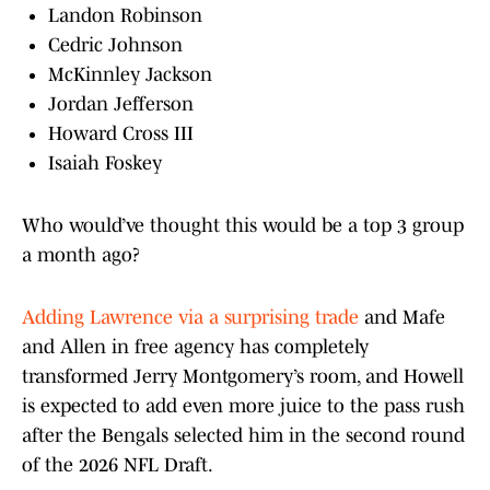
Landon Robinson
Cedric Johnson
McKinnley Jackson
Jordan Jefferson
Howard Cross III
Isaiah Foskey
Who would’ve thought this would be a top 3 group
a month ago?
Adding Lawrence via a surprising trade
and Mafe
and Allen in free agency has completely
transformed Jerry Montgomery’s room, and Howell
is expected to add even more juice to the pass rush
after the Bengals selected him in the second round
of the 2026 NFL Draft.