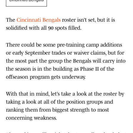
Cincinnati Bengals
The
Cincinnati Bengals
roster isn’t set, but it is
solidified with all 90 spots filled.
There could be some pre-training camp additions
or early September trades or waiver claims, but for
the most part the group the Bengals will carry into
the season is in the building as Phase II of the
offseason program gets underway.
With that in mind, let’s take a look at the roster by
taking a look at all of the position groups and
ranking them from biggest strength to most
concerning weakness.