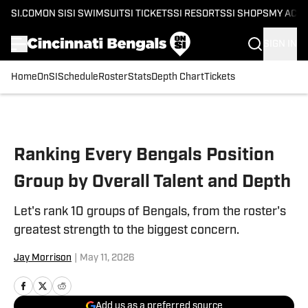
SI.COM
ON SI
SI SWIMSUIT
SI TICKETS
SI RESORTS
SI SHOPS
MY ACC
SIGN IN
Home
OnSI
Schedule
Roster
Stats
Depth Chart
Tickets
Skip to main content
Ranking Every Bengals Position
Group by Overall Talent and Depth
Let's rank 10 groups of Bengals, from the roster's
greatest strength to the biggest concern.
Jay Morrison
|
May 11, 2026
Add us as a preferred source