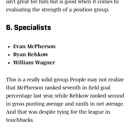
isn’t great for him but is good when it comes to
evaluating the strength of a position group.
6. Specialists
Evan McPherson
Ryan Rehkow
William Wagner
This is a really solid group. People may not realize
that McPherson ranked seventh in field goal
percentage last year, while Rehkow ranked second
in gross punting average and ninth in net average.
And that was despite tying for the league in
touchbacks.