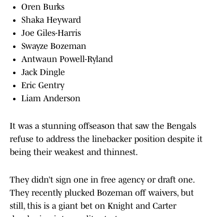
Oren Burks
Shaka Heyward
Joe Giles-Harris
Swayze Bozeman
Antwaun Powell-Ryland
Jack Dingle
Eric Gentry
Liam Anderson
It was a stunning offseason that saw the Bengals
refuse to address the linebacker position despite it
being their weakest and thinnest.
They didn’t sign one in free agency or draft one.
They recently plucked Bozeman off waivers, but
still, this is a giant bet on Knight and Carter