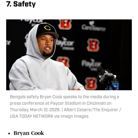
7. Safety
Bengals safety Bryan Cook speaks to the media during a
press conference at Paycor Stadium in Cincinnati on
Thursday, March 12, 2026. | Albert Cesare/The Enquirer /
USA TODAY NETWORK via Imagn Images
Bryan Cook