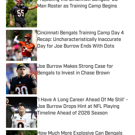
Man Roster as Training Camp Begins
Published by on Invalid Date
Cincinnati Bengals Training Camp Day 4
Recap: Uncharacteristically Inaccurate
Day for Joe Burrow Ends With Dots
Published by on Invalid Date
Joe Burrow Makes Strong Case for
Bengals to Invest in Chase Brown
Published by on Invalid Date
'I Have A Long Career Ahead Of Me Still' -
Joe Burrow Drops Hint at NFL Playing
Timeline Ahead of 2026 Season
Published by on Invalid Date
How Much More Explosive Can Bengals