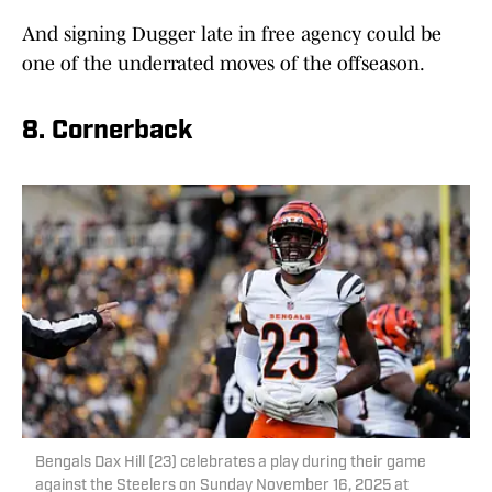
And signing Dugger late in free agency could be
one of the underrated moves of the offseason.
8. Cornerback
Bengals Dax Hill (23) celebrates a play during their game
against the Steelers on Sunday November 16, 2025 at