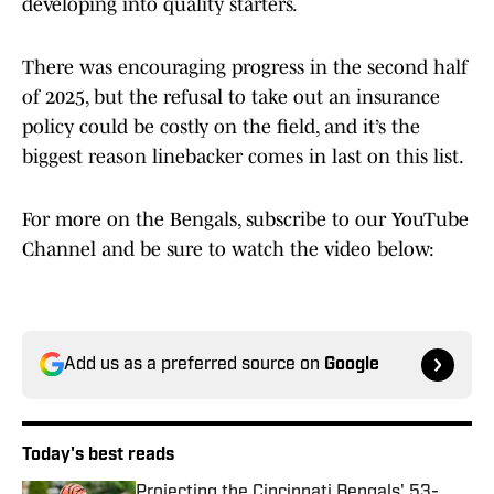
developing into quality starters.
There was encouraging progress in the second half
of 2025, but the refusal to take out an insurance
policy could be costly on the field, and it’s the
biggest reason linebacker comes in last on this list.
For more on the Bengals, subscribe to our YouTube
Channel and be sure to watch the video below:
Add us as a preferred source on
Google
Today's best reads
Projecting the Cincinnati Bengals' 53-