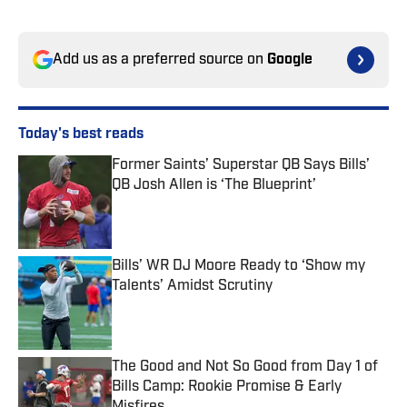
Add us as a preferred source on
Google
Today's best reads
Former Saints’ Superstar QB Says Bills’
QB Josh Allen is ‘The Blueprint’
Published by on Invalid Date
Bills’ WR DJ Moore Ready to ‘Show my
Talents’ Amidst Scrutiny
Published by on Invalid Date
The Good and Not So Good from Day 1 of
Bills Camp: Rookie Promise & Early