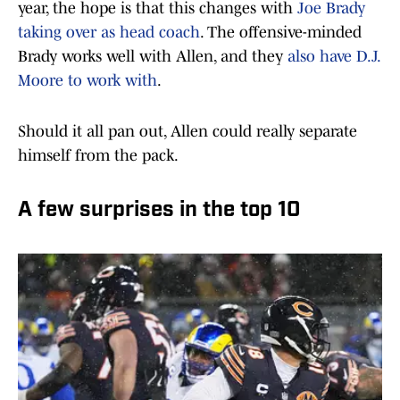
year, the hope is that this changes with
Joe Brady
taking over as head coach
. The offensive-minded
Brady works well with Allen, and they
also have D.J.
Moore to work with
.
Should it all pan out, Allen could really separate
himself from the pack.
A few surprises in the top 10