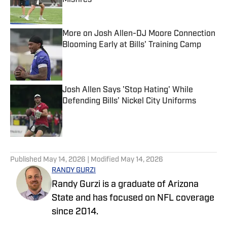
Misfires
Published by on Invalid Date
More on Josh Allen-DJ Moore Connection
Blooming Early at Bills' Training Camp
Published by on Invalid Date
Josh Allen Says 'Stop Hating' While
Defending Bills’ Nickel City Uniforms
Published by on Invalid Date
5 related articles loaded
Published
May 14, 2026
| Modified
May 14, 2026
RANDY GURZI
Randy Gurzi is a graduate of Arizona
State and has focused on NFL coverage
since 2014.