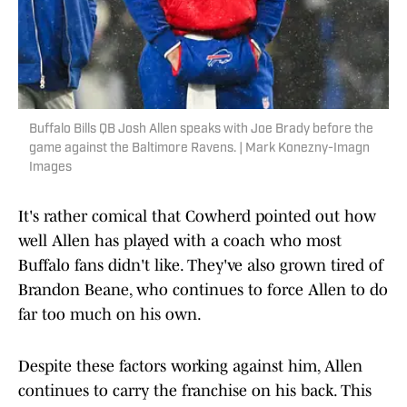
Buffalo Bills QB Josh Allen speaks with Joe Brady before the
game against the Baltimore Ravens. | Mark Konezny-Imagn
Images
It's rather comical that Cowherd pointed out how
well Allen has played with a coach who most
Buffalo fans didn't like. They've also grown tired of
Brandon Beane, who continues to force Allen to do
far too much on his own.
Despite these factors working against him, Allen
continues to carry the franchise on his back. This