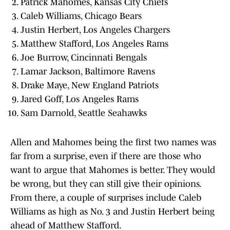
Patrick Mahomes, Kansas City Chiefs
Caleb Williams, Chicago Bears
Justin Herbert, Los Angeles Chargers
Matthew Stafford, Los Angeles Rams
Joe Burrow, Cincinnati Bengals
Lamar Jackson, Baltimore Ravens
Drake Maye, New England Patriots
Jared Goff, Los Angeles Rams
Sam Darnold, Seattle Seahawks
Allen and Mahomes being the first two names was
far from a surprise, even if there are those who
want to argue that Mahomes is better. They would
be wrong, but they can still give their opinions.
From there, a couple of surprises include Caleb
Williams as high as No. 3 and Justin Herbert being
ahead of Matthew Stafford.