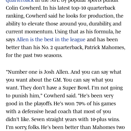
quarterback
in the NFL by popular sports pundit
Colin Cowherd. In his latest top-10 quarterback
ranking, Cowherd said he looks for production, the
ability to elevate those around you, durability, and
current momentum. Using that as his formula, he
says
Allen is the best in the league
and has been
better than his No. 2 quarterback, Patrick Mahomes,
for the past two seasons.
"Number one is Josh Allen. And you can say what
you want about the GM. You can say what you
want. They don't have a Super Bowl. I'm not going
to punish him," Cowherd said. "He's been very
good in the playoffs. He's won 70% of his games
with a defensive head coach that most of you
didn't like. Seven straight years with 10-plus wins.
I'm sorry, folks. He's been better than Mahomes two