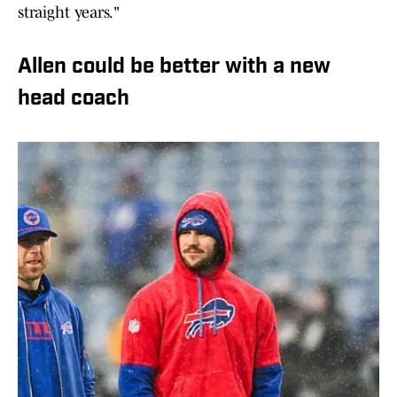
straight years."
Allen could be better with a new
head coach