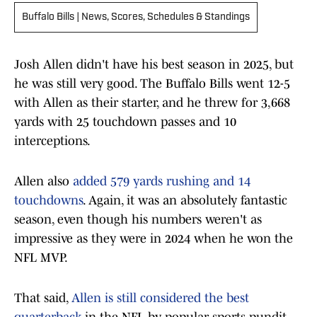
Buffalo Bills | News, Scores, Schedules & Standings
Josh Allen didn't have his best season in 2025, but
he was still very good. The Buffalo Bills went 12-5
with Allen as their starter, and he threw for 3,668
yards with 25 touchdown passes and 10
interceptions.
Allen also
added 579 yards rushing and 14
touchdowns
. Again, it was an absolutely fantastic
season, even though his numbers weren't as
impressive as they were in 2024 when he won the
NFL MVP.
That said,
Allen is still considered the best