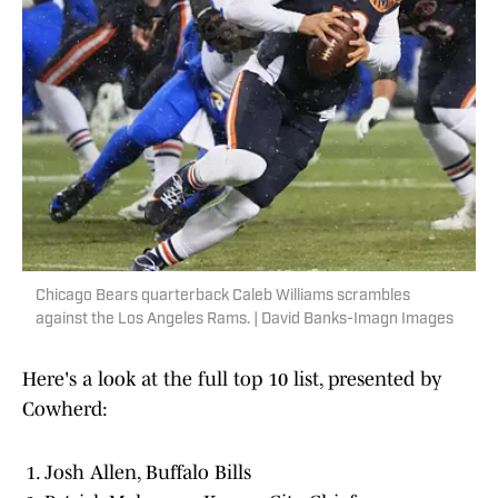
Chicago Bears quarterback Caleb Williams scrambles
against the Los Angeles Rams. | David Banks-Imagn Images
Here's a look at the full top 10 list, presented by
Cowherd:
Josh Allen, Buffalo Bills