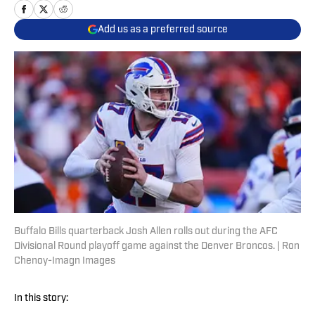
Add us as a preferred source
Buffalo Bills quarterback Josh Allen rolls out during the AFC
Divisional Round playoff game against the Denver Broncos. | Ron
Chenoy-Imagn Images
In this story: