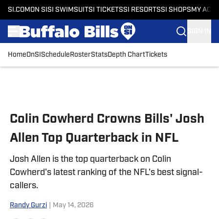
SI.COM
ON SI
SI SWIMSUIT
SI TICKETS
SI RESORTS
SI SHOPS
MY ACC
SIGN IN
Home
OnSI
Schedule
Roster
Stats
Depth Chart
Tickets
Skip to main content
Colin Cowherd Crowns Bills' Josh
Allen Top Quarterback in NFL
Josh Allen is the top quarterback on Colin
Cowherd's latest ranking of the NFL's best signal-
callers.
Randy Gurzi
|
May 14, 2026