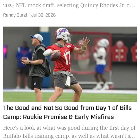
2027 NFL mock draft, selecting Quincy Rhodes Jr. out
of Arkansas.
Randy Gurzi
|
Jul 30, 2026
The Good and Not So Good from Day 1 of Bills
Camp: Rookie Promise & Early Misfires
Here's a look at what was good during the first day of
Buffalo Bills training camp, as well as what wasn't so