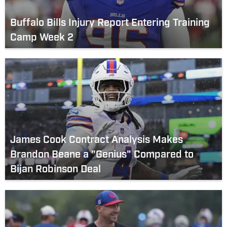
Buffalo Bills Injury Report Entering Training
Camp Week 2
James Cook Contract Analysis Makes
Brandon Beane a "Genius" Compared to
Bijan Robinson Deal