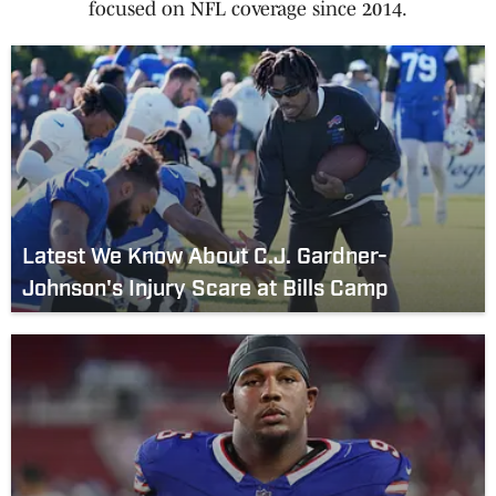
focused on NFL coverage since 2014.
Latest We Know About C.J. Gardner-
Johnson's Injury Scare at Bills Camp