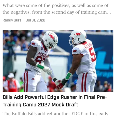
What were some of the positives, as well as some of
the negatives, from the second day of training camp
for the Buffalo Bills?
Randy Gurzi
|
Jul 31, 2026
Bills Add Powerful Edge Rusher in Final Pre-
Training Camp 2027 Mock Draft
The Buffalo Bills add yet another EDGE in this early