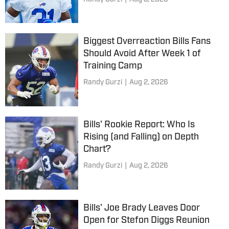
Biggest Overreaction Bills Fans
Should Avoid After Week 1 of
Training Camp
Randy Gurzi
|
Aug 2, 2026
Bills' Rookie Report: Who Is
Rising (and Falling) on Depth
Chart?
Randy Gurzi
|
Aug 2, 2026
Bills' Joe Brady Leaves Door
Open for Stefon Diggs Reunion