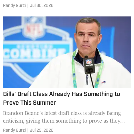
good.
Randy Gurzi
|
Jul 30, 2026
Bills' Draft Class Already Has Something to
Prove This Summer
Brandon Beane's latest draft class is already facing
criticism, giving them something to prove as they
enter 2026 training camp.
Randy Gurzi
|
Jul 29, 2026