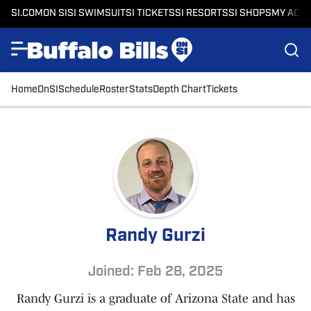
SI.COM
ON SI
SI SWIMSUIT
SI TICKETS
SI RESORTS
SI SHOPS
MY ACC
Home
OnSI
Schedule
Roster
Stats
Depth Chart
Tickets
Randy Gurzi
Joined: Feb 28, 2025
Randy Gurzi is a graduate of Arizona State and has