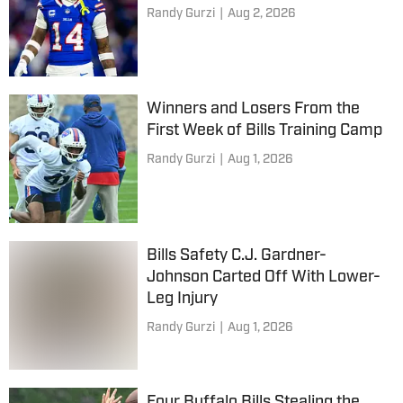
Randy Gurzi
|
Aug 2, 2026
Winners and Losers From the
First Week of Bills Training Camp
Randy Gurzi
|
Aug 1, 2026
Bills Safety C.J. Gardner-
Johnson Carted Off With Lower-
Leg Injury
Randy Gurzi
|
Aug 1, 2026
Four Buffalo Bills Stealing the