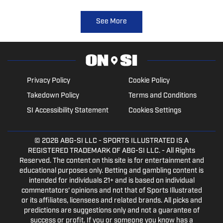
See More
Privacy Policy
Cookie Policy
Takedown Policy
Terms and Conditions
SI Accessibility Statement
Cookies Settings
© 2026
ABG-SI LLC
- SPORTS ILLUSTRATED IS A
REGISTERED TRADEMARK OF ABG-SI LLC. - All Rights
Reserved. The content on this site is for entertainment and
educational purposes only. Betting and gambling content is
intended for individuals 21+ and is based on individual
commentators' opinions and not that of Sports Illustrated
or its affiliates, licensees and related brands. All picks and
predictions are suggestions only and not a guarantee of
success or profit. If you or someone you know has a