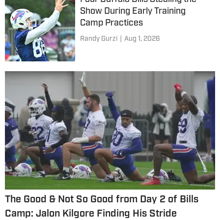
Show During Early Training
Camp Practices
Randy Gurzi
|
Aug 1, 2026
The Good & Not So Good from Day 2 of Bills
Camp: Jalon Kilgore Finding His Stride