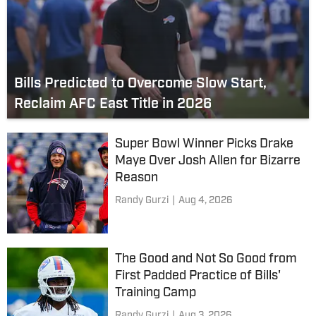
Bills Predicted to Overcome Slow Start,
Reclaim AFC East Title in 2026
Super Bowl Winner Picks Drake
Maye Over Josh Allen for Bizarre
Reason
Randy Gurzi
|
Aug 4, 2026
The Good and Not So Good from
First Padded Practice of Bills'
Training Camp
Randy Gurzi
|
Aug 3, 2026