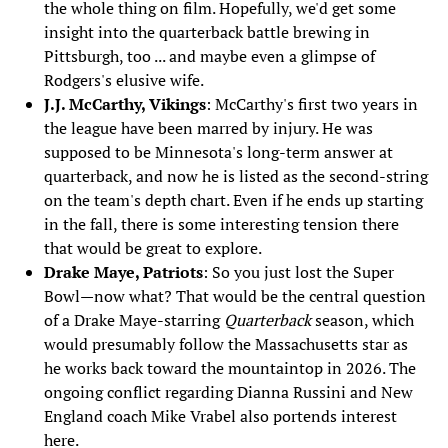
the whole thing on film. Hopefully, we'd get some
insight into the quarterback battle brewing in
Pittsburgh, too ... and maybe even a glimpse of
Rodgers's elusive wife.
J.J. McCarthy, Vikings
: McCarthy's first two years in
the league have been marred by injury. He was
supposed to be Minnesota's long-term answer at
quarterback, and now he is listed as the second-string
on the team's depth chart. Even if he ends up starting
in the fall, there is some interesting tension there
that would be great to explore.
Drake Maye, Patriots
: So you just lost the Super
Bowl—now what? That would be the central question
of a Drake Maye-starring
Quarterback
season, which
would presumably follow the Massachusetts star as
he works back toward the mountaintop in 2026. The
ongoing conflict regarding Dianna Russini and New
England coach Mike Vrabel also portends interest
here.