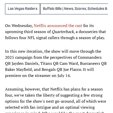
Las Vegas Raiders
Buffalo Bills | News, Scores, Schedules & St
On Wednesday,
Netflix announced the cast
for its
upcoming third season of
Quarterback
, a docuseries that
follows four NFL signal callers through a season of play.
In this new iteration, the show will move through the
2025 campaign from the perspectives of Commanders
QB Jayden Daniels, Titans QB Cam Ward, Buccaneers QB
Baker Mayfield, and Bengals QB Joe Flacco. It will
premiere on the streamer on July 14.
Assuming, however, that Netflix has plans for a season
four, we've taken the liberty of suggesting a few strong
options for the show's next go-around, all of which were
selected with fan intrigue and an optimal viewing