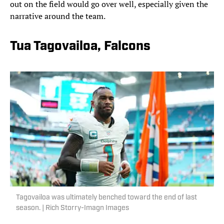
out on the field would go over well, especially given the
narrative around the team.
Tua Tagovailoa, Falcons
Tagovailoa was ultimately benched toward the end of last
season. | Rich Storry-Imagn Images