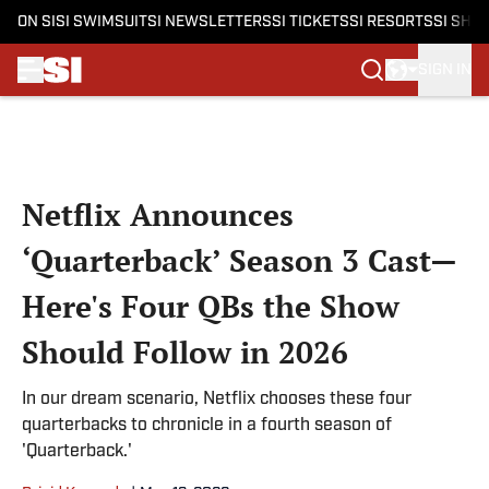
ON SI
SI SWIMSUIT
SI NEWSLETTERS
SI TICKETS
SI RESORTS
SI SHO
SIGN IN
Skip to main content
Netflix Announces
‘Quarterback’ Season 3 Cast—
Here's Four QBs the Show
Should Follow in 2026
In our dream scenario, Netflix chooses these four
quarterbacks to chronicle in a fourth season of
'Quarterback.'