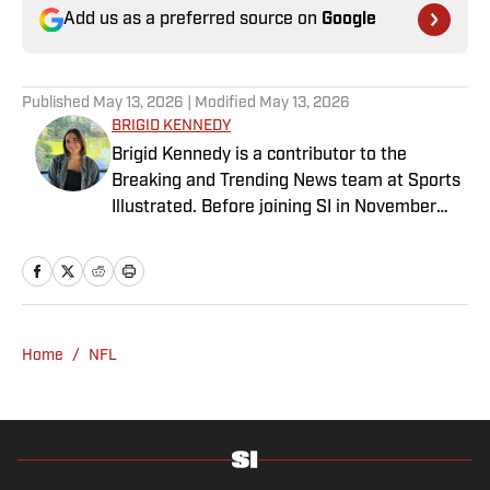
Add us as a preferred source on
Google
Published
May 13, 2026
| Modified
May 13, 2026
BRIGID KENNEDY
Brigid Kennedy is a contributor to the
Breaking and Trending News team at Sports
Illustrated. Before joining SI in November
2024, she covered political news, sporting
news and culture at TheWeek.com before
moving to Livingetc, an interior design
magazine. She is a graduate of Syracuse
University, dual majoring in television, radio
Home
/
NFL
and film (from the Newhouse School of
Public Communications) and marketing
managment (from the Whitman School of
Management). Offline, she enjoys going to
the movies, reading and watching the