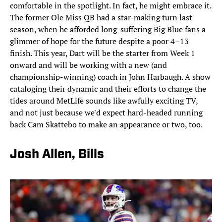
comfortable in the spotlight. In fact, he might embrace it.
The former Ole Miss QB had a star-making turn last
season, when he afforded long-suffering Big Blue fans a
glimmer of hope for the future despite a poor 4–13
finish. This year, Dart will be the starter from Week 1
onward and will be working with a new (and
championship-winning) coach in John Harbaugh. A show
cataloging their dynamic and their efforts to change the
tides around MetLife sounds like awfully exciting TV,
and not just because we'd expect hard-headed running
back Cam Skattebo to make an appearance or two, too.
Josh Allen, Bills