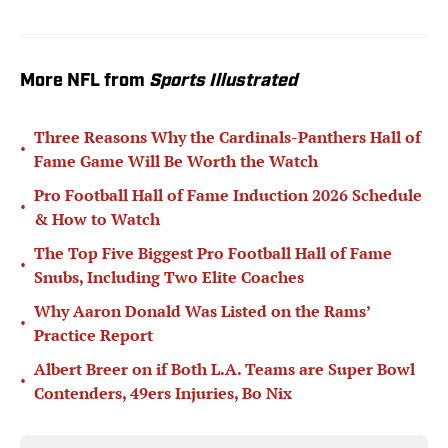
More NFL from
Sports Illustrated
Three Reasons Why the Cardinals-Panthers Hall of
•
Fame Game Will Be Worth the Watch
Pro Football Hall of Fame Induction 2026 Schedule
•
& How to Watch
The Top Five Biggest Pro Football Hall of Fame
•
Snubs, Including Two Elite Coaches
Why Aaron Donald Was Listed on the Rams’
•
Practice Report
Albert Breer on if Both L.A. Teams are Super Bowl
•
Contenders, 49ers Injuries, Bo Nix