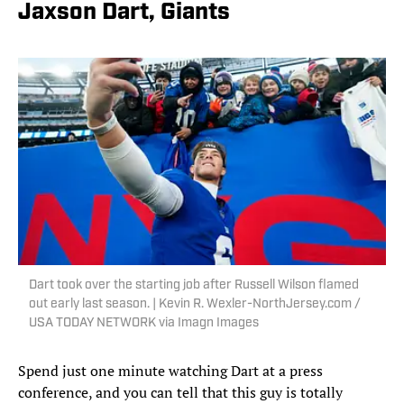
Jaxson Dart, Giants
Dart took over the starting job after Russell Wilson flamed
out early last season. | Kevin R. Wexler-NorthJersey.com /
USA TODAY NETWORK via Imagn Images
Spend just one minute watching Dart at a press
conference, and you can tell that this guy is totally