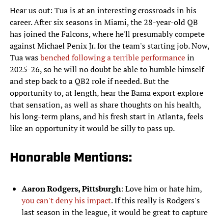
Hear us out: Tua is at an interesting crossroads in his
career. After six seasons in Miami, the 28-year-old QB
has joined the Falcons, where he'll presumably compete
against Michael Penix Jr. for the team's starting job. Now,
Tua was
benched following a terrible performance
in
2025-26, so he will no doubt be able to humble himself
and step back to a QB2 role if needed. But the
opportunity to, at length, hear the Bama export explore
that sensation, as well as share thoughts on his health,
his long-term plans, and his fresh start in Atlanta, feels
like an opportunity it would be silly to pass up.
Honorable Mentions:
Aaron Rodgers, Pittsburgh
: Love him or hate him,
you can't deny his impact
. If this really is Rodgers's
last season in the league, it would be great to capture