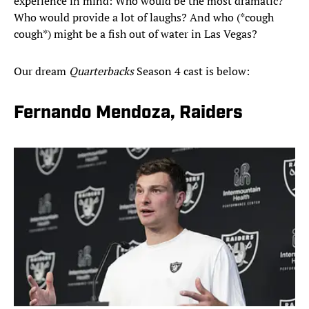
experience in mind: Who would be the most dramatic?
Who would provide a lot of laughs? And who (*cough
cough*) might be a fish out of water in Las Vegas?
Our dream
Quarterbacks
Season 4 cast is below:
Fernando Mendoza, Raiders