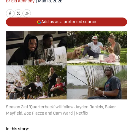
Brigid Kennedy
|
May 13, 2026
Add us as a preferred source
Season 3 of 'Quarterback' will follow Jayden Daniels, Baker
Mayfield, Joe Flacco and Cam Ward | Netflix
In this story: