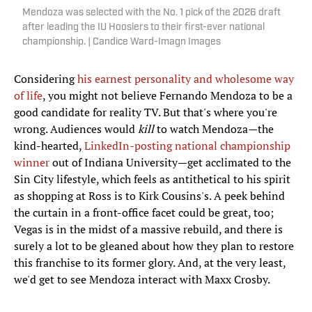
Mendoza was selected with the No. 1 pick of the 2026 draft
after leading the IU Hoosiers to their first-ever national
championship. | Candice Ward-Imagn Images
Considering
his earnest personality and wholesome way
of life
, you might not believe Fernando Mendoza to be a
good candidate for reality TV. But that's where you're
wrong. Audiences would
kill
to watch Mendoza—the
kind-hearted,
LinkedIn-posting national championship
winner
out of Indiana University—get acclimated to the
Sin City lifestyle, which feels as antithetical to his spirit
as shopping at Ross is to Kirk Cousins's. A peek behind
the curtain in a front-office facet could be great, too;
Vegas is in the midst of a massive rebuild, and there is
surely a lot to be gleaned about how they plan to restore
this franchise to its former glory. And, at the very least,
we'd get to see Mendoza interact with Maxx Crosby.