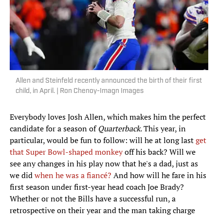
Allen and Steinfeld recently announced the birth of their first
child, in April. | Ron Chenoy-Imagn Images
Everybody loves Josh Allen, which makes him the perfect
candidate for a season of
Quarterback
. This year, in
particular, would be fun to follow: will he at long last
get
that Super Bowl-shaped monkey
off his back? Will we
see any changes in his play now that he's a dad, just as
we did
when he was a fiancé?
And how will he fare in his
first season under first-year head coach Joe Brady?
Whether or not the Bills have a successful run, a
retrospective on their year and the man taking charge