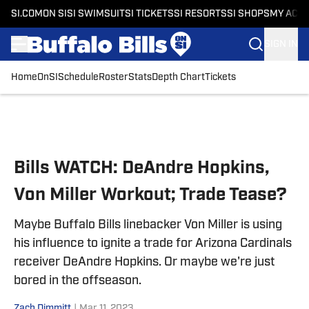
SI.COM
ON SI
SI SWIMSUIT
SI TICKETS
SI RESORTS
SI SHOPS
MY ACC
SIGN IN
Home
OnSI
Schedule
Roster
Stats
Depth Chart
Tickets
Skip to main content
Bills WATCH: DeAndre Hopkins,
Von Miller Workout; Trade Tease?
Maybe Buffalo Bills linebacker Von Miller is using
his influence to ignite a trade for Arizona Cardinals
receiver DeAndre Hopkins. Or maybe we're just
bored in the offseason.
Zach Dimmitt
|
Mar 11, 2023