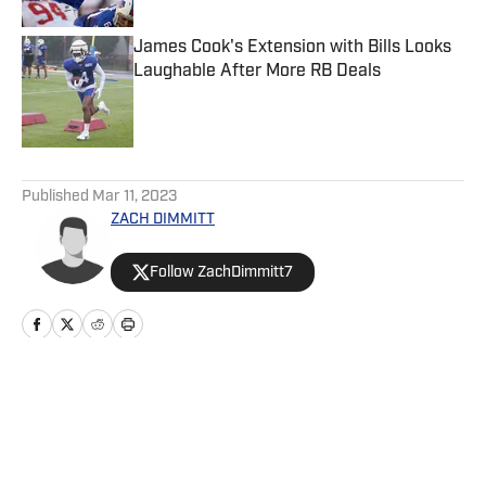
James Cook's Extension with Bills Looks
Laughable After More RB Deals
Published by on Invalid Date
5 related articles loaded
Published
Mar 11, 2023
ZACH DIMMITT
Follow ZachDimmitt7
Home
/
News