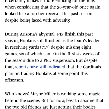
It certainly makes it more enticing for the Bills
when considering that the 30-year-old once again
looked like a top-tier receiver this past season
despite being faced with adversity.
During Arizona's abysmal 4-13 finish this past
season, Hopkins still finished as the team's leader
in receiving yards (717) despite missing eight
games, six of which came in the first six weeks of
the season due to a PED suspension. But despite
that,
reports have still indicated
that the Cardinals
plan on trading Hopkins at some point this
offseason.
Who knows? Maybe Miller is working some magic
behind the scenes. But for now, best to assume that
the two old friends are just getting their bodies