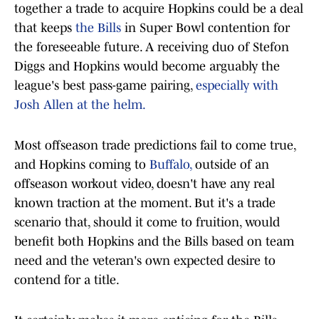
together a trade to acquire Hopkins could be a deal
that keeps
the Bills
in Super Bowl contention for
the foreseeable future. A receiving duo of Stefon
Diggs and Hopkins would become arguably the
league's best pass-game pairing,
especially with
Josh Allen at the helm.
Most offseason trade predictions fail to come true,
and Hopkins coming to
Buffalo,
outside of an
offseason workout video, doesn't have any real
known traction at the moment. But it's a trade
scenario that, should it come to fruition, would
benefit both Hopkins and the Bills based on team
need and the veteran's own expected desire to
contend for a title.