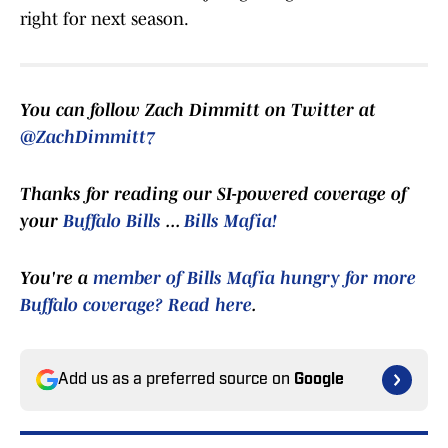
right for next season.
You can follow Zach Dimmitt on Twitter at
@ZachDimmitt7
Thanks for reading our SI-powered coverage of
your
Buffalo Bills
...
Bills Mafia!
You're a
member of Bills Mafia hungry for more
Buffalo coverage? Read here
.
Add us as a preferred source on
Google