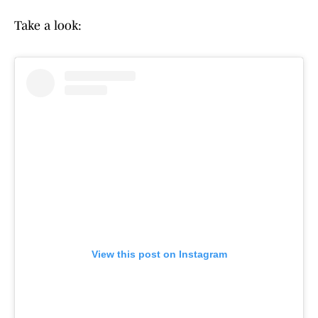
Take a look:
View this post on Instagram