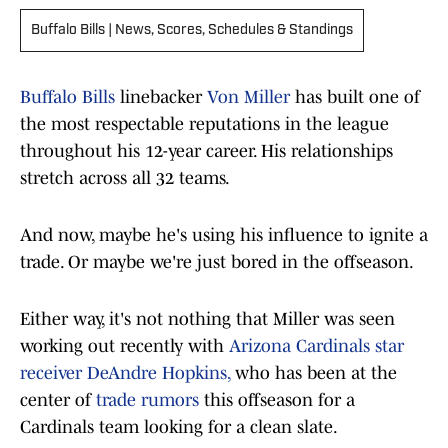
Buffalo Bills | News, Scores, Schedules & Standings
Buffalo Bills
linebacker
Von Miller
has built one of
the most respectable reputations in the league
throughout his 12-year career. His relationships
stretch across all 32 teams.
And now, maybe he's using his influence to ignite a
trade. Or maybe we're just bored in the offseason.
Either way, it's not nothing that Miller was seen
working out recently with
Arizona Cardinals star
receiver DeAndre Hopkins,
who has been at the
center of
trade rumors
this offseason for a
Cardinals team looking for a clean slate.