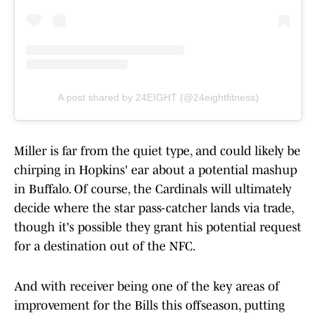
A post shared by 24EIGHT (@24eightfitness)
Miller is far from the quiet type, and could likely be
chirping in Hopkins' ear about a potential mashup
in Buffalo. Of course, the Cardinals will ultimately
decide where the star pass-catcher lands via trade,
though it's possible they grant his potential request
for a destination out of the NFC.
And with receiver being one of the key areas of
improvement for the Bills this offseason, putting