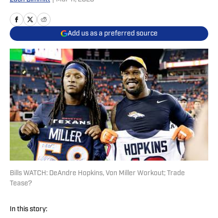
Add us as a preferred source
Bills WATCH: DeAndre Hopkins, Von Miller Workout; Trade
Tease?
In this story: