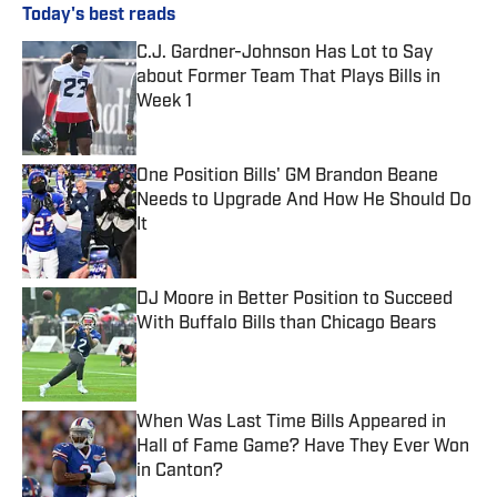
Today's best reads
C.J. Gardner-Johnson Has Lot to Say
about Former Team That Plays Bills in
Week 1
Published by on Invalid Date
One Position Bills' GM Brandon Beane
Needs to Upgrade And How He Should Do
It
Published by on Invalid Date
DJ Moore in Better Position to Succeed
With Buffalo Bills than Chicago Bears
Published by on Invalid Date
When Was Last Time Bills Appeared in
Hall of Fame Game? Have They Ever Won
in Canton?
Published by on Invalid Date