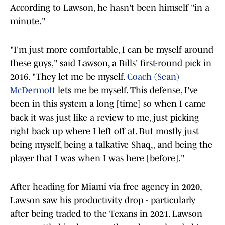
According to Lawson, he hasn't been himself "in a
minute."
"I'm just more comfortable, I can be myself around
these guys," said Lawson, a Bills' first-round pick in
2016. "They let me be myself.
Coach (Sean)
McDermott
lets me be myself. This defense, I've
been in this system a long [time] so when I came
back it was just like a review to me, just picking
right back up where I left off at. But mostly just
being myself, being a talkative Shaq,, and being the
player that I was when I was here [before]."
After heading for Miami via free agency in 2020,
Lawson saw his productivity drop - particularly
after being traded to the Texans in 2021. Lawson