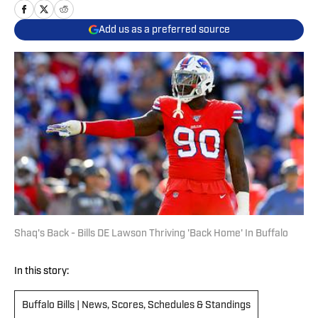
Add us as a preferred source
Shaq's Back - Bills DE Lawson Thriving 'Back Home' In Buffalo
In this story:
Buffalo Bills | News, Scores, Schedules & Standings