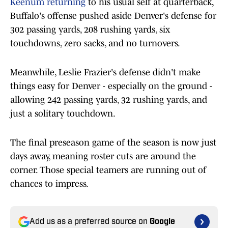
Keenum returning
to his usual self at quarterback,
Buffalo's offense pushed aside Denver's defense for
302 passing yards, 208 rushing yards, six
touchdowns, zero sacks, and no turnovers.
Meanwhile, Leslie Frazier's defense didn't make
things easy for Denver - especially on the ground -
allowing 242 passing yards, 32 rushing yards, and
just a solitary touchdown.
The final preseason game of the season is now just
days away, meaning roster cuts are around the
corner. Those special teamers are running out of
chances to impress.
Add us as a preferred source on
Google