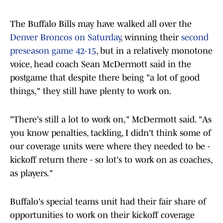
The Buffalo Bills may have walked all over the
Denver Broncos on Saturday
, winning their
second
preseason game 42-15
, but in a relatively monotone
voice, head coach Sean McDermott said in the
postgame that despite there being "a lot of good
things," they still have plenty to work on.
"There's still a lot to work on," McDermott said. "As
you know penalties, tackling, I didn't think some of
our coverage units were where they needed to be -
kickoff return there - so lot's to work on as coaches,
as players."
Buffalo's special teams unit had their fair share of
opportunities to work on their kickoff coverage