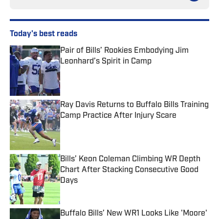
Today's best reads
Pair of Bills’ Rookies Embodying Jim
Leonhard’s Spirit in Camp
Published by on Invalid Date
Ray Davis Returns to Buffalo Bills Training
Camp Practice After Injury Scare
Published by on Invalid Date
Bills’ Keon Coleman Climbing WR Depth
Chart After Stacking Consecutive Good
Days
Published by on Invalid Date
Buffalo Bills’ New WR1 Looks Like 'Moore'