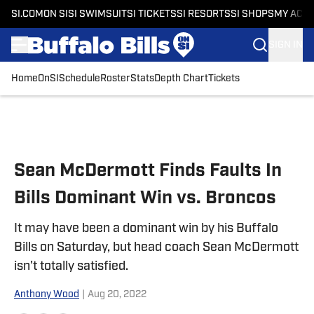
SI.COM
ON SI
SI SWIMSUIT
SI TICKETS
SI RESORTS
SI SHOPS
MY ACC
SIGN IN
Home
OnSI
Schedule
Roster
Stats
Depth Chart
Tickets
Skip to main content
Sean McDermott Finds Faults In
Bills Dominant Win vs. Broncos
It may have been a dominant win by his Buffalo
Bills on Saturday, but head coach Sean McDermott
isn't totally satisfied.
Anthony Wood
|
Aug 20, 2022