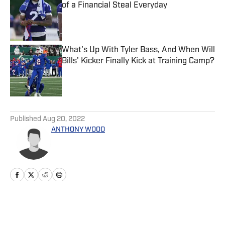
of a Financial Steal Everyday
Published by on Invalid Date
What's Up With Tyler Bass, And When Will
Bills' Kicker Finally Kick at Training Camp?
Published by on Invalid Date
5 related articles loaded
Published
Aug 20, 2022
ANTHONY WOOD
Home
/
News