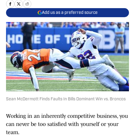
Add us as a preferred source
Sean McDermott Finds Faults In Bills Dominant Win vs. Broncos
Working in an inherently competitive business, you
can never be too satisfied with yourself or your
team.