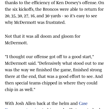
thanks to the efficiency of Ken Dorsey's offense. On
the six kickoffs, the Broncos were able to return for
20, 35, 30, 27, 16, and 30 yards - so it's easy to see
why McDermott was frustrated.
Not that it was all doom and gloom for
McDermott.
"I thought our offense got off to a good start,"
McDermott said. "Defensively what stood out to me
was the way we finished the game, finished strong
there at the end, that was a good effort to see. And
then special teams chipped in where they could
chip in as well."
With Josh Allen back at the helm and
Case