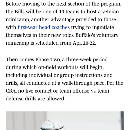
Before moving to the next section of the program,
the Bills will be one of 10 teams to host a veteran
minicamp, another advantage provided to those
with
first-year head coaches
trying to ingratiate
themselves in their new roles. Buffalo’s voluntary
minicamp is scheduled from Apr. 20-22.
Then comes Phase Two, a three-week period
during which on-field workouts will begin,
including individual or group instructions and
drills, all conducted at a walk-through pace. Per the
CBA, no live contact or team offense vs. team
defense drills are allowed.