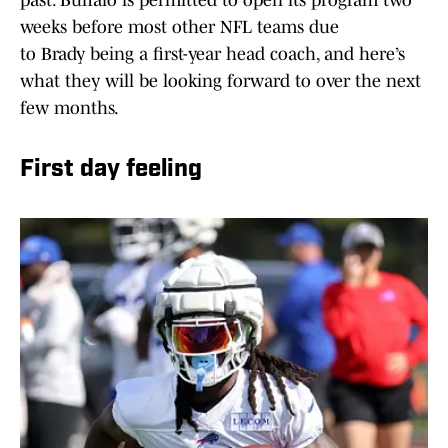
past. Buffalo is permitted to open its program two
weeks before most other NFL teams due
to Brady being a first-year head coach, and here’s
what they will be looking forward to over the next
few months.
First day feeling