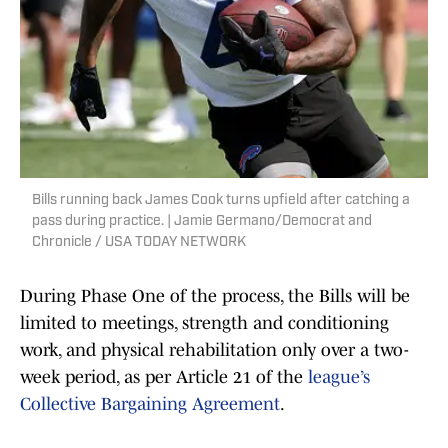
Bills running back James Cook turns upfield after catching a
pass during practice. | Jamie Germano/Democrat and
Chronicle / USA TODAY NETWORK
During Phase One of the process, the Bills will be
limited to meetings, strength and conditioning
work, and physical rehabilitation only over a two-
week period, as per Article 21 of the
league’s
Collective Bargaining Agreement
.