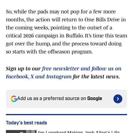
So, while the pads may not pop for a few more
months, the action will return to One Bills Drive in
the coming weeks, pointing to the outset of a
critical 2026 campaign in Buffalo. It’s time this team
got over the hump, and the process toward doing
so starts with the offseason program.
Sign up to our
free newsletter and follow us on
Facebook, X and Instagram
for the latest news.
Add us as a preferred source on
Google
Today's best reads