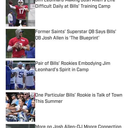
Jim Leonhard Making Josh Allen's Life
Difficult Daily at Bills' Training Camp
Published by on Invalid Date
Former Saints’ Superstar QB Says Bills’
QB Josh Allen is ‘The Blueprint’
Published by on Invalid Date
Pair of Bills’ Rookies Embodying Jim
Leonhard’s Spirit in Camp
Published by on Invalid Date
One Particular Bills’ Rookie is Talk of Town
This Summer
Published by on Invalid Date
More on Josh Allen-DJ Moore Connection