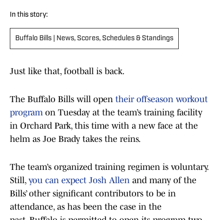
In this story:
Buffalo Bills | News, Scores, Schedules & Standings
Just like that, football is back.
The Buffalo Bills will open
their offseason workout
program
on Tuesday at the team’s training facility
in Orchard Park, this time with a new face at the
helm as Joe Brady takes the reins.
The team’s organized training regimen is voluntary.
Still,
you can expect Josh Allen
and many of the
Bills’ other significant contributors to be in
attendance, as has been the case in the