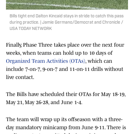
Bills tight end Dalton Kincaid stays in stride to catch this pass
during practice. | Jamie Germano/Democrat and Chronicle /
USA TODAY NETWORK
Finally, Phase Three takes place over the next four
weeks, when teams can hold up to 10 days of
Organized Team Activities (OTAs)
, which can
include 7-on-7, 9-on-7 and 11-on-11 drills without
live contact.
The Bills have scheduled their OTAs for May 18-19,
May 21, May 26-28, and June 1-4.
The team will wrap up its offseason with a three-
day mandatory minicamp from June 9-11. There is