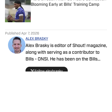
Blooming Early at Bills' Training Camp
Published by on Invalid Date
5 related articles loaded
Published
Apr 7, 2026
ALEX BRASKY
Alex Brasky is editor of Shout! magazine,
along with serving as a contributor to
Bills - ONSI. He has been on the Bills
beat the past nine seasons. Alex has
Follow alexbrasky
also previously covered the MLB, Pro
Baseball Hall of Fame, PGA Tour and
March Madness and earned first place
for his spot news coverage in the New
York Press Association's Better
Newspaper contest.