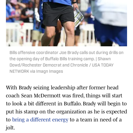
Bills offensive coordinator Joe Brady calls out during drills on
the opening day of Buffalo Bills training camp. | Shawn
Dowd/Rochester Democrat and Chronicle / USA TODAY
NETWORK via Imagn Images
With Brady seizing leadership after former head
coach Sean McDermott was fired, things will start
to look a bit different in Buffalo. Brady will begin to
put his stamp on the organization as he is expected
to
bring a different energy
to a team in need of a
jolt.