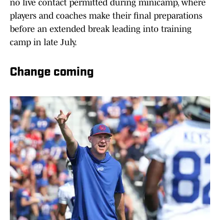
no live contact permitted during minicamp, where
players and coaches make their final preparations
before an extended break leading into training
camp in late July.
Change coming