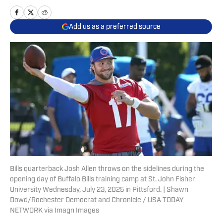
Add us as a preferred source
Bills quarterback Josh Allen throws on the sidelines during the
opening day of Buffalo Bills training camp at St. John Fisher
University Wednesday, July 23, 2025 in Pittsford. | Shawn
Dowd/Rochester Democrat and Chronicle / USA TODAY
NETWORK via Imagn Images