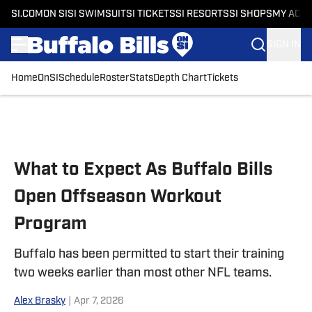
SI.COM
ON SI
SI SWIMSUIT
SI TICKETS
SI RESORTS
SI SHOPS
MY ACC
SIGN IN
Home
OnSI
Schedule
Roster
Stats
Depth Chart
Tickets
Skip to main content
What to Expect As Buffalo Bills
Open Offseason Workout
Program
Buffalo has been permitted to start their training
two weeks earlier than most other NFL teams.
Alex Brasky
|
Apr 7, 2026