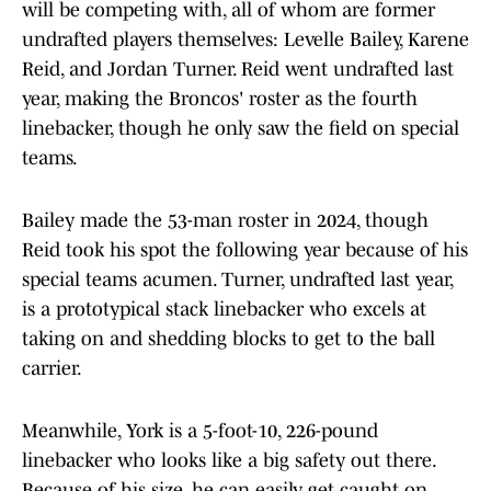
will be competing with, all of whom are former
undrafted players themselves: Levelle Bailey, Karene
Reid, and Jordan Turner. Reid went undrafted last
year, making the Broncos' roster as the fourth
linebacker, though he only saw the field on special
teams.
Bailey made the 53-man roster in 2024, though
Reid took his spot the following year because of his
special teams acumen. Turner, undrafted last year,
is a prototypical stack linebacker who excels at
taking on and shedding blocks to get to the ball
carrier.
Meanwhile, York is a 5-foot-10, 226-pound
linebacker who looks like a big safety out there.
Because of his size, he can easily get caught on