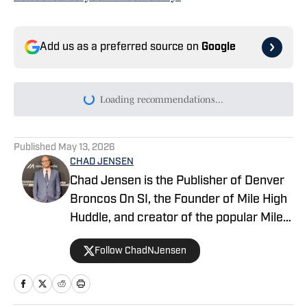
Add us as a preferred source on
Google
Today's best reads
Troy Franklin Opens Up About Fewer
Opportunities at Broncos Camp
Published by on Invalid Date
The Biggest Takeaway From Jonathon
Cooper Reporting to Camp
Published by on Invalid Date
Talanoa Hufanga: One Trait Is Separating
the Broncos' Young Safeties