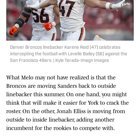
Denver Broncos linebacker Karene Reid (47) celebrates
intercepting the football with Levelle Bailey (56) against the
San Francisco 49ers. | Kyle Terada-Imagn Images
What Melo may not have realized is that the
Broncos are moving Sanders back to outside
linebacker this summer. On one hand, you might
think that will make it easier for York to crack the
roster. On the other, Jonah Elliss is moving from
outside to inside linebacker, adding another
incumbent for the rookies to compete with.