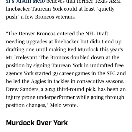
SI
's Justin Melo
believes that former Texas A&M
linebacker Taurean York could at least "quietly
push" a few Broncos veterans.
"The Denver Broncos entered the NFL Draft
needing upgrades at linebacker, but didn't end up
drafting one until making Red Murdock this year's
Mr. Irrelevant. The Broncos doubled down at the
position by signing Taurean York in undrafted free
agency. York started 39 career games in the SEC and
he led the Aggies in tackles in consecutive seasons.
Drew Sanders, a 2023 third-round pick, has been an
injury prone underperformer while going through
position changes," Melo wrote.
Murdock Over York