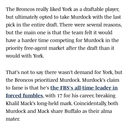
The Broncos really liked York as a draftable player,
but ultimately opted to take Murdock with the last
pick in the entire draft. There were several reasons,
but the main one is that the team felt it would
have a harder time competing for Murdock in the
priority free-agent market after the draft than it
would with York.
That's not to say there wasn't demand for York, but
the Broncos prioritized Murdock. Murdock's claim
to fame is that he's
the FBS's all-time leader in
forced fumbles
, with 17 for his career, breaking
Khalil Mack's long-held mark. Coincidentally, both
Murdock and Mack share Buffalo as their alma
mater.