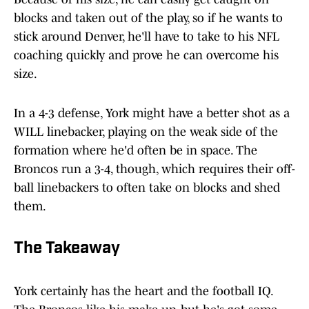
blocks and taken out of the play, so if he wants to
stick around Denver, he'll have to take to his NFL
coaching quickly and prove he can overcome his
size.
In a 4-3 defense, York might have a better shot as a
WILL linebacker, playing on the weak side of the
formation where he'd often be in space. The
Broncos run a 3-4, though, which requires their off-
ball linebackers to often take on blocks and shed
them.
The Takeaway
York certainly has the heart and the football IQ.