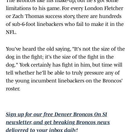
The Broncos like his make-up, but he's got some
limitations to his game. For every London Fletcher
or Zach Thomas success story, there are hundreds
of sub-6-foot linebackers who fail to make it in the
NFL.
You've heard the old saying, "It's not the size of the
dog in the fight; it's the size of the fight in the
dog." York certainly has fight in him, but time will
tell whether he'll be able to truly pressure any of
the young incumbent linebackers on the Broncos'
roster.
Sign up for our free Denver Broncos On SI
newsletter, and get breaking Broncos news
delivered to your inbox daily!