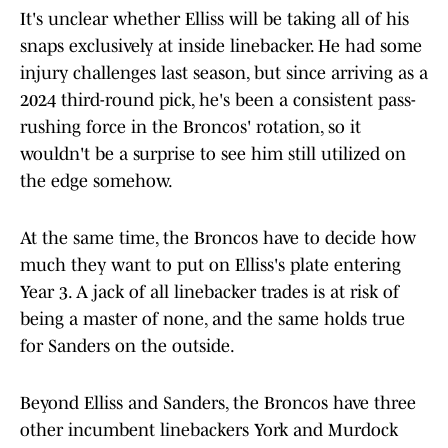
It's unclear whether Elliss will be taking all of his
snaps exclusively at inside linebacker. He had some
injury challenges last season, but since arriving as a
2024 third-round pick, he's been a consistent pass-
rushing force in the Broncos' rotation, so it
wouldn't be a surprise to see him still utilized on
the edge somehow.
At the same time, the Broncos have to decide how
much they want to put on Elliss's plate entering
Year 3. A jack of all linebacker trades is at risk of
being a master of none, and the same holds true
for Sanders on the outside.
Beyond Elliss and Sanders, the Broncos have three
other incumbent linebackers York and Murdock