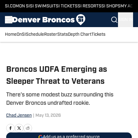
SI.COM
ON SI
SI SWIMSUIT
SI TICKETS
SI RESORTS
SI SHOPS
MY ACC
SIGN IN
Home
OnSI
Schedule
Roster
Stats
Depth Chart
Tickets
Skip to main content
Broncos UDFA Emerging as
Sleeper Threat to Veterans
There's some modest buzz surrounding this
Denver Broncos undrafted rookie.
Chad Jensen
|
May 13, 2026
Add us as a preferred source