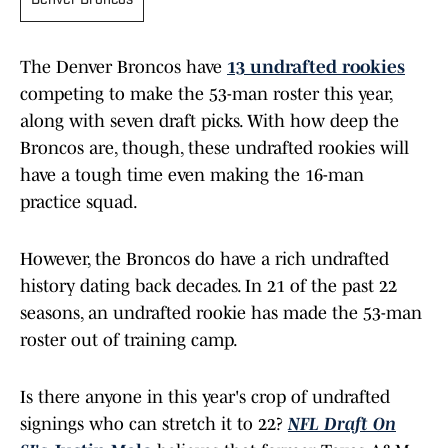
Denver Broncos
The Denver Broncos have
13 undrafted rookies
competing to make the 53-man roster this year,
along with seven draft picks. With how deep the
Broncos are, though, these undrafted rookies will
have a tough time even making the 16-man
practice squad.
However, the Broncos do have a rich undrafted
history dating back decades. In 21 of the past 22
seasons, an undrafted rookie has made the 53-man
roster out of training camp.
Is there anyone in this year's crop of undrafted
signings who can stretch it to 22?
NFL Draft On