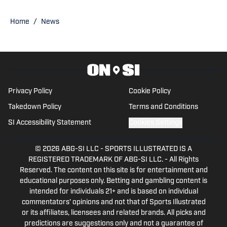
Published by on Invalid Date
New Insight Pinpoints the Silver Lining in
Broncos' 2026 Schedule
Published by on Invalid Date
New Details Shed Light on Ben Powers'
Contract Restructure
Published by on Invalid Date
5 related articles loaded
Published
May 13, 2026
CHAD JENSEN
Chad Jensen is the Publisher of Denver
Broncos On SI, the Founder of Mile High
Huddle, and creator of the popular Mile