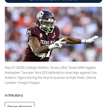
Sep 27, 2025; College Station, Texas, USA; Texas A&M Aggies
linebacker Taurean York (21) defends in coverage against the
Auburn Tigers during the fourth quarter at Kyle Field. | Maria
Lysaker-Imagn Images
In this story: