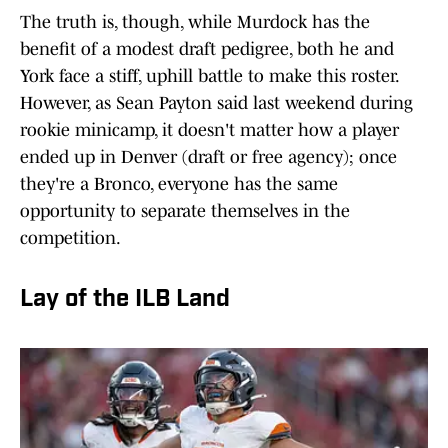
The truth is, though, while Murdock has the
benefit of a modest draft pedigree, both he and
York face a stiff, uphill battle to make this roster.
However, as Sean Payton said last weekend during
rookie minicamp, it doesn't matter how a player
ended up in Denver (draft or free agency); once
they're a Bronco, everyone has the same
opportunity to separate themselves in the
competition.
Lay of the ILB Land