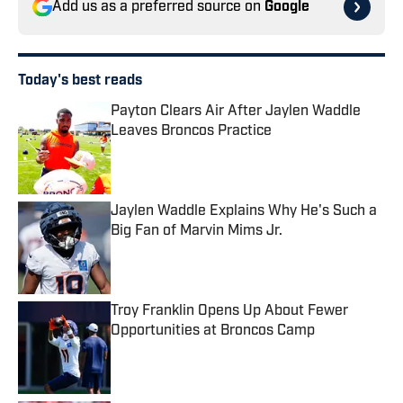
Add us as a preferred source on
Google
Today's best reads
Payton Clears Air After Jaylen Waddle
Leaves Broncos Practice
Published by on Invalid Date
Jaylen Waddle Explains Why He's Such a
Big Fan of Marvin Mims Jr.
Published by on Invalid Date
Troy Franklin Opens Up About Fewer
Opportunities at Broncos Camp
Published by on Invalid Date