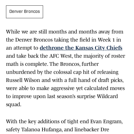
Denver Broncos
While we are still months and months away from
the Denver Broncos taking the field in Week 1 in
an attempt to
dethrone the Kansas City Chiefs
and take back the AFC West, the majority of roster
math is complete. The Broncos, further
unburdened by the colossal cap hit of releasing
Russell Wilson and with a full hand of draft picks,
were able to make aggressive yet calculated moves
to improve upon last season’s surprise Wildcard
squad.
With the key additions of tight end Evan Engram,
safety Talanoa Hufanga, and linebacker Dre