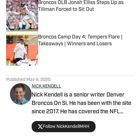
Broncos OLB Jonah Elliss Steps Up as
Tillman Forced to Sit Out
Published by on Invalid Date
Broncos Camp Day 4: Tempers Flare |
Takeaways | Winners and Losers
Published by on Invalid Date
5 related articles loaded
Published
May 9, 2025
NICK KENDELL
Nick Kendell is a senior writer Denver
Broncos On Si. He has been with the site
since 2017. He has covered the NFL
Scouting Combine on-site, as well as
Follow NickKendellMHH
college pro days. Nick co-hosts the
popular podcasts Broncos For Breakfast