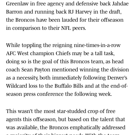
Greenlaw in free agency and defensive back Jahdae
Barron and running back RJ Harvey in the draft,
the Broncos have been lauded for their offseason
in comparison to their NFL peers.
While toppling the reigning nine-times-in-a-row
AFC West champion Chiefs may be a tall task,
doing so is the goal of this Broncos team, as head
coach Sean Payton mentioned winning the division
as a necessity, both immediately following Denver’s
Wildcard loss to the Buffalo Bills and at the end-of-
season press conference the following week.
This wasn’t the most star-studded crop of free
agents this offseason, but based on the talent that
was available, the Broncos emphatically addressed