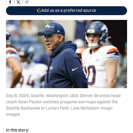
Add us as a preferred source
Sep 8, 2024; Seattle, Washington, USA; Denver Broncos head
coach Sean Payton watches pregame warmups against the
Seattle Seahawks at Lumen Field. | Joe Nicholson-Imagn
Images
In this story: