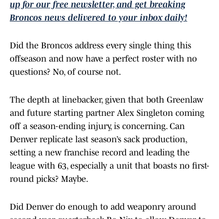
up for our free newsletter, and get breaking
Broncos news delivered to your inbox daily!
Did the Broncos address every single thing this
offseason and now have a perfect roster with no
questions? No, of course not.
The depth at linebacker, given that both Greenlaw
and future starting partner Alex Singleton coming
off a season-ending injury, is concerning. Can
Denver replicate last season’s sack production,
setting a new franchise record and leading the
league with 63, especially a unit that boasts no first-
round picks? Maybe.
Did Denver do enough to add weaponry around