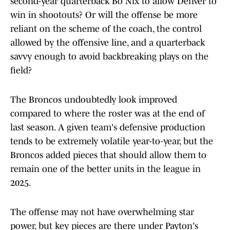
second-year quarterback Bo Nix to allow Denver to
win in shootouts? Or will the offense be more
reliant on the scheme of the coach, the control
allowed by the offensive line, and a quarterback
savvy enough to avoid backbreaking plays on the
field?
The Broncos undoubtedly look improved
compared to where the roster was at the end of
last season. A given team's defensive production
tends to be extremely volatile year-to-year, but the
Broncos added pieces that should allow them to
remain one of the better units in the league in
2025.
The offense may not have overwhelming star
power, but key pieces are there under Payton's