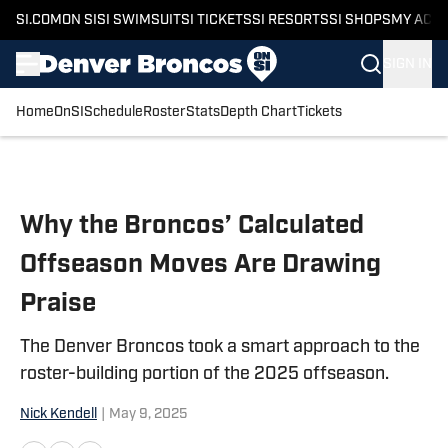
SI.COM
ON SI
SI SWIMSUIT
SI TICKETS
SI RESORTS
SI SHOPS
MY ACC
SIGN IN
Home
OnSI
Schedule
Roster
Stats
Depth Chart
Tickets
Skip to main content
Why the Broncos’ Calculated
Offseason Moves Are Drawing
Praise
The Denver Broncos took a smart approach to the
roster-building portion of the 2025 offseason.
Nick Kendell
|
May 9, 2025