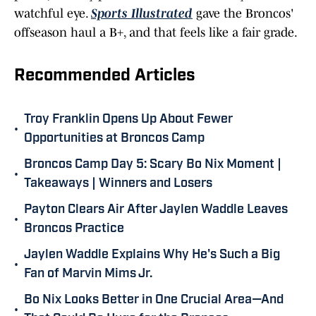
watchful eye.
Sports Illustrated
gave the Broncos'
offseason haul a B+, and that feels like a fair grade.
Recommended Articles
Troy Franklin Opens Up About Fewer
•
Opportunities at Broncos Camp
Broncos Camp Day 5: Scary Bo Nix Moment |
•
Takeaways | Winners and Losers
Payton Clears Air After Jaylen Waddle Leaves
•
Broncos Practice
Jaylen Waddle Explains Why He's Such a Big
•
Fan of Marvin Mims Jr.
Bo Nix Looks Better in One Crucial Area—And
•