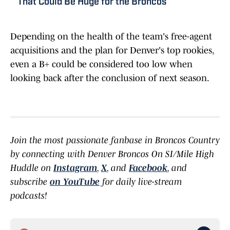
That Could Be Huge for the Broncos
Depending on the health of the team's free-agent
acquisitions and the plan for Denver's top rookies,
even a B+ could be considered too low when
looking back after the conclusion of next season.
Join the most passionate fanbase in Broncos Country
by connecting with Denver Broncos On SI/Mile High
Huddle on
Instagram
,
X
, and
Facebook
, and
subscribe
on YouTube
for daily live-stream
podcasts!