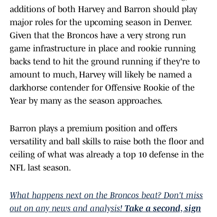
additions of both Harvey and Barron should play
major roles for the upcoming season in Denver.
Given that the Broncos have a very strong run
game infrastructure in place and rookie running
backs tend to hit the ground running if they're to
amount to much, Harvey will likely be named a
darkhorse contender for Offensive Rookie of the
Year by many as the season approaches.
Barron plays a premium position and offers
versatility and ball skills to raise both the floor and
ceiling of what was already a top 10 defense in the
NFL last season.
What happens next on the Broncos beat? Don't miss
out on any news and analysis!
Take a second, sign