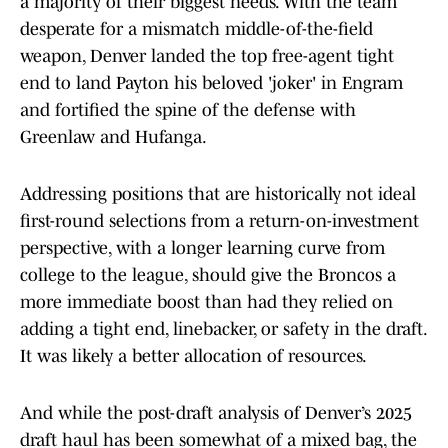
a majority of their biggest needs. With the team
desperate for a mismatch middle-of-the-field
weapon, Denver landed the top free-agent tight
end to land Payton his beloved 'joker' in Engram
and fortified the spine of the defense with
Greenlaw and Hufanga.
Addressing positions that are historically not ideal
first-round selections from a return-on-investment
perspective, with a longer learning curve from
college to the league, should give the Broncos a
more immediate boost than had they relied on
adding a tight end, linebacker, or safety in the draft.
It was likely a better allocation of resources.
And while the post-draft analysis of Denver’s 2025
draft haul has been somewhat of a mixed bag, the