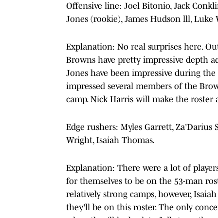
Offensive line: Joel Bitonio, Jack Conkli
Jones (rookie), James Hudson lll, Luke 
Explanation: No real surprises here. Out
Browns have pretty impressive depth ac
Jones have been impressive during the 
impressed several members of the Brow
camp. Nick Harris will make the roster 
Edge rushers: Myles Garrett, Za'Darius
Wright, Isaiah Thomas.
Explanation: There were a lot of player
for themselves to be on the 53-man ro
relatively strong camps, however, Isai
they'll be on this roster. The only con