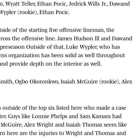
n, Wyatt Teller, Ethan Pocic, Jedrick Wills Jr., Dawand
Wypler (rookie), Ethan Pocic.
side of the starting five offensive lineman, the
ross the offensive line. James Hudson lll and Dawand
preseason Outside of that, Luke Wypler, who has
ns organization has been solid as well throughout
and provide depth on the interior as well.
 Smith, Ogbo Okoronkwo, Isaiah McGuire (rookie), Alex
s outside of the top six listed here who made a case
ster. Guys like Lonnie Phelps and Sam Kamara had
ah McGuire, Alex Wright and Isaiah Thomas seem like
cern here are the injuries to Wright and Thomas and