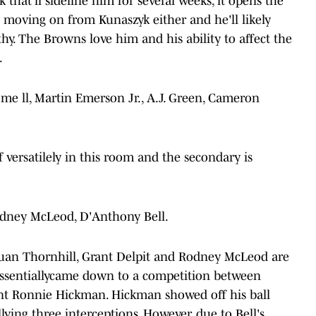
 that'll sideline him for several weeks, it opens the
 moving on from Kunaszyk either and he'll likely
thy. The Browns love him and his ability to affect the
.
e ll, Martin Emerson Jr., A.J. Green, Cameron
 versatilely in this room and the secondary is
Rodney McLeod, D'Anthony Bell.
Juan Thornhill, Grant Delpit and Rodney McLeod are
t essentiallycame down to a competition between
nt Ronnie Hickman. Hickman showed off his ball
llying three interceptions. However, due to Bell's