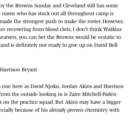
 by the Browns Sunday and Cleveland still has some
e name who has stuck out all throughout camp is
 made the strongest push to make the roster. However,
 recovering from blood clots, I don't think Watkins
waivers, you can bet the Browns would be ecstatic to
land is definitely not ready to give up on David Bell
 Harrison Bryant
s one here as David Njoku, Jordan Akins and Harrison
from the outside looking in is Zaire Mitchell-Paden
k on the practice squad. But Akins may have a bigger
ecially because of his already proven chemistry with