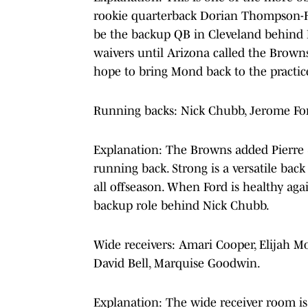
rookie quarterback Dorian Thompson-R
be the backup QB in Cleveland behin
waivers until Arizona called the Brown
hope to bring Mond back to the practic
Running backs: Nick Chubb, Jerome Ford
Explanation: The Browns added Pierre S
running back. Strong is a versatile bac
all offseason. When Ford is healthy agai
backup role behind Nick Chubb.
Wide receivers: Amari Cooper, Elijah M
David Bell, Marquise Goodwin.
Explanation: The wide receiver room is