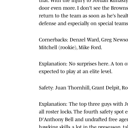
that. With the injury to Jordan Kunaszyk
door even more. I don't see the Browns
return to the team as soon as he's heal
defense and especially on special teams
Cornerbacks: Denzel Ward, Greg Newsom
Mitchell (rookie), Mike Ford.
Explanation: No surprises here. A ton of
expected to play at an elite level.
Safety: Juan Thornhill, Grant Delpit, 
Explanation: The top three guys with 
all roster locks. The fourth safety spo
D'Anthony Bell and undrafted free age
hawking skills a lot in the preseason, ta