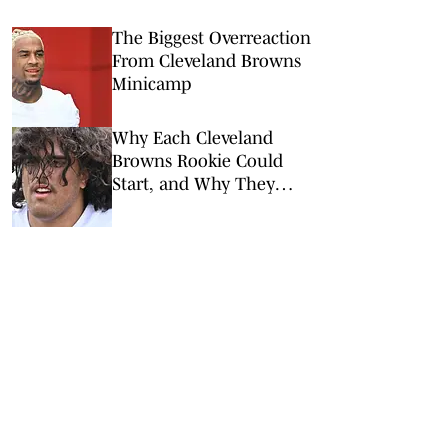
The Biggest Overreaction
From Cleveland Browns
Minicamp
Why Each Cleveland
Browns Rookie Could
Start, and Why They
Won’t