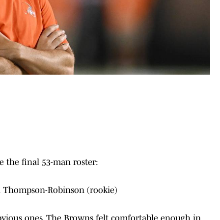
 the final 53-man roster:
n Thompson-Robinson (rookie)
bvious ones. The Browns felt comfortable enough in