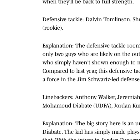
when they'll be back to full strength.
Defensive tackle: Dalvin Tomlinson, Shel
(rookie).
Explanation: The defensive tackle room 
only two guys who are likely on the ou
who simply haven't shown enough to ma
Compared to last year, this defensive t
a force in the Jim Schwartz-led defense
Linebackers: Anthony Walker, Jeremiah 
Mohamoud Diabate (UDFA), Jordan Kuna
Explanation: The big story here is an
Diabate. The kid has simply made plays