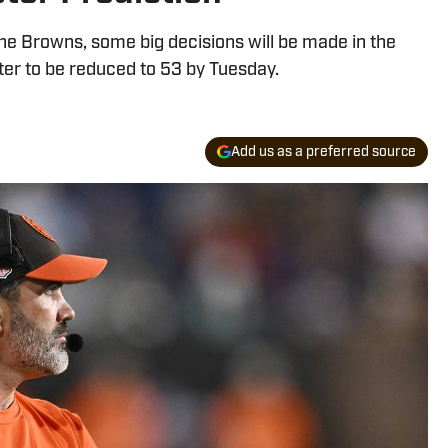
he Browns, some big decisions will be made in the
ster to be reduced to 53 by Tuesday.
Add us as a preferred source