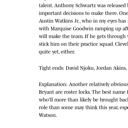
talent. Anthony Schwartz was released
important decisions to make there. On
Austin Watkins Jr., who in my eyes has
with Marquise Goodwin ramping up after
will make the team. If he gets through 
stick him on their practice squad. Cleve
quite yet, either.
Tight ends: David Njoku, Jordan Akins,
Explanation: Another relatively obviou
Bryant are roster locks. The best name 
who'll more than likely be brought bac
role than some may think this year, esp
Watson.