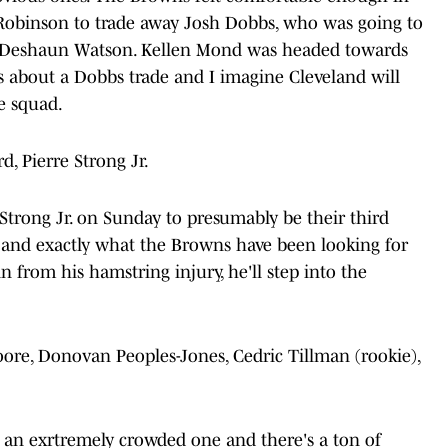
obinson to trade away Josh Dobbs, who was going to
d Deshaun Watson. Kellen Mond was headed towards
s about a Dobbs trade and I imagine Cleveland will
e squad.
, Pierre Strong Jr.
trong Jr. on Sunday to presumably be their third
k and exactly what the Browns have been looking for
n from his hamstring injury, he'll step into the
oore, Donovan Peoples-Jones, Cedric Tillman (rookie),
 an exrtremely crowded one and there's a ton of