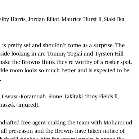
by Harris, Jordan Elliot, Maurice Hurst ll, Siaki Ika
is pretty set and shouldn't come as a surprise. The
tside looking in are Tommy Togiai and Tyrsten Hill
ke the Browns think they're worthy of a roster spot.
ackle room looks so much better and is expected to be
.
Owusu-Koramoah, Sione Takitaki, Tony Fields ll,
szyk (injured).
 undrafted free agent making the team with Mohamoud
 all preseason and the Browns have taken notice of