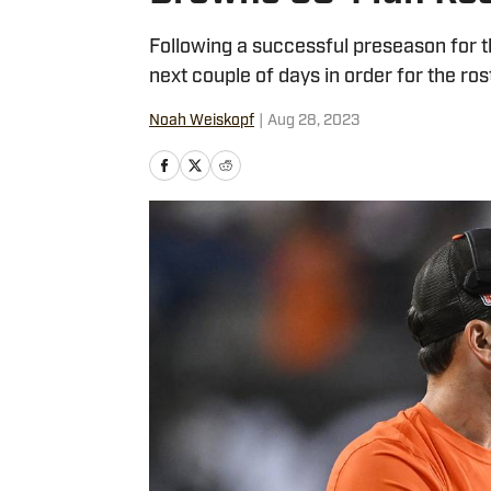
Following a successful preseason for t
next couple of days in order for the ro
Noah Weiskopf
|
Aug 28, 2023