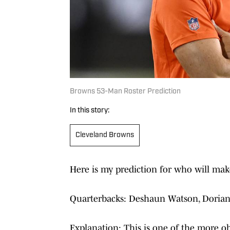
Browns 53-Man Roster Prediction
In this story:
Cleveland Browns
Here is my prediction for who will make
Quarterbacks: Deshaun Watson, Doria
Explanation: This is one of the more o