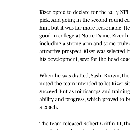
Kizer opted to declare for the 2017 NFL 
pick. And going in the second round certa
him, but it was far more reasonable. He
good in college at Notre Dame. Kizer had
including a strong arm and some truly
attractive prospect. Kizer was selecte
his development, save for the head coa
When he was drafted, Sashi Brown, the 
noted the team intended to let Kizer sit
succeed. But as minicamps and training
ability and progress, which proved to b
a coach.
The team released Robert Griffin III, t