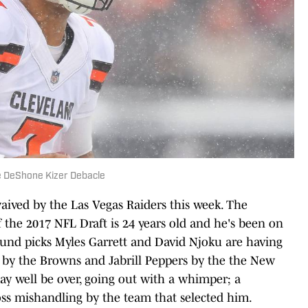
e DeShone Kizer Debacle
ved by the Las Vegas Raiders this week. The
the 2017 NFL Draft is 24 years old and he's been on
round picks Myles Garrett and David Njoku are having
p by the Browns and Jabrill Peppers by the the New
may well be over, going out with a whimper; a
ss mishandling by the team that selected him.