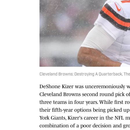
Cleveland Browns: Destroying A Quarterback, Th
DeShone Kizer was unceremoniously wai
Cleveland Browns second round pick of 
three teams in four years. While first 
their fifth-year options being picked u
York Giants, Kizer's career in the NFL 
combination of a poor decision and gro