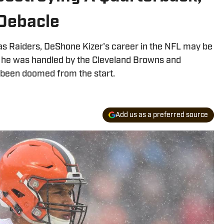
Debacle
as Raiders, DeShone Kizer's career in the NFL may be
 he was handled by the Cleveland Browns and
 been doomed from the start.
Add us as a preferred source