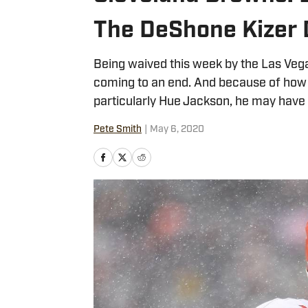
The DeShone Kizer 
Being waived this week by the Las Veg
coming to an end. And because of how
particularly Hue Jackson, he may have
Pete Smith
|
May 6, 2020