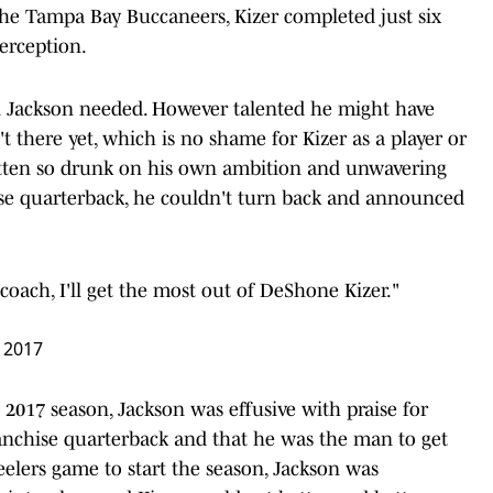
 the Tampa Bay Buccaneers, Kizer completed just six
erception.
l Jackson needed. However talented he might have
t there yet, which is no shame for Kizer as a player or
otten so drunk on his own ambition and unwavering
hise quarterback, he couldn't turn back and announced
coach, I'll get the most out of DeShone Kizer."
 2017
2017 season, Jackson was effusive with praise for
franchise quarterback and that he was the man to get
teelers game to start the season, Jackson was