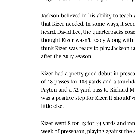
Jackson believed in his ability to teac
that Kizer needed. In some ways, it se
heard. David Lee, the quarterbacks coa
thought Kizer wasn't ready. Along with t
think Kizer was ready to play. Jackson 
after the 2017 season.
Kizer had a pretty good debut in prese
of 18 passes for 184 yards and a touch
Payton and a 52-yard pass to Richard Mul
was a positive step for Kizer. It should
little else.
Kizer went 8 for 13 for 74 yards and ra
week of preseason, playing against the s