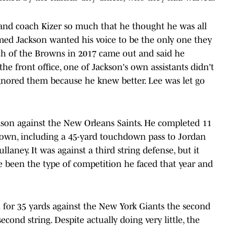
h and coach Kizer so much that he thought he was all
emed Jackson wanted his voice to be the only one they
ch of the Browns in 2017 came out and said he
he front office, one of Jackson's own assistants didn't
ignored them because he knew better. Lee was let go
ason against the New Orleans Saints. He completed 11
down, including a 45-yard touchdown pass to Jordan
laney. It was against a third string defense, but it
've been the type of competition he faced that year and
n for 35 yards against the New York Giants the second
econd string. Despite actually doing very little, the