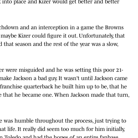
 into place and Kizer would get better and better
ouchdown and an interception in a game the Browns
e maybe Kizer could figure it out. Unfortunately, that
 that season and the rest of the year was a slow,
er were misguided and he was setting this poor 21-
't make Jackson a bad guy. It wasn't until Jackson came
 franchise quarterback he built him up to be, that he
te that he became one. When Jackson made that turn,
e was humble throughout the process, just trying to
t life. It really did seem too much for him initially,
in Toledo and had the hopes of an entire fanbase