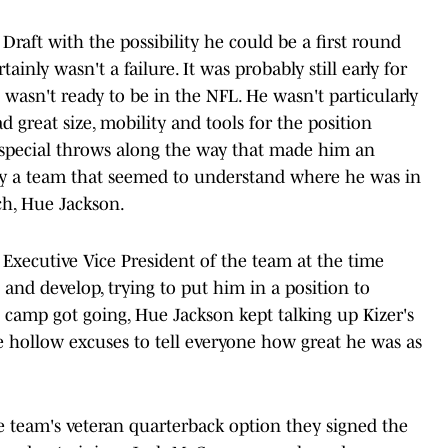
Draft with the possibility he could be a first round
inly wasn't a failure. It was probably still early for
 wasn't ready to be in the NFL. He wasn't particularly
 great size, mobility and tools for the position
 special throws along the way that made him an
d by a team that seemed to understand where he was in
ch, Hue Jackson.
Executive Vice President of the team at the time
 and develop, trying to put him in a position to
 camp got going, Hue Jackson kept talking up Kizer's
e hollow excuses to tell everyone how great he was as
he team's veteran quarterback option they signed the