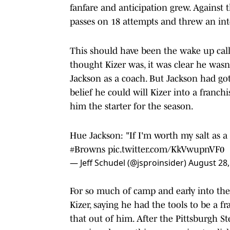
fanfare and anticipation grew. Against
passes on 18 attempts and threw an int
This should have been the wake up cal
thought Kizer was, it was clear he wasn'
Jackson as a coach. But Jackson had g
belief he could will Kizer into a franc
him the starter for the season.
Hue Jackson: "If I'm worth my salt as a 
#Browns
pic.twitter.com/KkVwupnVF0
— Jeff Schudel (@jsproinsider)
August 28,
For so much of camp and early into the 
Kizer, saying he had the tools to be a 
that out of him. After the Pittsburgh S