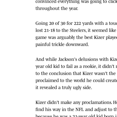
convinced everything was going to click
throughout the year.
Going 20 of 30 for 222 yards with a t
lost 21-18 to the Steelers, it seemed lik
game was arguably the best Kizer played
painful trickle downward.
And while Jackson's delusions with Kiz
year old kid to fail as a rookie, it didn
to the conclusion that Kizer wasn't the
proclaimed to the world he could crea
it revealed a truly ugly side.
Kizer didn't make any proclamations. H
find his way in the NFL and adjust to tha
because he was a 21-year old kid born 