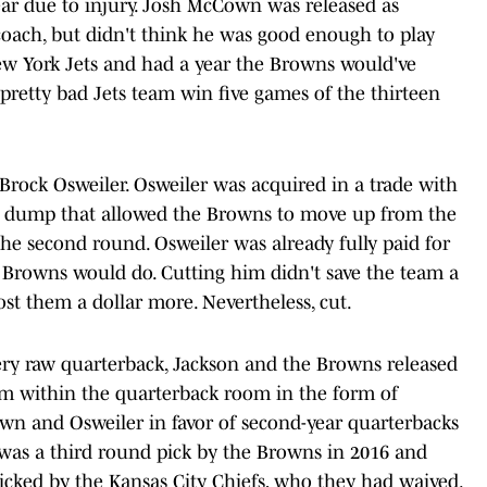
ar due to injury. Josh McCown was released as
coach, but didn't think he was good enough to play
w York Jets and had a year the Browns would've
 a pretty bad Jets team win five games of the thirteen
 Brock Osweiler. Osweiler was acquired in a trade with
y dump that allowed the Browns to move up from the
he second round. Osweiler was already fully paid for
e Browns would do. Cutting him didn't save the team a
t them a dollar more. Nevertheless, cut.
very raw quarterback, Jackson and the Browns released
em within the quarterback room in the form of
wn and Osweiler in favor of second-year quarterbacks
was a third round pick by the Browns in 2016 and
picked by the Kansas City Chiefs, who they had waived.