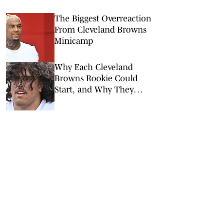
The Biggest Overreaction
From Cleveland Browns
Minicamp
Why Each Cleveland
Browns Rookie Could
Start, and Why They
Won’t