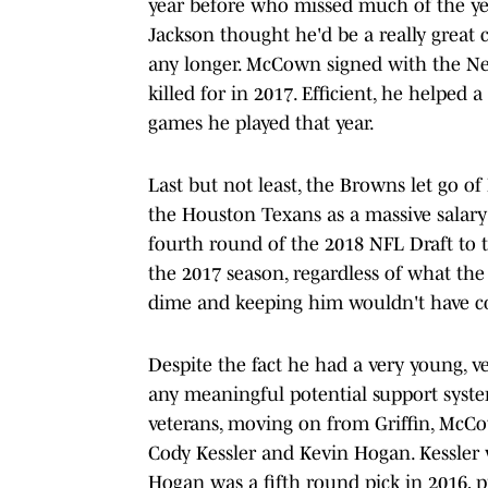
year before who missed much of the ye
Jackson thought he'd be a really great 
any longer. McCown signed with the Ne
killed for in 2017. Efficient, he helped
games he played that year.
Last but not least, the Browns let go of
the Houston Texans as a massive salar
fourth round of the 2018 NFL Draft to t
the 2017 season, regardless of what th
dime and keeping him wouldn't have cos
Despite the fact he had a very young, 
any meaningful potential support syst
veterans, moving on from Griffin, McCo
Cody Kessler and Kevin Hogan. Kessler 
Hogan was a fifth round pick in 2016, 