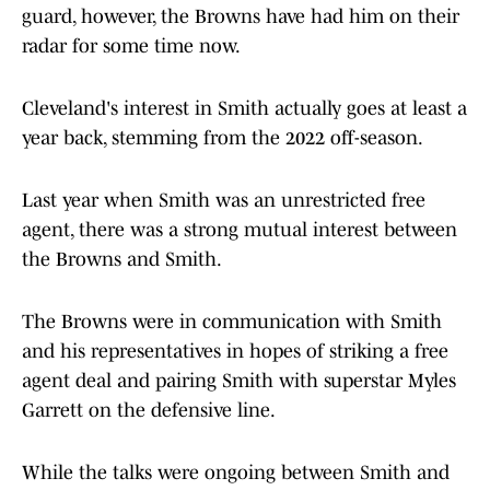
guard, however, the Browns have had him on their
radar for some time now.
Cleveland's interest in Smith actually goes at least a
year back, stemming from the 2022 off-season.
Last year when Smith was an unrestricted free
agent, there was a strong mutual interest between
the Browns and Smith.
The Browns were in communication with Smith
and his representatives in hopes of striking a free
agent deal and pairing Smith with superstar Myles
Garrett on the defensive line.
While the talks were ongoing between Smith and