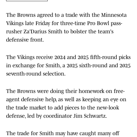
The Browns agreed to a trade with the Minnesota
Vikings late Friday for three-time Pro Bowl pass-
rusher Za'Darius Smith to bolster the team's
defensive front.
The Vikings receive 2024 and 2025 fifth-round picks
in exchange for Smith, a 2025 sixth-round and 2025
seventh-round selection.
The Browns were doing their homework on free-
agent defensive help, as well as keeping an eye on
the trade market to add pieces to the new-look
defense, led by coordinator Jim Schwartz.
The trade for Smith may have caught many off