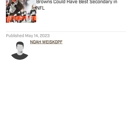
Browns Could Have Best Secondary in
NFL
Published by on Invalid Date
5 related articles loaded
Published
May 14, 2023
NOAH WEISKOPF
Home
/
Featured Content
Privacy Policy
Cookie Policy