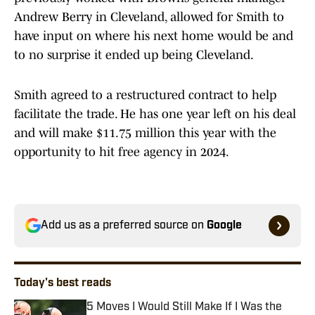
Andrew Berry in Cleveland, allowed for Smith to
have input on where his next home would be and
to no surprise it ended up being Cleveland.
Smith agreed to a restructured contract to help
facilitate the trade. He has one year left on his deal
and will make $11.75 million this year with the
opportunity to hit free agency in 2024.
Add us as a preferred source on
Google
Today's best reads
5 Moves I Would Still Make If I Was the