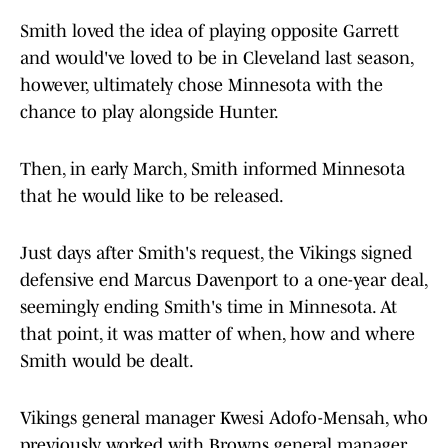
Smith loved the idea of playing opposite Garrett
and would've loved to be in Cleveland last season,
however, ultimately chose Minnesota with the
chance to play alongside Hunter.
Then, in early March, Smith informed Minnesota
that he would like to be released.
Just days after Smith's request, the Vikings signed
defensive end Marcus Davenport to a one-year deal,
seemingly ending Smith's time in Minnesota. At
that point, it was matter of when, how and where
Smith would be dealt.
Vikings general manager Kwesi Adofo-Mensah, who
previously worked with Browns general manager