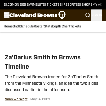
SI.COM
ON SI
SI SWIMSUIT
SI TICKETS
SI RESORTS
SI SHOPS
MY ACC
SIGN IN
Home
OnSI
Schedule
Roster
Stats
Depth Chart
Tickets
Skip to main content
Za'Darius Smith to Browns
Timeline
The Cleveland Browns traded for Za'Darius Smith
from the Minnesota Vikings, an idea the two sides
discussed earlier in the offseason.
Noah Weiskopf
|
May 14, 2023