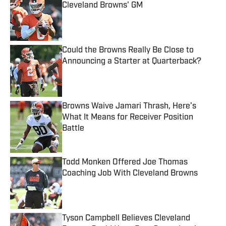
Cleveland Browns' GM
Published by on Invalid Date
Could the Browns Really Be Close to
Announcing a Starter at Quarterback?
Published by on Invalid Date
Browns Waive Jamari Thrash, Here’s
What It Means for Receiver Position
Battle
Published by on Invalid Date
Todd Monken Offered Joe Thomas
Coaching Job With Cleveland Browns
Published by on Invalid Date
Tyson Campbell Believes Cleveland