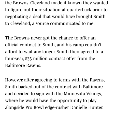
the Browns, Cleveland made it known they wanted
to figure out their situation at quarterback prior to
negotiating a deal that would have brought Smith
to Cleveland, a source communicated to me.
The Browns never got the chance to offer an
official contract to Smith, and his camp couldn't
afford to wait any longer. Smith then agreed to a
four-year, $35 million contract offer from the
Baltimore Ravens.
However, after agreeing to terms with the Ravens,
Smith backed out of the contract with Baltimore
and decided to sign with the Minnesota Vikings,
where he would have the opportunity to play
alongside Pro Bowl edge-rusher Danielle Hunter.