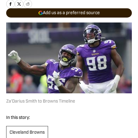
Add us as a preferred source
Za'Darius Smith to Browns Timeline
In this story:
Cleveland Browns