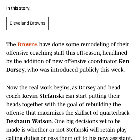
In this story:
Cleveland Browns
The
Browns
have done some remodeling of their
offensive coaching staff this offseason, headlined
by the addition of new offensive coordinator
Ken
Dorsey
, who was introduced publicly this week.
Now the real work begins, as Dorsey and head
coach
Kevin Stefanski
can start putting their
heads together with the goal of rebuilding the
offense that maximizes the skillset of quarterback
Deshaun Watson
. One big decisions yet to be
made is whether or not Stefanski will retain play-
calling duties or pass them off to his new assistant.