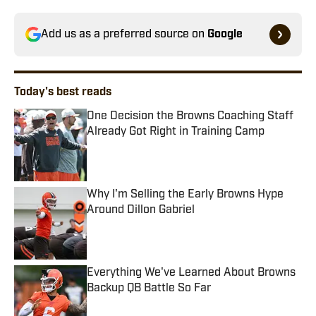
Add us as a preferred source on
Google
Today's best reads
One Decision the Browns Coaching Staff
Already Got Right in Training Camp
Published by on Invalid Date
Why I'm Selling the Early Browns Hype
Around Dillon Gabriel
Published by on Invalid Date
Everything We've Learned About Browns
Backup QB Battle So Far
Published by on Invalid Date