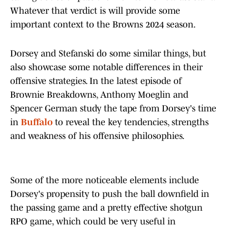
Whatever that verdict is will provide some
important context to the Browns 2024 season.
Dorsey and Stefanski do some similar things, but
also showcase some notable differences in their
offensive strategies. In the latest episode of
Brownie Breakdowns, Anthony Moeglin and
Spencer German study the tape from Dorsey's time
in
Buffalo
to reveal the key tendencies, strengths
and weakness of his offensive philosophies.
Some of the more noticeable elements include
Dorsey's propensity to push the ball downfield in
the passing game and a pretty effective shotgun
RPO game, which could be very useful in