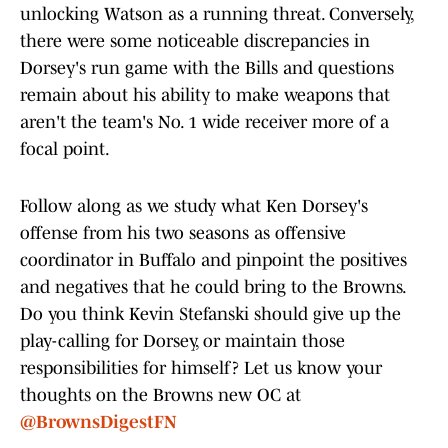
unlocking Watson as a running threat. Conversely,
there were some noticeable discrepancies in
Dorsey's run game with the Bills and questions
remain about his ability to make weapons that
aren't the team's No. 1 wide receiver more of a
focal point.
Follow along as we study what Ken Dorsey's
offense from his two seasons as offensive
coordinator in Buffalo and pinpoint the positives
and negatives that he could bring to the Browns.
Do you think Kevin Stefanski should give up the
play-calling for Dorsey, or maintain those
responsibilities
for himself? Let us know your
thoughts on the Browns new OC
at
@BrownsDigestFN