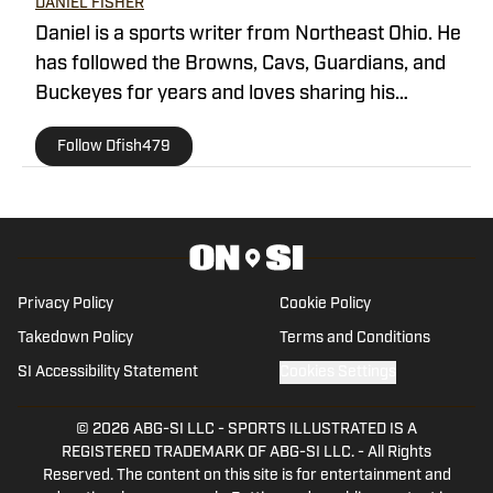
DANIEL FISHER
Daniel is a sports writer from Northeast Ohio. He
has followed the Browns, Cavs, Guardians, and
Buckeyes for years and loves sharing his
thoughts on the team.
Follow Dfish479
Privacy Policy
Cookie Policy
Takedown Policy
Terms and Conditions
SI Accessibility Statement
Cookies Settings
© 2026
ABG-SI LLC
-
SPORTS ILLUSTRATED IS A
REGISTERED TRADEMARK OF ABG-SI LLC. - All Rights
Reserved. The content on this site is for entertainment and