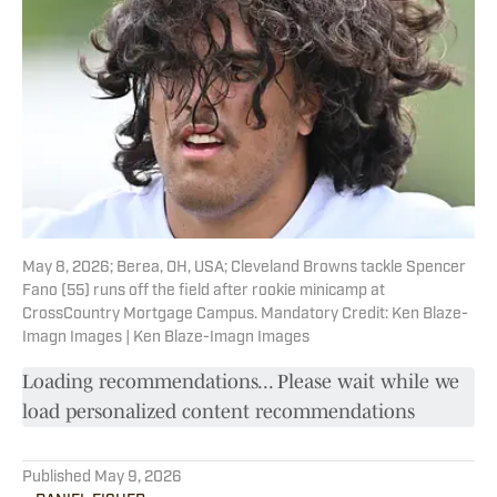
May 8, 2026; Berea, OH, USA; Cleveland Browns tackle Spencer
Fano (55) runs off the field after rookie minicamp at
CrossCountry Mortgage Campus. Mandatory Credit: Ken Blaze-
Imagn Images | Ken Blaze-Imagn Images
Loading recommendations... Please wait while we
load personalized content recommendations
Published
May 9, 2026