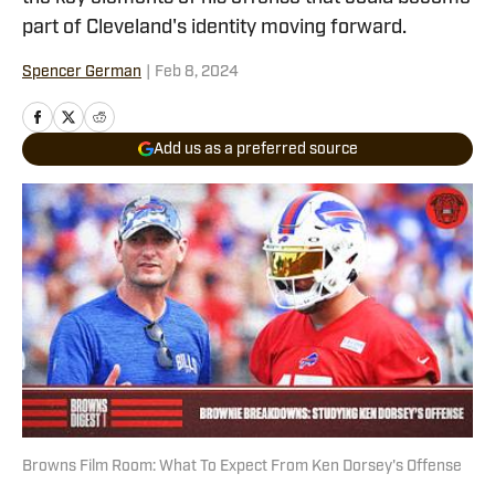
part of Cleveland's identity moving forward.
Spencer German
|
Feb 8, 2024
Add us as a preferred source
Browns Film Room: What To Expect From Ken Dorsey's Offense