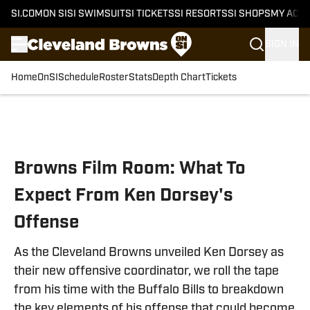
SI.COM
ON SI
SI SWIMSUIT
SI TICKETS
SI RESORTS
SI SHOPS
MY ACC
SIGN IN
Home
OnSI
Schedule
Roster
Stats
Depth Chart
Tickets
Skip to main content
Browns Film Room: What To
Expect From Ken Dorsey's
Offense
As the Cleveland Browns unveiled Ken Dorsey as
their new offensive coordinator, we roll the tape
from his time with the Buffalo Bills to breakdown
the key elements of his offense that could become