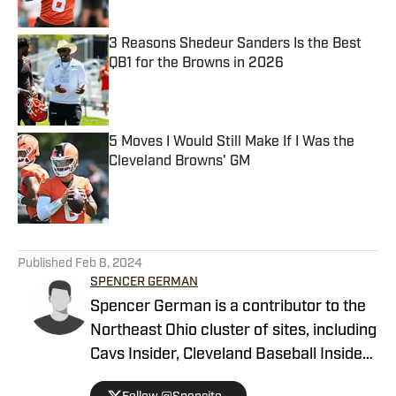
3 Reasons Shedeur Sanders Is the Best
QB1 for the Browns in 2026
Published by on Invalid Date
5 Moves I Would Still Make If I Was the
Cleveland Browns' GM
Published by on Invalid Date
5 related articles loaded
Published
Feb 8, 2024
SPENCER GERMAN
Spencer German is a contributor to the
Northeast Ohio cluster of sites, including
Cavs Insider, Cleveland Baseball Insider
and most notably Browns Digest. He also